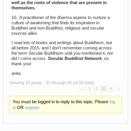
well as the roots of violence that are present in
themselves
.
10. A practitioner of the dharma aspires to nurture a
culture of awakening that finds its inspiration in
Buddhist and non-Buddhist, religious and secular
sources alike.
I read lots of books and writings about Buddhism, but
all before 2015, and I don’t remember coming across
the term
Secular
Buddhism until you mentioned it, nor
did I come across
Secular Buddhist Network
, so
thank you!
anita
Viewing 15 posts - 31 through 45 (of 50 total)
←
1
2
3
4
→
You must be logged in to reply to this topic. Please
log
in
OR
register.