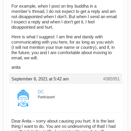
For example, when I post on tiny buddha in a
member’s thread, I do not expect to get a reply and am
not disappointed when I don’t. But when I send an email
I expect a reply and when I don’t get it, I feel
disappointed and hurt.
Here is what I suggest: I am fine and dandy with
communicating with you here, for as long as you wish
(I will not mention your true name or country), and if, in
the future, you and I are comfortable about moving to
email, we will.
anita
September 8, 2021 at 5:42 am
#385951
DC
Participant
Dear Anita – sorry about causing you hurt. It is the last
thing I want to do. You are so undeserving of that! I had