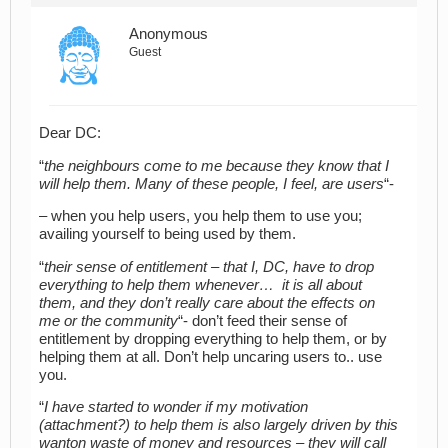
Anonymous
Guest
Dear DC:
“
the neighbours come to me because they know that I
will help them. Many of these people, I feel, are users
“-
– when you help users, you help them to use you;
availing yourself to being used by them.
“
their sense of entitlement – that I, DC, have to drop
everything to help them whenever… it is all about
them, and they don’t really care about the effects on
me or the community
“- don’t feed their sense of
entitlement by dropping everything to help them, or by
helping them at all. Don’t help uncaring users to.. use
you.
“
I have started to wonder if my motivation
(attachment?) to help them is also largely driven by this
wanton waste of money and resources – they will call