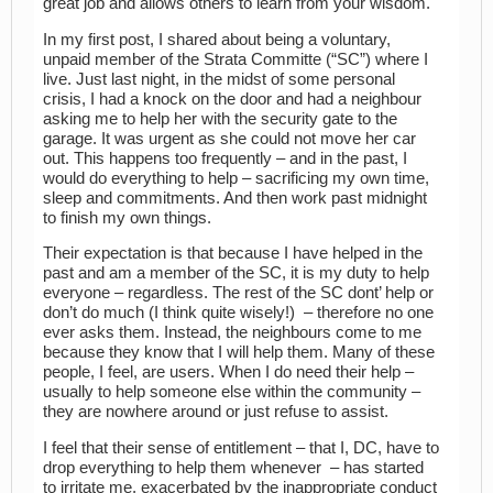
great job and allows others to learn from your wisdom.
In my first post, I shared about being a voluntary,
unpaid member of the Strata Committe (“SC”) where I
live. Just last night, in the midst of some personal
crisis, I had a knock on the door and had a neighbour
asking me to help her with the security gate to the
garage. It was urgent as she could not move her car
out. This happens too frequently – and in the past, I
would do everything to help – sacrificing my own time,
sleep and commitments. And then work past midnight
to finish my own things.
Their expectation is that because I have helped in the
past and am a member of the SC, it is my duty to help
everyone – regardless. The rest of the SC dont’ help or
don’t do much (I think quite wisely!) – therefore no one
ever asks them. Instead, the neighbours come to me
because they know that I will help them. Many of these
people, I feel, are users. When I do need their help –
usually to help someone else within the community –
they are nowhere around or just refuse to assist.
I feel that their sense of entitlement – that I, DC, have to
drop everything to help them whenever – has started
to irritate me, exacerbated by the inappropriate conduct