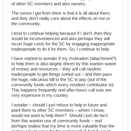
of other SC members and also owners.
The sense I get from them is that it is all about them,
and they don’t really care about the effects on me or
the community.
I tend to continue helping because if I don’t, then they
would be inconvenienced and also perhaps they will
incurr huge costs for the SC by engaging inappropriate
tradespeople to do it for them. So, I continue to help.
I have started to wonder if my motivation (attachment?)
to help them is also largely driven by this wanton waste
of money and resources – they will call random
tradespeople to get things sorted out – and then pass
the huge, ridiculous bill to the SC to pay (out of the
community funds which every resident contributes to).
This happens frequently and after-hours call outs are
very expensive in my country.
I wonder – should I just refuse to help in future and
point them to other SC members – whom I know,
would not want to help them? Should I just de-tach
from this wanton use of community funds – and
perhaps realise that my time is more valuable than the