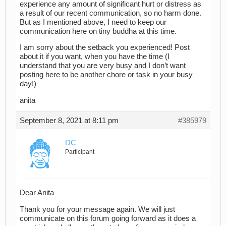
experience any amount of significant hurt or distress as
a result of our recent communication, so no harm done.
But as I mentioned above, I need to keep our
communication here on tiny buddha at this time.
I am sorry about the setback you experienced! Post
about it if you want, when you have the time (I
understand that you are very busy and I don’t want
posting here to be another chore or task in your busy
day!)
anita
September 8, 2021 at 8:11 pm
#385979
DC
Participant
Dear Anita
Thank you for your message again. We will just
communicate on this forum going forward as it does a