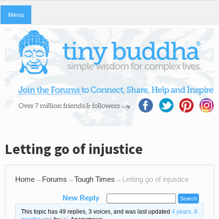
Menu
Letting go of injustice
Home
→
Forums
→
Tough Times
→
Letting go of injustice
New Reply
This topic has 49 replies, 3 voices, and was last updated
4 years, 8