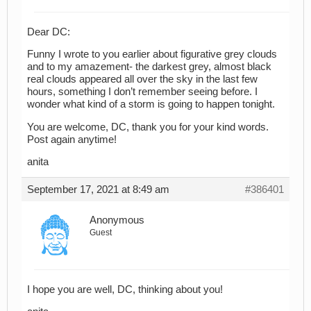
Dear DC:
Funny I wrote to you earlier about figurative grey clouds
and to my amazement- the darkest grey, almost black
real clouds appeared all over the sky in the last few
hours, something I don’t remember seeing before. I
wonder what kind of a storm is going to happen tonight.
You are welcome, DC, thank you for your kind words.
Post again anytime!
anita
September 17, 2021 at 8:49 am
#386401
Anonymous
Guest
I hope you are well, DC, thinking about you!