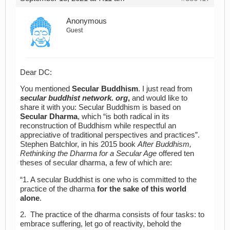
Anonymous
Guest
Dear DC:
You mentioned
Secular Buddhism
. I just read from
secular
buddhist network. org
,
and would like to
share it with you: Secular Buddhism is based on
Secular Dharma
, which “is both radical in its
reconstruction of Buddhism while respectful an
appreciative of traditional perspectives and practices”.
Stephen Batchlor, in his 2015 book
After Buddhism,
Rethinking the Dharma for a Secular Age
offered ten
theses of secular dharma, a few of which are:
“1. A secular Buddhist is one who is committed to the
practice of the dharma
for the sake of this world
alone
.
2. The practice of the dharma consists of four tasks: to
embrace suffering, let go of reactivity, behold the