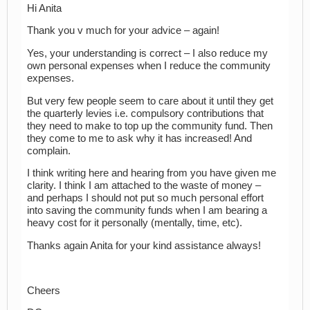
Hi Anita
Thank you v much for your advice – again!
Yes, your understanding is correct – I also reduce my
own personal expenses when I reduce the community
expenses.
But very few people seem to care about it until they get
the quarterly levies i.e. compulsory contributions that
they need to make to top up the community fund. Then
they come to me to ask why it has increased! And
complain.
I think writing here and hearing from you have given me
clarity. I think I am attached to the waste of money –
and perhaps I should not put so much personal effort
into saving the community funds when I am bearing a
heavy cost for it personally (mentally, time, etc).
Thanks again Anita for your kind assistance always!
Cheers