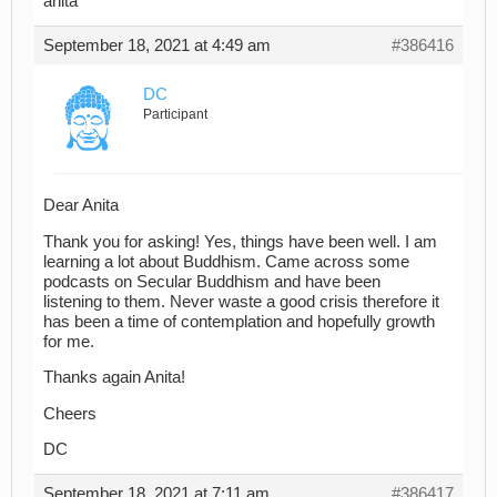
anita
September 18, 2021 at 4:49 am
#386416
DC
Participant
Dear Anita
Thank you for asking! Yes, things have been well. I am
learning a lot about Buddhism. Came across some
podcasts on Secular Buddhism and have been
listening to them. Never waste a good crisis therefore it
has been a time of contemplation and hopefully growth
for me.
Thanks again Anita!
Cheers
DC
September 18, 2021 at 7:11 am
#386417