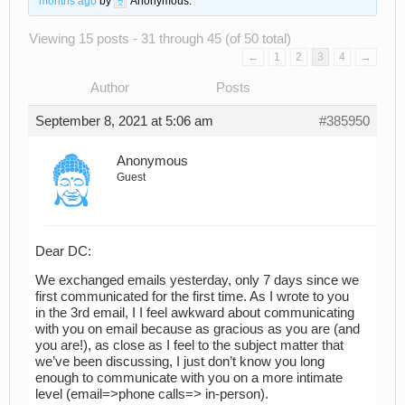
months ago
by
Anonymous
.
Viewing 15 posts - 31 through 45 (of 50 total)
←
1
2
3
4
→
Author
Posts
September 8, 2021 at 5:06 am
#385950
Anonymous
Guest
Dear DC:
We exchanged emails yesterday, only 7 days since we
first communicated for the first time. As I wrote to you
in the 3rd email, I I feel awkward about communicating
with you on email because as gracious as you are (and
you are!), as close as I feel to the subject matter that
we’ve been discussing, I just don’t know you long
enough to communicate with you on a more intimate
level (email=>phone calls=> in-person).