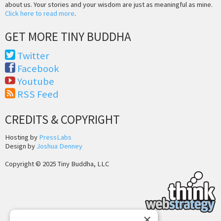
about us. Your stories and your wisdom are just as meaningful as mine.
Click here to read more
.
GET MORE TINY BUDDHA
Twitter
Facebook
Youtube
RSS Feed
CREDITS & COPYRIGHT
Hosting by
PressLabs
Design by
Joshua Denney
Copyright © 2025 Tiny Buddha, LLC
×