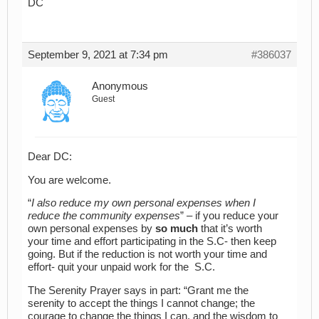
DC
September 9, 2021 at 7:34 pm
#386037
Anonymous
Guest
Dear DC:
You are welcome.
“
I also reduce my own personal expenses when I
reduce the community expenses
” – if you reduce your
own personal expenses by
so much
that it’s worth
your time and effort participating in the S.C- then keep
going. But if the reduction is not worth your time and
effort- quit your unpaid work for the S.C.
The Serenity Prayer says in part: “Grant me the
serenity to accept the things I cannot change; the
courage to change the things I can, and the wisdom to