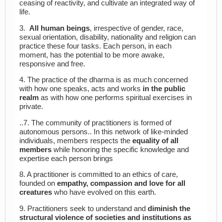
ceasing of reactivity, and cultivate an integrated way of
life.
3.
All human beings
, irrespective of gender, race,
sexual orientation, disability, nationality and religion can
practice these four tasks. Each person, in each
moment, has the potential to be more awake,
responsive and free.
4. The practice of the dharma is as much concerned
with how one speaks, acts and works
in the public
realm
as with how one performs spiritual exercises in
private.
..7. The community of practitioners is formed of
autonomous persons.. In this network of like-minded
individuals, members respects the
equality of all
members
while honoring the specific knowledge and
expertise each person brings
8. A practitioner is committed to an ethics of care,
founded on
empathy, compassion and love for all
creatures
who have evolved on this earth.
9. Practitioners seek to understand and
diminish the
structural violence of societies and institutions as