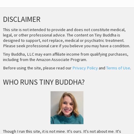
DISCLAIMER
This site is not intended to provide and does not constitute medical,
legal, or other professional advice. The content on Tiny Buddha is
designed to support, not replace, medical or psychiatric treatment.
Please seek professional care if you believe you may have a condition.
Tiny Buddha, LLC may earn affiliate income from qualifying purchases,
including from the Amazon Associate Program.
Before using the site, please read our
Privacy Policy
and
Terms of Use
.
WHO RUNS TINY BUDDHA?
Though I run this site, it is not mine. It's ours. It's not about me. It's