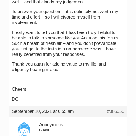
well – and that clouds my judgement.
To answer your question – it is definitely not worth my
time and effort – so I will divorce myself from
involvement.
I really want to tell you that it has been truly helpful to
be able to talk to someone like you Anita on this forum.
Such a breath of fresh air – and you don’t prevaricate,
you just get to the truth in a no-nonsense way. I have
really benefited from your responses.
Thank you again for adding value to my life, and
diligently hearing me out!
Cheers
DC
September 10, 2021 at 6:55 am
#386050
Anonymous
Guest