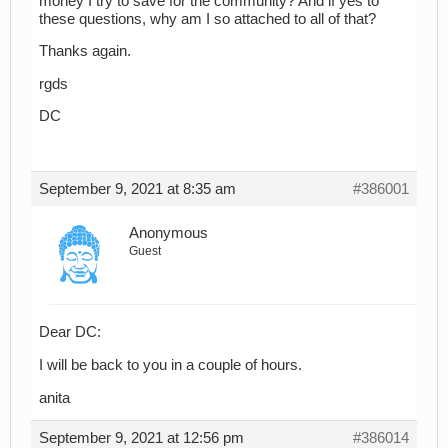
money I try to save for the community? And if yes to
these questions, why am I so attached to all of that?
Thanks again.
rgds
DC
September 9, 2021 at 8:35 am
#386001
Anonymous
Guest
Dear DC:
I will be back to you in a couple of hours.
anita
September 9, 2021 at 12:56 pm
#386014