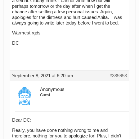
a setback today in life. I cannot write now but will
perhaps tomorrow or the day after when I get the
chance after settling a few personal issues. Again,
apologies for the distress and hurt caused Anita. I was
always going to write later today before I went to bed.
Warmest rgds
DC
September 8, 2021 at 6:20 am
#385953
Anonymous
Guest
Dear DC:
Really, you have done nothing wrong to me and
therefore, nothing for you to apologize for! Plus, I didn’t