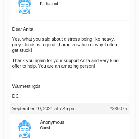
Participant
Dear Anita
Yes, what you said about distress being like heavy,
grey clouds is a good characterisation of why I often
get stuck!
Thank you again for your support Anita and very kind
offer to help. You are an amazing person!
Warmest rgds
DC
September 10, 2021 at 7:45 pm
#386075
Anonymous
Guest