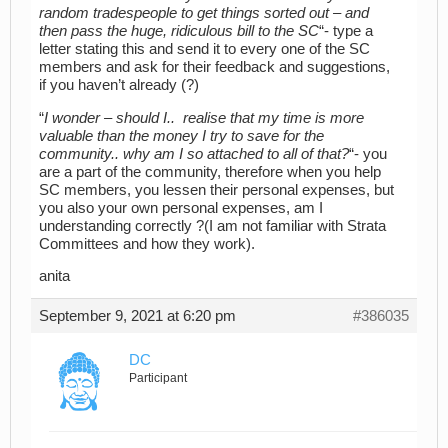
random tradespeople to get things sorted out – and
then pass the huge, ridiculous bill to the SC
“- type a
letter stating this and send it to every one of the SC
members and ask for their feedback and suggestions,
if you haven’t already (?)
“
I wonder – should I.. realise that my time is more
valuable than the money I try to save for the
community.. why am I so attached to all of that?
“- you
are a part of the community, therefore when you help
SC members, you lessen their personal expenses, but
you also your own personal expenses, am I
understanding correctly ?(I am not familiar with Strata
Committees and how they work).
anita
September 9, 2021 at 6:20 pm
#386035
DC
Participant