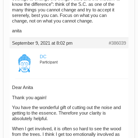
know the difference”: think of the S.C. as one of the
many things you cannot change and try to accept it
serenely, best you can. Focus on what you can
change, not on what you cannot change.
anita
September 9, 2021 at 8:02 pm
#386039
DC
Participant
Dear Anita
Thank you again!
You have the wonderful gift of cutting out the noise and
getting to the essence. Therefore your clarity is
absolutely helpful.
When I get involved, it is often so hard to see the wood
from the trees. I think I get too emotionally involved as