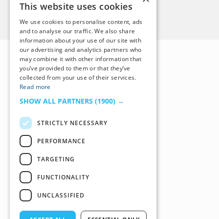
This website uses cookies
Back to Top
We use cookies to personalise content, ads
and to analyse our traffic. We also share
information about your use of our site with
our advertising and analytics partners who
may combine it with other information that
you’ve provided to them or that they’ve
collected from your use of their services.
Read more
SHOW ALL PARTNERS
(1900) →
STRICTLY NECESSARY
PERFORMANCE
TARGETING
FUNCTIONALITY
UNCLASSIFIED