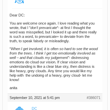
Dear DC:
You are welcome once again. I love reading what you
wrote, that I “
don’t prevaricate
“- at first I thought the
word was misspelled, but I looked it up and there really
is such a word, to prevaricate= to deviate from the
truth, to speak falsely or misleadingly.
“
When I get involved, it is often so hard to see the wood
from the trees. I think I get too emotionally involved as
well – and that clouds my judgement”-
distressing
emotions do cloud our vision. If clear vision and
understanding is like a clear blue sky, then distress is
like heavy, grey clouds. Any time you would like my
help with the undoing of a heavy, grey cloud- let me
know!
anita
September 10, 2021 at 5:41 pm
#386071
DC