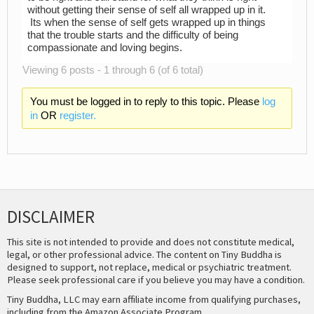
without getting their sense of self all wrapped up in it.
Its when the sense of self gets wrapped up in things
that the trouble starts and the difficulty of being
compassionate and loving begins.
Viewing 6 posts - 1 through 6 (of 6 total)
You must be logged in to reply to this topic. Please
log
in
OR
register.
DISCLAIMER
This site is not intended to provide and does not constitute medical,
legal, or other professional advice. The content on Tiny Buddha is
designed to support, not replace, medical or psychiatric treatment.
Please seek professional care if you believe you may have a condition.
Tiny Buddha, LLC may earn affiliate income from qualifying purchases,
including from the Amazon Associate Program.