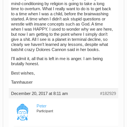
mind-conditioning by religion is going to take a long
time to overturn. What I really want to do is to get back
to a time when I was a child, before the brainwashing
started. A time when I didn’t ask stupid questions or
wrestle with insane concepts such as God. A time
when I was HAPPY. I used to wonder why we are here,
but now I am getting to the point where I simply don’t
give a shit. All I see is a planet in terminal decline, so
clearly we haven’t learned any lessons, despite what
batshit crazy Dolores Cannon said in her books.
I’ll admit it, all that is left in me is anger. I am being
brutally honest.
Best wishes,
Tannhauser
December 20, 2017 at 8:11 am
#182929
Peter
Participant