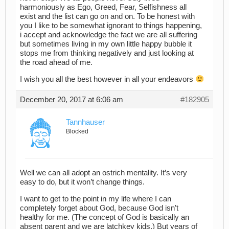
harmoniously as Ego, Greed, Fear, Selfishness all
exist and the list can go on and on. To be honest with
you I like to be somewhat ignorant to things happening,
i accept and acknowledge the fact we are all suffering
but sometimes living in my own little happy bubble it
stops me from thinking negatively and just looking at
the road ahead of me.
I wish you all the best however in all your endeavors
December 20, 2017 at 6:06 am
#182905
Tannhauser
Blocked
Well we can all adopt an ostrich mentality. It’s very
easy to do, but it won’t change things.
I want to get to the point in my life where I can
completely forget about God, because God isn’t
healthy for me. (The concept of God is basically an
absent parent and we are latchkey kids.) But years of