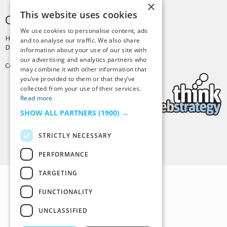
×
This website uses cookies
CREDITS & COPYRIGHT
We use cookies to personalise content, ads
Hosting by
PressLabs
and to analyse our traffic. We also share
Design by
Joshua Denney
information about your use of our site with
our advertising and analytics partners who
Copyright © 2025 Tiny Buddha, LLC
may combine it with other information that
you’ve provided to them or that they’ve
collected from your use of their services.
Read more
SHOW ALL PARTNERS
(1900) →
STRICTLY NECESSARY
Back to Top
PERFORMANCE
TARGETING
FUNCTIONALITY
UNCLASSIFIED