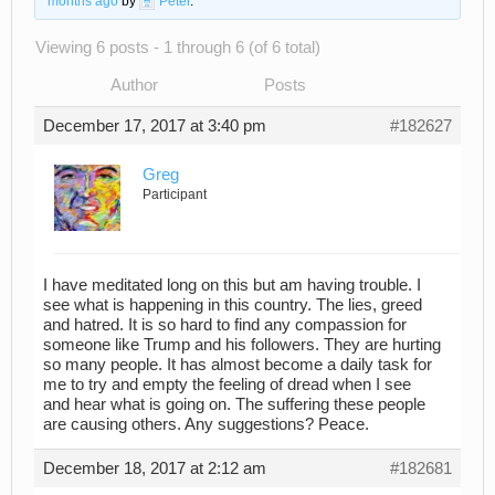
months ago
by
Peter
.
Viewing 6 posts - 1 through 6 (of 6 total)
Author
Posts
December 17, 2017 at 3:40 pm
#182627
Greg
Participant
I have meditated long on this but am having trouble. I
see what is happening in this country. The lies, greed
and hatred. It is so hard to find any compassion for
someone like Trump and his followers. They are hurting
so many people. It has almost become a daily task for
me to try and empty the feeling of dread when I see
and hear what is going on. The suffering these people
are causing others. Any suggestions? Peace.
December 18, 2017 at 2:12 am
#182681