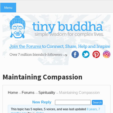
Menu
Maintaining Compassion
Home
→
Forums
→
Spirituality
→
Maintaining Compassion
New Reply
This topic has 5 replies, 5 voices, and was last updated
8 years, 7