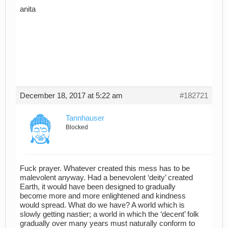
anita
December 18, 2017 at 5:22 am
#182721
Tannhauser
Blocked
Fuck prayer. Whatever created this mess has to be
malevolent anyway. Had a benevolent ‘deity’ created
Earth, it would have been designed to gradually
become more and more enlightened and kindness
would spread. What do we have? A world which is
slowly getting nastier; a world in which the ‘decent’ folk
gradually over many years must naturally conform to