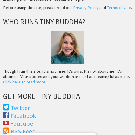
Before using the site, please read our
Privacy Policy
and
Terms of Use
.
WHO RUNS TINY BUDDHA?
Though I run this site, it is not mine. It's ours. It's not about me. It's
about us. Your stories and your wisdom are just as meaningful as mine.
Click here to read more
.
GET MORE TINY BUDDHA
Twitter
Facebook
Youtube
RSS Feed