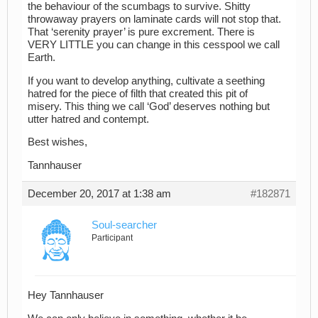
the behaviour of the scumbags to survive. Shitty
throwaway prayers on laminate cards will not stop that.
That ‘serenity prayer’ is pure excrement. There is
VERY LITTLE you can change in this cesspool we call
Earth.
If you want to develop anything, cultivate a seething
hatred for the piece of filth that created this pit of
misery. This thing we call ‘God’ deserves nothing but
utter hatred and contempt.
Best wishes,
Tannhauser
December 20, 2017 at 1:38 am
#182871
Soul-searcher
Participant
Hey Tannhauser