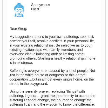
Anonymous
Guest
Dear Greg:
My suggestion: attend to your own suffering, soothe it,
comfort yourself, resolve conflicts in your personal life,
in your existing relationships. Be selective as to your
existing relationships with family members and
everyone else, eliminating and/ or limiting some,
promoting others. Starting a healthy relationship if none
is in existence.
Suffering is everywhere, caused by a lot of people. Not
just in the white house or congress or this or that
cooperation …but in almost every single home, on the
street, in the playground.
Using the serenity prayer, replacing “things” with
suffering, it goes: …grant me the serenity to accept the
suffering I cannot change, the courage to change the
suffering I can, and the wisdom to know the difference.