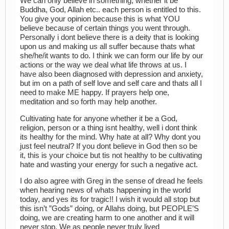
We can only believe in something, whether it be
Buddha, God, Allah etc.. each person is entitled to this.
You give your opinion because this is what YOU
believe because of certain things you went through.
Personally i dont believe there is a deity that is looking
upon us and making us all suffer because thats what
she/he/it wants to do. I think we can form our life by our
actions or the way we deal what life throws at us. I
have also been diagnosed with depression and anxiety,
but im on a path of self love and self care and thats all I
need to make ME happy. If prayers help one,
meditation and so forth may help another.
Cultivating hate for anyone whether it be a God,
religion, person or a thing isnt healthy, well i dont think
its healthy for the mind. Why hate at all? Why dont you
just feel neutral? If you dont believe in God then so be
it, this is your choice but tis not healthy to be cultivating
hate and wasting your energy for such a negative act.
I do also agree with Greg in the sense of dread he feels
when hearing news of whats happening in the world
today, and yes its for tragic!! I wish it would all stop but
this isn’t ”Gods” doing, or Allahs doing, but PEOPLE’S
doing, we are creating harm to one another and it will
never stop. We as people never truly lived