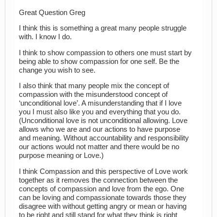
Great Question Greg
I think this is something a great many people struggle
with. I know I do.
I think to show compassion to others one must start by
being able to show compassion for one self. Be the
change you wish to see.
I also think that many people mix the concept of
compassion with the misunderstood concept of
‘unconditional love’. A misunderstanding that if I love
you I must also like you and everything that you do.
(Unconditional love is not unconditional allowing. Love
allows who we are and our actions to have purpose
and meaning. Without accountability and responsibility
our actions would not matter and there would be no
purpose meaning or Love.)
I think Compassion and this perspective of Love work
together as it removes the connection between the
concepts of compassion and love from the ego. One
can be loving and compassionate towards those they
disagree with without getting angry or mean or having
to be right and still stand for what they think is right