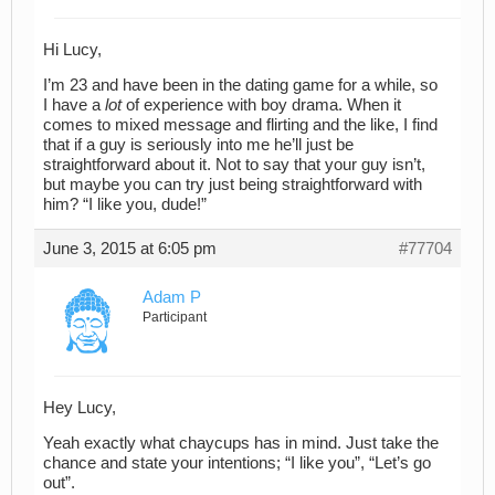
Hi Lucy,
I’m 23 and have been in the dating game for a while, so
I have a
lot
of experience with boy drama. When it
comes to mixed message and flirting and the like, I find
that if a guy is seriously into me he’ll just be
straightforward about it. Not to say that your guy isn’t,
but maybe you can try just being straightforward with
him? “I like you, dude!”
June 3, 2015 at 6:05 pm
#77704
Adam P
Participant
Hey Lucy,
Yeah exactly what chaycups has in mind. Just take the
chance and state your intentions; “I like you”, “Let’s go
out”.