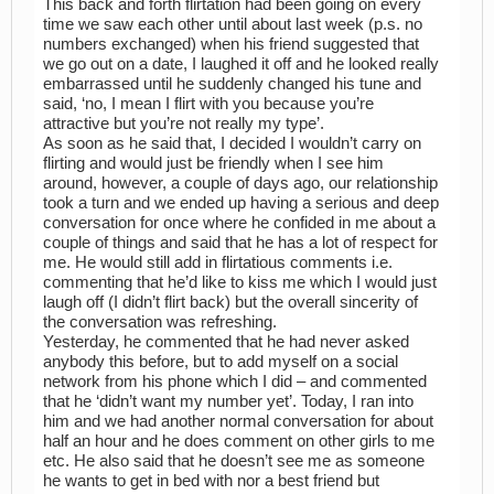
This back and forth flirtation had been going on every
time we saw each other until about last week (p.s. no
numbers exchanged) when his friend suggested that
we go out on a date, I laughed it off and he looked really
embarrassed until he suddenly changed his tune and
said, ‘no, I mean I flirt with you because you’re
attractive but you’re not really my type’.
As soon as he said that, I decided I wouldn’t carry on
flirting and would just be friendly when I see him
around, however, a couple of days ago, our relationship
took a turn and we ended up having a serious and deep
conversation for once where he confided in me about a
couple of things and said that he has a lot of respect for
me. He would still add in flirtatious comments i.e.
commenting that he’d like to kiss me which I would just
laugh off (I didn’t flirt back) but the overall sincerity of
the conversation was refreshing.
Yesterday, he commented that he had never asked
anybody this before, but to add myself on a social
network from his phone which I did – and commented
that he ‘didn’t want my number yet’. Today, I ran into
him and we had another normal conversation for about
half an hour and he does comment on other girls to me
etc. He also said that he doesn’t see me as someone
he wants to get in bed with nor a best friend but