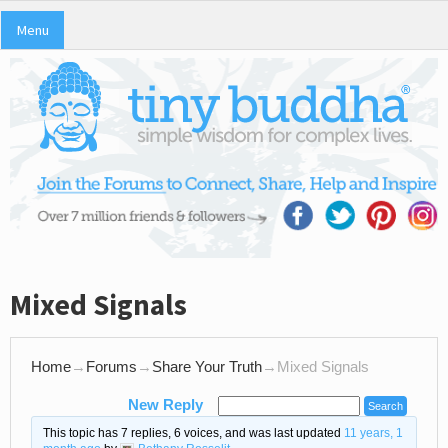
Menu
Mixed Signals
Home
→
Forums
→
Share Your Truth
→
Mixed Signals
New Reply
This topic has 7 replies, 6 voices, and was last updated
11 years, 1