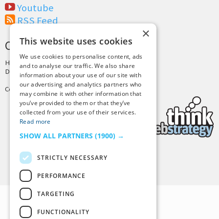
Youtube
RSS Feed
×
This website uses cookies
CREDITS & COPYRIGHT
We use cookies to personalise content, ads
Hosting by
PressLabs
and to analyse our traffic. We also share
Design by
Joshua Denney
information about your use of our site with
our advertising and analytics partners who
Copyright © 2025 Tiny Buddha, LLC
may combine it with other information that
you’ve provided to them or that they’ve
collected from your use of their services.
Read more
SHOW ALL PARTNERS
(1900) →
STRICTLY NECESSARY
Back to Top
PERFORMANCE
TARGETING
FUNCTIONALITY