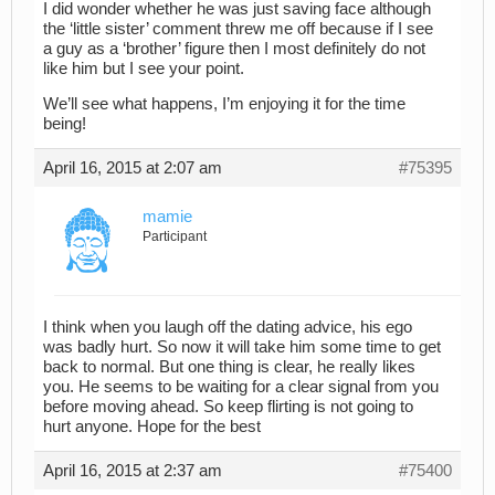
I did wonder whether he was just saving face although
the ‘little sister’ comment threw me off because if I see
a guy as a ‘brother’ figure then I most definitely do not
like him but I see your point.
We’ll see what happens, I’m enjoying it for the time
being!
April 16, 2015 at 2:07 am
#75395
mamie
Participant
I think when you laugh off the dating advice, his ego
was badly hurt. So now it will take him some time to get
back to normal. But one thing is clear, he really likes
you. He seems to be waiting for a clear signal from you
before moving ahead. So keep flirting is not going to
hurt anyone. Hope for the best
April 16, 2015 at 2:37 am
#75400