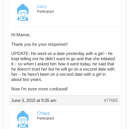
Lucy
Participant
Hi Mamie,
Thank you for your response!!
UPDATE: He went on a date yesterday with a girl – he
kept telling me he didn’t want to go and that she initiated
it – so when I asked him how it went today, he said that
he doesn’t trust her but he will go on a second date with
her – he hasn’t been on a second date with a girl in
about two years.
Now I’m even more confused!
June 3, 2015 at 9:35 am
#77665
Chaya
Participant