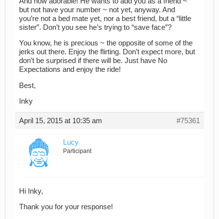
And how adorable! He wants to add you as a friend ~
but not have your number ~ not yet, anyway. And
you’re not a bed mate yet, nor a best friend, but a “little
sister”. Don’t you see he’s trying to “save face”?
You know, he is precious ~ the opposite of some of the
jerks out there. Enjoy the flirting. Don’t expect more, but
don’t be surprised if there will be. Just have No
Expectations and enjoy the ride!
Best,
Inky
April 15, 2015 at 10:35 am
#75361
Lucy
Participant
Hi Inky,
Thank you for your response!