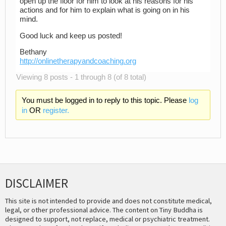
open up the floor for him to look at his reasons for his
actions and for him to explain what is going on in his
mind.
Good luck and keep us posted!
Bethany
http://onlinetherapyandcoaching.org
Viewing 8 posts - 1 through 8 (of 8 total)
You must be logged in to reply to this topic. Please
log
in
OR
register.
DISCLAIMER
This site is not intended to provide and does not constitute medical,
legal, or other professional advice. The content on Tiny Buddha is
designed to support, not replace, medical or psychiatric treatment.