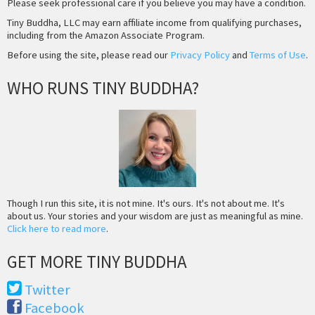
Please seek professional care if you believe you may have a condition.
Tiny Buddha, LLC may earn affiliate income from qualifying purchases,
including from the Amazon Associate Program.
Before using the site, please read our
Privacy Policy
and
Terms of Use
.
WHO RUNS TINY BUDDHA?
Though I run this site, it is not mine. It's ours. It's not about me. It's
about us. Your stories and your wisdom are just as meaningful as mine.
Click here to read more
.
GET MORE TINY BUDDHA
Twitter
Facebook