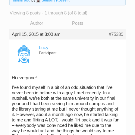
month ago
by
Bethany Rosselit
.
Viewing 8 posts - 1 through 8 (of 8 total)
Author
Posts
April 15, 2015 at 3:00 am
#75339
Lucy
Participant
Hi everyone!
I’ve found myself in a bit of an odd situation that I’ve
never been in before with a guy I met recently. In a
nutshell, we’re both at the same university in our final
year and I had been seeing him around campus and
the library staring at me but I never thought anything of
it. However, about a month ago now, he started talking
to me and flirting A LOT, I would flirt back and it was fun
– everybody was convinced he liked me due to the
way he would act and the things he would say to me.