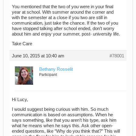
You mentioned that the two of you were in your final
year at school. With summer around the corner and
with the semester at a close if you two are still in
communication, just take the chance. If the two of you
have stopped talking after school ended, don’t worry
about him and enjoy your summer, post- university life.
Take Care
June 10, 2015 at 10:40 am
#78001
Bethany Rosselit
Participant
Hi Lucy,
I would suggest being curious with him. So much
communication is based on assumptions. When he
says something, like that you aren’t his type, ask him
what he means when he says this. Ask other open-
ended questions, like “Why do you think that?” This will