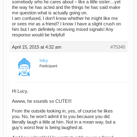
somebody who he cares about – like a little sister…yet
the way he has acted and the things he has said make
me question what is actually going on.
I am confused, I don’t know whether he might like me
or sees me as a friend? I know I have a slight crush on
him but I am definitely receiving mixed signals! Any
response would be helpful!
April 15, 2015 at 4:32 am
#75340
Inky
Participant
Hi Lucy,
Awww, he sounds so CUTE!!!
From the outside looking in, yes, of course he likes
you. No, he won’t admit it to you because you did
literally laugh a little at him. Not in a mean way, but a
guy’s worst fear is being laughed at.