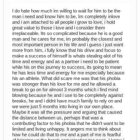
I do hate how much im willing to wait for him to be the
man i need and know him to be, Im completely inlove
and i am attached to all people i grow to love, i hold
great value to those i love and i consider them
irreplaceable. Its so complicated because he is a good
man and he cares for me, im probably the closest and
most important person in his life and i guess i just want
more from him, i fully know that his drive and focus to
make a success of himself is whats stealing alot of his
time and energy and as a partner i need to be patient
while his on this journey to success, its going to mean
he has less time and energy for me especially because
his an athlete. What did scare me was that his phobia
was stronger than his love for me and he allowed a
break to go on for almost 3 months which i find mind
blowing because he and i use to be completely against
breaks, he and i didnt have much family to rely on and
we were just 5 months into living in our own place.
Maybe it was all the pressure and arguing that caused
the distance between us, perhaps that was a
contributing factor to his phobia that he didn’t want to be
limited and living unhappy. It angers me to think about
how he could do that to me and a part of me is fearlful