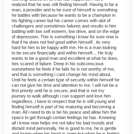
realized that he was still finding himself. Having to be a
man, a provider and to be sure of himself is something
he battles with because he wants to be a champion in
his fighting career but his career comes with alot of
challengers and sometimes failures and results in him
battling with low self esteem, low drive, and on the edge
of depression. This is something i know for sure now is
that if he does not feel good within himself , its very
hard for him to be happy with me. He is a man looking
to be secure financially and within himself… He truly
wants to be a good man and excellent at what he does,
hes scared of failure. Deep in his subconscious
somewhere he feels if he fails he is not worthy of me,
and that is something i cant change his mind about.
Until he feels a certain type of security within himself he
can not give his time and attention to me. I will not be a
first priority until he is secure, and that is not my
journey to walk although i can support and love him
regardless. i have to respect that he is still young and
finding himself is part of his maturing and becoming a
man. All i need to do is be his peace and allow him the
space to get through certain feelings he has. Knowing
all i know now helps me not take his bad moods and
distant mind personally. He is good to me, he is gentle
and loving when his heart is open but when he is feeling