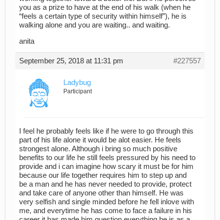
you as a prize to have at the end of his walk (when he
“feels a certain type of security within himself”), he is
walking alone and you are waiting.. and waiting.
anita
September 25, 2018 at 11:31 pm
#227557
Ladybug
Participant
I feel he probably feels like if he were to go through this
part of his life alone it would be alot easier. He feels
strongest alone. Although i bring so much positive
benefits to our life he still feels pressured by his need to
provide and i can imagine how scary it must be for him
because our life together requires him to step up and
be a man and he has never needed to provide, protect
and take care of anyone other than himself. He was
very selfish and single minded before he fell inlove with
me, and everytime he has come to face a failure in his
career it has made him question everything he is as a