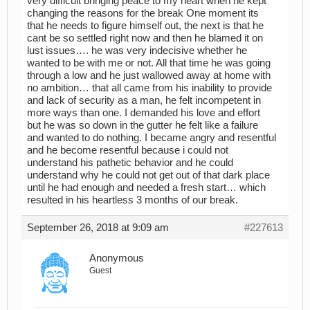
very difficult bringing peace to my heart when he kept
changing the reasons for the break One moment its
that he needs to figure himself out, the next is that he
cant be so settled right now and then he blamed it on
lust issues…. he was very indecisive whether he
wanted to be with me or not. All that time he was going
through a low and he just wallowed away at home with
no ambition… that all came from his inability to provide
and lack of security as a man, he felt incompetent in
more ways than one. I demanded his love and effort
but he was so down in the gutter he felt like a failure
and wanted to do nothing. I became angry and resentful
and he become resentful because i could not
understand his pathetic behavior and he could
understand why he could not get out of that dark place
until he had enough and needed a fresh start… which
resulted in his heartless 3 months of our break.
September 26, 2018 at 9:09 am
#227613
Anonymous
Guest