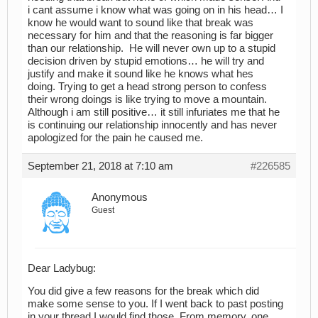
i cant assume i know what was going on in his head… I
know he would want to sound like that break was
necessary for him and that the reasoning is far bigger
than our relationship. He will never own up to a stupid
decision driven by stupid emotions… he will try and
justify and make it sound like he knows what hes
doing. Trying to get a head strong person to confess
their wrong doings is like trying to move a mountain.
Although i am still positive… it still infuriates me that he
is continuing our relationship innocently and has never
apologized for the pain he caused me.
September 21, 2018 at 7:10 am
#226585
Anonymous
Guest
Dear Ladybug:
You did give a few reasons for the break which did
make some sense to you. If I went back to past posting
in your thread I would find those. From memory, one