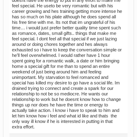
doesnt have the energy to put in any effort to make me
feel special. He useto be very romantic but with his
career growing and hes training getting more intense he
has so much on his plate although he does spend all
his free time with me. Its not that im ungrateful of his
time… i would just prefer better quality time spent such
as romance, dates, small gifts.. things that make me
feel special. I dont feel all that special if we just lazing
around or doing chores together and hes always
exhausted so i have to keep the conversation simple or
he’ll feel overwhelmed. I would rather have 1 hour
spent going for a romantic walk, a date or him bringing
home a special gift for me than to spend an entire
weekend of just being around him and feeling
unimportant. My starvation to feel romanced and
special has killed my desire to go have a social life. Im
drained trying to connect and create a spark for our
relationship to not be so mediocre. He wants our
relationship to work but he doesnt know how to change
things up nor does he have the time or energy to
actually take action. I know i have to speak to him and
let him know how i feel and what id like and thats the
only way ill know if he is interested in putting in that
extra effort.