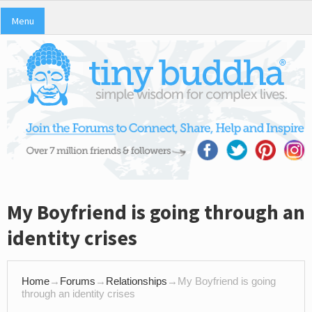
Menu
My Boyfriend is going through an
identity crises
Home
→
Forums
→
Relationships
→
My Boyfriend is going
through an identity crises