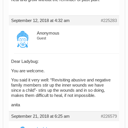
September 12, 2018 at 4:32 am
#225283
Anonymous
Guest
Dear Ladybug:
You are welcome.
You said it very well: “Revisiting abusive and negative
family members stir up the inner wounds we have
since a child”- stirs up the wounds and in so doing,
makes them difficult to heal, if not impossible.
anita
September 21, 2018 at 6:25 am
#226579