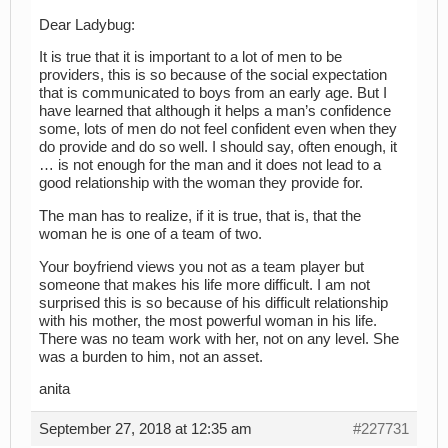
Dear Ladybug:
It is true that it is important to a lot of men to be
providers, this is so because of the social expectation
that is communicated to boys from an early age. But I
have learned that although it helps a man’s confidence
some, lots of men do not feel confident even when they
do provide and do so well. I should say, often enough, it
… is not enough for the man and it does not lead to a
good relationship with the woman they provide for.
The man has to realize, if it is true, that is, that the
woman he is one of a team of two.
Your boyfriend views you not as a team player but
someone that makes his life more difficult. I am not
surprised this is so because of his difficult relationship
with his mother, the most powerful woman in his life.
There was no team work with her, not on any level. She
was a burden to him, not an asset.
anita
September 27, 2018 at 12:35 am
#227731