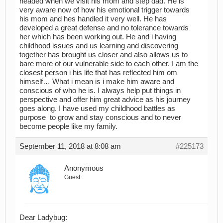
headed when we visit his mom and step dad. He is
very aware now of how his emotional trigger towards
his mom and hes handled it very well. He has
developed a great defense and no tolerance towards
her which has been working out. He and i having
childhood issues and us learning and discovering
together has brought us closer and also allows us to
bare more of our vulnerable side to each other. I am the
closest person i his life that has reflected him om
himself… What i mean is i make him aware and
conscious of who he is. I always help put things in
perspective and offer him great advice as his journey
goes along. I have used my childhood battles as
purpose to grow and stay conscious and to never
become people like my family.
September 11, 2018 at 8:08 am
#225173
Anonymous
Guest
Dear Ladybug: