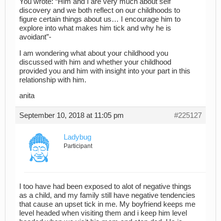
You wrote: “Him and I are very much about self
discovery and we both reflect on our childhoods to
figure certain things about us… I encourage him to
explore into what makes him tick and why he is
avoidant”-
I am wondering what about your childhood you
discussed with him and whether your childhood
provided you and him with insight into your part in this
relationship with him.
anita
September 10, 2018 at 11:05 pm
#225127
Ladybug
Participant
I too have had been exposed to alot of negative things
as a child, and my family still have negative tendencies
that cause an upset tick in me. My boyfriend keeps me
level headed when visiting them and i keep him level