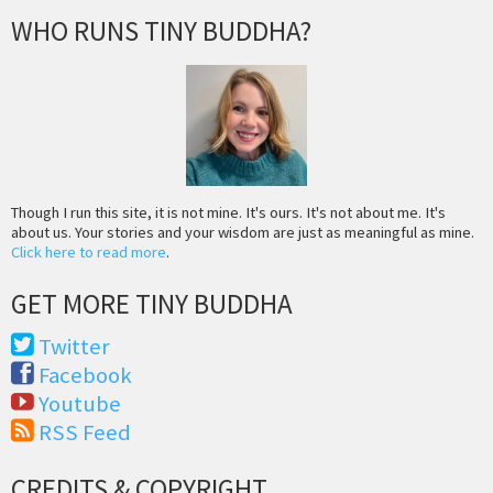
WHO RUNS TINY BUDDHA?
Though I run this site, it is not mine. It's ours. It's not about me. It's
about us. Your stories and your wisdom are just as meaningful as mine.
Click here to read more
.
GET MORE TINY BUDDHA
Twitter
Facebook
Youtube
RSS Feed
CREDITS & COPYRIGHT