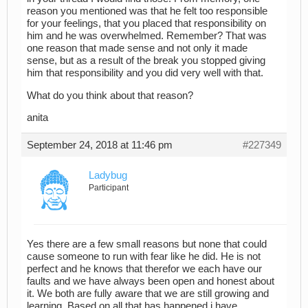
reason you mentioned was that he felt too responsible
for your feelings, that you placed that responsibility on
him and he was overwhelmed. Remember? That was
one reason that made sense and not only it made
sense, but as a result of the break you stopped giving
him that responsibility and you did very well with that.
What do you think about that reason?
anita
September 24, 2018 at 11:46 pm
#227349
Ladybug
Participant
Yes there are a few small reasons but none that could
cause someone to run with fear like he did. He is not
perfect and he knows that therefor we each have our
faults and we have always been open and honest about
it. We both are fully aware that we are still growing and
learning. Based on all that has happened i have