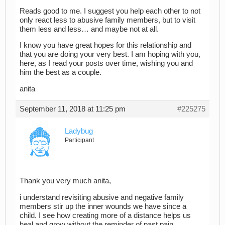
Reads good to me. I suggest you help each other to not
only react less to abusive family members, but to visit
them less and less… and maybe not at all.
I know you have great hopes for this relationship and
that you are doing your very best. I am hoping with you,
here, as I read your posts over time, wishing you and
him the best as a couple.
anita
September 11, 2018 at 11:25 pm
#225275
Ladybug
Participant
Thank you very much anita,
i understand revisiting abusive and negative family
members stir up the inner wounds we have since a
child. I see how creating more of a distance helps us
heal and grow without the reminder of past pain.