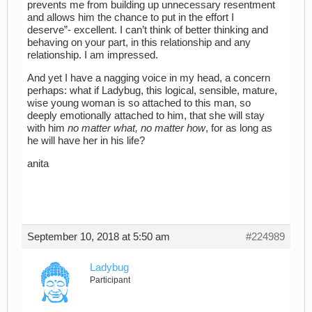
prevents me from building up unnecessary resentment
and allows him the chance to put in the effort I
deserve”- excellent. I can’t think of better thinking and
behaving on your part, in this relationship and any
relationship. I am impressed.
And yet I have a nagging voice in my head, a concern
perhaps: what if Ladybug, this logical, sensible, mature,
wise young woman is so attached to this man, so
deeply emotionally attached to him, that she will stay
with him
no matter what, no matter how
, for as long as
he will have her in his life?
anita
September 10, 2018 at 5:50 am
#224989
Ladybug
Participant