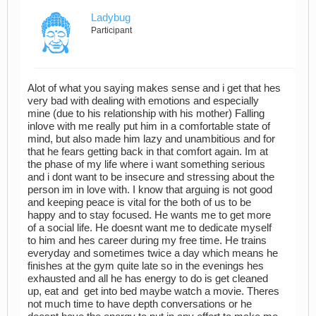
Ladybug
Participant
Alot of what you saying makes sense and i get that hes
very bad with dealing with emotions and especially
mine (due to his relationship with his mother) Falling
inlove with me really put him in a comfortable state of
mind, but also made him lazy and unambitious and for
that he fears getting back in that comfort again. Im at
the phase of my life where i want something serious
and i dont want to be insecure and stressing about the
person im in love with. I know that arguing is not good
and keeping peace is vital for the both of us to be
happy and to stay focused. He wants me to get more
of a social life. He doesnt want me to dedicate myself
to him and hes career during my free time. He trains
everyday and sometimes twice a day which means he
finishes at the gym quite late so in the evenings hes
exhausted and all he has energy to do is get cleaned
up, eat and get into bed maybe watch a movie. Theres
not much time to have depth conversations or he