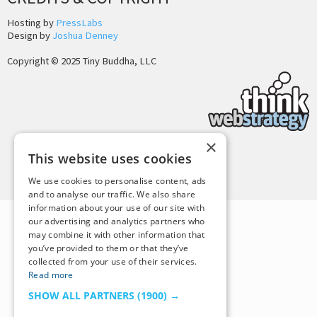
Hosting by
PressLabs
Design by
Joshua Denney
Copyright © 2025 Tiny Buddha, LLC
×
This website uses cookies
Back to Top
We use cookies to personalise content, ads
and to analyse our traffic. We also share
information about your use of our site with
our advertising and analytics partners who
may combine it with other information that
you’ve provided to them or that they’ve
collected from your use of their services.
Read more
SHOW ALL PARTNERS
(1900) →