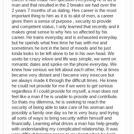
man and that resulted in the 2 breaks we had over the
2 years 7 months of us dating. Hes career is the most
important thing to him as it is to alot of men, a career
gives them a sense of purpose , security to provide
and competent status, I only learned that recently and it
makes great sense to why hes so affected by his
career. He trains everyday and is exhausted everyday
but he spends what free time he has with me and
sometimes he isnt in the best of moods and he just
kinda looks to be left alone to be in his own head. We
useto be crazy inlove and life was simple, we went on
romantic dates and spoke on the phone everyday. We
knew how serious we felt about each other. He at times
became very distant and i became very insecure but
we always made it through the difficult times. He knew
he could not provide for me if we were to get serious
regardless if i could provide for myself, a man does not
feel like a man if he is unable to provide and contribute.
So thats my dilemma, he is seeking to reach the
security of being able to take care of his woman and
possibly a family one day so he is very busy and trying
all sorts of ways to bring security within himself and
financially. Learning what drives a man has help greatly
with understanding my complicated relationship. It was