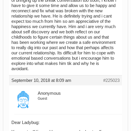
of bringing up the break conversation too soon, I know i
have to give it some time and allow us to be happy and
reconnect and fix what was broken with the new
relationship we have. He is definitely trying and i cant
expect too much from him so am appreciative of the
happiness we currently have. Him and i are very much
about self discovery and we both reflect on our
childhoods to figure certain things about us and that
has been working where we create a safe environment
to really dig into our past and how that perhaps affects
our current relationship. Its difficult for him to cope with
emotional based conversations but i encourage him to
explore into what makes him tik and why he is
avoidant.
September 10, 2018 at 8:09 am
#225023
Anonymous
Guest
Dear Ladybug: