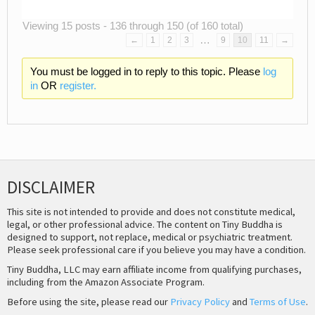
Viewing 15 posts - 136 through 150 (of 160 total)
…
←
1
2
3
9
10
11
→
You must be logged in to reply to this topic. Please
log
in
OR
register.
DISCLAIMER
This site is not intended to provide and does not constitute medical,
legal, or other professional advice. The content on Tiny Buddha is
designed to support, not replace, medical or psychiatric treatment.
Please seek professional care if you believe you may have a condition.
Tiny Buddha, LLC may earn affiliate income from qualifying purchases,
including from the Amazon Associate Program.
Before using the site, please read our
Privacy Policy
and
Terms of Use
.