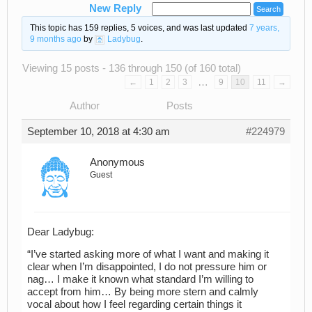
New Reply
This topic has 159 replies, 5 voices, and was last updated
7 years,
9 months ago
by
Ladybug
.
Viewing 15 posts - 136 through 150 (of 160 total)
…
←
1
2
3
9
10
11
→
Author
Posts
September 10, 2018 at 4:30 am
#224979
Anonymous
Guest
Dear Ladybug:
“I’ve started asking more of what I want and making it
clear when I’m disappointed, I do not pressure him or
nag… I make it known what standard I’m willing to
accept from him… By being more stern and calmly
vocal about how I feel regarding certain things it