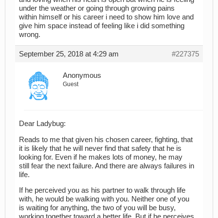
under the weather or going through growing pains
within himself or his career i need to show him love and
give him space instead of feeling like i did something
wrong.
September 25, 2018 at 4:29 am
#227375
Anonymous
Guest
Dear Ladybug:
Reads to me that given his chosen career, fighting, that
it is likely that he will never find that safety that he is
looking for. Even if he makes lots of money, he may
still fear the next failure. And there are always failures in
life.
If he perceived you as his partner to walk through life
with, he would be walking with you. Neither one of you
is waiting for anything, the two of you will be busy,
working together toward a better life. But if he perceives