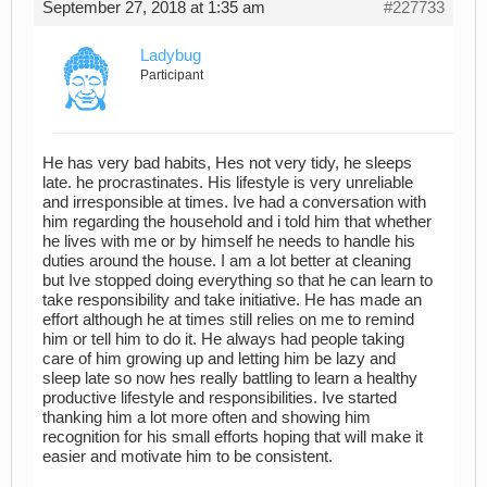
September 27, 2018 at 1:35 am
#227733
Ladybug
Participant
He has very bad habits, Hes not very tidy, he sleeps
late. he procrastinates. His lifestyle is very unreliable
and irresponsible at times. Ive had a conversation with
him regarding the household and i told him that whether
he lives with me or by himself he needs to handle his
duties around the house. I am a lot better at cleaning
but Ive stopped doing everything so that he can learn to
take responsibility and take initiative. He has made an
effort although he at times still relies on me to remind
him or tell him to do it. He always had people taking
care of him growing up and letting him be lazy and
sleep late so now hes really battling to learn a healthy
productive lifestyle and responsibilities. Ive started
thanking him a lot more often and showing him
recognition for his small efforts hoping that will make it
easier and motivate him to be consistent.