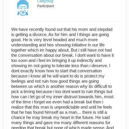
Ladybug
Participant
We have recently found out that his mom and stepdad
is getting a divorce. As for him and I things are going
good. He is very level headed and much more
understanding and hes showing initiative in our life
together which im happy about. But i still have not had
the conversation about our break. I dont want to have it
too soon and i feel im bringing it up indirectly and
showing im not going to tolerate less than i deserve. I
dont exactly know how to start that conversation
because i know all he will want to do is protect my
feelings and not ruin how good things are going
between us which is another reason why its difficult to
pick a timing because i too dont want to ruin things but
how can i let go of my inner distrust towards him, most
of the time i forget we even had a break but then i
realize that this man is unpredictable and until he feels
that he has found himself as a man… there is still a
chance he may break my heart in the future. He said
many things and gave me many different reasons for
needing that break but none of which made sense. And