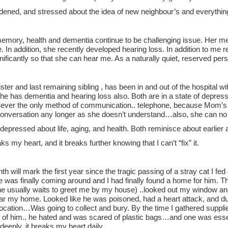
dened, and stressed about the idea of new neighbour’s and everythin
mory, health and dementia continue to be challenging issue. Her mem
e. In addition, she recently developed hearing loss. In addition to me r
nificantly so that she can hear me. As a naturally quiet, reserved pers
ter and last remaining sibling , has been in and out of the hospital w
e has dementia and hearing loss also. Both are in a state of depressi
sever the only method of communication.. telephone, because Mom’s s
 conversation any longer as she doesn’t understand…also, she can no 
depressed about life, aging, and health. Both reminisce about earlie
ks my heart, and it breaks further knowing that I can’t “fix” it.
h will mark the first year since the tragic passing of a stray cat I fed 
e was finally coming around and I had finally found a home for him. 
e usually waits to greet me by my house) ..looked out my window and 
ear my home. Looked like he was poisoned, had a heart attack, and d
location…Was going to collect and bury. By the time I gathered suppl
 of him.. he hated and was scared of plastic bags…and one was essent
deeply..it breaks my heart daily.