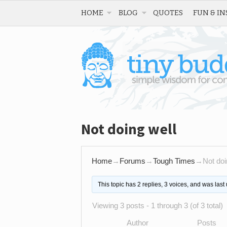
HOME
BLOG
QUOTES
FUN & IN
Not doing well
Home
→
Forums
→
Tough Times
→
Not doi
This topic has 2 replies, 3 voices, and was las
Viewing 3 posts - 1 through 3 (of 3 total)
Author
Posts