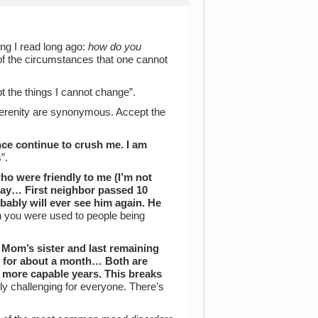
ng I read long ago:
how do you
 of the circumstances that one cannot
pt the things I cannot change”.
erenity are synonymous. Accept the
ce continue to crush me. I am
”.
ho were friendly to me (I’m not
way… First neighbor passed 10
ably will ever see him again. He
sh you were used to people being
Mom’s sister and last remaining
ms for about a month… Both are
d more capable years. This breaks
tely challenging for everyone. There’s