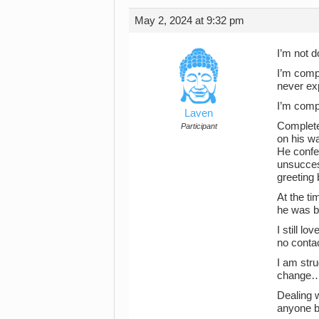
May 2, 2024 at 9:32 pm
I’m not d
I’m compl
never ex
I’m comp
Laven
Completel
Participant
on his w
He confe
unsucces
greeting 
At the ti
he was be
I still l
no conta
I am stru
change…e
Dealing w
anyone b