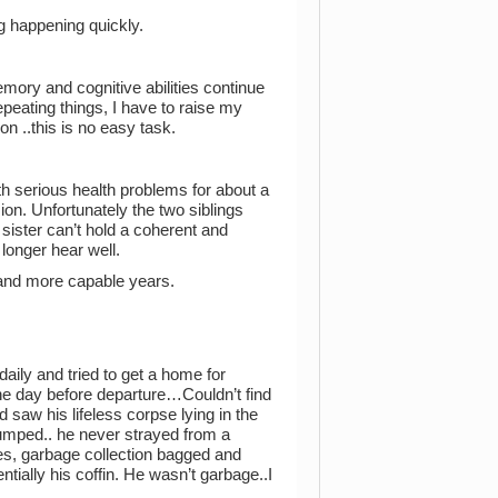
g happening quickly.
ory and cognitive abilities continue
epeating things, I have to raise my
on ..this is no easy task.
ith serious health problems for about a
on. Unfortunately the two siblings
ister can’t hold a coherent and
longer hear well.
r and more capable years.
daily and tried to get a home for
The day before departure…Couldn’t find
saw his lifeless corpse lying in the
umped.. he never strayed from a
ies, garbage collection bagged and
ially his coffin. He wasn’t garbage..I