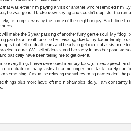
t that was either him paying a visit or another who resembled him…ye
out, he was gone. I broke down crying and couldn’t stop. .for the rema
tely, his corpse was by the home of the neighbor guy. Each time I loo
artures.
 will make the 3 year passing of another furry gentle soul. My “dog” p
ing pain fot a month prior to her passing, due to my foster family pro
tempts that fell on death ears and hearts to get medical assistance for 
rovide a cure. (Will tell of details and her story in another post..so
 and basically have been telling me to get over it.
on to everything, I have developed memory loss, jumbled speech and th
 concentrate on many tasks. I can no longer multi-task..barely can f
 or something. Casual pc relaxing mental restoring games don’t help.
ese things plus more have left me in shambles..daily. I am constantly i
s.