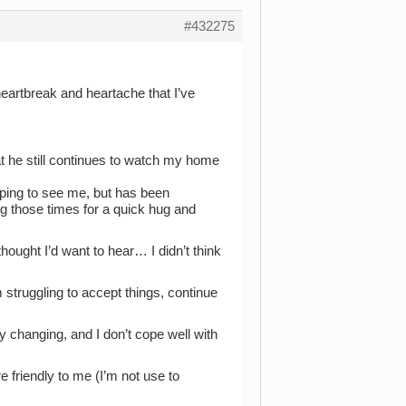
#432275
heartbreak and heartache that I’ve
at he still continues to watch my home
oping to see me, but has been
g those times for a quick hug and
hought I’d want to hear… I didn’t think
 struggling to accept things, continue
ly changing, and I don’t cope well with
 friendly to me (I’m not use to