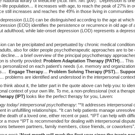
National library of Medicine (
ncbi. nlm. nih. gov
): “Depression is o
te-life population… it increases with age, to reach the peak of 27% in ov
ce still increases and reaches the 49% in those living in communiti
e depression (LLD) can be distinguished according to the age at which 
pression (EOD) identifies the persistence or recurrence in old age of
ut adulthood, while late-onset depression (LOD) represents a depress
ion can be precipitated and perpetuated by chronic medical condition
adults, also for older people psychotherapeutic approaches are to be
 decline… a brief overview of the principal psychotherapy approaches 
n is shortly provided:
Problem Adaptation Therapy (PATH)
… This 
s personalized on each patient’s needs (i.e. memory and organizational
ons…
Engage Therapy
…
Problem Solving Therapy (PST).
..
Suppor
… problems are identified and understood in the interpersonal conte
 think about it, the latter part in the quote above can help you: to id
onal context of your own life. To me, a non-professional (not a therapi
herapy (IPT)
looks like the perfect therapy for you, Laven:
gy today/ interpersonal psychotherapy
: “*It addresses interpersonal d
nt in unfulfilling relationships. *It can help patients manage unresolve
 the death of a loved one, either recent or past. *IPT can help with difficu
 or a move *IPT is recommended for dealing with interpersonal dispute
ions between partners, family members, close friends, or coworkers”
our post: “
Next month will mark the first year since the tragic pass