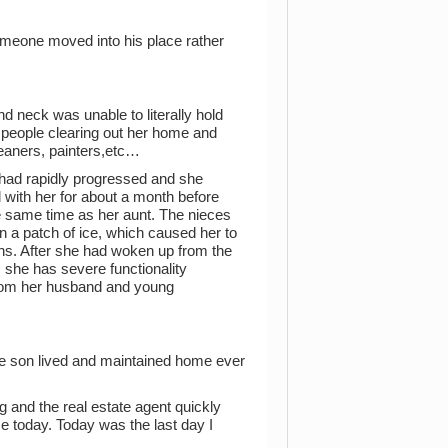
omeone moved into his place rather
neck was unable to literally hold
 people clearing out her home and
eaners, painters,etc…
 had rapidly progressed and she
with her for about a month before
 same time as her aunt. The nieces
 a patch of ice, which caused her to
hs. After she had woken up from the
 she has severe functionality
y from her husband and young
ne son lived and maintained home ever
 and the real estate agent quickly
e today. Today was the last day I