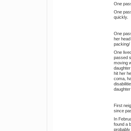
One pas
One pass
quickly.
One pass
her head
packing/
One live
passed s
moving w
daughter
hit her 
coma, had
disabilit
daughter
First ne
since pa
In Febru
found a 
probably 