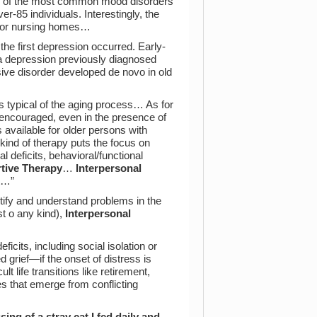
ne of the most common mood disorders
er-85 individuals. Interestingly, the
es or nursing homes…
the first depression occurred. Early-
 a depression previously diagnosed
ive disorder developed de novo in old
s typical of the aging process… As for
 encouraged, even in the presence of
available for older persons with
kind of therapy puts the focus on
 deficits, behavioral/functional
tive Therapy
…
Interpersonal
xt…”
entify and understand problems in the
st o any kind),
Interpersonal
eficits, including social isolation or
d grief—if the onset of distress is
lt life transitions like retirement,
s that emerge from conflicting
.
ing of a stray cat I fed daily and