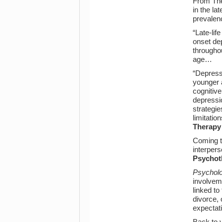
From The 
in the la
prevalen
“Late-lif
onset de
througho
age…
“Depress
younger 
cognitive
depressio
strategie
limitati
Therapy
Coming to
interpers
Psychot
Psycholo
involveme
linked to
divorce,
expectat
Back to y