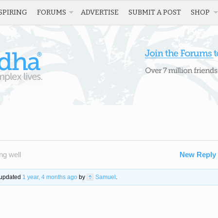
SPIRING
FORUMS
ADVERTISE
SUBMIT A POST
SHOP
ng well
New Reply
t updated
1 year, 4 months ago
by
Samuel
.