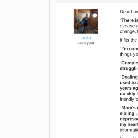
Dear Lav
“
There i
escape a
change, 
anita
It fits t
Participant
“
I’m com
things y
“
Complet
struggli
“
Dealing
used to 
years ag
quickly 
friendly 
“
Mom’s m
sibling 
depresse
my heart,
informat