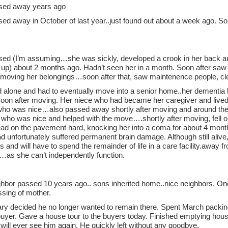
sed away years ago
ed away in October of last year..just found out about a week ago. S
ed (I’m assuming…she was sickly, developed a crook in her back and 
 up) about 2 months ago. Hadn’t seen her in a month. Soon after saw
 moving her belongings…soon after that, saw maintenence people, cl
d alone and had to eventually move into a senior home..her dementia
oon after moving. Her niece who had became her caregiver and lived 
ho was nice…also passed away shortly after moving and around the
 who was nice and helped with the move….shortly after moving, fell on
head on the pavement hard, knocking her into a coma for about 4 mont
 unfortunately suffered permanent brain damage. Although still alive,
ies and will have to spend the remainder of life in a care facility.awa
…as she can’t independently function.
ighbor passed 10 years ago.. sons inherited home..nice neighbors. O
ssing of mother.
ary decided he no longer wanted to remain there. Spent March packing
buyer. Gave a house tour to the buyers today. Finished emptying hous
will ever see him again. He quickly left without any goodbye.