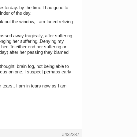
sterday. by the time I had gone to
inder of the day.
k out the window, I am faced reliving
assed away tragically, after suffering
longing her suffering..Denying my
her. To either end her suffering or
meday) after her passing they blamed
ought, brain fog, not being able to
ocus on one. I suspect perhaps early
n tears.. I am in tears now as I am
#432287