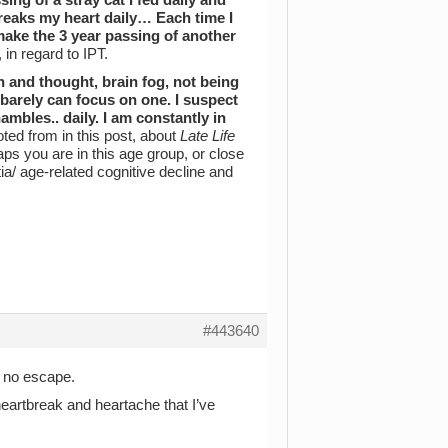
breaks my heart daily… Each time I
make the 3 year passing of another
 in regard to IPT.
 and thought, brain fog, not being
 barely can focus on one. I suspect
mbles.. daily. I am constantly in
uoted from in this post, about
Late Life
haps you are in this age group, or close
a/ age-related cognitive decline and
#443640
d no escape.
heartbreak and heartache that I’ve