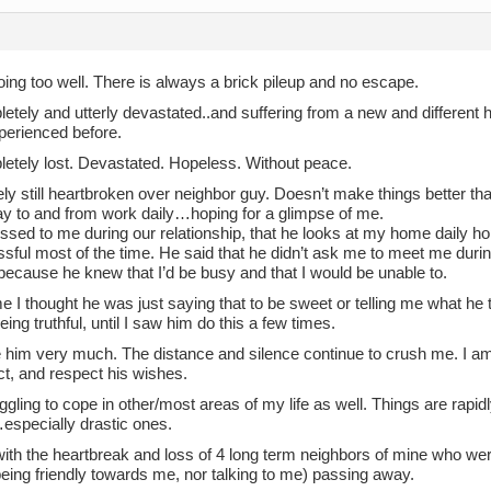
oing too well. There is always a brick pileup and no escape.
etely and utterly devastated..and suffering from a new and different 
perienced before.
letely lost. Devastated. Hopeless. Without peace.
y still heartbroken over neighbor guy. Doesn’t make things better th
ay to and from work daily…hoping for a glimpse of me.
ssed to me during our relationship, that he looks at my home daily h
sful most of the time. He said that he didn’t ask me to meet me durin
because he knew that I’d be busy and that I would be unable to.
me I thought he was just saying that to be sweet or telling me what he t
ing truthful, until I saw him do this a few times.
ove him very much. The distance and silence continue to crush me. I am
ct, and respect his wishes.
ggling to cope in other/most areas of my life as well. Things are rapid
specially drastic ones.
ith the heartbreak and loss of 4 long term neighbors of mine who were
eing friendly towards me, nor talking to me) passing away.