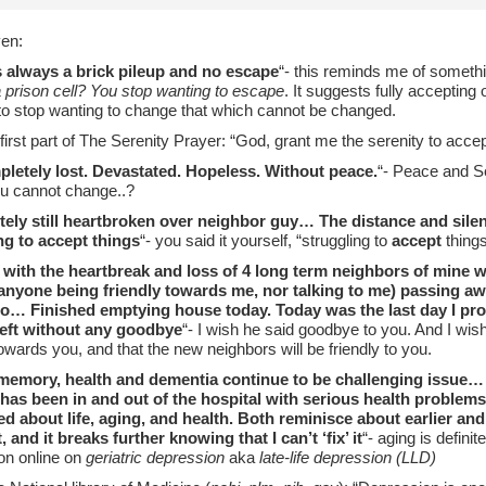
en:
s always a brick pileup and no escape
“- this reminds me of somethi
 prison cell? You stop wanting to escape
. It suggests fully accepting
to stop wanting to change that which cannot be changed.
he first part of The Serenity Prayer: “God, grant me the serenity to acce
pletely lost. Devastated. Hopeless. Without peace.
“- Peace and S
ou cannot change..?
ely still heartbroken over neighbor guy… The distance and silen
ng to accept things
“- you said it yourself, “struggling to
accept
things
 with the heartbreak and loss of 4 long term neighbors of mine w
anyone being friendly towards me, nor talking to me) passing a
o… Finished emptying house today. Today was the last day I prob
left without any goodbye
“- I wish he said goodbye to you. And I wi
towards you, and that the new neighbors will be friendly to you.
emory, health and dementia continue to be challenging issue… 
, has been in and out of the hospital with serious health proble
d about life, aging, and health. Both reminisce about earlier an
 and it breaks further knowing that I can’t ‘fix’ it
“- aging is defini
ion online on
geriatric depression
aka
late-life depression (LLD)