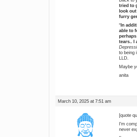
tried to
look out
furry ge
“
In addi
able to 
perhaps 
tears.. 
Depressi
to being 
LLD.
Maybe yo
anita
March 10, 2025 at 7:51 am
[quote qu
I’m compl
never ex