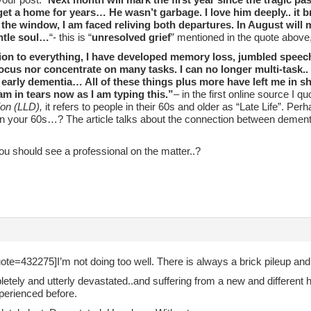
 get a home for years… He wasn’t garbage. I love him deeply.. it 
 the window, I am faced reliving both departures. In August will 
ntle soul…
“- this is “
unresolved grief
” mentioned in the quote above,
tion to everything, I have developed memory loss, jumbled speech
focus nor concentrate on many tasks. I can no longer multi-task..
early dementia… All of these things plus more have left me in sha
I am in tears now as I am typing this.”
– in the first online source I q
on (LLD),
it refers to people in their 60s and older as “Late Life”. Per
in your 60s…? The article talks about the connection between dementi
u should see a professional on the matter..?
ote=432275]I’m not doing too well. There is always a brick pileup an
etely and utterly devastated..and suffering from a new and different 
perienced before.