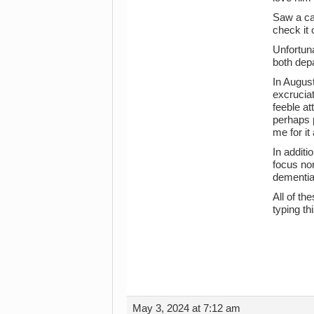
Saw a ca
check it 
Unfortuna
both dep
In August
excruciat
feeble at
perhaps p
me for it
In additi
focus nor
dementia
All of th
typing thi
May 3, 2024 at 7:12 am