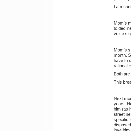
I am sad
Mom’s me
to declin
voice sig
Mom’s sis
month. Sh
have to 
rational
Both are 
This brea
Next mont
years. H
him (as h
street n
specific 
disposed
love him 