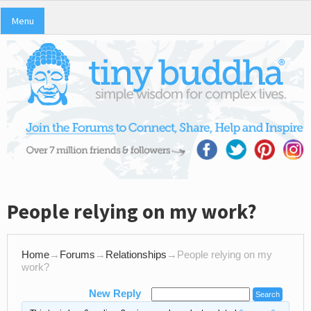
Menu
People relying on my work?
Home
→
Forums
→
Relationships
→
People relying on my
work?
New Reply