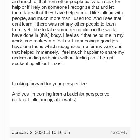
and much of that from other people but when i ask for
help or if i rely on someone i recognize that and let
them know that they have helped me. I like talking with
people, and much more than i used too. And i see that i
cant learn if there was not any other people to learn
from, yet i like to take some recognition in the work i
have done in (this) body. I feel as if that helps me in my
work, and makes me feel as if i am doing a good job. I
have one friend which recognized me for my work and
that helped immensely, i feel much happier to share my
understanding with him without feeling as if he just
sucks it up all for himself.
Looking forward for your perspective.
And yes im coming from a buddhist perspective,
(eckhart tolle, mooji, alan watts)
January 3, 2020 at 10:16 am
#330947