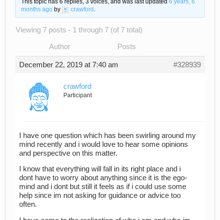
This topic has 6 replies, 3 voices, and was last updated
6 years, 6
months ago
by
crawford
.
Viewing 7 posts - 1 through 7 (of 7 total)
Author
Posts
December 22, 2019 at 7:40 am
#328939
crawford
Participant
I have one question which has been swirling around my
mind recently and i would love to hear some opinions
and perspective on this matter.
I know that everything will fall in its right place and i
dont have to worry about anything since it is the ego-
mind and i dont but still it feels as if i could use some
help since im not asking for guidance or advice too
often.