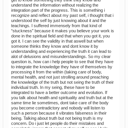
understand the information without realizing the
integration part of the progress. This is something i
recognize and reflect about my past self, i thought that i
understood the self by just knowing about it and the
teachings. I suffered immensely from that kind of
“stuckness” because it makes you believe your work is
done in the spiritual field and that when you got it, you
got it. I can see the validity in that aswell but when
someone thinks they know and dont know it by
understanding and experiencing the truth it can lead to
alot of delusions and misunderstandings. So my clear
question is, how can i help people to see that they have
to integrate the knowledge they have of themselves by
processing it from the within (taking care of body,
mental health, and not just strolling around preaching
the knowledge of the truth but not seing the truth of their
individual truth. In my seing, these have to be
integrated to have a better outcome and evolution. If
you talk about health and spirituality and truth but at the
same time lie sometimes, dont take care of the body
you become contradictory and nobody will listen to
such a person because it vibrates falseness in their
being. Talking about truth but not being truth is my
concern. Do i just let people do their mistakes and