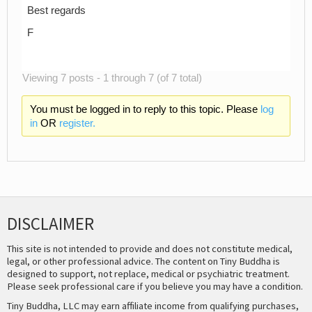
Best regards
F
Viewing 7 posts - 1 through 7 (of 7 total)
You must be logged in to reply to this topic. Please
log
in
OR
register.
DISCLAIMER
This site is not intended to provide and does not constitute medical,
legal, or other professional advice. The content on Tiny Buddha is
designed to support, not replace, medical or psychiatric treatment.
Please seek professional care if you believe you may have a condition.
Tiny Buddha, LLC may earn affiliate income from qualifying purchases,