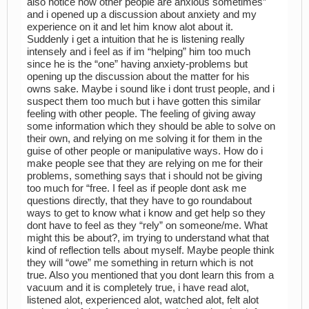
also notice how other people are anxious sometimes”
and i opened up a discussion about anxiety and my
experience on it and let him know alot about it.
Suddenly i get a intuition that he is listening really
intensely and i feel as if im “helping” him too much
since he is the “one” having anxiety-problems but
opening up the discussion about the matter for his
owns sake. Maybe i sound like i dont trust people, and i
suspect them too much but i have gotten this similar
feeling with other people. The feeling of giving away
some information which they should be able to solve on
their own, and relying on me solving it for them in the
guise of other people or manipulative ways. How do i
make people see that they are relying on me for their
problems, something says that i should not be giving
too much for “free. I feel as if people dont ask me
questions directly, that they have to go roundabout
ways to get to know what i know and get help so they
dont have to feel as they “rely” on someone/me. What
might this be about?, im trying to understand what that
kind of reflection tells about myself. Maybe people think
they will “owe” me something in return which is not
true. Also you mentioned that you dont learn this from a
vacuum and it is completely true, i have read alot,
listened alot, experienced alot, watched alot, felt alot