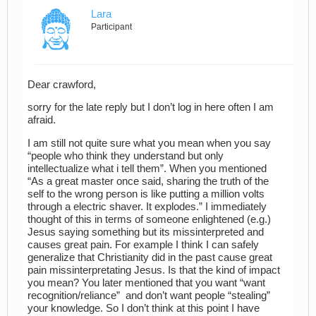
Lara
Participant
Dear crawford,
sorry for the late reply but I don’t log in here often I am
afraid.
I am still not quite sure what you mean when you say
“people who think they understand but only
intellectualize what i tell them”. When you mentioned
“As a great master once said, sharing the truth of the
self to the wrong person is like putting a million volts
through a electric shaver. It explodes.” I immediately
thought of this in terms of someone enlightened (e.g.)
Jesus saying something but its missinterpreted and
causes great pain. For example I think I can safely
generalize that Christianity did in the past cause great
pain missinterpretating Jesus. Is that the kind of impact
you mean? You later mentioned that you want “want
recognition/reliance” and don’t want people “stealing”
your knowledge. So I don’t think at this point I have