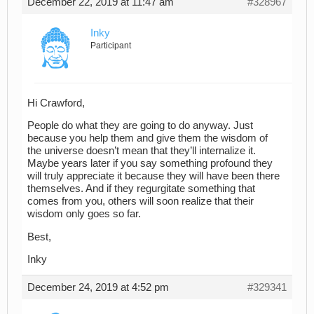
December 22, 2019 at 11:47 am
#328967
Inky
Participant
Hi Crawford,
People do what they are going to do anyway. Just
because you help them and give them the wisdom of
the universe doesn’t mean that they’ll internalize it.
Maybe years later if you say something profound they
will truly appreciate it because they will have been there
themselves. And if they regurgitate something that
comes from you, others will soon realize that their
wisdom only goes so far.
Best,
Inky
December 24, 2019 at 4:52 pm
#329341