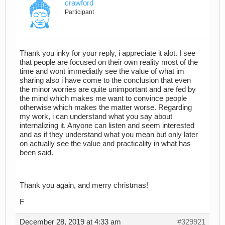
crawford
Participant
Thank you inky for your reply, i appreciate it alot. I see
that people are focused on their own reality most of the
time and wont immediatly see the value of what im
sharing also i have come to the conclusion that even
the minor worries are quite unimportant and are fed by
the mind which makes me want to convince people
otherwise which makes the matter worse. Regarding
my work, i can understand what you say about
internalizing it. Anyone can listen and seem interested
and as if they understand what you mean but only later
on actually see the value and practicality in what has
been said.
Thank you again, and merry christmas!
F
December 28, 2019 at 4:33 am
#329921