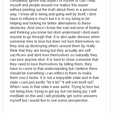
completely ignore that aspect of myself or can i help
myself and people around me realize this easier
without pointing out the truth about them in a personal
way. I know all is being and going well by itself, i dont
have to influence much but it is in my being to be
helping and looking for better alternatives to these
obstacles. And since i know the sad outcome of feeling
and thinking you know but dont understand i dont want
anyone to go through that. It is also quite obvious when
someone tries to love but does not love themselves so
they end up destroying others around them by really
think that they are loving but they actually are self
sacrficers and dont love themselves so naturally they
can love anyone else. It is hard to show someone that
they need to love themselves by telling them, they
have to come to that understanding but i believe there
should be something i can reflect to them to make
them see it faster. It is not a enjoyable state and in that
state i cant just justify “let it be” “it will sort itself out”.
When i was in that state it was awful. Trying to love but
not being love, trying to get joy but not being joy. I will
meditate on this and i will probobly get some answers
myself but i would live to see some perspective.