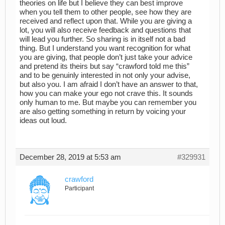
theories on life but I believe they can best improve
when you tell them to other people, see how they are
received and reflect upon that. While you are giving a
lot, you will also receive feedback and questions that
will lead you further. So sharing is in itself not a bad
thing. But I understand you want recognition for what
you are giving, that people don’t just take your advice
and pretend its theirs but say “crawford told me this”
and to be genuinly interested in not only your advise,
but also you. I am afraid I don’t have an answer to that,
how you can make your ego not crave this. It sounds
only human to me. But maybe you can remember you
are also getting something in return by voicing your
ideas out loud.
December 28, 2019 at 5:53 am
#329931
crawford
Participant