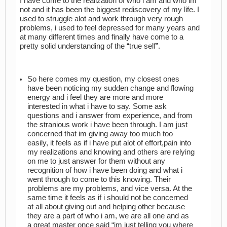
I have come to the realization of who i am and who im
not and it has been the biggest rediscovery of my life. I
used to struggle alot and work through very rough
problems, i used to feel depressed for many years and
at many different times and finally have come to a
pretty solid understanding of the “true self”.
So here comes my question, my closest ones
have been noticing my sudden change and flowing
energy and i feel they are more and more
interested in what i have to say. Some ask
questions and i answer from experience, and from
the stranious work i have been through. I am just
concerned that im giving away too much too
easily, it feels as if i have put alot of effort,pain into
my realizations and knowing and others are relying
on me to just answer for them without any
recognition of how i have been doing and what i
went through to come to this knowing. Their
problems are my problems, and vice versa. At the
same time it feels as if i should not be concerned
at all about giving out and helping other because
they are a part of who i am, we are all one and as
a great master once said “im just telling you where