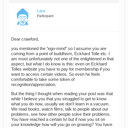
Lara
Participant
Dear crawford,
you mentioned the “ego-mind” so I assume you are
coming from a point of buddhism, Eckhard Tolle etc. I
am most unfortunately not one of the enlightened in that
aspect, but what I do know is this: even on Eckhard
Tolles website you have to pay for membership if you
want to access certain videos. So even he feels
comfortable to take some token of
recognition/appreciation.
But the thing I thought when reading your post was that
while I believe you that you struggled to get to know
what you do now, usually we don’t learn in a vacuum.
We read books, watch films, talk to people about our
problems, see how other people solve their problems.
You have reached a certain lvl but if now you sit on
your knowledge how will you go on growing? You have