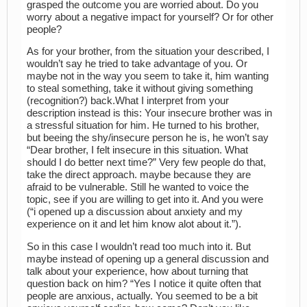
grasped the outcome you are worried about. Do you
worry about a negative impact for yourself? Or for other
people?
As for your brother, from the situation your described, I
wouldn’t say he tried to take advantage of you. Or
maybe not in the way you seem to take it, him wanting
to steal something, take it without giving something
(recognition?) back.What I interpret from your
description instead is this: Your insecure brother was in
a stressful situation for him. He turned to his brother,
but beeing the shy/insecure person he is, he won’t say
“Dear brother, I felt insecure in this situation. What
should I do better next time?” Very few people do that,
take the direct approach. maybe because they are
afraid to be vulnerable. Still he wanted to voice the
topic, see if you are willing to get into it. And you were
(“i opened up a discussion about anxiety and my
experience on it and let him know alot about it.”).
So in this case I wouldn’t read too much into it. But
maybe instead of opening up a general discussion and
talk about your experience, how about turning that
question back on him? “Yes I notice it quite often that
people are anxious, actually. You seemed to be a bit