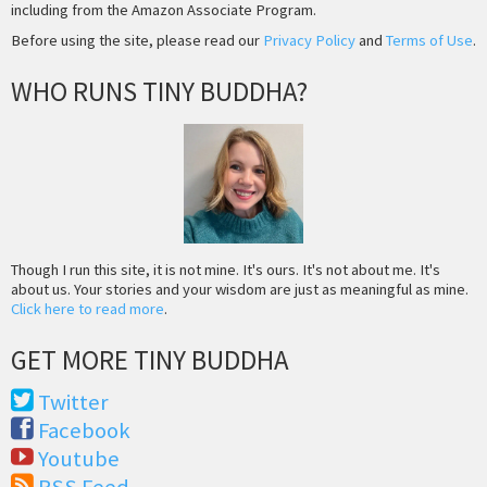
including from the Amazon Associate Program.
Before using the site, please read our
Privacy Policy
and
Terms of Use
.
WHO RUNS TINY BUDDHA?
Though I run this site, it is not mine. It's ours. It's not about me. It's
about us. Your stories and your wisdom are just as meaningful as mine.
Click here to read more
.
GET MORE TINY BUDDHA
Twitter
Facebook
Youtube