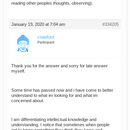
reading other peoples thoughts, observing).
January 19, 2020 at 7:04 am
#334205
crawford
Participant
Thank you for the answer and sorry for late answer
myself.
Some time has passed now and i have come to better
understand to what im looking for and what im
concerned about.
I am differentiating intellectual knowledge and
understanding. I notice that sometimes when people
get to know something they think they know and