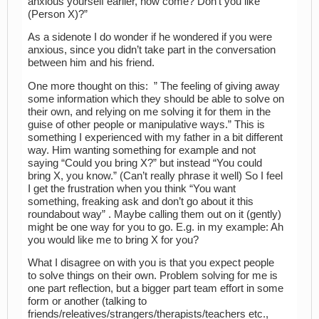
anxious yourself earlier, how come? Don’t you like
(Person X)?”
As a sidenote I do wonder if he wondered if you were
anxious, since you didn’t take part in the conversation
between him and his friend.
One more thought on this: ” The feeling of giving away
some information which they should be able to solve on
their own, and relying on me solving it for them in the
guise of other people or manipulative ways.” This is
something I experienced with my father in a bit different
way. Him wanting something for example and not
saying “Could you bring X?” but instead “You could
bring X, you know.” (Can’t really phrase it well) So I feel
I get the frustration when you think “You want
something, freaking ask and don’t go about it this
roundabout way” . Maybe calling them out on it (gently)
might be one way for you to go. E.g. in my example: Ah
you would like me to bring X for you?
What I disagree on with you is that you expect people
to solve things on their own. Problem solving for me is
one part reflection, but a bigger part team effort in some
form or another (talking to
friends/releatives/strangers/therapists/teachers etc.,