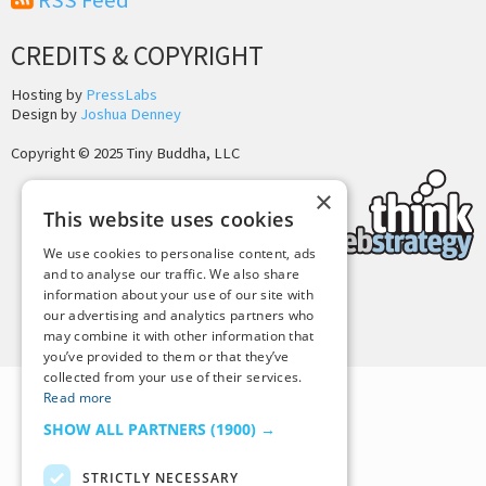
RSS Feed
CREDITS & COPYRIGHT
Hosting by
PressLabs
Design by
Joshua Denney
Copyright © 2025 Tiny Buddha, LLC
×
This website uses cookies
We use cookies to personalise content, ads
and to analyse our traffic. We also share
information about your use of our site with
Back to Top
our advertising and analytics partners who
may combine it with other information that
you’ve provided to them or that they’ve
collected from your use of their services.
Read more
SHOW ALL PARTNERS
(1900) →
STRICTLY NECESSARY