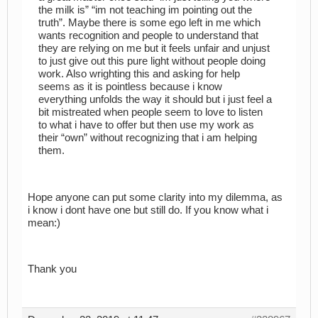
the milk is” “im not teaching im pointing out the
truth”. Maybe there is some ego left in me which
wants recognition and people to understand that
they are relying on me but it feels unfair and unjust
to just give out this pure light without people doing
work. Also wrighting this and asking for help
seems as it is pointless because i know
everything unfolds the way it should but i just feel a
bit mistreated when people seem to love to listen
to what i have to offer but then use my work as
their “own” without recognizing that i am helping
them.
Hope anyone can put some clarity into my dilemma, as
i know i dont have one but still do. If you know what i
mean:)
Thank you