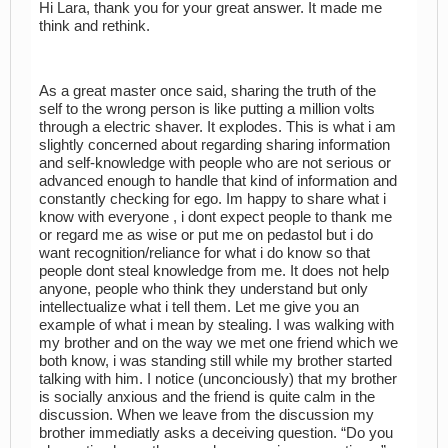
Hi Lara, thank you for your great answer. It made me
think and rethink.
As a great master once said, sharing the truth of the
self to the wrong person is like putting a million volts
through a electric shaver. It explodes. This is what i am
slightly concerned about regarding sharing information
and self-knowledge with people who are not serious or
advanced enough to handle that kind of information and
constantly checking for ego. Im happy to share what i
know with everyone , i dont expect people to thank me
or regard me as wise or put me on pedastol but i do
want recognition/reliance for what i do know so that
people dont steal knowledge from me. It does not help
anyone, people who think they understand but only
intellectualize what i tell them. Let me give you an
example of what i mean by stealing. I was walking with
my brother and on the way we met one friend which we
both know, i was standing still while my brother started
talking with him. I notice (unconciously) that my brother
is socially anxious and the friend is quite calm in the
discussion. When we leave from the discussion my
brother immediatly asks a deceiving question. “Do you