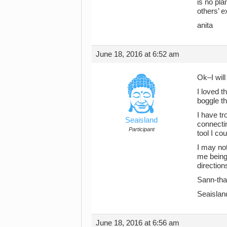
is no pl
others’ 
anita
June 18, 2016 at 6:52 am
Ok–I will
I loved t
boggle t
I have tr
Seaisland
connectin
Participant
tool I co
I may not
me being 
direction
Sann-than
Seaislan
June 18, 2016 at 6:56 am