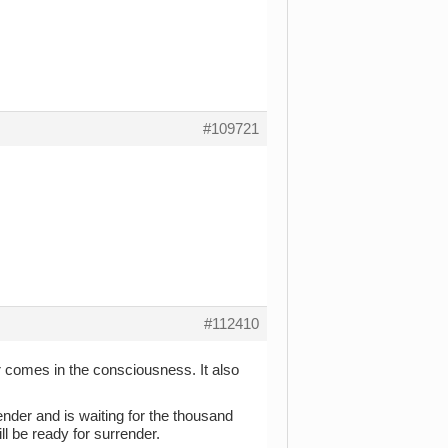
#109721
#112410
 comes in the consciousness. It also
ender and is waiting for the thousand
l be ready for surrender.