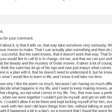
a,
u for your comment.
l about it, is that it tells us, that way take ourselves very seriously. W
ious moves to make. That I can actually plan something and then do 
 succesful. But the saint knows, that it doesn’t work that way. That Go
ou would like to call it) is in charge, not we, and that we can just und
at the beauty and the mystery of Gods moves. It takes a lot of courage 
 I think the saint has let go of his ego and now just enjoys what come
re is a plan with it, that he doesn’t need to understand it, but he kno
s what I would like to learn in life, and i know it will take me time.
ee why I like the poem so much, because I am having so much difficult
 decide what happens in my life, and I want to keep making moves, and
 that clinging, accept what comes in my life. Yes, that man was a perfect 
 when we were together I couldn’t just be myself, and get on with hi
him. I couldn’t allow it to be there and kept locking myself of for him, 
o work with him and I did learn things from him, without talking or anythi
ght it happened a bit in a blur), on a moment that I found the worst tim