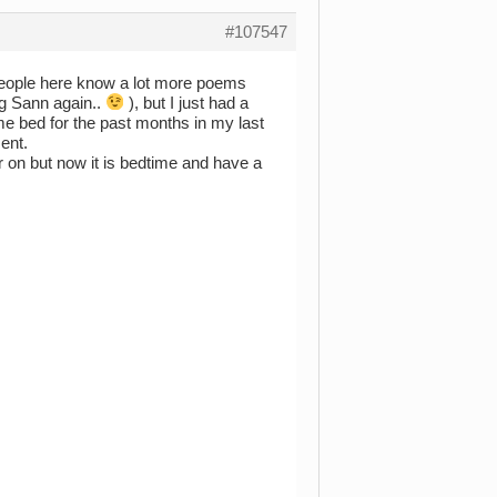
#107547
 people here know a lot more poems
ng Sann again..
), but I just had a
 me bed for the past months in my last
ment.
 on but now it is bedtime and have a