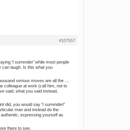
#107557
aying ‘I surrender’ while most people
 can laugh. Is this what you
 thousand serious moves are all the …
 colleague at work (call him, not to
ave said, what you said instead,
t did, you would say ‘I surrender!’
particular man and instead do the
 authentic, expressing yourself as
more there to see.