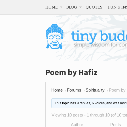
HOME
BLOG
QUOTES
FUN & IN
Poem by Hafiz
Home
→
Forums
→
Spirituality
→
Poem by 
This topic has 9 replies, 6 voices, and was las
Viewing 10 posts - 1 through 10 (of 10 tot
Author
Posts