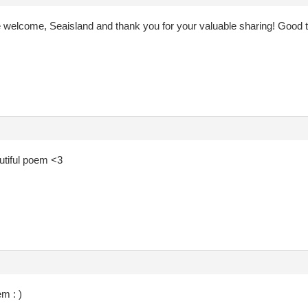
e welcome, Seaisland and thank you for your valuable sharing! Good 
tiful poem <3
m : )