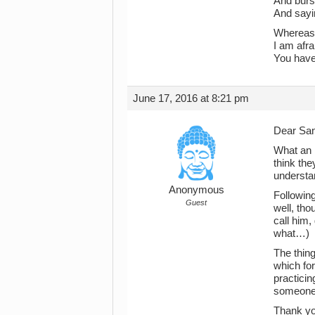
And burst
And sayin
Whereas,
I am afrai
You have
June 17, 2016 at 8:21 pm
Dear Sa
What an i
think the
understan
Anonymous
Following
Guest
well, tho
call him,
what…)
The thing
which for
practicin
someone 
Thank you