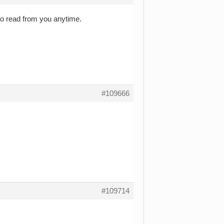
to read from you anytime.
#109666
#109714