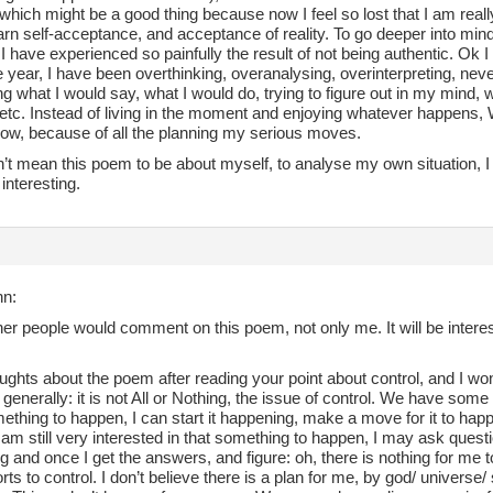
, which might be a good thing because now I feel so lost that I am real
arn self-acceptance, and acceptance of reality. To go deeper into mind
 have experienced so painfully the result of not being authentic. Ok I
 year, I have been overthinking, overanalysing, overinterpreting, ne
 what I would say, what I would do, trying to figure out in my mind, w
 etc. Instead of living in the moment and enjoying whatever happens,
now, because of all the planning my serious moves.
n’t mean this poem to be about myself, to analyse my own situation, I 
y interesting.
nn:
her people would comment on this poem, not only me. It will be interes
ghts about the poem after reading your point about control, and I won’t r
generally: it is not All or Nothing, the issue of control. We have some c
thing to happen, I can start it happening, make a move for it to hap
I am still very interested in that something to happen, I may ask quest
 and once I get the answers, and figure: oh, there is nothing for me to 
rts to control. I don’t believe there is a plan for me, by god/ univers