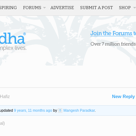
SPIRING
FORUMS
ADVERTISE
SUBMIT A POST
SHOP
Hafiz
New Reply
t updated
9 years, 11 months ago
by
Mangesh Paradkar
.
al)