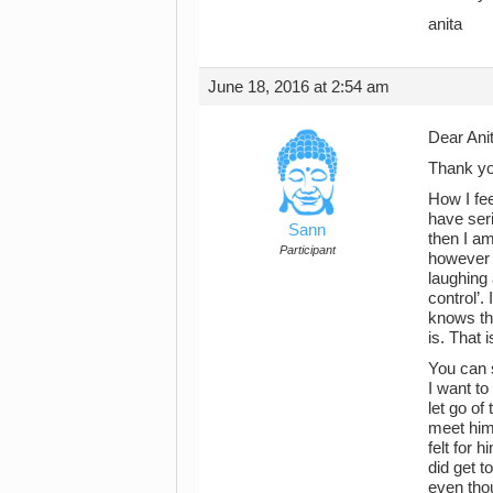
anita
June 18, 2016 at 2:54 am
Dear Anit
Thank yo
How I fee
have ser
Sann
then I am
Participant
however y
laughing 
control’.
knows the
is. That i
You can s
I want to
let go of
meet him,
felt for 
did get t
even thou