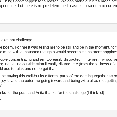
an. Things don’t happen for a reason. We can make our lives meaningf
experience- but there is no predetermined reasons to random occurre
 take that challenge
he poem. For me it was telling me to be still and be in the moment, to 
he mind with a thousand thoughts would accomplish no more happines
ouble concentrating and am too easily distracted. I interpret my soul
g–not letting outside stimuli easily distract me.(from the stillness o
uld use to relax and not forget that.
 be saying this well-but its different parts of me coming together as o
joyful and the outer me going inward and being wise also. (not gettin
s)
ks for the post–and Anita thanks for the challenge (I think lol)
d