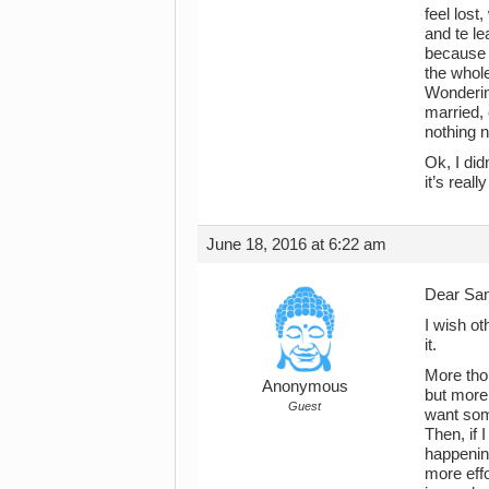
feel lost
and te le
because I
the whole
Wondering
married,
nothing 
Ok, I did
it’s reall
June 18, 2016 at 6:22 am
Dear Sa
I wish ot
it.
More thou
Anonymous
but more 
Guest
want some
Then, if 
happening
more effo