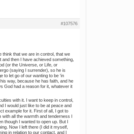
#107576
e think that we are in control, that we
it and then I have achieved something,
d (or the Universe, or Life, or
ergo (saying I surrender), so he is
to let go of our wanting to be ‘in
s his way, because he has faith, and he
ws God had a reason for it, whatever it
ies with it. I want to keep in control,
 I would just like to be at peace and
example for it. First of all, I got to
m with all the warmth and tenderness I
even though I wanted to open up. But I
ng. Now I left there (I did it myself,
ing in relation to our contact, and I