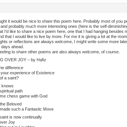
hought it would be nice to share this poem here. Probably most of you
 and probably much more interesting ones (here is the self-diminishi
hat I’d like to share a nice poem here, one that I had hanging besides
d that I would like to live by more. For me it is giving a lot at the mo
ghts or reflections are always welcome, I might write some more later
 days ahead.
eeling to share other poems are also always welcome, of course.
G OVER JOY – by Hafiz
he difference
your experience of Existence
of a saint?
t knows
spiritual path
lime chess game with God
 the Beloved
 made such a Fantastic Move
saint is now continually
 over Joy