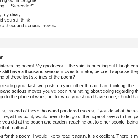
ing out in Laughter
g, “I Surrender!”
 my dear,
d you still think
 a thousand serious moves.
nn:
nteresting poem! My goodness… the saint is bursting out I laughter s
y still have a thousand serious moves to make, before, I suppose they
d of these last six lines of the poem?
 reading your last two posts on your other thread, I am thinking: the
usand serious moves you’ve been ruminating about doing regarding the
 go to the place of work, not to, what you should have done, should h
 is, instead of those thousand pondered moves, if you do what the sain
 me, at this point, would mean to let go of the hope of love with that 
g you did at the beach and garden, reaching out to other people, being
that matters!
 for this poem. I would like to read it again, it is excellent. There is 