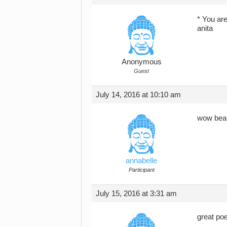
* You ar
anita
Anonymous
Guest
July 14, 2016 at 10:10 am
wow beau
annabelle
Participant
July 15, 2016 at 3:31 am
great poe