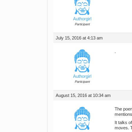
Authorgirl
Participant
July 15, 2016 at 4:13 am
.
Authorgirl
Participant
August 15, 2016 at 10:34 am
The poem
mentions
It talks 
moves. T