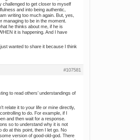
ly challenged to get closer to myself
fulness and into being authentic,
 am writing too much again. But, yes,
ver managing to be in the moment.
hat he thinks about me, if he is
 WHEN it is happening. And I have
just wanted to share it because I think
#107581
ting to read others’ understandings of
elate it to your life or mine directly,
ontrolling to do. For example, if I
pen and then wait for a response.
ions so to understand why it is not
do at this point, then I let go. No
e/ some version of good-old-god. There