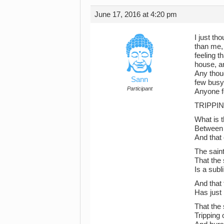
June 17, 2016 at 4:20 pm
I just t
than me,
feeling t
house, an
Any thou
Sann
few busy
Participant
Anyone f
TRIPPIN
What is t
Between 
And that 
The sain
That the 
Is a sub
And that
Has just
That the 
Tripping