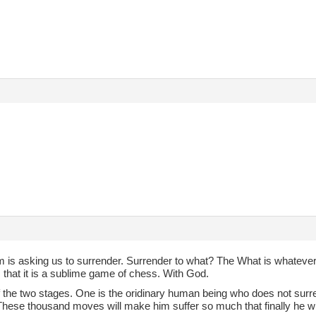
 is asking us to surrender. Surrender to what? The What is whatever
 that it is a sublime game of chess. With God.
of the two stages. One is the oridinary human being who does not surr
hese thousand moves will make him suffer so much that finally he wil