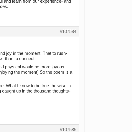
ul and learn from our experience- and
nces.
#107584
find joy in the moment. That to rush-
s-than to connect.
 and physical would be more joyous
f enjoying the moment) So the poem is a
ne. What I know to be true-the wise in
g caught up in the thousand thoughts-
#107585