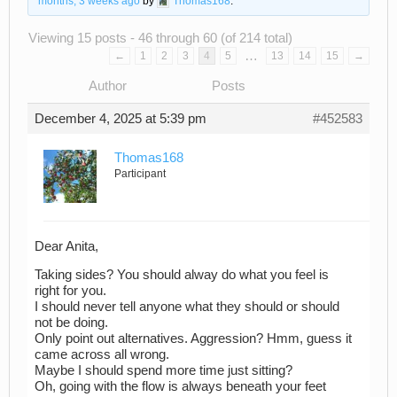
months, 3 weeks ago
by
Thomas168
.
Viewing 15 posts - 46 through 60 (of 214 total)
…
←
1
2
3
4
5
13
14
15
→
Author
Posts
December 4, 2025 at 5:39 pm
#452583
Thomas168
Participant
Dear Anita,
Taking sides? You should alway do what you feel is
right for you.
I should never tell anyone what they should or should
not be doing.
Only point out alternatives. Aggression? Hmm, guess it
came across all wrong.
Maybe I should spend more time just sitting?
Oh, going with the flow is always beneath your feet