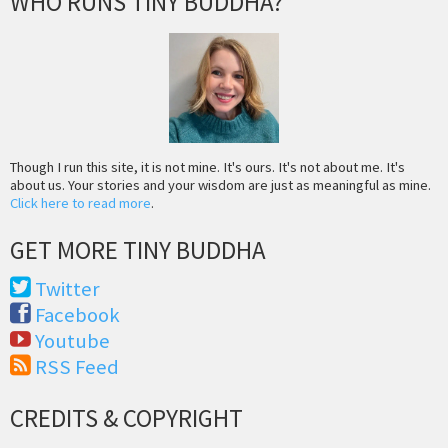
WHO RUNS TINY BUDDHA?
Though I run this site, it is not mine. It's ours. It's not about me. It's
about us. Your stories and your wisdom are just as meaningful as mine.
Click here to read more
.
GET MORE TINY BUDDHA
Twitter
Facebook
Youtube
RSS Feed
CREDITS & COPYRIGHT