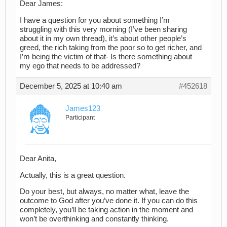
Dear James:
I have a question for you about something I’m
struggling with this very morning (I’ve been sharing
about it in my own thread), it’s about other people’s
greed, the rich taking from the poor so to get richer, and
I’m being the victim of that- Is there something about
my ego that needs to be addressed?
December 5, 2025 at 10:40 am
#452618
James123
Participant
Dear Anita,
Actually, this is a great question.
Do your best, but always, no matter what, leave the
outcome to God after you’ve done it. If you can do this
completely, you’ll be taking action in the moment and
won’t be overthinking and constantly thinking.