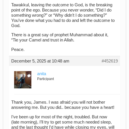
Tawakkul, leaving the outcome to God, is the breaking
point of the ego. Because you never wonder, “Did I do
something wrong?” or “Why didn’t I do something?”
You’ve done what you had to do and left the outcome to
God.
There is a great say of prophet Muhammad about it,
“Tie your Camel and trust in Allah.
Peace.
December 5, 2025 at 10:48 am
#452619
anita
Participant
Thank you, James. I was afraid you will not bother
answering me. But you did.. because you have a heart!
I’ve been up for most of the night, troubled. But now
(late morning), I’ll try to get some much needed sleep,
and the last thought I’d have while closing my eyes, will