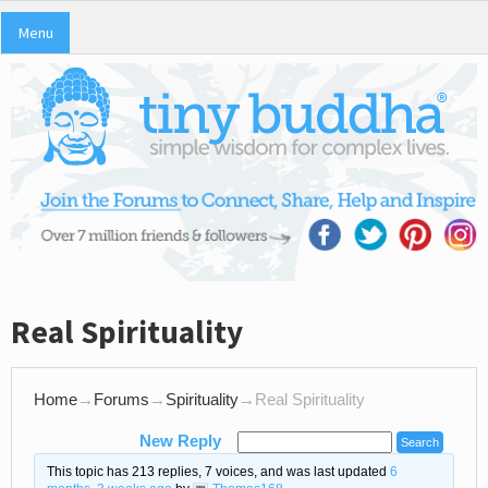
Menu
Real Spirituality
Home
→
Forums
→
Spirituality
→
Real Spirituality
New Reply
This topic has 213 replies, 7 voices, and was last updated
6