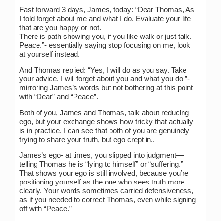
Fast forward 3 days, James, today: “Dear Thomas, As
I told forget about me and what I do. Evaluate your life
that are you happy or not.
There is path showing you, if you like walk or just talk.
Peace.”- essentially saying stop focusing on me, look
at yourself instead.
And Thomas replied: “Yes, I will do as you say. Take
your advice. I will forget about you and what you do.”-
mirroring James’s words but not bothering at this point
with “Dear” and “Peace”.
Both of you, James and Thomas, talk about reducing
ego, but your exchange shows how tricky that actually
is in practice. I can see that both of you are genuinely
trying to share your truth, but ego crept in..
James’s ego- at times, you slipped into judgment—
telling Thomas he is “lying to himself” or “suffering.”
That shows your ego is still involved, because you’re
positioning yourself as the one who sees truth more
clearly. Your words sometimes carried defensiveness,
as if you needed to correct Thomas, even while signing
off with “Peace.”