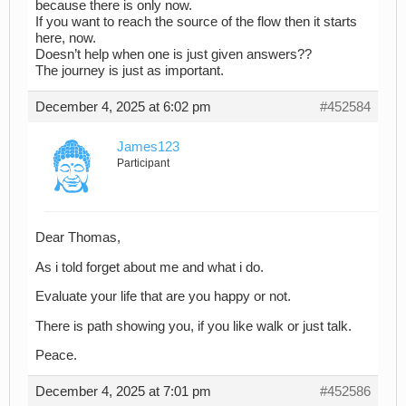
because there is only now.
If you want to reach the source of the flow then it starts
here, now.
Doesn’t help when one is just given answers??
The journey is just as important.
December 4, 2025 at 6:02 pm
#452584
James123
Participant
Dear Thomas,
As i told forget about me and what i do.
Evaluate your life that are you happy or not.
There is path showing you, if you like walk or just talk.
Peace.
December 4, 2025 at 7:01 pm
#452586