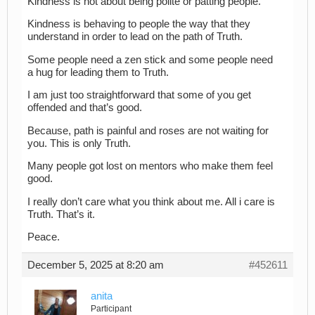
Kindness is not about being polite or patting people.
Kindness is behaving to people the way that they
understand in order to lead on the path of Truth.
Some people need a zen stick and some people need
a hug for leading them to Truth.
I am just too straightforward that some of you get
offended and that’s good.
Because, path is painful and roses are not waiting for
you. This is only Truth.
Many people got lost on mentors who make them feel
good.
I really don’t care what you think about me. All i care is
Truth. That’s it.
Peace.
December 5, 2025 at 8:20 am
#452611
anita
Participant