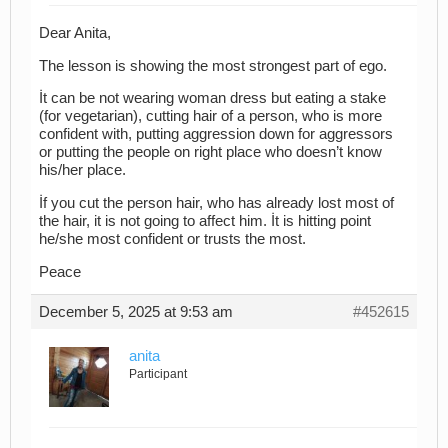
Dear Anita,
The lesson is showing the most strongest part of ego.
İt can be not wearing woman dress but eating a stake
(for vegetarian), cutting hair of a person, who is more
confident with, putting aggression down for aggressors
or putting the people on right place who doesn’t know
his/her place.
İf you cut the person hair, who has already lost most of
the hair, it is not going to affect him. İt is hitting point
he/she most confident or trusts the most.
Peace
December 5, 2025 at 9:53 am
#452615
anita
Participant