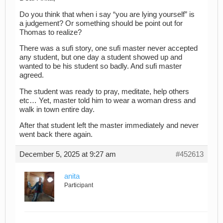
Do you think that when i say “you are lying yourself” is
a judgement? Or something should be point out for
Thomas to realize?
There was a sufi story, one sufi master never accepted
any student, but one day a student showed up and
wanted to be his student so badly. And sufi master
agreed.
The student was ready to pray, meditate, help others
etc… Yet, master told him to wear a woman dress and
walk in town entire day.
After that student left the master immediately and never
went back there again.
December 5, 2025 at 9:27 am
#452613
anita
Participant