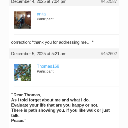
December 4, 2025 at 7:04 pm
#452587
anita
Participant
correction: “thank you for addressing me… “
December 5, 2025 at 5:21 am
#452602
Thomas168
Participant
“Dear Thomas,
As i told forget about me and what i do.
Evaluate your life that are you happy or not.
There is path showing you, if you like walk or just
talk.
Peace.”