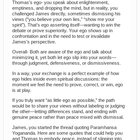
Thomas’s ego- you speak about enlightenment,
emptiness, and dropping the mind, but in reality, you
challenged James directly, sometimes dismissing his
views (“you believe your own lies,” “show me your
spirit”). That’s ego asserting itself—wanting to win the
debate or prove superiority. Your ego shows up in
confrontation and in the need to test or invalidate
James’s perspective.
Overall- Both are aware of the ego and talk about
minimizing it, yet both let ego slip into your words—
through judgment, defensiveness, or dismissiveness.
In a way, your exchange is a perfect example of how
ego hides inside even spiritual discussions: the
moment we feel the need to prove, correct, or win, ego
is at play.
If you truly want “as little ego as possible,” the path
would be to share your views without labeling or judging
the other—letting differences stand, and ending with
genuine peace rather than peace mixed with dismissal.
James, you started the thread quoting Paramhansa
Yogananda. Here are some quotes that could help you
and Thomas to embody peace, instead of slipping into