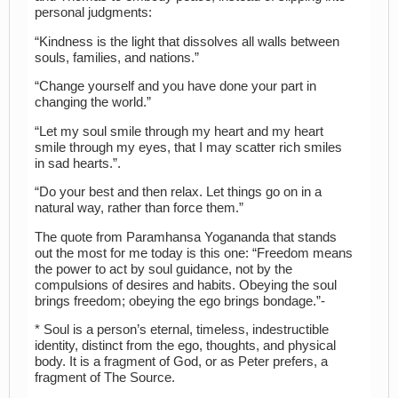
personal judgments:
“Kindness is the light that dissolves all walls between
souls, families, and nations.”
“Change yourself and you have done your part in
changing the world.”
“Let my soul smile through my heart and my heart
smile through my eyes, that I may scatter rich smiles
in sad hearts.”.
“Do your best and then relax. Let things go on in a
natural way, rather than force them.”
The quote from Paramhansa Yogananda that stands
out the most for me today is this one: “Freedom means
the power to act by soul guidance, not by the
compulsions of desires and habits. Obeying the soul
brings freedom; obeying the ego brings bondage.”-
* Soul is a person’s eternal, timeless, indestructible
identity, distinct from the ego, thoughts, and physical
body. It is a fragment of God, or as Peter prefers, a
fragment of The Source.