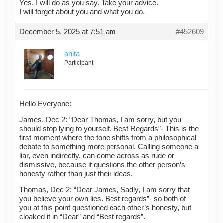
Yes, I will do as you say. Take your advice.
I will forget about you and what you do.
December 5, 2025 at 7:51 am
#452609
anita
Participant
Hello Everyone:
James, Dec 2: “Dear Thomas, I am sorry, but you
should stop lying to yourself. Best Regards”- This is the
first moment where the tone shifts from a philosophical
debate to something more personal. Calling someone a
liar, even indirectly, can come across as rude or
dismissive, because it questions the other person’s
honesty rather than just their ideas.
Thomas, Dec 2: “Dear James, Sadly, I am sorry that
you believe your own lies. Best regards”- so both of
you at this point questioned each other’s honesty, but
cloaked it in “Dear” and “Best regards”.