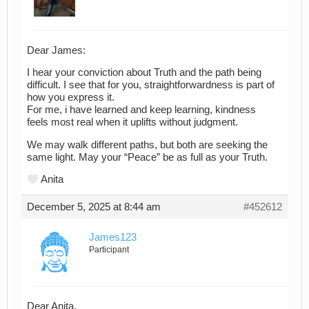
Dear James:
I hear your conviction about Truth and the path being
difficult. I see that for you, straightforwardness is part of
how you express it.
For me, i have learned and keep learning, kindness
feels most real when it uplifts without judgment.
We may walk different paths, but both are seeking the
same light. May your “Peace” be as full as your Truth.
Anita
December 5, 2025 at 8:44 am
#452612
James123
Participant
Dear Anita,