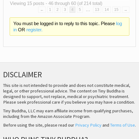
Viewing 15 posts - 46 through 60 (of 214 total)
…
←
1
2
3
4
5
13
14
15
→
You must be logged in to reply to this topic. Please
log
in
OR
register.
DISCLAIMER
This site is not intended to provide and does not constitute medical,
legal, or other professional advice. The content on Tiny Buddha is
designed to support, not replace, medical or psychiatric treatment.
Please seek professional care if you believe you may have a condition.
Tiny Buddha, LLC may earn affiliate income from qualifying purchases,
including from the Amazon Associate Program.
Before using the site, please read our
Privacy Policy
and
Terms of Use
.