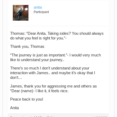
anita
Participant
Thomas: “Dear Anita, Taking sides? You should always
do what you feel is right for you.”-
Thank you, Thomas
“The journey is just as important.”- I would very much
like to understand your journey..
There’s so much I don’t understand about your
interaction with James.. and maybe it’s okay that I
don’t…
James, thank you for aggressing me and others as
“Dear (name)- I like it, it feels nice.
Peace back to you!
Anita