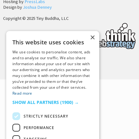
Hosting by
PressLabs
Design by
Joshua Denney
Copyright © 2025 Tiny Buddha, LLC
×
This website uses cookies
We use cookies to personalise content, ads
and to analyse our traffic. We also share
information about your use of our site with
Back to Top
our advertising and analytics partners who
may combine it with other information that
you’ve provided to them or that they’ve
collected from your use of their services.
Read more
SHOW ALL PARTNERS
(1900) →
STRICTLY NECESSARY
PERFORMANCE