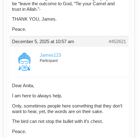
be “leave the outcome to God, “Tie your Camel and
trust in Allah.”-
THANK YOU, James.
Peace.
December 5, 2025 at 10:57 am
#452621
James123
Participant
Dear Anita,
İ am here to always help.
Only, sometimes people here something that they don’t
want to hear, yet, the words are on their sake.
The bird can not stop the bullet with it’s chest.
Peace.