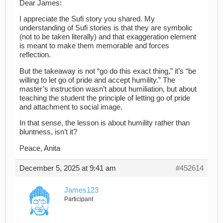
Dear James:
I appreciate the Sufi story you shared. My
understanding of Sufi stories is that they are symbolic
(not to be taken literally) and that exaggeration element
is meant to make them memorable and forces
reflection.
But the takeaway is not “go do this exact thing,” it’s “be
willing to let go of pride and accept humility.” The
master’s instruction wasn’t about humiliation, but about
teaching the student the principle of letting go of pride
and attachment to social image.
In that sense, the lesson is about humility rather than
bluntness, isn’t it?
Peace, Anita
December 5, 2025 at 9:41 am
#452614
James123
Participant