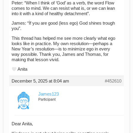
Peter: “When I think of ‘God’ as a verb, the word Flow
comes to mind. We can resist what is, or we can lean
into it with a kind of healthy detachment”.
James: “İf you are good (less ego) God shines trough
you”.
This thread has helped me see more clearly what ego
looks like in practice. My own resolution—perhaps a
New Year’s resolution—is to minimize ego in every
way possible. Thank you, James and Thomas, for
making that lesson vivid.
Anita
December 5, 2025 at 8:04 am
#452610
James123
Participant
Dear Anita,