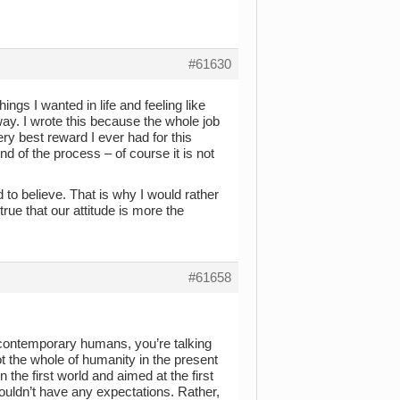
#61630
ings I wanted in life and feeling like
way. I wrote this because the whole job
ry best reward I ever had for this
d of the process – of course it is not
d to believe. That is why I would rather
rue that our attitude is more the
#61658
 contemporary humans, you’re talking
not the whole of humanity in the present
 the first world and aimed at the first
houldn’t have any expectations. Rather,