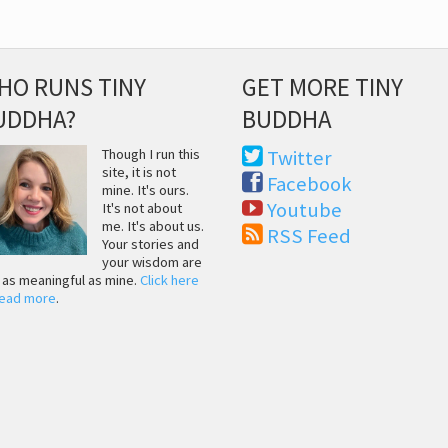
HO RUNS TINY
GET MORE TINY
UDDHA?
BUDDHA
Though I run this
Twitter
site, it is not
Facebook
mine. It's ours.
Youtube
It's not about
me. It's about us.
RSS Feed
Your stories and
your wisdom are
t as meaningful as mine.
Click here
read more
.