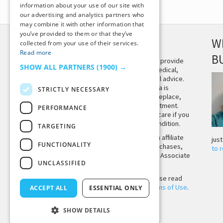
information about your use of our site with
our advertising and analytics partners who
may combine it with other information that
you’ve provided to them or that they’ve
DISCLAIMER
W
collected from your use of their services.
Read more
B
This site is not intended to provide
SHOW ALL PARTNERS
(1900) →
and does not constitute medical,
legal, or other professional advice.
The content on Tiny Buddha is
STRICTLY NECESSARY
designed to support, not replace,
medical or psychiatric treatment.
PERFORMANCE
Please seek professional care if you
believe you may have a condition.
TARGETING
Tiny Buddha, LLC may earn affiliate
jus
FUNCTIONALITY
income from qualifying purchases,
to 
including from the Amazon Associate
UNCLASSIFIED
Program.
Before using the site, please read
our
Privacy Policy
and
Terms of Use
.
ACCEPT ALL
ESSENTIAL ONLY
SHOW DETAILS
Back to Top