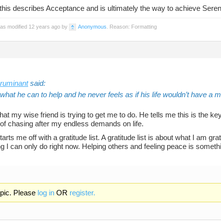
 this describes Acceptance and is ultimately the way to achieve Sereni
was modified 12 years ago by
Anonymous
. Reason: Formatting
ruminant
said:
hat he can to help and he never feels as if his life wouldn’t have a 
hat my wise friend is trying to get me to do. He tells me this is the ke
 of chasing after my endless demands on life.
starts me off with a gratitude list. A gratitude list is about what I am gr
 I can only do right now. Helping others and feeling peace is somethi
opic. Please
log in
OR
register.