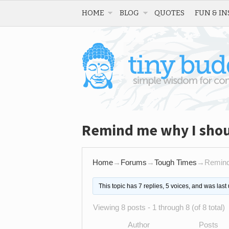
HOME
BLOG
QUOTES
FUN & IN
Remind me why I shou
Home
→
Forums
→
Tough Times
→
Remind
This topic has 7 replies, 5 voices, and was las
Viewing 8 posts - 1 through 8 (of 8 total)
Author
Posts