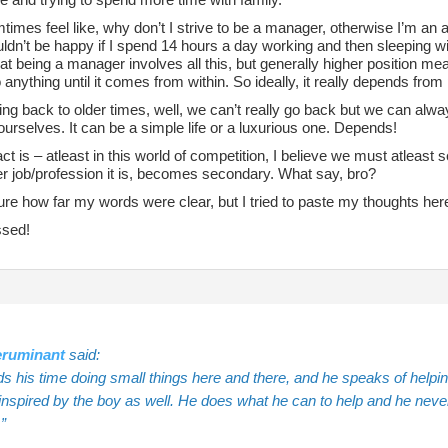
mtimes feel like, why don’t I strive to be a manager, otherwise I’m an 
uldn’t be happy if I spend 14 hours a day working and then sleeping wi
at being a manager involves all this, but generally higher position mean
 anything until it comes from within. So ideally, it really depends fro
ng back to older times, well, we can’t really go back but we can alway
ourselves. It can be a simple life or a luxurious one. Depends!
act is – atleast in this world of competition, I believe we must atleast 
r job/profession it is, becomes secondary. What say, bro?
ure how far my words were clear, but I tried to paste my thoughts here
ssed!
ruminant
said:
s his time doing small things here and there, and he speaks of helpin
spired by the boy as well. He does what he can to help and he never f
.