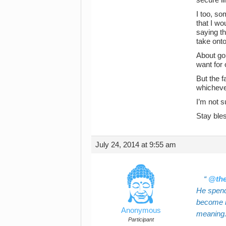
I too, so
that I wo
saying th
take onto
About goi
want for 
But the f
whicheve
I’m not s
Stay ble
July 24, 2014 at 9:55 am
@the
He spend
become in
Anonymous
meaning
Participant