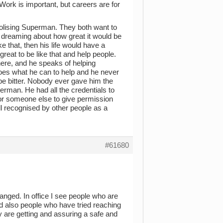
 Work is important, but careers are for
 idolising Superman. They both want to
e dreaming about how great it would be
 that, then his life would have a
eat to be like that and help people.
here, and he speaks of helping
oes what he can to help and he never
 be bitter. Nobody ever gave him the
rman. He had all the credentials to
for someone else to give permission
l recognised by other people as a
#61680
anged. In office I see people who are
And also people who have tried reaching
ey are getting and assuring a safe and