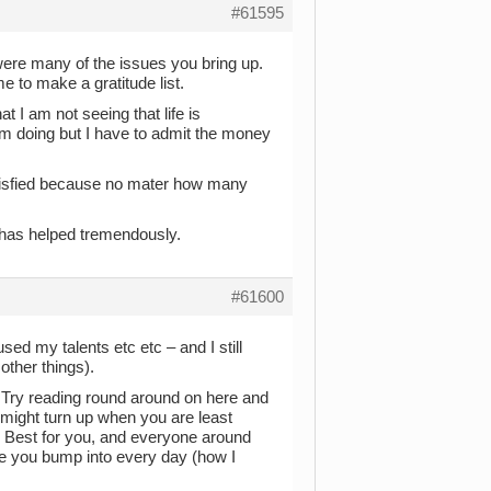
#61595
 were many of the issues you bring up.
 to make a gratitude list.
 I am not seeing that life is
I am doing but I have to admit the money
atisfied because no mater how many
t has helped tremendously.
#61600
used my talents etc etc – and I still
other things).
. Try reading round around on here and
 might turn up when you are least
on. Best for you, and everyone around
ple you bump into every day (how I