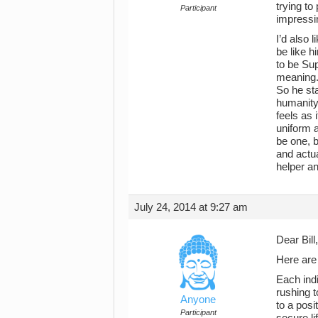
trying to
Participant
impressin
I’d also 
be like 
to be Sup
meaning. 
So he sta
humanity
feels as 
uniform 
be one, b
and actu
helper an
July 24, 2014 at 9:27 am
Dear Bill,
Here are
Each indi
rushing t
Anyone
to a posi
Participant
secure li