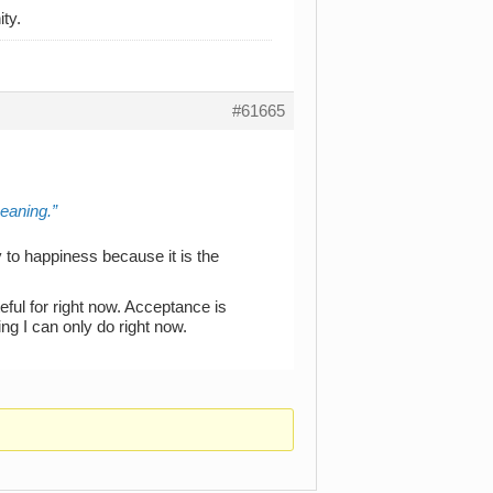
ty.
#61665
meaning.
y to happiness because it is the
ateful for right now. Acceptance is
ng I can only do right now.