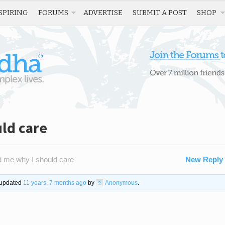
SPIRING
FORUMS
ADVERTISE
SUBMIT A POST
SHOP
ld care
 me why I should care
New Reply
t updated
11 years, 7 months ago
by
Anonymous
.