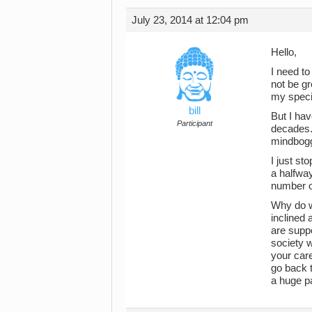
July 23, 2014 at 12:04 pm
Hello,
I need to
not be gr
my specia
bill
But I hav
Participant
decades. 
mindbogg
I just st
a halfway
number o
Why do w
inclined 
are suppo
society w
your care
go back t
a huge pa