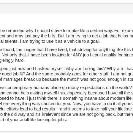
 be reminded why I should strive to make life a certain way. For exampl
eat and may just pay the bills. But I am trying to get a job that helps
l talents. I am trying to use it as a vehicle to a goal.
e found, the longer that I have lived, that striving for anything like thi
Not only that. I have been looking for ANY job I could qualify for sin
leingly hard.
opped just now and I asked myself: why am I doing this? Why am I hav
 good job fit? And the same probably goes for other stuff. I am not guil
f marriages break up because the match was not good enough in s
e contemporary humans place so many expectations on the world? 
and cannot help asking myself this, especially because I have all the 
sed to have. I just think there is something insane about modern life. It’
here everything was chosen for you. Now, you have to do it all yourself
ful efforts lead to bad results – and it seems to take half your lifetime
o the old way and it’s irrelevant since we are not going back, but th
rt of your adult life looking for jobs.