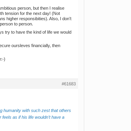
ambitious person, but then I realise
th tension for the next day! (Not
s higher responsibities). Also, I don’t
m person to person.
s try to have the kind of life we would
secure oursleves financially, then
:-)
#61683
g humanity with such zest that others
eels as if his life wouldn’t have a