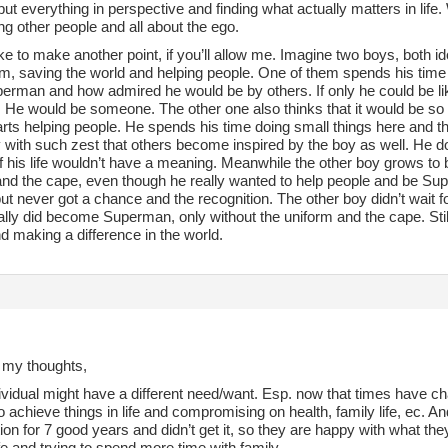
 put everything in perspective and finding what actually matters in life.
g other people and all about the ego.
like to make another point, if you’ll allow me. Imagine two boys, both
him, saving the world and helping people. One of them spends his tim
erman and how admired he would be by others. If only he could be like
He would be someone. The other one also thinks that it would be so gr
rts helping people. He spends his time doing small things here and t
 with such zest that others become inspired by the boy as well. He d
if his life wouldn’t have a meaning. Meanwhile the other boy grows to
and the cape, even though he really wanted to help people and be Supe
ut never got a chance and the recognition. The other boy didn’t wait 
ally did become Superman, only without the uniform and the cape. Stil
d making a difference in the world.
 my thoughts,
vidual might have a different need/want. Esp. now that times have ch
o achieve things in life and compromising on health, family life, ec. 
tion for 7 good years and didn’t get it, so they are happy with what th
fe and trying to spend more time with family.