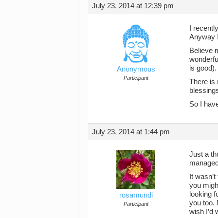
July 23, 2014 at 12:39 pm
I recentl
Anyway I 
Believe m
wonderful
is good).
Anonymous
Participant
There is
blessings
So I have
July 23, 2014 at 1:44 pm
Just a th
managed 
It wasn’t
you might
looking f
rosamundi
you too. 
Participant
wish I’d