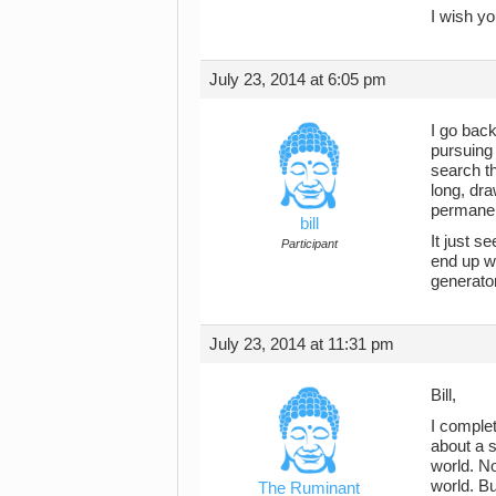
I wish yo
July 23, 2014 at 6:05 pm
I go back
pursuing 
search th
long, dra
permanent
bill
It just s
Participant
end up wi
generato
July 23, 2014 at 11:31 pm
Bill,
I comple
about a s
world. No
world. Bu
The Ruminant