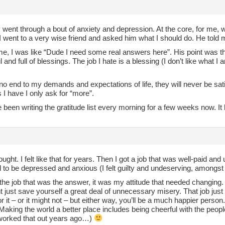
y went through a bout of anxiety and depression. At the core, for me,
went to a very wise friend and asked him what I should do. He told me
e, I was like “Dude I need some real answers here”. His point was that
 and full of blessings. The job I hate is a blessing (I don’t like what 
 no end to my demands and expectations of life, they will never be s
 I have I only ask for “more”.
 been writing the gratitude list every morning for a few weeks now. I
ought. I felt like that for years. Then I got a job that was well-paid and 
to be depressed and anxious (I felt guilty and undeserving, amongst 
 the job that was the answer, it was my attitude that needed changing
 just save yourself a great deal of unnecessary misery. That job just
or it – or it might not – but either way, you’ll be a much happier pers
Making the world a better place includes being cheerful with the peo
 worked that out years ago…)