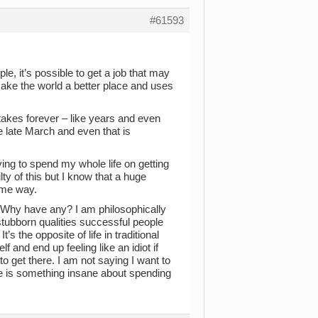
#61593
e, it’s possible to get a job that may
 make the world a better place and uses
s takes forever – like years and even
ce late March and even that is
ing to spend my whole life on getting
ty of this but I know that a huge
ome way.
Why have any? I am philosophically
stubborn qualities successful people
s the opposite of life in traditional
 and end up feeling like an idiot if
 to get there. I am not saying I want to
ere is something insane about spending