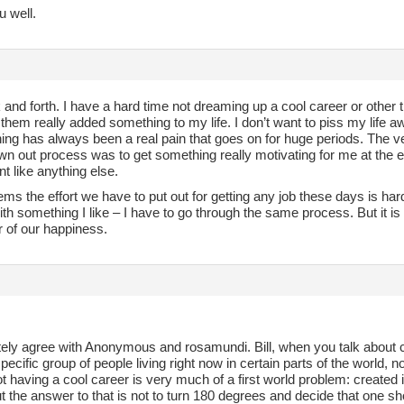
u well.
 and forth. I have a hard time not dreaming up a cool career or other th
them really added something to my life. I don’t want to piss my life a
ing has always been a real pain that goes on for huge periods. The ve
wn out process was to get something really motivating for me at the en
 like anything else.
eems the effort we have to put out for getting any job these days is har
th something I like – I have to go through the same process. But it is t
r of our happiness.
tely agree with Anonymous and rosamundi. Bill, when you talk about
pecific group of people living right now in certain parts of the world, 
t having a cool career is very much of a first world problem: created in
t the answer to that is not to turn 180 degrees and decide that one s