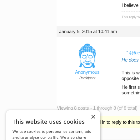
I believe
This reply 
January 5, 2015 at 10:41 am
@the
He does w
Anonymous
This is w
Participant
opposite
He first 
something
Viewing 8 posts - 1 through 8 (of 8 total)
×
This website uses cookies
You must be logged in to reply to this t
We use cookies to personalise content, ads
and to analyse our traffic. We also share