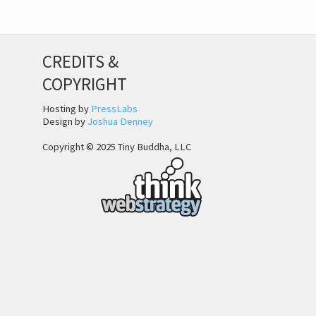
CREDITS &
COPYRIGHT
Hosting by
PressLabs
Design by
Joshua Denney
Copyright © 2025 Tiny Buddha, LLC