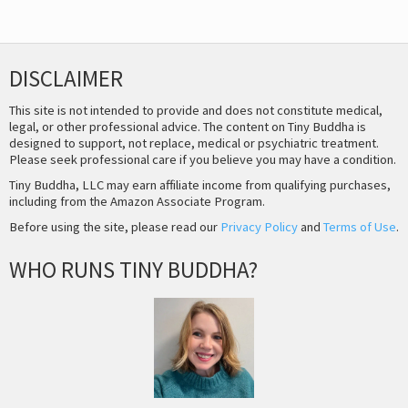
DISCLAIMER
This site is not intended to provide and does not constitute medical,
legal, or other professional advice. The content on Tiny Buddha is
designed to support, not replace, medical or psychiatric treatment.
Please seek professional care if you believe you may have a condition.
Tiny Buddha, LLC may earn affiliate income from qualifying purchases,
including from the Amazon Associate Program.
Before using the site, please read our
Privacy Policy
and
Terms of Use
.
WHO RUNS TINY BUDDHA?