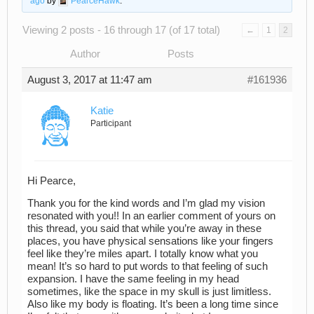
ago
by
PearceHawk
.
Viewing 2 posts - 16 through 17 (of 17 total)
←
1
2
Author
Posts
August 3, 2017 at 11:47 am
#161936
Katie
Participant
Hi Pearce,
Thank you for the kind words and I’m glad my vision
resonated with you!! In an earlier comment of yours on
this thread, you said that while you’re away in these
places, you have physical sensations like your fingers
feel like they’re miles apart. I totally know what you
mean! It’s so hard to put words to that feeling of such
expansion. I have the same feeling in my head
sometimes, like the space in my skull is just limitless.
Also like my body is floating. It’s been a long time since