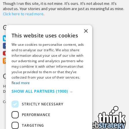
Though I run this site, it is not mine. It's ours. It's not about me. It's
about us. Your stories and your wisdom are just as meaningful as mine.
Click here to read more
.
GET MORE TINY BUDDHA
×
This website uses cookies
Twitter
We use cookies to personalise content, ads
Facebook
and to analyse our traffic. We also share
Youtube
information about your use of our site with
RSS Feed
our advertising and analytics partners who
may combine it with other information that
you’ve provided to them or that they’ve
CREDITS & COPYRIGHT
collected from your use of their services.
Read more
Hosting by
PressLabs
SHOW ALL PARTNERS
(1900) →
Design by
Joshua Denney
Copyright © 2025 Tiny Buddha, LLC
STRICTLY NECESSARY
PERFORMANCE
TARGETING