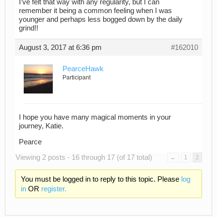
I’ve felt that way with any regularity, but I can
remember it being a common feeling when I was
younger and perhaps less bogged down by the daily
grind!!
August 3, 2017 at 6:36 pm
#162010
PearceHawk
Participant
I hope you have many magical moments in your
journey, Katie.
Pearce
Viewing 2 posts - 16 through 17 (of 17 total)
←
1
2
You must be logged in to reply to this topic. Please
log
in
OR
register.