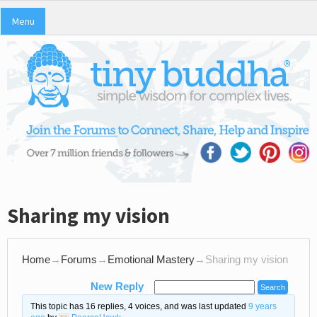
Menu
Sharing my vision
Home
→
Forums
→
Emotional Mastery
→
Sharing my vision
New Reply
This topic has 16 replies, 4 voices, and was last updated
9 years