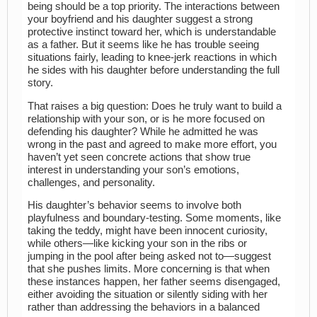
being should be a top priority. The interactions between
your boyfriend and his daughter suggest a strong
protective instinct toward her, which is understandable
as a father. But it seems like he has trouble seeing
situations fairly, leading to knee-jerk reactions in which
he sides with his daughter before understanding the full
story.
That raises a big question: Does he truly want to build a
relationship with your son, or is he more focused on
defending his daughter? While he admitted he was
wrong in the past and agreed to make more effort, you
haven’t yet seen concrete actions that show true
interest in understanding your son’s emotions,
challenges, and personality.
His daughter’s behavior seems to involve both
playfulness and boundary-testing. Some moments, like
taking the teddy, might have been innocent curiosity,
while others—like kicking your son in the ribs or
jumping in the pool after being asked not to—suggest
that she pushes limits. More concerning is that when
these instances happen, her father seems disengaged,
either avoiding the situation or silently siding with her
rather than addressing the behaviors in a balanced