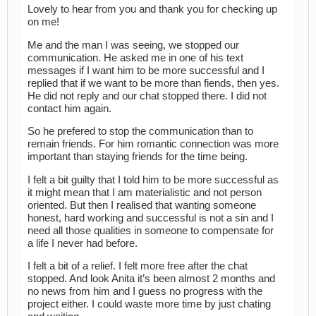
Lovely to hear from you and thank you for checking up
on me!
Me and the man I was seeing, we stopped our
communication. He asked me in one of his text
messages if I want him to be more successful and I
replied that if we want to be more than fiends, then yes.
He did not reply and our chat stopped there. I did not
contact him again.
So he prefered to stop the communication than to
remain friends. For him romantic connection was more
important than staying friends for the time being.
I felt a bit guilty that I told him to be more successful as
it might mean that I am materialistic and not person
oriented. But then I realised that wanting someone
honest, hard working and successful is not a sin and I
need all those qualities in someone to compensate for
a life I never had before.
I felt a bit of a relief. I felt more free after the chat
stopped. And look Anita it’s been almost 2 months and
no news from him and I guess no progress with the
project either. I could waste more time by just chating