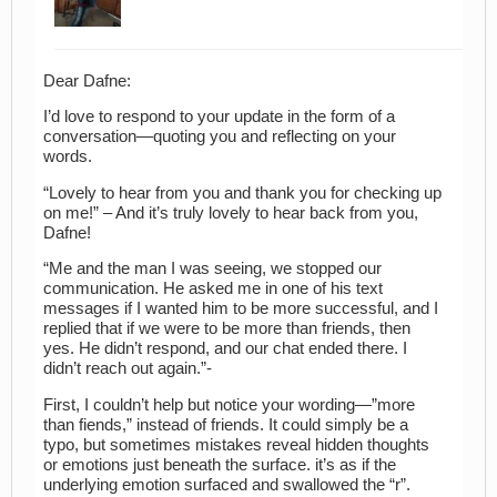
Dear Dafne:
I’d love to respond to your update in the form of a
conversation—quoting you and reflecting on your
words.
“Lovely to hear from you and thank you for checking up
on me!” – And it’s truly lovely to hear back from you,
Dafne!
“Me and the man I was seeing, we stopped our
communication. He asked me in one of his text
messages if I wanted him to be more successful, and I
replied that if we were to be more than friends, then
yes. He didn’t respond, and our chat ended there. I
didn’t reach out again.”-
First, I couldn’t help but notice your wording—”more
than fiends,” instead of friends. It could simply be a
typo, but sometimes mistakes reveal hidden thoughts
or emotions just beneath the surface. it’s as if the
underlying emotion surfaced and swallowed the “r”.