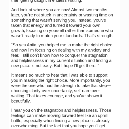
than getting caught in endless waiting.
And look at where you are now! Almost two months
later, you’re not stuck in uncertainty or wasting time on
something that wasn’t serving you. Instead, you’ve
taken that energy and turned it toward your own
growth, focusing on yourself rather than someone who
wasn’t ready to match your standards. That’s strength.
“So yes Anita, you helped me to make the right choice
and now I’m focusing on dealing with my anxiety and
fear. I still don’t know how to conquer the stagnation
and helplessness in my current situation and finding a
new place is not easy. But I hope I’ll get there..”-
It means so much to hear that I was able to support
you in making the right choice. More importantly, you
were the one who had the strength to take that step—
choosing clarity over uncertainty, self-care over
waiting. That takes courage, and you’ve shown it
beautifully.
I hear you on the stagnation and helplessness. Those
feelings can make moving forward feel like an uphill
battle, especially when finding a new place is already
overwhelming. But the fact that you hope you’ll get