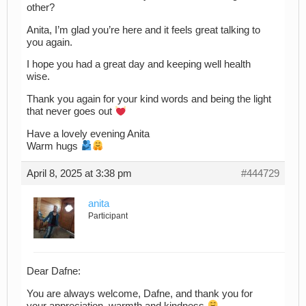
other?
Anita, I’m glad you’re here and it feels great talking to
you again.
I hope you had a great day and keeping well health
wise.
Thank you again for your kind words and being the light
that never goes out
Have a lovely evening Anita
Warm hugs
April 8, 2025 at 3:38 pm
#444729
anita
Participant
Dear Dafne:
You are always welcome, Dafne, and thank you for
your appreciation, warmth and kindness
.