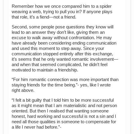
Remember how we once compared him to a spider
weaving a web, trying to pull you in? If anyone plays
that role, it’s a fiend—not a friend.
Second, some people pose questions they know will
lead to an answer they don’t like, giving them an
excuse to walk away without confrontation. He may
have already been considering ending communication
and used this moment to step away. Since your
communication stopped entirely after this exchange,
it’s seems that he only wanted romantic involvement—
and when that seemed complicated, he didn’t feel
motivated to maintain a friendship.
“For him romantic connection was more important than
staying friends for the time being.”- yes, like I wrote
right above.
“I felt a bit guilty that I told him to be more successful
as it might mean that I am materialistic and not person
oriented. But then I realised that wanting someone
honest, hard working and successful is not a sin and I
need all those qualities in someone to compensate for
a life I never had before.”-