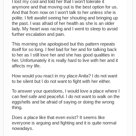
I lost my cool and told her that I won’t tolerate it
anymore and that moving out is the best option for us.
And that from now on I won’t talk to her unless she is
polite. I felt awafel seeing her shouting and bringing up
the past. I was afraid of her health as she is an older
lady. My heart was racing and I went to sleep to avoid
further escalation and pain.
This morning she apologised but this pattern repeats
itself for so long. I feel bad for her and for talking back
to her as I still love her and she has good qualities in
her. Unfortunately it is really hard to live with her and it
affects my life.
How would you react in my place Anita? I do not want
to be silent but I do not want to fight with her either.
To answer your questions, I would love a place where I
can feel safe and peaceful. I do not want to walk on the
eggshells and be afraid of saying or doing the wrong
thing.
Does a place like that even exist? It seems like
everyone is arguing and fighting and it is quite normal
nowadays.