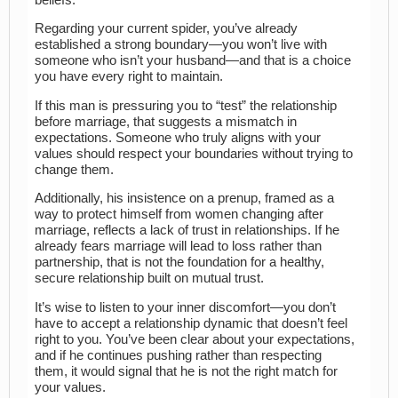
Regarding your current spider, you’ve already
established a strong boundary—you won’t live with
someone who isn’t your husband—and that is a choice
you have every right to maintain.
If this man is pressuring you to “test” the relationship
before marriage, that suggests a mismatch in
expectations. Someone who truly aligns with your
values should respect your boundaries without trying to
change them.
Additionally, his insistence on a prenup, framed as a
way to protect himself from women changing after
marriage, reflects a lack of trust in relationships. If he
already fears marriage will lead to loss rather than
partnership, that is not the foundation for a healthy,
secure relationship built on mutual trust.
It’s wise to listen to your inner discomfort—you don’t
have to accept a relationship dynamic that doesn’t feel
right to you. You’ve been clear about your expectations,
and if he continues pushing rather than respecting
them, it would signal that he is not the right match for
your values.