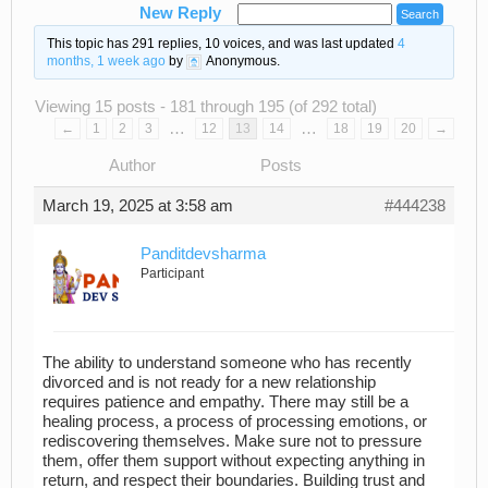
New Reply
This topic has 291 replies, 10 voices, and was last updated
4
months, 1 week ago
by
Anonymous
.
Viewing 15 posts - 181 through 195 (of 292 total)
…
…
←
1
2
3
12
13
14
18
19
20
→
Author
Posts
March 19, 2025 at 3:58 am
#444238
Panditdevsharma
Participant
The ability to understand someone who has recently
divorced and is not ready for a new relationship
requires patience and empathy. There may still be a
healing process, a process of processing emotions, or
rediscovering themselves. Make sure not to pressure
them, offer them support without expecting anything in
return, and respect their boundaries. Building trust and