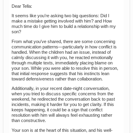
Dear Tella:
It seems like you’re asking two big questions: Did I
make a mistake getting involved with him? and How
much time do I give him to build a relationship with my
son?
From what you’ve shared, there are some concerning
communication patterns—particularly in how conflict is
handled. When the children had an issue, instead of
calmly discussing it with you, he reacted emotionally
through multiple texts, immediately placing blame on
your son. While you were able to resolve this in person,
that initial response suggests that his instincts lean
toward defensiveness rather than collaboration.
Additionally, in your recent date-night conversation,
when you tried to discuss specific concerns from the
weekend, he redirected the conversation back to past
incidents, making it harder for you to get clarity. If this
keeps happening, it could be a sign that conflict
resolution with him will always feel exhausting rather
than constructive.
Your son is at the heart of this situation, and his well-