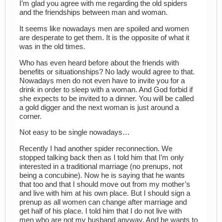
I’m glad you agree with me regarding the old spiders
and the friendships between man and woman.
It seems like nowadays men are spoiled and women
are desperate to get them. It is the opposite of what it
was in the old times.
Who has even heard before about the friends with
benefits or situationships? No lady would agree to that.
Nowadays men do not even have to invite you for a
drink in order to sleep with a woman. And God forbid if
she expects to be invited to a dinner. You will be called
a gold digger and the next woman is just around a
corner.
Not easy to be single nowadays…
Recently I had another spider reconnection. We
stopped talking back then as I told him that I’m only
interested in a traditional marriage (no prenups, not
being a concubine). Now he is saying that he wants
that too and that I should move out from my mother’s
and live with him at his own place. But I should sign a
prenup as all women can change after marriage and
get half of his place. I told him that I do not live with
men who are not my husband anyway. And he wants to