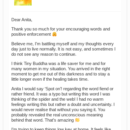
Dear Anita,
Thank you so much for your encouraging words and
positive enforcement
Believe me, I’m battling myself and my thoughts every
day just to live normally. It is not easy, and sometimes I
do not see any reason to continue.
I think Tiny Buddha was a life saver for me and for
many women in my situation. You arrived in the right
moment to get me out of this darkness and to stay a
little longer even if the healing takes time.
Anita I would say ‘Spot on’! regarding the word fiend or
rather friend. It was a typo but writing this word I was
thinking of the spider and the web! I had no warm
feelings writing this but rather a doubt and uncertainty. I
would never realise that without you saying it. You
probably revealed the real unconscious meaning
behind that word. That’s amazing
I’m trying to keep things low key at home. It feels like