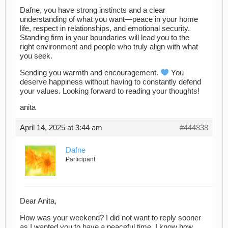
Dafne, you have strong instincts and a clear
understanding of what you want—peace in your home
life, respect in relationships, and emotional security.
Standing firm in your boundaries will lead you to the
right environment and people who truly align with what
you seek.
Sending you warmth and encouragement.
You
deserve happiness without having to constantly defend
your values. Looking forward to reading your thoughts!
anita
April 14, 2025 at 3:44 am
#444838
Dafne
Participant
Dear Anita,
How was your weekend? I did not want to reply sooner
as I wanted you to have a peaceful time. I know how