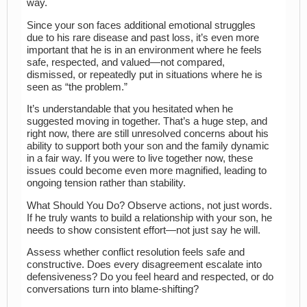
way.
Since your son faces additional emotional struggles
due to his rare disease and past loss, it’s even more
important that he is in an environment where he feels
safe, respected, and valued—not compared,
dismissed, or repeatedly put in situations where he is
seen as “the problem.”
It’s understandable that you hesitated when he
suggested moving in together. That’s a huge step, and
right now, there are still unresolved concerns about his
ability to support both your son and the family dynamic
in a fair way. If you were to live together now, these
issues could become even more magnified, leading to
ongoing tension rather than stability.
What Should You Do? Observe actions, not just words.
If he truly wants to build a relationship with your son, he
needs to show consistent effort—not just say he will.
Assess whether conflict resolution feels safe and
constructive. Does every disagreement escalate into
defensiveness? Do you feel heard and respected, or do
conversations turn into blame-shifting?