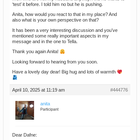
‘test’ it before. I told him no but he is pushing.
Anita, how would you react to that in my place? And
also what is your own perspective on that?
It has been a very interesting discussion and you’ve
mentioned some really important aspects in my
message and in the one to Tella.
Thank you again Anita!
Looking forward to hearing from you soon.
Have a lovely day dear! Big hug and lots of warmth
April 10, 2025 at 11:19 am
#444776
anita
Participant
Dear Dafne: