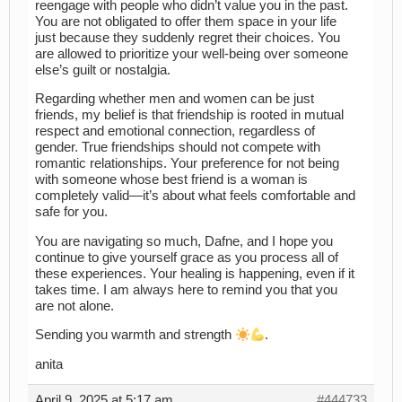
reengage with people who didn’t value you in the past.
You are not obligated to offer them space in your life
just because they suddenly regret their choices. You
are allowed to prioritize your well-being over someone
else’s guilt or nostalgia.
Regarding whether men and women can be just
friends, my belief is that friendship is rooted in mutual
respect and emotional connection, regardless of
gender. True friendships should not compete with
romantic relationships. Your preference for not being
with someone whose best friend is a woman is
completely valid—it’s about what feels comfortable and
safe for you.
You are navigating so much, Dafne, and I hope you
continue to give yourself grace as you process all of
these experiences. Your healing is happening, even if it
takes time. I am always here to remind you that you
are not alone.
Sending you warmth and strength
.
anita
April 9, 2025 at 5:17 am
#444733