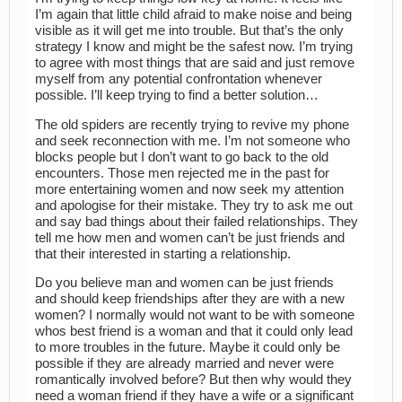
I’m again that little child afraid to make noise and being
visible as it will get me into trouble. But that’s the only
strategy I know and might be the safest now. I’m trying
to agree with most things that are said and just remove
myself from any potential confrontation whenever
possible. I’ll keep trying to find a better solution…
The old spiders are recently trying to revive my phone
and seek reconnection with me. I’m not someone who
blocks people but I don’t want to go back to the old
encounters. Those men rejected me in the past for
more entertaining women and now seek my attention
and apologise for their mistake. They try to ask me out
and say bad things about their failed relationships. They
tell me how men and women can’t be just friends and
that their interested in starting a relationship.
Do you believe man and women can be just friends
and should keep friendships after they are with a new
women? I normally would not want to be with someone
whos best friend is a woman and that it could only lead
to more troubles in the future. Maybe it could only be
possible if they are already married and never were
romantically involved before? But then why would they
need a woman friend if they have a wife or a significant