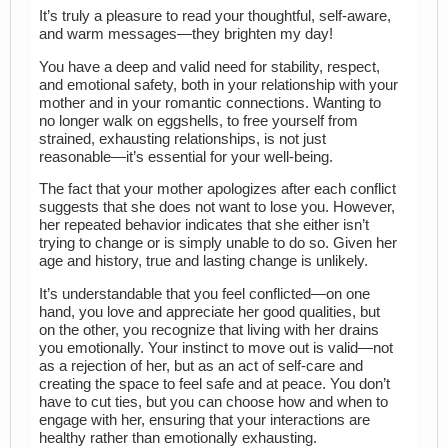
It’s truly a pleasure to read your thoughtful, self-aware,
and warm messages—they brighten my day!
You have a deep and valid need for stability, respect,
and emotional safety, both in your relationship with your
mother and in your romantic connections. Wanting to
no longer walk on eggshells, to free yourself from
strained, exhausting relationships, is not just
reasonable—it’s essential for your well-being.
The fact that your mother apologizes after each conflict
suggests that she does not want to lose you. However,
her repeated behavior indicates that she either isn’t
trying to change or is simply unable to do so. Given her
age and history, true and lasting change is unlikely.
It’s understandable that you feel conflicted—on one
hand, you love and appreciate her good qualities, but
on the other, you recognize that living with her drains
you emotionally. Your instinct to move out is valid—not
as a rejection of her, but as an act of self-care and
creating the space to feel safe and at peace. You don’t
have to cut ties, but you can choose how and when to
engage with her, ensuring that your interactions are
healthy rather than emotionally exhausting.