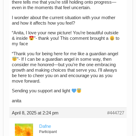
there tells me that you’re still holding onto progress—
even in the moments that feel uncertain.
I wonder about the current situation with your mother
and how it affects how you feel?
“Anita, I love your new picture! You’re beautiful outside
& inside
”- thank you! This comment brought a
to
my face
“Thank you for being here for me like a guardian angel
”- If I can be a guardian angel in some way, then
consider me honored—but you’re the one embracing
growth and making choices that serve you. I’ll always
be here to cheer you on and encourage you as you
move forward.
Sending you support and light
anita
April 8, 2025 at 2:24 pm
#444727
Dafne
Participant