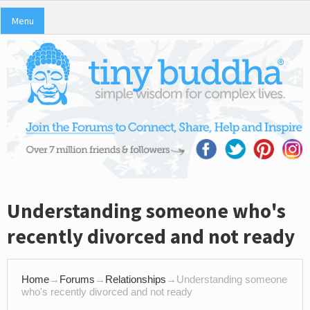
Menu
Understanding someone who's
recently divorced and not ready
Home
→
Forums
→
Relationships
→
Understanding someone
who's recently divorced and not ready