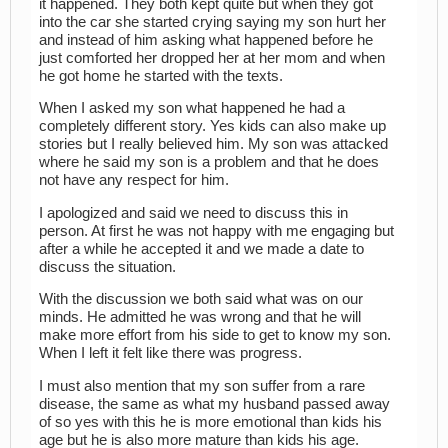
it happened. They both kept quite but when they got
into the car she started crying saying my son hurt her
and instead of him asking what happened before he
just comforted her dropped her at her mom and when
he got home he started with the texts.
When I asked my son what happened he had a
completely different story. Yes kids can also make up
stories but I really believed him. My son was attacked
where he said my son is a problem and that he does
not have any respect for him.
I apologized and said we need to discuss this in
person. At first he was not happy with me engaging but
after a while he accepted it and we made a date to
discuss the situation.
With the discussion we both said what was on our
minds. He admitted he was wrong and that he will
make more effort from his side to get to know my son.
When I left it felt like there was progress.
I must also mention that my son suffer from a rare
disease, the same as what my husband passed away
of so yes with this he is more emotional than kids his
age but he is also more mature than kids his age.