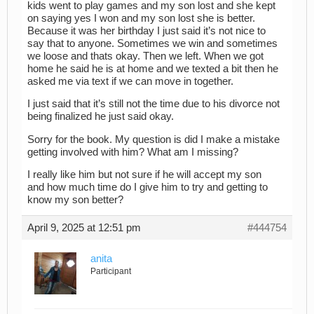
kids went to play games and my son lost and she kept
on saying yes I won and my son lost she is better.
Because it was her birthday I just said it’s not nice to
say that to anyone. Sometimes we win and sometimes
we loose and thats okay. Then we left. When we got
home he said he is at home and we texted a bit then he
asked me via text if we can move in together.
I just said that it’s still not the time due to his divorce not
being finalized he just said okay.
Sorry for the book. My question is did I make a mistake
getting involved with him? What am I missing?
I really like him but not sure if he will accept my son
and how much time do I give him to try and getting to
know my son better?
April 9, 2025 at 12:51 pm
#444754
anita
Participant