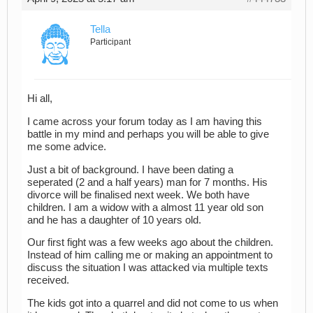
Tella
Participant
Hi all,
I came across your forum today as I am having this
battle in my mind and perhaps you will be able to give
me some advice.
Just a bit of background. I have been dating a
seperated (2 and a half years) man for 7 months. His
divorce will be finalised next week. We both have
children. I am a widow with a almost 11 year old son
and he has a daughter of 10 years old.
Our first fight was a few weeks ago about the children.
Instead of him calling me or making an appointment to
discuss the situation I was attacked via multiple texts
received.
The kids got into a quarrel and did not come to us when