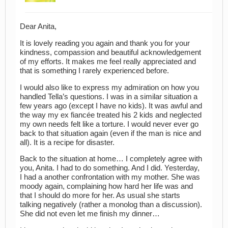
Dear Anita,
It is lovely reading you again and thank you for your
kindness, compassion and beautiful acknowledgement
of my efforts. It makes me feel really appreciated and
that is something I rarely experienced before.
I would also like to express my admiration on how you
handled Tella’s questions. I was in a similar situation a
few years ago (except I have no kids). It was awful and
the way my ex fiancée treated his 2 kids and neglected
my own needs felt like a torture. I would never ever go
back to that situation again (even if the man is nice and
all). It is a recipe for disaster.
Back to the situation at home… I completely agree with
you, Anita. I had to do something. And I did. Yesterday,
I had a another confrontation with my mother. She was
moody again, complaining how hard her life was and
that I should do more for her. As usual she starts
talking negatively (rather a monolog than a discussion).
She did not even let me finish my dinner…