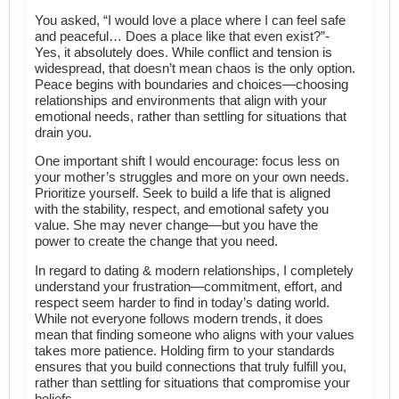
You asked, “I would love a place where I can feel safe
and peaceful… Does a place like that even exist?”-
Yes, it absolutely does. While conflict and tension is
widespread, that doesn’t mean chaos is the only option.
Peace begins with boundaries and choices—choosing
relationships and environments that align with your
emotional needs, rather than settling for situations that
drain you.
One important shift I would encourage: focus less on
your mother’s struggles and more on your own needs.
Prioritize yourself. Seek to build a life that is aligned
with the stability, respect, and emotional safety you
value. She may never change—but you have the
power to create the change that you need.
In regard to dating & modern relationships, I completely
understand your frustration—commitment, effort, and
respect seem harder to find in today’s dating world.
While not everyone follows modern trends, it does
mean that finding someone who aligns with your values
takes more patience. Holding firm to your standards
ensures that you build connections that truly fulfill you,
rather than settling for situations that compromise your
beliefs.