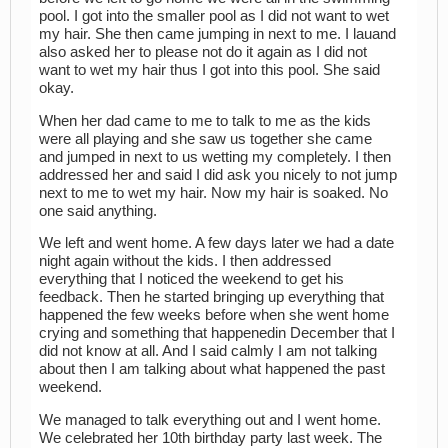
pool. I got into the smaller pool as I did not want to wet
my hair. She then came jumping in next to me. I lauand
also asked her to please not do it again as I did not
want to wet my hair thus I got into this pool. She said
okay.
When her dad came to me to talk to me as the kids
were all playing and she saw us together she came
and jumped in next to us wetting my completely. I then
addressed her and said I did ask you nicely to not jump
next to me to wet my hair. Now my hair is soaked. No
one said anything.
We left and went home. A few days later we had a date
night again without the kids. I then addressed
everything that I noticed the weekend to get his
feedback. Then he started bringing up everything that
happened the few weeks before when she went home
crying and something that happenedin December that I
did not know at all. And I said calmly I am not talking
about then I am talking about what happened the past
weekend.
We managed to talk everything out and I went home.
We celebrated her 10th birthday party last week. The