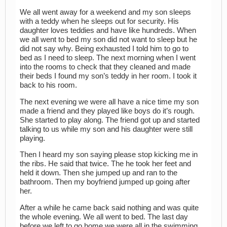
We all went away for a weekend and my son sleeps
with a teddy when he sleeps out for security. His
daughter loves teddies and have like hundreds. When
we all went to bed my son did not want to sleep but he
did not say why. Being exhausted I told him to go to
bed as I need to sleep. The next morning when I went
into the rooms to check that they cleaned and made
their beds I found my son’s teddy in her room. I took it
back to his room.
The next evening we were all have a nice time my son
made a friend and they played like boys do it’s rough.
She started to play along. The friend got up and started
talking to us while my son and his daughter were still
playing.
Then I heard my son saying please stop kicking me in
the ribs. He said that twice. The he took her feet and
held it down. Then she jumped up and ran to the
bathroom. Then my boyfriend jumped up going after
her.
After a while he came back said nothing and was quite
the whole evening. We all went to bed. The last day
before we left to go home we were all in the swimming