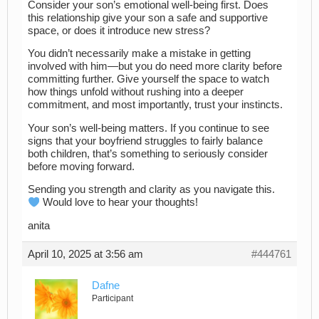
Consider your son’s emotional well-being first. Does
this relationship give your son a safe and supportive
space, or does it introduce new stress?
You didn’t necessarily make a mistake in getting
involved with him—but you do need more clarity before
committing further. Give yourself the space to watch
how things unfold without rushing into a deeper
commitment, and most importantly, trust your instincts.
Your son’s well-being matters. If you continue to see
signs that your boyfriend struggles to fairly balance
both children, that’s something to seriously consider
before moving forward.
Sending you strength and clarity as you navigate this.
Would love to hear your thoughts!
anita
April 10, 2025 at 3:56 am
#444761
Dafne
Participant