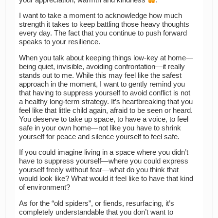
I want to take a moment to acknowledge how much
strength it takes to keep battling those heavy thoughts
every day. The fact that you continue to push forward
speaks to your resilience.
When you talk about keeping things low-key at home—
being quiet, invisible, avoiding confrontation—it really
stands out to me. While this may feel like the safest
approach in the moment, I want to gently remind you
that having to suppress yourself to avoid conflict is not
a healthy long-term strategy. It’s heartbreaking that you
feel like that little child again, afraid to be seen or heard.
You deserve to take up space, to have a voice, to feel
safe in your own home—not like you have to shrink
yourself for peace and silence yourself to feel safe.
If you could imagine living in a space where you didn’t
have to suppress yourself—where you could express
yourself freely without fear—what do you think that
would look like? What would it feel like to have that kind
of environment?
As for the “old spiders”, or fiends, resurfacing, it’s
completely understandable that you don’t want to