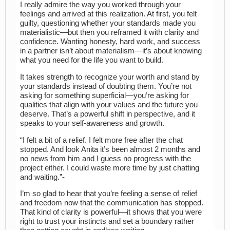
I really admire the way you worked through your
feelings and arrived at this realization. At first, you felt
guilty, questioning whether your standards made you
materialistic—but then you reframed it with clarity and
confidence. Wanting honesty, hard work, and success
in a partner isn’t about materialism—it’s about knowing
what you need for the life you want to build.
It takes strength to recognize your worth and stand by
your standards instead of doubting them. You’re not
asking for something superficial—you’re asking for
qualities that align with your values and the future you
deserve. That’s a powerful shift in perspective, and it
speaks to your self-awareness and growth.
“I felt a bit of a relief. I felt more free after the chat
stopped. And look Anita it’s been almost 2 months and
no news from him and I guess no progress with the
project either. I could waste more time by just chatting
and waiting.”-
I’m so glad to hear that you’re feeling a sense of relief
and freedom now that the communication has stopped.
That kind of clarity is powerful—it shows that you were
right to trust your instincts and set a boundary rather