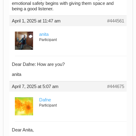
emotional safety begins with giving them space and
being a good listener.
April 1, 2025 at 11:47 am
#444561
anita
Participant
Dear Dafne: How are you?
anita
April 7, 2025 at 5:07 am
#444675
Dafne
Participant
Dear Anita,