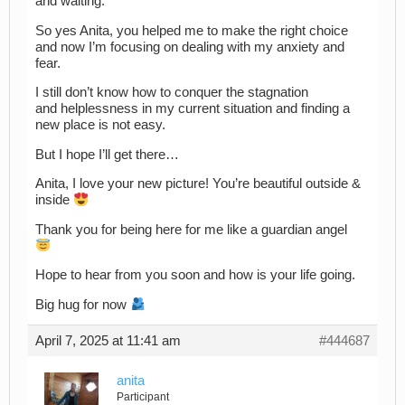
and waiting.
So yes Anita, you helped me to make the right choice
and now I’m focusing on dealing with my anxiety and
fear.
I still don’t know how to conquer the stagnation
and helplessness in my current situation and finding a
new place is not easy.
But I hope I’ll get there…
Anita, I love your new picture! You’re beautiful outside &
inside
Thank you for being here for me like a guardian angel
Hope to hear from you soon and how is your life going.
Big hug for now
April 7, 2025 at 11:41 am
#444687
anita
Participant