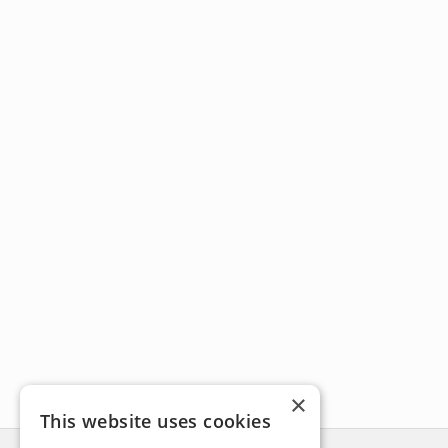
×
This website uses cookies