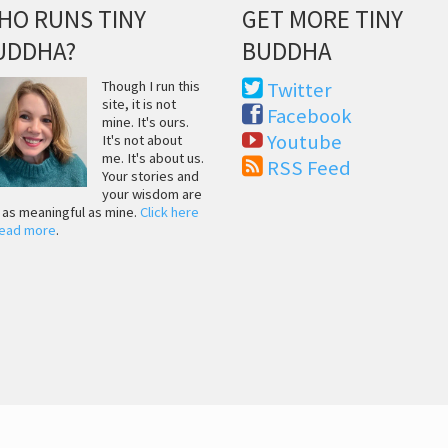
HO RUNS TINY
GET MORE TINY
UDDHA?
BUDDHA
Though I run this
Twitter
site, it is not
Facebook
mine. It's ours.
Youtube
It's not about
me. It's about us.
RSS Feed
Your stories and
your wisdom are
t as meaningful as mine.
Click here
read more
.