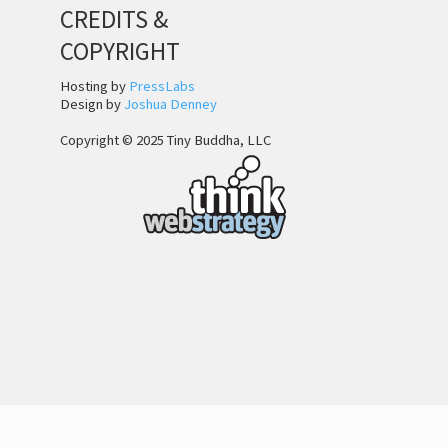
CREDITS &
COPYRIGHT
Hosting by
PressLabs
Design by
Joshua Denney
Copyright © 2025 Tiny Buddha, LLC