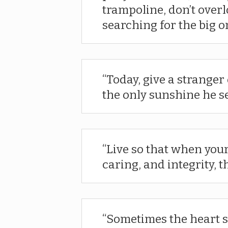
trampoline, don’t overlo
searching for the big o
Today, give a stranger 
the only sunshine he se
Live so that when your
caring, and integrity, t
Sometimes the heart see