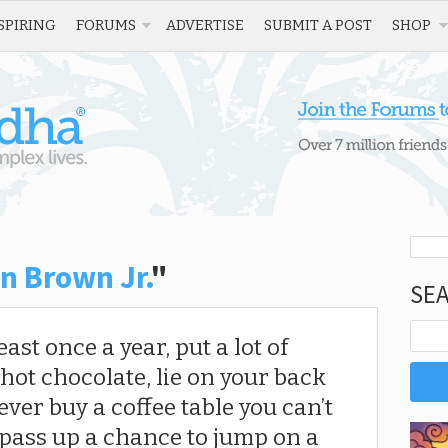
SPIRING
FORUMS
ADVERTISE
SUBMIT A POST
SHOP
n Brown Jr.
"
SE
ast once a year, put a lot of
ot chocolate, lie on your back
ever buy a coffee table you can’t
 pass up a chance to jump on a