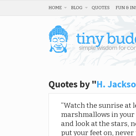
HOME
BLOG
QUOTES
FUN & IN
Quotes by "
H. Jackso
Watch the sunrise at le
marshmallows in your h
and look at the stars, n
put your feet on, never