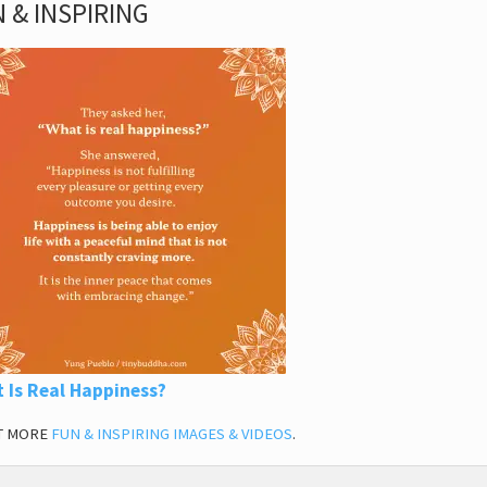
 & INSPIRING
 Is Real Happiness?
T MORE
FUN & INSPIRING IMAGES & VIDEOS
.