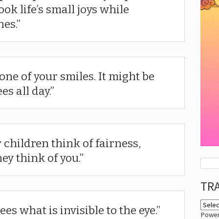
ok life’s small joys while
nes.
one of your smiles. It might be
es all day.
 children think of fairness,
hey think of you.
TR
s what is invisible to the eye.
Powe