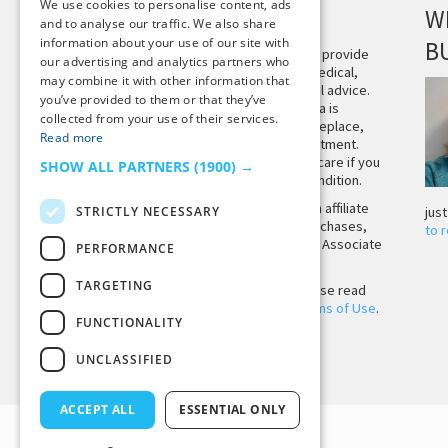
We use cookies to personalise content, ads
DISCLAIMER
W
and to analyse our traffic. We also share
information about your use of our site with
B
This site is not intended to provide
our advertising and analytics partners who
and does not constitute medical,
may combine it with other information that
legal, or other professional advice.
you’ve provided to them or that they’ve
The content on Tiny Buddha is
collected from your use of their services.
designed to support, not replace,
Read more
medical or psychiatric treatment.
Please seek professional care if you
SHOW ALL PARTNERS
(1900) →
believe you may have a condition.
Tiny Buddha, LLC may earn affiliate
STRICTLY NECESSARY
jus
income from qualifying purchases,
to 
including from the Amazon Associate
PERFORMANCE
Program.
TARGETING
Before using the site, please read
our
Privacy Policy
and
Terms of Use
.
FUNCTIONALITY
UNCLASSIFIED
Back to Top
ACCEPT ALL
ESSENTIAL ONLY