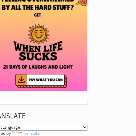
ANSLATE
red by
Translate