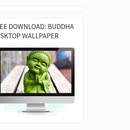
REE DOWNLOAD: BUDDHA
ESKTOP WALLPAPER