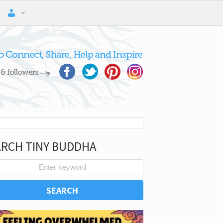
ARCH TINY BUDDHA