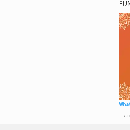
FUN
What
GE