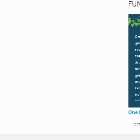
FUN
One 
GE