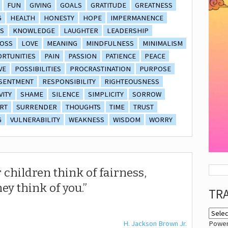
FUN
GIVING
GOALS
GRATITUDE
GREATNESS
G
HEALTH
HONESTY
HOPE
IMPERMANENCE
S
KNOWLEDGE
LAUGHTER
LEADERSHIP
OSS
LOVE
MEANING
MINDFULNESS
MINIMALISM
RTUNITIES
PAIN
PASSION
PATIENCE
PEACE
VE
POSSIBILITIES
PROCRASTINATION
PURPOSE
SENTMENT
RESPONSIBILITY
RIGHTEOUSNESS
VITY
SHAME
SILENCE
SIMPLICITY
SORROW
RT
SURRENDER
THOUGHTS
TIME
TRUST
G
VULNERABILITY
WEAKNESS
WISDOM
WORRY
 children think of fairness,
hey think of you.
TR
H. Jackson Brown Jr.
Powe