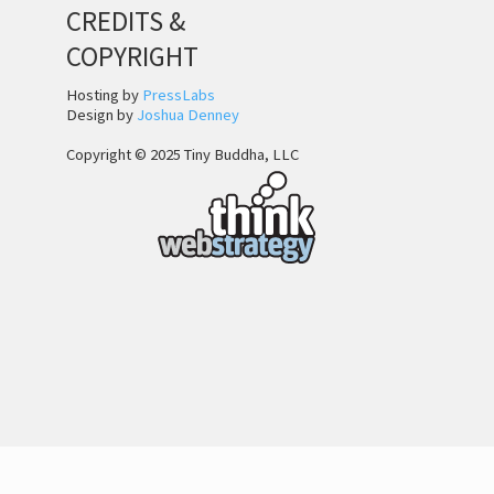
CREDITS &
COPYRIGHT
Hosting by
PressLabs
Design by
Joshua Denney
Copyright © 2025 Tiny Buddha, LLC