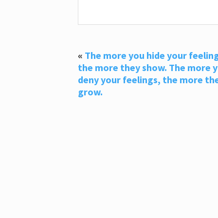
«
The more you hide your feeling
the more they show. The more 
deny your feelings, the more th
grow.