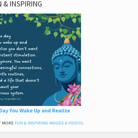
 & INSPIRING
Day You Wake Up and Realize
T MORE
FUN & INSPIRING IMAGES & VIDEOS
.