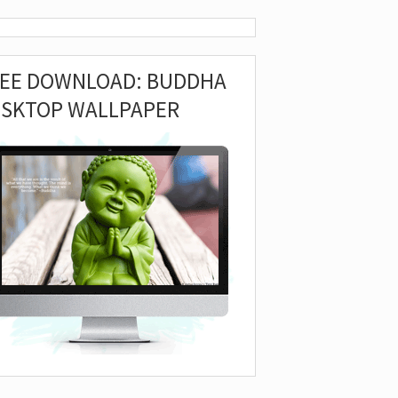
REE DOWNLOAD: BUDDHA
ESKTOP WALLPAPER