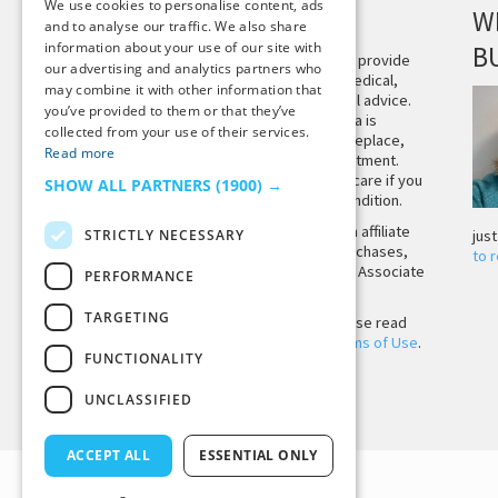
We use cookies to personalise content, ads
DISCLAIMER
W
and to analyse our traffic. We also share
information about your use of our site with
B
This site is not intended to provide
our advertising and analytics partners who
and does not constitute medical,
may combine it with other information that
legal, or other professional advice.
you’ve provided to them or that they’ve
The content on Tiny Buddha is
collected from your use of their services.
designed to support, not replace,
Read more
medical or psychiatric treatment.
Please seek professional care if you
SHOW ALL PARTNERS
(1900) →
believe you may have a condition.
Tiny Buddha, LLC may earn affiliate
STRICTLY NECESSARY
jus
income from qualifying purchases,
to 
including from the Amazon Associate
PERFORMANCE
Program.
TARGETING
Before using the site, please read
our
Privacy Policy
and
Terms of Use
.
FUNCTIONALITY
UNCLASSIFIED
Back to Top
ACCEPT ALL
ESSENTIAL ONLY