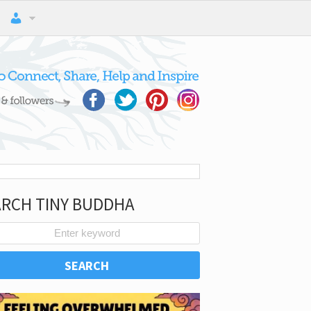
ARCH TINY BUDDHA