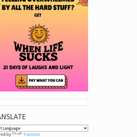
ANSLATE
red by
Translate