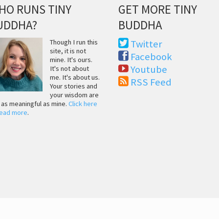
HO RUNS TINY
GET MORE TINY
UDDHA?
BUDDHA
Though I run this
Twitter
site, it is not
Facebook
mine. It's ours.
Youtube
It's not about
me. It's about us.
RSS Feed
Your stories and
your wisdom are
t as meaningful as mine.
Click here
read more
.