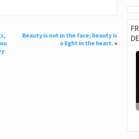
F
s,
Beauty is not in the face; beauty is
D
you
a light in the heart.
»
ey