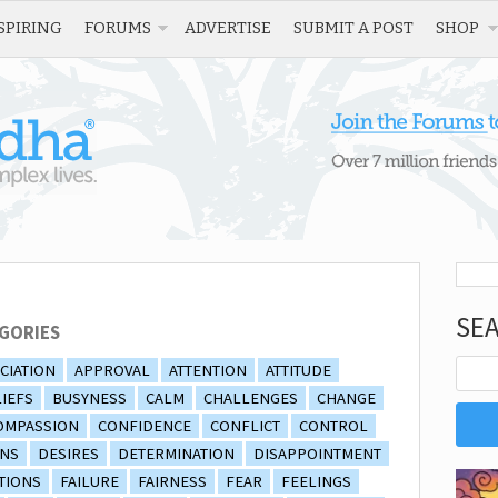
SPIRING
FORUMS
ADVERTISE
SUBMIT A POST
SHOP
SE
GORIES
CIATION
APPROVAL
ATTENTION
ATTITUDE
IEFS
BUSYNESS
CALM
CHALLENGES
CHANGE
OMPASSION
CONFIDENCE
CONFLICT
CONTROL
ONS
DESIRES
DETERMINATION
DISAPPOINTMENT
TIONS
FAILURE
FAIRNESS
FEAR
FEELINGS