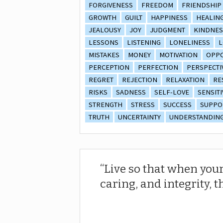
FORGIVENESS
FREEDOM
FRIENDSHIP
GROWTH
GUILT
HAPPINESS
HEALIN
JEALOUSY
JOY
JUDGMENT
KINDNES
LESSONS
LISTENING
LONELINESS
L
MISTAKES
MONEY
MOTIVATION
OPPO
PERCEPTION
PERFECTION
PERSPECTI
REGRET
REJECTION
RELAXATION
RE
RISKS
SADNESS
SELF-LOVE
SENSITI
STRENGTH
STRESS
SUCCESS
SUPPO
TRUTH
UNCERTAINTY
UNDERSTANDIN
Live so that when your
caring, and integrity, t