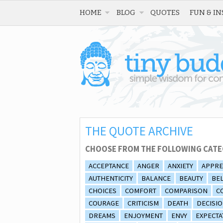
HOME
BLOG
QUOTES
FUN & IN
THE QUOTE ARCHIVE
CHOOSE FROM THE FOLLOWING CATE
ACCEPTANCE
ANGER
ANXIETY
APPRE
AUTHENTICITY
BALANCE
BEAUTY
BEL
CHOICES
COMFORT
COMPARISON
C
COURAGE
CRITICISM
DEATH
DECISI
DREAMS
ENJOYMENT
ENVY
EXPECTA