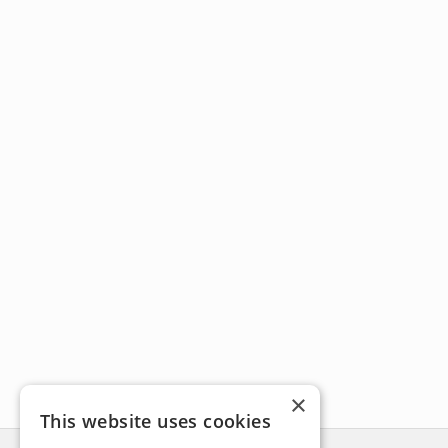
×
This website uses cookies