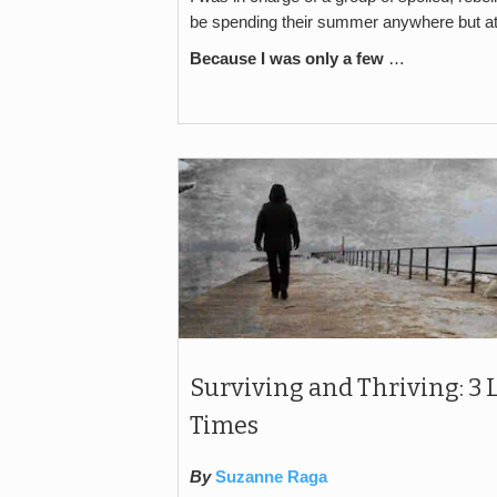
be spending their summer anywhere but a
Because I was only a few
…
Surviving and Thriving: 3
Times
By
Suzanne Raga