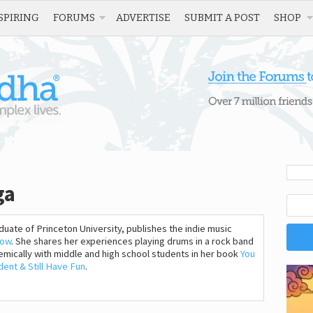
SPIRING
FORUMS
ADVERTISE
SUBMIT A POST
SHOP
ga
uate of Princeton University, publishes the indie music
how
. She shares her experiences playing drums in a rock band
mically with middle and high school students in her book
You
ent & Still Have Fun
.