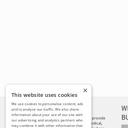
×
This website uses cookies
We use cookies to personalise content, ads
DISCLAIMER
W
and to analyse our traffic. We also share
information about your use of our site with
B
This site is not intended to provide
our advertising and analytics partners who
and does not constitute medical,
may combine it with other information that