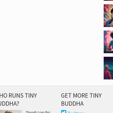
HO RUNS TINY
GET MORE TINY
UDDHA?
BUDDHA
Though I run this