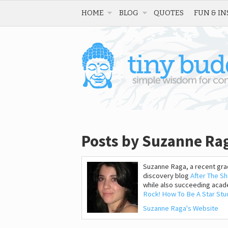
HOME
BLOG
QUOTES
FUN & IN
Posts by Suzanne Ra
Suzanne Raga, a recent grad
discovery blog
After The S
while also succeeding acade
Rock! How To Be A Star Stud
Suzanne Raga's Website