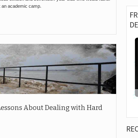
t an academic camp.
F
D
 Lessons About Dealing with Hard
RE