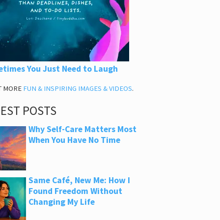
times You Just Need to Laugh
T MORE
FUN & INSPIRING IMAGES & VIDEOS
.
TEST POSTS
Why Self-Care Matters Most
When You Have No Time
Same Café, New Me: How I
Found Freedom Without
Changing My Life