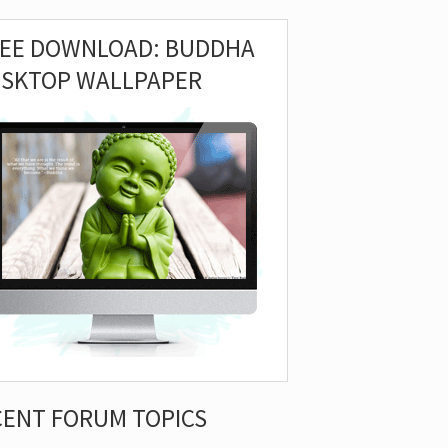
REE DOWNLOAD: BUDDHA
ESKTOP WALLPAPER
CENT FORUM TOPICS