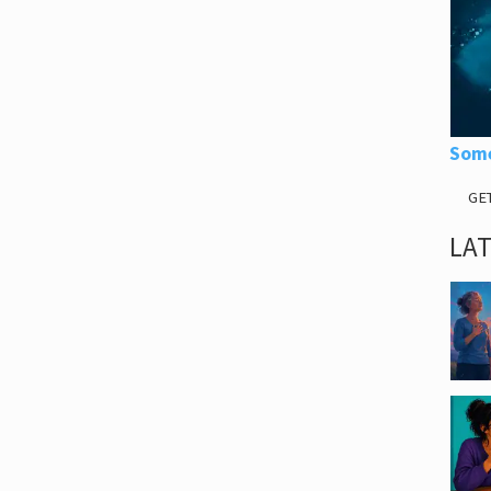
Some
GE
LA