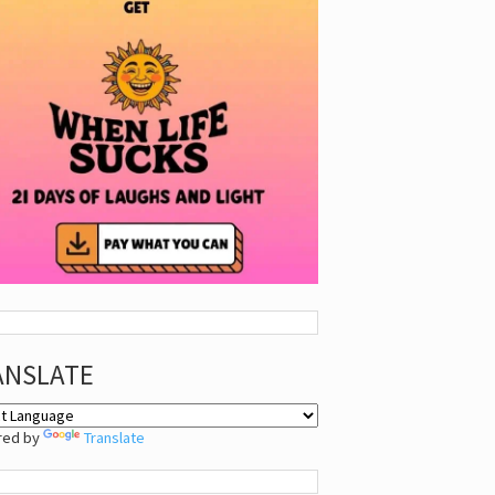
ANSLATE
red by
Translate