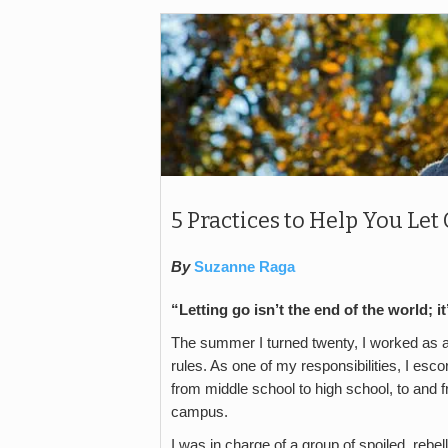
5 Practices to Help You L
By
Suzanne Raga
“Letting go isn’t the end of the world; 
The summer I turned twenty, I worked as a
rules. As one of my responsibilities, I esco
from middle school to high school, to and f
campus.
I was in charge of a group of spoiled, reb