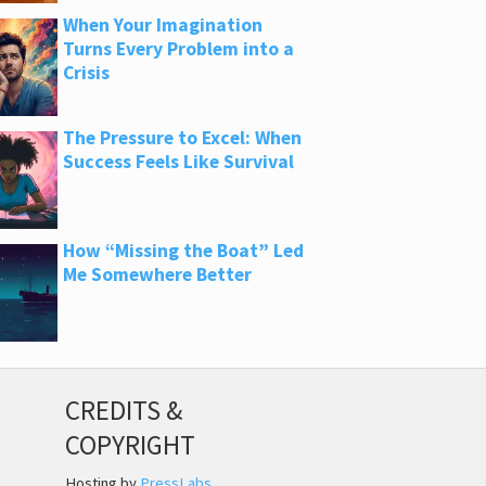
When Your Imagination
Turns Every Problem into a
Crisis
The Pressure to Excel: When
Success Feels Like Survival
How “Missing the Boat” Led
Me Somewhere Better
CREDITS &
COPYRIGHT
Hosting by
PressLabs