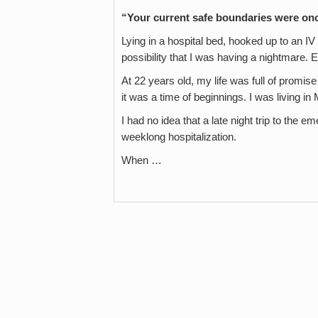
“Your current safe boundaries were o
Lying in a hospital bed, hooked up to an I
possibility that I was having a nightmare. E
At 22 years old, my life was full of promis
it was a time of beginnings. I was living 
I had no idea that a late night trip to the 
weeklong hospitalization.
When …