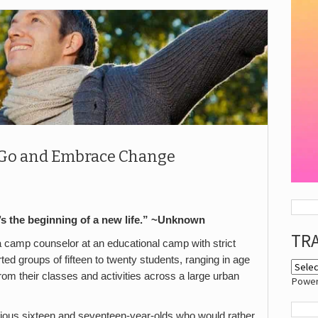
et Go and Embrace Change
it’s the beginning of a new life.” ~Unknown
TR
 camp counselor at an educational camp with strict
rted groups of fifteen to twenty students, ranging in age
rom their classes and activities across a large urban
Powe
ellious sixteen and seventeen-year-olds who would rather