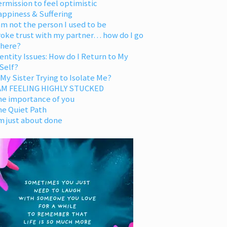
rmission to feel optimistic
appiness & Suffering
am not the person I used to be
oke trust with my partner… how do I go
 here?
entity Issues: How do I Return to My
Self?
 My Sister Trying to Isolate Me?
 AM FEELING HIGHLY STUCKED
he importance of you
he Quiet Path
m just about done