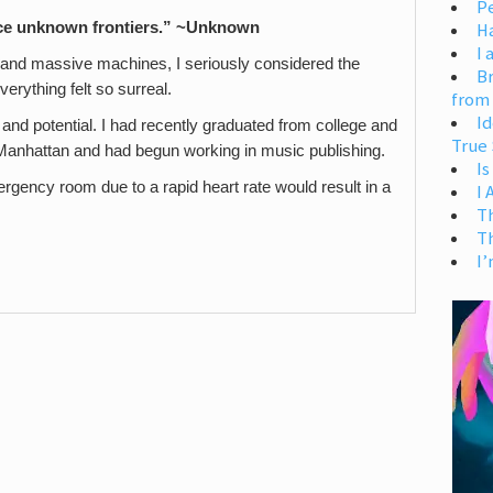
Pe
nce unknown frontiers.” ~Unknown
H
I 
V and massive machines, I seriously considered the
Br
verything felt so surreal.
from
Id
e and potential. I had recently graduated from college and
True 
in Manhattan and had begun working in music publishing.
Is
emergency room due to a rapid heart rate would result in a
I
T
T
I’