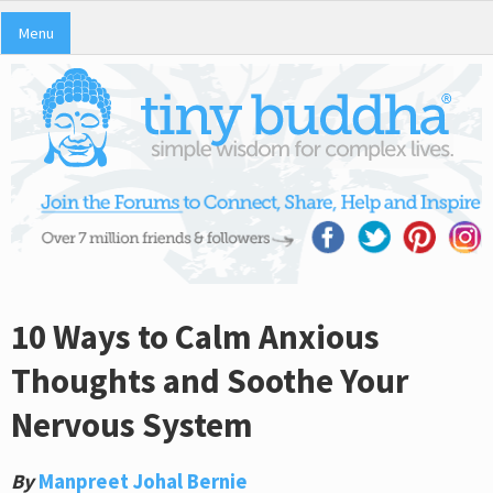
Menu
10 Ways to Calm Anxious
Thoughts and Soothe Your
Nervous System
By
Manpreet Johal Bernie