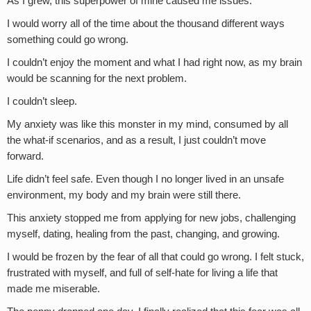
As I grew, this superpower of mine caused me issues.
I would worry all of the time about the thousand different ways
something could go wrong.
I couldn’t enjoy the moment and what I had right now, as my brain
would be scanning for the next problem.
I couldn’t sleep.
My anxiety was like this monster in my mind, consumed by all
the what-if scenarios, and as a result, I just couldn’t move
forward.
Life didn’t feel safe. Even though I no longer lived in an unsafe
environment, my body and my brain were still there.
This anxiety stopped me from applying for new jobs, challenging
myself, dating, healing from the past, changing, and growing.
I would be frozen by the fear of all that could go wrong. I felt stuck,
frustrated with myself, and full of self-hate for living a life that
made me miserable.