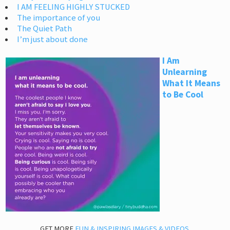
I AM FEELING HIGHLY STUCKED
The importance of you
The Quiet Path
I’m just about done
I Am
Unlearning
What It Means
to Be Cool
GET MORE
FUN & INSPIRING IMAGES & VIDEOS
.