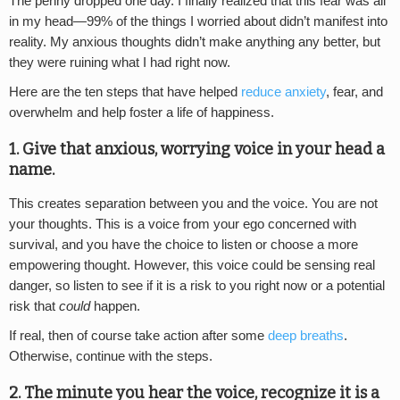
The penny dropped one day. I finally realized that this fear was all
in my head—99% of the things I worried about didn’t manifest into
reality. My anxious thoughts didn’t make anything any better, but
they were ruining what I had right now.
Here are the ten steps that have helped
reduce anxiety
, fear, and
overwhelm and help foster a life of happiness.
1. Give that anxious, worrying voice in your head a
name.
This creates separation between you and the voice. You are not
your thoughts. This is a voice from your ego concerned with
survival, and you have the choice to listen or choose a more
empowering thought. However, this voice could be sensing real
danger, so listen to see if it is a risk to you right now or a potential
risk that
could
happen.
If real, then of course take action after some
deep breaths
.
Otherwise, continue with the steps.
2. The minute you hear the voice, recognize it is a