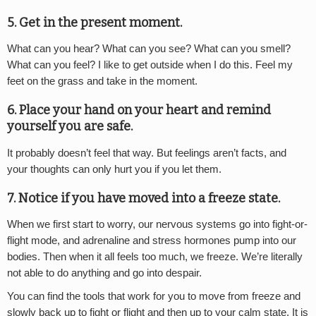
5. Get in the present moment.
What can you hear? What can you see? What can you smell?
What can you feel? I like to get outside when I do this. Feel my
feet on the grass and take in the moment.
6. Place your hand on your heart and remind
yourself you are safe.
It probably doesn’t feel that way. But feelings aren’t facts, and
your thoughts can only hurt you if you let them.
7. Notice if you have moved into a freeze state.
When we first start to worry, our nervous systems go into fight-or-
flight mode, and adrenaline and stress hormones pump into our
bodies. Then when it all feels too much, we freeze. We’re literally
not able to do anything and go into despair.
You can find the tools that work for you to move from freeze and
slowly back up to fight or flight and then up to your calm state. It is