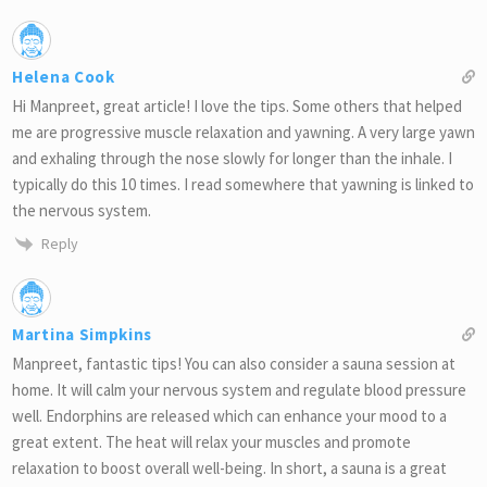
Helena Cook
Hi Manpreet, great article! I love the tips. Some others that helped
me are progressive muscle relaxation and yawning. A very large yawn
and exhaling through the nose slowly for longer than the inhale. I
typically do this 10 times. I read somewhere that yawning is linked to
the nervous system.
Reply
Martina Simpkins
Manpreet, fantastic tips! You can also consider a sauna session at
home. It will calm your nervous system and regulate blood pressure
well. Endorphins are released which can enhance your mood to a
great extent. The heat will relax your muscles and promote
relaxation to boost overall well-being. In short, a sauna is a great