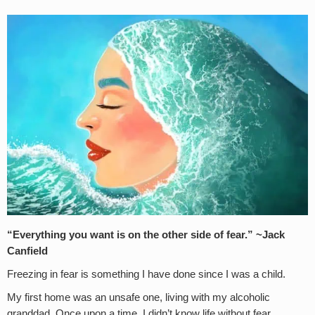
“Everything you want is on the other side of fear.” ~Jack
Canfield
Freezing in fear is something I have done since I was a child.
My first home was an unsafe one, living with my alcoholic
granddad. Once upon a time, I didn’t know life without fear.