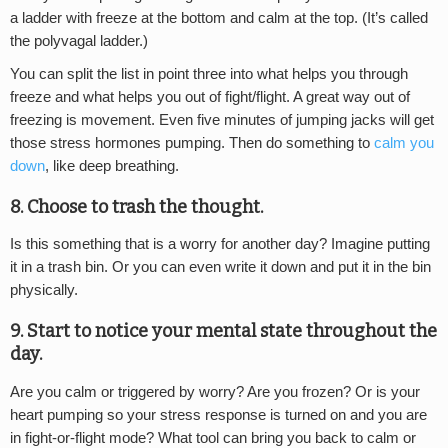
a ladder with freeze at the bottom and calm at the top. (It’s called
the polyvagal ladder.)
You can split the list in point three into what helps you through
freeze and what helps you out of fight/flight. A great way out of
freezing is movement. Even five minutes of jumping jacks will get
those stress hormones pumping. Then do something to
calm you
down
, like deep breathing.
8. Choose to trash the thought.
Is this something that is a worry for another day? Imagine putting
it in a trash bin. Or you can even write it down and put it in the bin
physically.
9. Start to notice your mental state throughout the
day.
Are you calm or triggered by worry? Are you frozen? Or is your
heart pumping so your stress response is turned on and you are
in fight-or-flight mode? What tool can bring you back to calm or