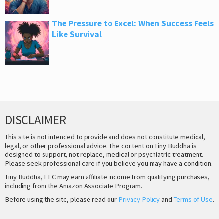
The Pressure to Excel: When Success Feels
Like Survival
DISCLAIMER
This site is not intended to provide and does not constitute medical,
legal, or other professional advice. The content on Tiny Buddha is
designed to support, not replace, medical or psychiatric treatment.
Please seek professional care if you believe you may have a condition.
Tiny Buddha, LLC may earn affiliate income from qualifying purchases,
including from the Amazon Associate Program.
Before using the site, please read our
Privacy Policy
and
Terms of Use
.