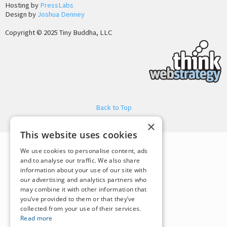
Hosting by
PressLabs
Design by
Joshua Denney
Copyright © 2025 Tiny Buddha, LLC
Back to Top
×
This website uses cookies
We use cookies to personalise content, ads
and to analyse our traffic. We also share
information about your use of our site with
our advertising and analytics partners who
may combine it with other information that
you’ve provided to them or that they’ve
collected from your use of their services.
Read more