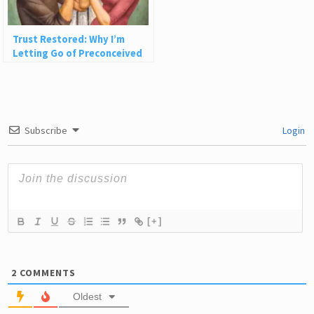
Trust Restored: Why I’m
Letting Go of Preconceived
Ideas About People
Subscribe
Login
[+]
2
COMMENTS
Oldest