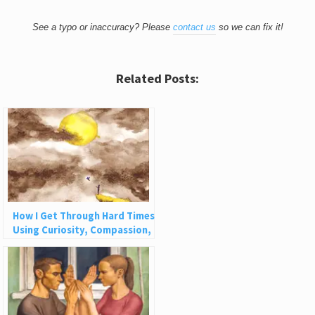
See a typo or inaccuracy? Please
contact us
so we can fix it!
Related Posts:
How I Get Through Hard Times
Using Curiosity, Compassion,
and Challenge