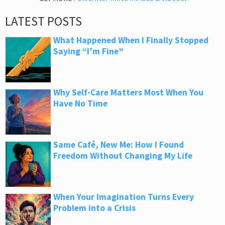
LATEST POSTS
What Happened When I Finally Stopped
Saying “I’m Fine”
Why Self-Care Matters Most When You
Have No Time
Same Café, New Me: How I Found
Freedom Without Changing My Life
When Your Imagination Turns Every
Problem into a Crisis