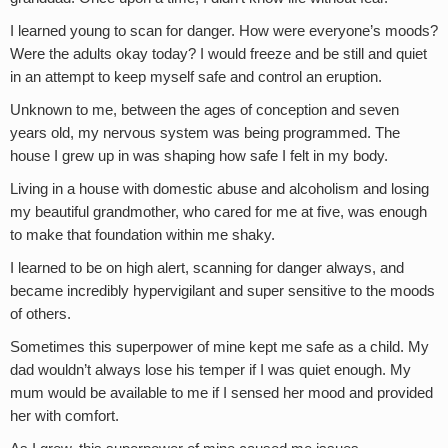
I learned young to scan for danger. How were everyone’s moods?
Were the adults okay today? I would freeze and be still and quiet
in an attempt to keep myself safe and control an eruption.
Unknown to me, between the ages of conception and seven
years old, my nervous system was being programmed. The
house I grew up in was shaping how safe I felt in my body.
Living in a house with domestic abuse and alcoholism and losing
my beautiful grandmother, who cared for me at five, was enough
to make that foundation within me shaky.
I learned to be on high alert, scanning for danger always, and
became incredibly hypervigilant and super sensitive to the moods
of others.
Sometimes this superpower of mine kept me safe as a child. My
dad wouldn’t always lose his temper if I was quiet enough. My
mum would be available to me if I sensed her mood and provided
her with comfort.