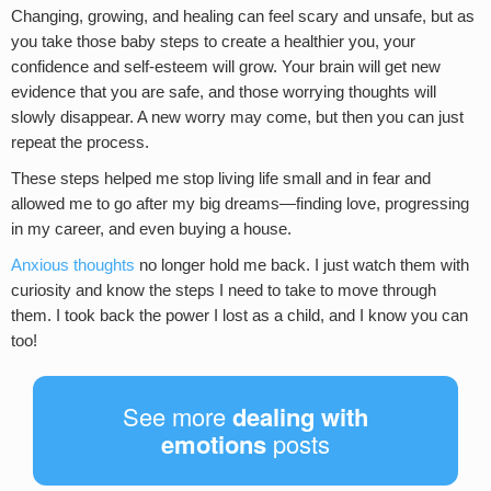
Changing, growing, and healing can feel scary and unsafe, but as
you take those baby steps to create a healthier you, your
confidence and self-esteem will grow. Your brain will get new
evidence that you are safe, and those worrying thoughts will
slowly disappear. A new worry may come, but then you can just
repeat the process.
These steps helped me stop living life small and in fear and
allowed me to go after my big dreams—finding love, progressing
in my career, and even buying a house.
Anxious thoughts
no longer hold me back. I just watch them with
curiosity and know the steps I need to take to move through
them. I took back the power I lost as a child, and I know you can
too!
See more
dealing with
emotions
posts