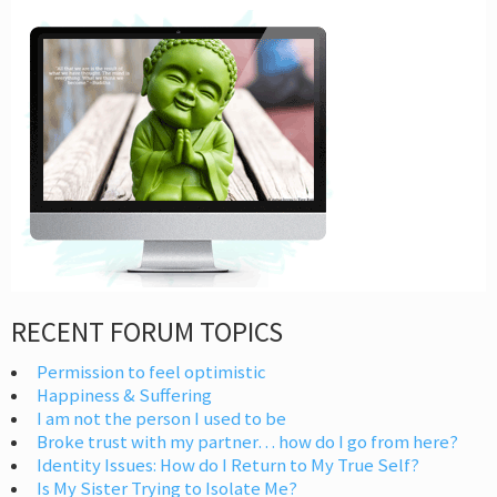
RECENT FORUM TOPICS
Permission to feel optimistic
Happiness & Suffering
I am not the person I used to be
Broke trust with my partner… how do I go from here?
Identity Issues: How do I Return to My True Self?
Is My Sister Trying to Isolate Me?