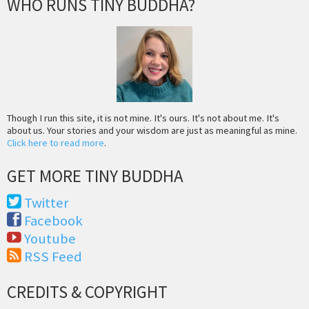
WHO RUNS TINY BUDDHA?
Though I run this site, it is not mine. It's ours. It's not about me. It's
about us. Your stories and your wisdom are just as meaningful as mine.
Click here to read more
.
GET MORE TINY BUDDHA
Twitter
Facebook
Youtube
RSS Feed
CREDITS & COPYRIGHT