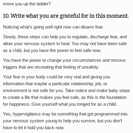
move you up the ladder?
10. Write what you are grateful for in this moment.
Noticing what’s going well right now can disarm fear.
Slowly, these steps can help you to regulate, discharge fear, and
allow your nervous system to heal. You may not have been safe
as a child, but you have the power to feel safe now.
You have the power to change your circumstances and remove
triggers that are recreating that feeling of unsafety.
Your fear in your body could be very real and giving you
information that maybe a particular relationship, job, or
environment is not safe for you. Take notice and make baby steps
to create a life that makes you feel safe, as this is the foundation
for happiness. Give yourself what you longed for as a child.
Yes, hypervigilance may be something that got programmed into
your nervous system young to help you survive, but you don’t
have to let it hold you back now.