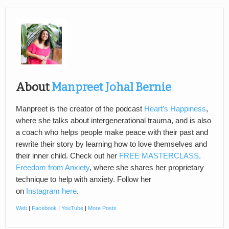
About
Manpreet Johal Bernie
Manpreet is the creator of the podcast
Heart’s Happiness
,
where she talks about intergenerational trauma, and is also
a coach who helps people make peace with their past and
rewrite their story by learning how to love themselves and
their inner child. Check out her
FREE MASTERCLASS,
Freedom from Anxiety
, where she shares her proprietary
technique to help with anxiety. Follow her
on
Instagram here
.
Web
|
Facebook
|
YouTube
|
More Posts