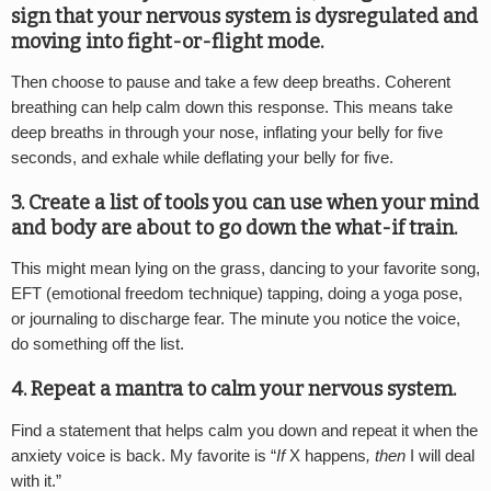
sign that your nervous system is dysregulated and
moving into fight-or-flight mode.
Then choose to pause and take a few deep breaths. Coherent
breathing can help calm down this response. This means take
deep breaths in through your nose, inflating your belly for five
seconds, and exhale while deflating your belly for five.
3. Create a list of tools you can use when your mind
and body are about to go down the what-if train.
This might mean lying on the grass, dancing to your favorite song,
EFT (emotional freedom technique) tapping, doing a yoga pose,
or journaling to discharge fear. The minute you notice the voice,
do something off the list.
4. Repeat a mantra to calm your nervous system.
Find a statement that helps calm you down and repeat it when the
anxiety voice is back. My favorite is “
If
X happens
, then
I will deal
with it.”