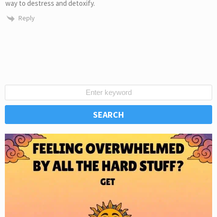
way to destress and detoxify.
Reply