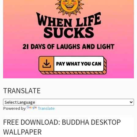
TRANSLATE
Powered by
Translate
FREE DOWNLOAD: BUDDHA DESKTOP
WALLPAPER