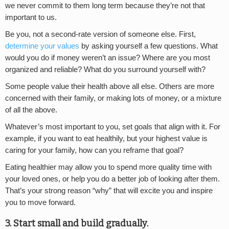
we never commit to them long term because they’re not that
important to us.
Be you, not a second-rate version of someone else. First,
determine your values
by asking yourself a few questions. What
would you do if money weren’t an issue? Where are you most
organized and reliable? What do you surround yourself with?
Some people value their health above all else. Others are more
concerned with their family, or making lots of money, or a mixture
of all the above.
Whatever’s most important to you, set goals that align with it. For
example, if you want to eat healthily, but your highest value is
caring for your family, how can you reframe that goal?
Eating healthier may allow you to spend more quality time with
your loved ones, or help you do a better job of looking after them.
That’s your strong reason “why” that will excite you and inspire
you to move forward.
3. Start small and build gradually.