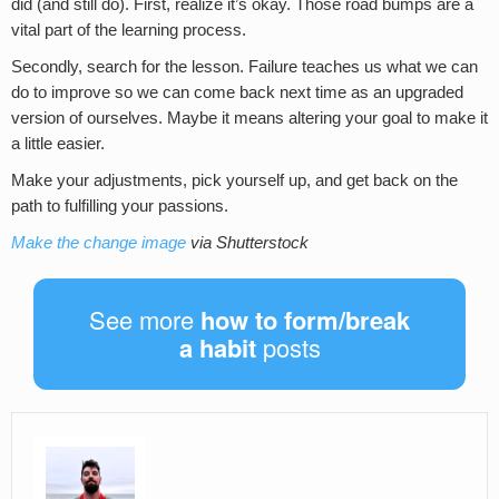
did (and still do). First, realize it’s okay. Those road bumps are a
vital part of the learning process.
Secondly, search for the lesson. Failure teaches us what we can
do to improve so we can come back next time as an upgraded
version of ourselves. Maybe it means altering your goal to make it
a little easier.
Make your adjustments, pick yourself up, and get back on the
path to fulfilling your passions.
Make the change image
via Shutterstock
See more
how to form/break
a habit
posts