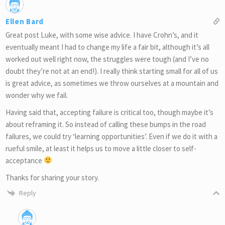
Ellen Bard
Great post Luke, with some wise advice. I have Crohn’s, and it
eventually meant I had to change my life a fair bit, although it’s all
worked out well right now, the struggles were tough (and I’ve no
doubt they’re not at an end!). I really think starting small for all of us
is great advice, as sometimes we throw ourselves at a mountain and
wonder why we fail.
Having said that, accepting failure is critical too, though maybe it’s
about reframing it. So instead of calling these bumps in the road
failures, we could try ‘learning opportunities’. Even if we do it with a
rueful smile, at least it helps us to move a little closer to self-
acceptance
Thanks for sharing your story.
Reply