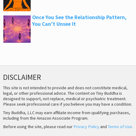
Once You See the Relationship Pattern,
You Can’t Unsee It
DISCLAIMER
This site is not intended to provide and does not constitute medical,
legal, or other professional advice. The content on Tiny Buddha is
designed to support, not replace, medical or psychiatric treatment.
Please seek professional care if you believe you may have a condition.
Tiny Buddha, LLC may earn affiliate income from qualifying purchases,
including from the Amazon Associate Program.
Before using the site, please read our
Privacy Policy
and
Terms of Use
.