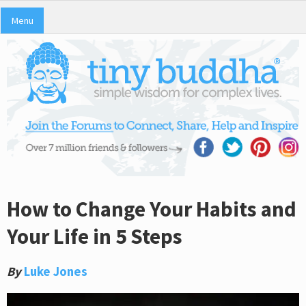
Menu
How to Change Your Habits and
Your Life in 5 Steps
By
Luke Jones