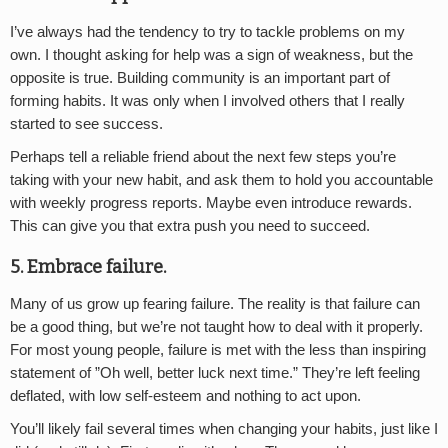
I’ve always had the tendency to try to tackle problems on my
own. I thought asking for help was a sign of weakness, but the
opposite is true. Building community is an important part of
forming habits. It was only when I involved others that I really
started to see success.
Perhaps tell a reliable friend about the next few steps you’re
taking with your new habit, and ask them to hold you accountable
with weekly progress reports. Maybe even introduce rewards.
This can give you that extra push you need to succeed.
5. Embrace failure.
Many of us grow up fearing failure. The reality is that failure can
be a good thing, but we’re not taught how to deal with it properly.
For most young people, failure is met with the less than inspiring
statement of ”Oh well, better luck next time.” They’re left feeling
deflated, with low self-esteem and nothing to act upon.
You’ll likely fail several times when changing your habits, just like I