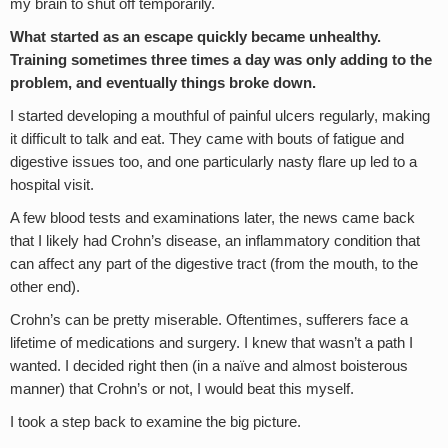
my brain to shut off temporarily.
What started as an escape quickly became unhealthy.
Training sometimes three times a day was only adding to the
problem, and eventually things broke down.
I started developing a mouthful of painful ulcers regularly, making
it difficult to talk and eat. They came with bouts of fatigue and
digestive issues too, and one particularly nasty flare up led to a
hospital visit.
A few blood tests and examinations later, the news came back
that I likely had Crohn’s disease, an inflammatory condition that
can affect any part of the digestive tract (from the mouth, to the
other end).
Crohn’s can be pretty miserable. Oftentimes, sufferers face a
lifetime of medications and surgery. I knew that wasn’t a path I
wanted. I decided right then (in a naïve and almost boisterous
manner) that Crohn’s or not, I would beat this myself.
I took a step back to examine the big picture.