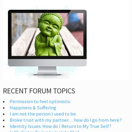
RECENT FORUM TOPICS
Permission to feel optimistic
Happiness & Suffering
I am not the person I used to be
Broke trust with my partner… how do I go from here?
Identity Issues: How do I Return to My True Self?