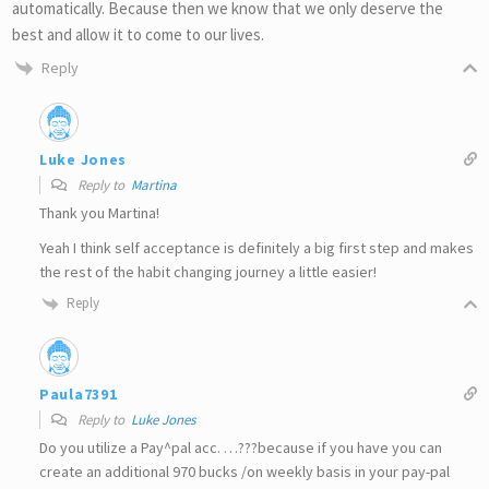
automatically. Because then we know that we only deserve the
best and allow it to come to our lives.
Reply
Luke Jones
Reply to
Martina
Thank you Martina!
Yeah I think self acceptance is definitely a big first step and makes
the rest of the habit changing journey a little easier!
Reply
Paula7391
Reply to
Luke Jones
Do you utilize a Pay^pal acc. …???because if you have you can
create an additional 970 bucks /on weekly basis in your pay-pal