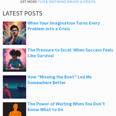
GET MORE
FUN & INSPIRING IMAGES & VIDEOS
.
LATEST POSTS
When Your Imagination Turns Every
Problem into a Crisis
The Pressure to Excel: When Success Feels
Like Survival
How “Missing the Boat” Led Me
Somewhere Better
The Power of Waiting When You Don’t
Know What to Do