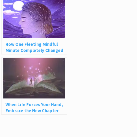
How One Fleeting Mindful
Minute Completely Changed
My Life
When Life Forces Your Hand,
Embrace the New Chapter