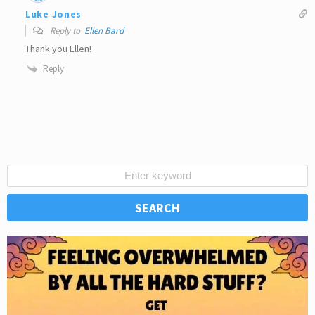
Luke Jones
Reply to
Ellen Bard
Thank you Ellen!
Reply