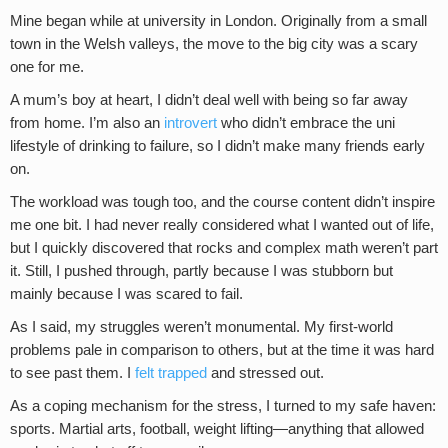
Mine began while at university in London. Originally from a small
town in the Welsh valleys, the move to the big city was a scary
one for me.
A mum’s boy at heart, I didn’t deal well with being so far away
from home. I’m also an
introvert
who didn’t embrace the uni
lifestyle of drinking to failure, so I didn’t make many friends early
on.
The workload was tough too, and the course content didn’t inspire
me one bit. I had never really considered what I wanted out of life,
but I quickly discovered that rocks and complex math weren’t part
it. Still, I pushed through, partly because I was stubborn but
mainly because I was scared to fail.
As I said, my struggles weren’t monumental. My first-world
problems pale in comparison to others, but at the time it was hard
to see past them. I
felt trapped
and stressed out.
As a coping mechanism for the stress, I turned to my safe haven:
sports. Martial arts, football, weight lifting—anything that allowed