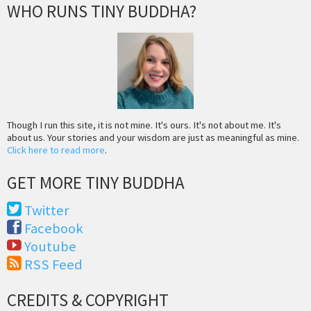
WHO RUNS TINY BUDDHA?
Though I run this site, it is not mine. It's ours. It's not about me. It's
about us. Your stories and your wisdom are just as meaningful as mine.
Click here to read more
.
GET MORE TINY BUDDHA
Twitter
Facebook
Youtube
RSS Feed
CREDITS & COPYRIGHT