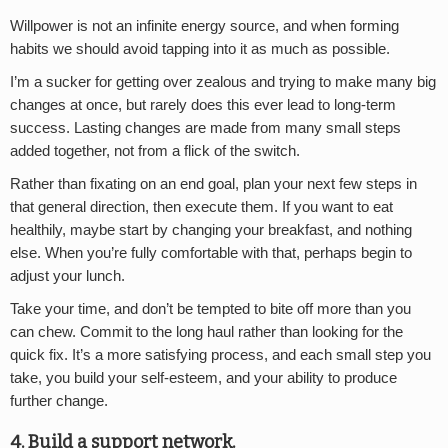
Willpower is not an infinite energy source, and when forming
habits we should avoid tapping into it as much as possible.
I’m a sucker for getting over zealous and trying to make many big
changes at once, but rarely does this ever lead to long-term
success. Lasting changes are made from many small steps
added together, not from a flick of the switch.
Rather than fixating on an end goal, plan your next few steps in
that general direction, then execute them. If you want to eat
healthily, maybe start by changing your breakfast, and nothing
else. When you’re fully comfortable with that, perhaps begin to
adjust your lunch.
Take your time, and don’t be tempted to bite off more than you
can chew. Commit to the long haul rather than looking for the
quick fix. It’s a more satisfying process, and each small step you
take, you build your self-esteem, and your ability to produce
further change.
4. Build a support network.