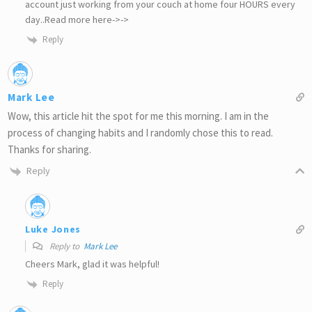
account just working from your couch at home four HOURS every
day..Read more here->->
Reply
Mark Lee
Wow, this article hit the spot for me this morning. I am in the
process of changing habits and I randomly chose this to read.
Thanks for sharing.
Reply
Luke Jones
Reply to
Mark Lee
Cheers Mark, glad it was helpful!
Reply