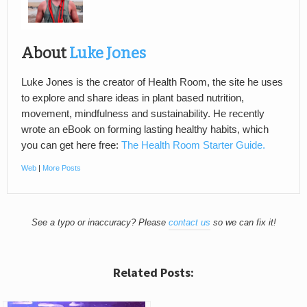
About
Luke Jones
Luke Jones is the creator of Health Room, the site he uses
to explore and share ideas in plant based nutrition,
movement, mindfulness and sustainability. He recently
wrote an eBook on forming lasting healthy habits, which
you can get here free:
The Health Room Starter Guide.
Web
|
More Posts
See a typo or inaccuracy? Please
contact us
so we can fix it!
Related Posts: