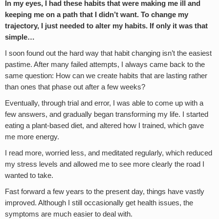
In my eyes, I had these habits that were making me ill and
keeping me on a path that I didn’t want. To change my
trajectory, I just needed to alter my habits. If only it was that
simple…
I soon found out the hard way that habit changing isn’t the easiest
pastime. After many failed attempts, I always came back to the
same question: How can we create habits that are lasting rather
than ones that phase out after a few weeks?
Eventually, through trial and error, I was able to come up with a
few answers, and gradually began transforming my life. I started
eating a plant-based diet, and altered how I trained, which gave
me more energy.
I read more, worried less, and meditated regularly, which reduced
my stress levels and allowed me to see more clearly the road I
wanted to take.
Fast forward a few years to the present day, things have vastly
improved. Although I still occasionally get health issues, the
symptoms are much easier to deal with.