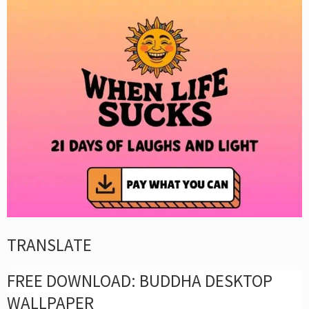
TRANSLATE
FREE DOWNLOAD: BUDDHA DESKTOP
WALLPAPER