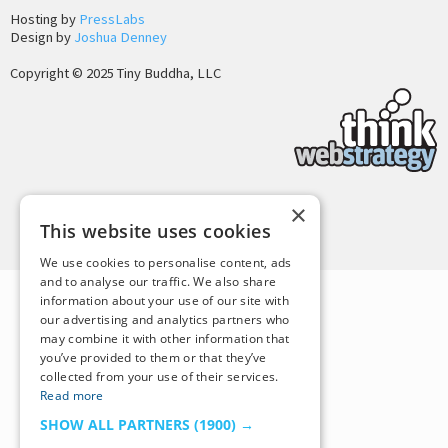
Hosting by
PressLabs
Design by
Joshua Denney
Copyright © 2025 Tiny Buddha, LLC
×
Back to Top
This website uses cookies
We use cookies to personalise content, ads
and to analyse our traffic. We also share
information about your use of our site with
our advertising and analytics partners who
may combine it with other information that
you’ve provided to them or that they’ve
collected from your use of their services.
Read more
SHOW ALL PARTNERS
(1900) →