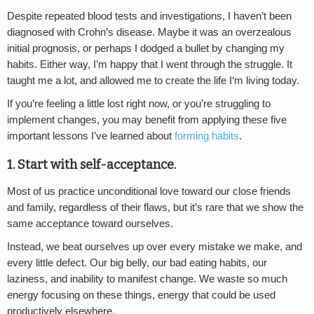
Despite repeated blood tests and investigations, I haven’t been
diagnosed with Crohn’s disease. Maybe it was an overzealous
initial prognosis, or perhaps I dodged a bullet by changing my
habits. Either way, I’m happy that I went through the struggle. It
taught me a lot, and allowed me to create the life I‘m living today.
If you’re feeling a little lost right now, or you’re struggling to
implement changes, you may benefit from applying these five
important lessons I’ve learned about
forming habits
.
1. Start with self-acceptance.
Most of us practice unconditional love toward our close friends
and family, regardless of their flaws, but it’s rare that we show the
same acceptance toward ourselves.
Instead, we beat ourselves up over every mistake we make, and
every little defect. Our big belly, our bad eating habits, our
laziness, and inability to manifest change. We waste so much
energy focusing on these things, energy that could be used
productively elsewhere.