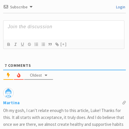
Subscribe
Login
[+]
7
COMMENTS
Oldest
Martina
Oh my gosh, I can’t relate enough to this article, Luke! Thanks for
this. It all starts with acceptance, it truly does. And I do believe that
once we are there, we almost create healthy and supportive habits