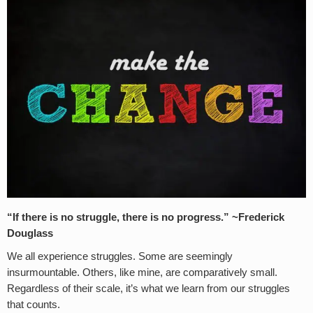
“If there is no struggle, there is no progress.” ~Frederick
Douglass
We all experience struggles. Some are seemingly
insurmountable. Others, like mine, are comparatively small.
Regardless of their scale, it’s what we learn from our struggles
that counts.