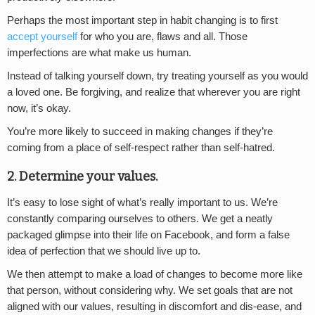
Perhaps the most important step in habit changing is to first
accept yourself
for who you are, flaws and all. Those
imperfections are what make us human.
Instead of talking yourself down, try treating yourself as you would
a loved one. Be forgiving, and realize that wherever you are right
now, it’s okay.
You’re more likely to succeed in making changes if they’re
coming from a place of self-respect rather than self-hatred.
2. Determine your values.
It’s easy to lose sight of what’s really important to us. We’re
constantly comparing ourselves to others. We get a neatly
packaged glimpse into their life on Facebook, and form a false
idea of perfection that we should live up to.
We then attempt to make a load of changes to become more like
that person, without considering why. We set goals that are not
aligned with our values, resulting in discomfort and dis-ease, and