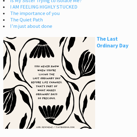
Is My Sister Trying to Isolate Me?
I AM FEELING HIGHLY STUCKED
The importance of you
The Quiet Path
I’m just about done
The Last
Ordinary Day