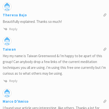
Theresa Bajo
Beautifully explained. Thanks so much!
Reply
Taiwan
Hey my name is Taiwan Greenwood & i’m happy to be apart of this
group! Can anybody drop a few links of the current meditation
techniques you all are using. i’m using this free one currently but i’m
curious as to what others may be using.
Reply
Marco D'Amico
I found your article very interesting, like others. Thanks a lot for