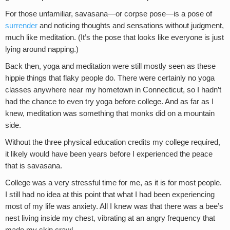
For those unfamiliar, savasana—or corpse pose—is a pose of
surrender
and noticing thoughts and sensations without judgment,
much like meditation. (It’s the pose that looks like everyone is just
lying around napping.)
Back then, yoga and meditation were still mostly seen as these
hippie things that flaky people do. There were certainly no yoga
classes anywhere near my hometown in Connecticut, so I hadn’t
had the chance to even try yoga before college. And as far as I
knew, meditation was something that monks did on a mountain
side.
Without the three physical education credits my college required,
it likely would have been years before I experienced the peace
that is savasana.
College was a very stressful time for me, as it is for most people.
I still had no idea at this point that what I had been experiencing
most of my life was anxiety. All I knew was that there was a bee’s
nest living inside my chest, vibrating at an angry frequency that