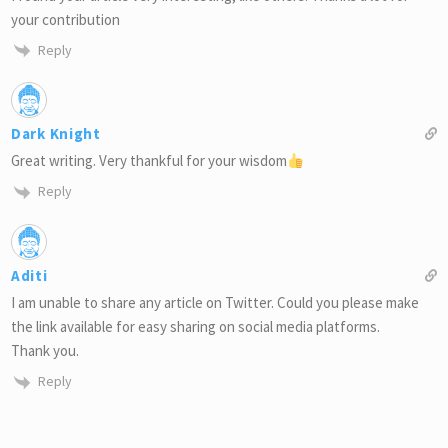
your contribution
Reply
Dark Knight
Great writing. Very thankful for your wisdom
Reply
Aditi
I am unable to share any article on Twitter. Could you please make
the link available for easy sharing on social media platforms.
Thank you.
Reply