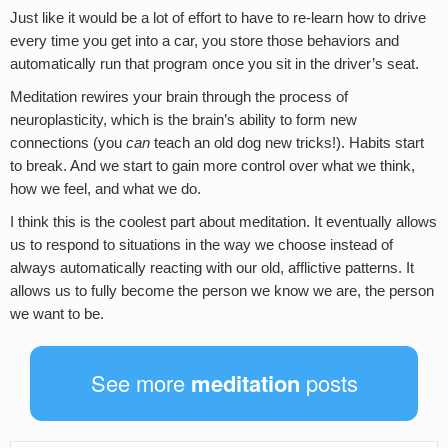
Just like it would be a lot of effort to have to re-learn how to drive
every time you get into a car, you store those behaviors and
automatically run that program once you sit in the driver’s seat.
Meditation rewires your brain through the process of
neuroplasticity, which is the brain’s ability to form new
connections (you
can
teach an old dog new tricks!). Habits start
to break. And we start to gain more control over what we think,
how we feel, and what we do.
I think this is the coolest part about meditation. It eventually allows
us to respond to situations in the way we choose instead of
always automatically reacting with our old, afflictive patterns. It
allows us to fully become the person we know we are, the person
we want to be.
See more
meditation
posts