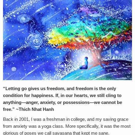
“Letting go gives us freedom, and freedom is the only
condition for happiness. If, in our hearts, we still cling to
anything—anger, anxiety, or possessions—we cannot be
free.” ~Thich Nhat Hanh
Back in 2001, I was a freshman in college, and my saving grace
from anxiety was a yoga class. More specifically, it was the most
glorious of poses we call savasana that kept me sane.