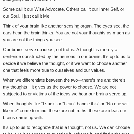
Some call it our Wise Advocate. Others call it our Inner Self, or
our Soul. I just call it Me.
Think of your brain like another sensing organ. The eyes see, the
ears hear, the brain thinks. You are not your thoughts as much as
you are not the things you see.
Our brains serve up ideas, not truths. A thought is merely a
sentence constructed by the neurons in our brains. It’s up to us to
decide if we believe the thought, or if we want to choose another
one that feels more true to ourselves and our values.
When we differentiate between the two—there’s me and there’s
my thoughts—it gives us the power to choose. We are not
subjected to or victims of the ideas we hear our brains serve up.
When thoughts like “I suck” or “I can’t handle this” or “No one will
like me” come to mind, these are not truths, these are ideas our
brains came up with.
It’s up to us to recognize that is a thought, not us. We can choose