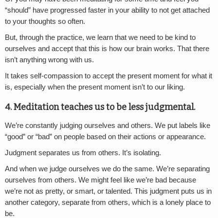
“should” have progressed faster in your ability to not get attached
to your thoughts so often.
But, through the practice, we learn that we need to be kind to
ourselves and accept that this is how our brain works. That there
isn’t anything wrong with us.
It takes self-compassion to accept the present moment for what it
is, especially when the present moment isn’t to our liking.
4. Meditation teaches us to be less judgmental.
We’re constantly judging ourselves and others. We put labels like
“good” or “bad” on people based on their actions or appearance.
Judgment separates us from others. It’s isolating.
And when we judge ourselves we do the same. We’re separating
ourselves from others. We might feel like we’re bad because
we’re not as pretty, or smart, or talented. This judgment puts us in
another category, separate from others, which is a lonely place to
be.