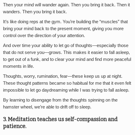
Then your mind will wander again. Then you bring it back. Then it
wanders. Then you bring it back.
It’s like doing reps at the gym. You’re building the “muscles” that
bring your mind back to the present moment, giving you more
control over the direction of your attention.
And over time your ability to let go of thoughts—especially those
that do not serve you—grows. This makes it easier to fall asleep,
to get out of a funk, and to clear your mind and find more peaceful
moments in life.
Thoughts, worry, rumination, fear—these keep us up at night.
These thought patterns became so habitual for me that it even felt
impossible to let go daydreaming while I was trying to fall asleep.
By learning to disengage from the thoughts spinning on the
hamster wheel, we’re able to drift off to sleep.
3. Meditation teaches us self-compassion and
patience.