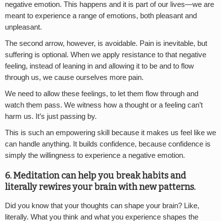
negative emotion. This happens and it is part of our lives—we are
meant to experience a range of emotions, both pleasant and
unpleasant.
The second arrow, however, is avoidable. Pain is inevitable, but
suffering is optional. When we apply resistance to that negative
feeling, instead of leaning in and allowing it to be and to flow
through us, we cause ourselves more pain.
We need to allow these feelings, to let them flow through and
watch them pass. We witness how a thought or a feeling can’t
harm us. It’s just passing by.
This is such an empowering skill because it makes us feel like we
can handle anything. It builds confidence, because confidence is
simply the willingness to experience a negative emotion.
6. Meditation can help you break habits and
literally rewires your brain with new patterns.
Did you know that your thoughts can shape your brain? Like,
literally. What you think and what you experience shapes the