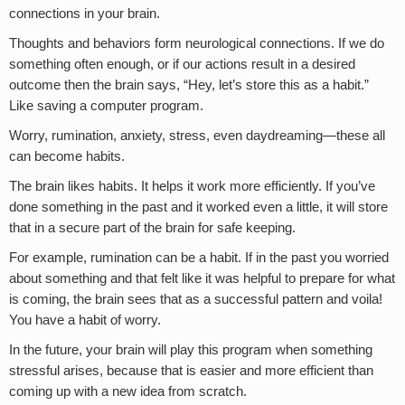
connections in your brain.
Thoughts and behaviors form neurological connections. If we do
something often enough, or if our actions result in a desired
outcome then the brain says, “Hey, let’s store this as a habit.”
Like saving a computer program.
Worry, rumination, anxiety, stress, even daydreaming—these all
can become habits.
The brain likes habits. It helps it work more efficiently. If you’ve
done something in the past and it worked even a little, it will store
that in a secure part of the brain for safe keeping.
For example, rumination can be a habit. If in the past you worried
about something and that felt like it was helpful to prepare for what
is coming, the brain sees that as a successful pattern and voila!
You have a habit of worry.
In the future, your brain will play this program when something
stressful arises, because that is easier and more efficient than
coming up with a new idea from scratch.