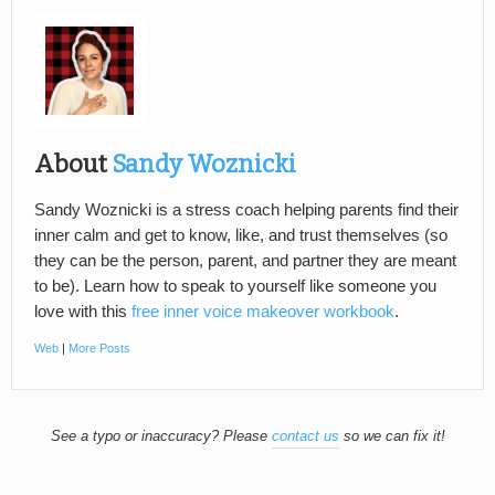
About
Sandy Woznicki
Sandy Woznicki is a stress coach helping parents find their
inner calm and get to know, like, and trust themselves (so
they can be the person, parent, and partner they are meant
to be). Learn how to speak to yourself like someone you
love with this
free inner voice makeover workbook
.
Web
|
More Posts
See a typo or inaccuracy? Please
contact us
so we can fix it!