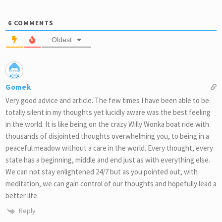
6
COMMENTS
Oldest
Gomek
Very good advice and article. The few times I have been able to be
totally silent in my thoughts yet lucidly aware was the best feeling
in the world. It is like being on the crazy Willy Wonka boat ride with
thousands of disjointed thoughts overwhelming you, to being in a
peaceful meadow without a care in the world. Every thought, every
state has a beginning, middle and end just as with everything else.
We can not stay enlightened 24/7 but as you pointed out, with
meditation, we can gain control of our thoughts and hopefully lead a
better life.
Reply