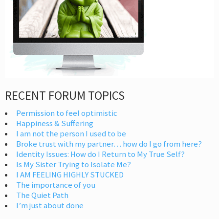
RECENT FORUM TOPICS
Permission to feel optimistic
Happiness & Suffering
I am not the person I used to be
Broke trust with my partner… how do I go from here?
Identity Issues: How do I Return to My True Self?
Is My Sister Trying to Isolate Me?
I AM FEELING HIGHLY STUCKED
The importance of you
The Quiet Path
I’m just about done