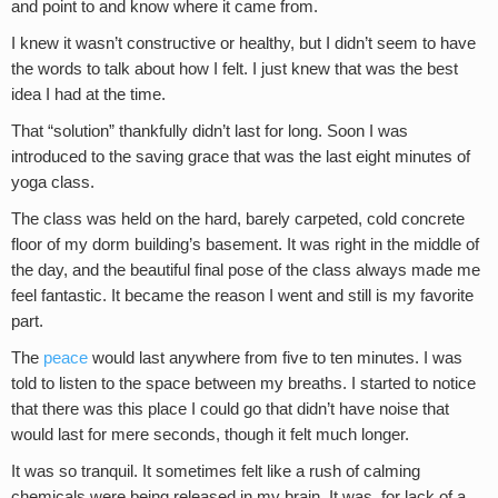
and point to and know where it came from.
I knew it wasn’t constructive or healthy, but I didn’t seem to have
the words to talk about how I felt. I just knew that was the best
idea I had at the time.
That “solution” thankfully didn’t last for long. Soon I was
introduced to the saving grace that was the last eight minutes of
yoga class.
The class was held on the hard, barely carpeted, cold concrete
floor of my dorm building’s basement. It was right in the middle of
the day, and the beautiful final pose of the class always made me
feel fantastic. It became the reason I went and still is my favorite
part.
The
peace
would last anywhere from five to ten minutes. I was
told to listen to the space between my breaths. I started to notice
that there was this place I could go that didn’t have noise that
would last for mere seconds, though it felt much longer.
It was so tranquil. It sometimes felt like a rush of calming
chemicals were being released in my brain. It was, for lack of a