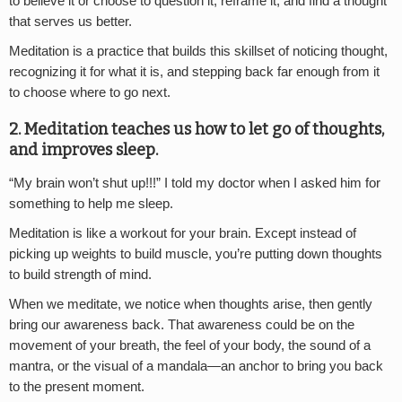
to believe it or choose to question it, reframe it, and find a thought
that serves us better.
Meditation is a practice that builds this skillset of noticing thought,
recognizing it for what it is, and stepping back far enough from it
to choose where to go next.
2. Meditation teaches us how to let go of thoughts,
and improves sleep.
“My brain won’t shut up!!!” I told my doctor when I asked him for
something to help me sleep.
Meditation is like a workout for your brain. Except instead of
picking up weights to build muscle, you’re putting down thoughts
to build strength of mind.
When we meditate, we notice when thoughts arise, then gently
bring our awareness back. That awareness could be on the
movement of your breath, the feel of your body, the sound of a
mantra, or the visual of a mandala—an anchor to bring you back
to the present moment.