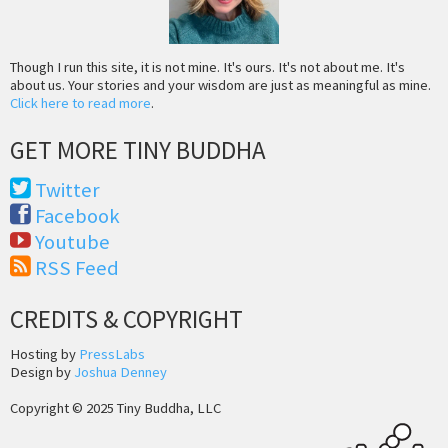
Though I run this site, it is not mine. It's ours. It's not about me. It's
about us. Your stories and your wisdom are just as meaningful as mine.
Click here to read more
.
GET MORE TINY BUDDHA
Twitter
Facebook
Youtube
RSS Feed
CREDITS & COPYRIGHT
Hosting by
PressLabs
Design by
Joshua Denney
Copyright © 2025 Tiny Buddha, LLC