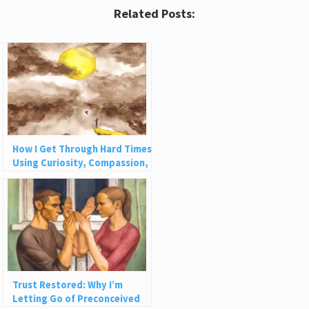
Related Posts:
How I Get Through Hard Times
Using Curiosity, Compassion,
and Challenge
Trust Restored: Why I’m
Letting Go of Preconceived