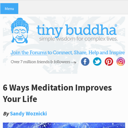
Menu
6 Ways Meditation Improves
Your Life
By
Sandy Woznicki