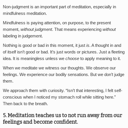
Non-judgment is an important part of meditation, especially in
mindfulness meditation.
Mindfulness is paying attention, on purpose, to the present
moment,
without judgment
. That means experiencing
without
labeling in judgement.
Nothing is good or bad in this moment, it just
is
. A thought in and
of itself isn’t good or bad. It’s just words or pictures. Just a fleeting
idea. It is meaningless unless we
choose
to apply meaning to it.
When we meditate we witness our thoughts. We observe our
feelings. We experience our bodily sensations. But we don’t judge
them.
We approach them with curiosity. “Isn’t that interesting, I felt self-
conscious when I noticed my stomach roll while sitting here.”
Then back to the breath.
5. Meditation teaches us to not run away from our
feelings and become confident.