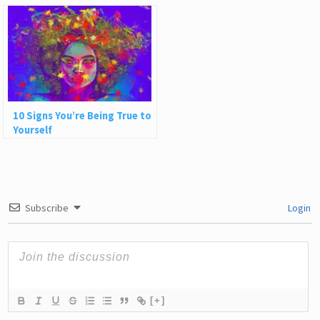
Ideas About People
10 Signs You’re Being True to
Yourself
Subscribe
Login
[+]