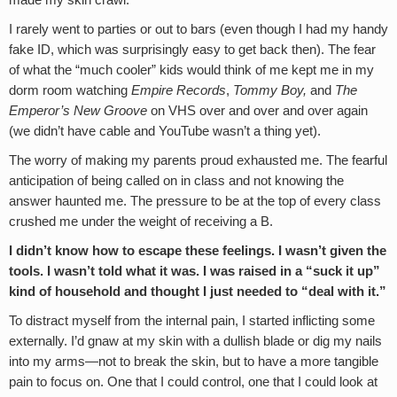
made my skin crawl.
I rarely went to parties or out to bars (even though I had my handy
fake ID, which was surprisingly easy to get back then). The fear
of what the “much cooler” kids would think of me kept me in my
dorm room watching
Empire Records
,
Tommy Boy,
and
The
Emperor’s New Groove
on VHS over and over and over again
(we didn’t have cable and YouTube wasn’t a thing yet).
The worry of making my parents proud exhausted me. The fearful
anticipation of being called on in class and not knowing the
answer haunted me. The pressure to be at the top of every class
crushed me under the weight of receiving a B.
I didn’t know how to escape these feelings. I wasn’t given the
tools. I wasn’t told what it was. I was raised in a “suck it up”
kind of household and thought I just needed to “deal with it.”
To distract myself from the internal pain, I started inflicting some
externally. I’d gnaw at my skin with a dullish blade or dig my nails
into my arms—not to break the skin, but to have a more tangible
pain to focus on. One that I could control, one that I could look at