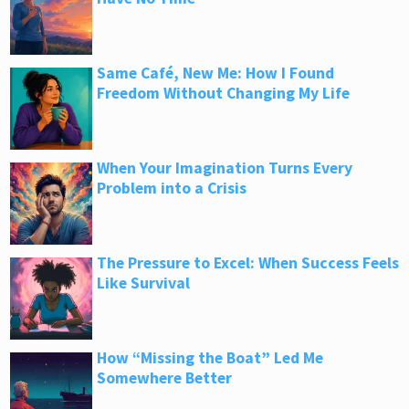
Same Café, New Me: How I Found
Freedom Without Changing My Life
When Your Imagination Turns Every
Problem into a Crisis
The Pressure to Excel: When Success Feels
Like Survival
How “Missing the Boat” Led Me
Somewhere Better