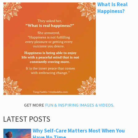
What Is Real
Happiness?
GET MORE
FUN & INSPIRING IMAGES & VIDEOS
.
LATEST POSTS
Why Self-Care Matters Most When You
Have No Time