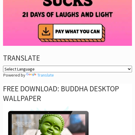
TRANSLATE
Powered by
Translate
FREE DOWNLOAD: BUDDHA DESKTOP
WALLPAPER