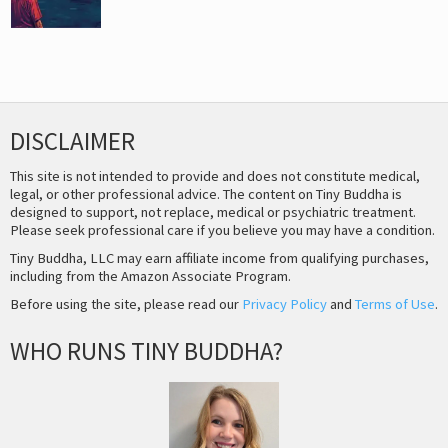
DISCLAIMER
This site is not intended to provide and does not constitute medical,
legal, or other professional advice. The content on Tiny Buddha is
designed to support, not replace, medical or psychiatric treatment.
Please seek professional care if you believe you may have a condition.
Tiny Buddha, LLC may earn affiliate income from qualifying purchases,
including from the Amazon Associate Program.
Before using the site, please read our
Privacy Policy
and
Terms of Use
.
WHO RUNS TINY BUDDHA?