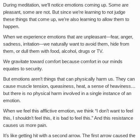
During meditation, we’ll notice emotions coming up. Some are
pleasant, some are not. But since we’re learning to not judge
these things that come up, we’re also learning to allow them to
happen.
When we experience emotions that are unpleasant—fear, anger,
sadness, irritation—we naturally want to avoid them, hide from
them, or dull them with food, alcohol, drugs or TV.
We gravitate toward comfort because comfort in our minds
equates to security.
But emotions aren’t things that can physically harm us. They can
cause muscle tension, queasiness, heat, a sense of heaviness…
but there is no physical harm involved in a single instance of an
emotion.
When we feel this afflictive emotion, we think “I don’t want to feel
this, I shouldn’t feel this, it is bad to feel this.” And this resistance
causes us more pain.
It’s like getting hit with a second arrow. The first arrow caused the