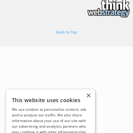
Back to Top
×
This website uses cookies
We use cookies to personalise content, ads
and to analyse our traffic. We also share
information about your use of our site with
our advertising and analytics partners who
may combine it with other information that