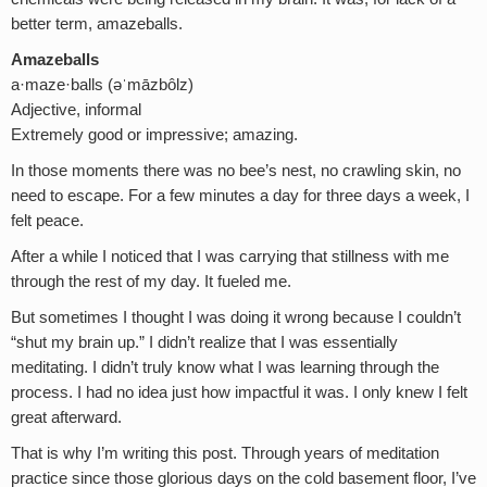
better term, amazeballs.
Amazeballs
a·maze·balls (əˈmāzbôlz)
Adjective, informal
Extremely good or impressive; amazing.
In those moments there was no bee’s nest, no crawling skin, no
need to escape. For a few minutes a day for three days a week, I
felt peace.
After a while I noticed that I was carrying that stillness with me
through the rest of my day. It fueled me.
But sometimes I thought I was doing it wrong because I couldn’t
“shut my brain up.” I didn’t realize that I was essentially
meditating. I didn’t truly know what I was learning through the
process. I had no idea just how impactful it was. I only knew I felt
great afterward.
That is why I’m writing this post. Through years of meditation
practice since those glorious days on the cold basement floor, I’ve