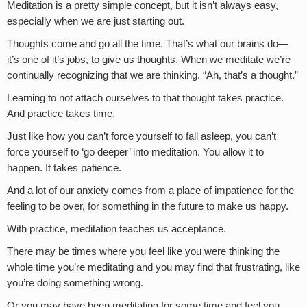
Meditation is a pretty simple concept, but it isn’t always easy,
especially when we are just starting out.
Thoughts come and go all the time. That’s what our brains do—
it’s one of it’s jobs, to give us thoughts. When we meditate we’re
continually recognizing that we are thinking. “Ah, that’s a thought.”
Learning to not attach ourselves to that thought takes practice.
And practice takes time.
Just like how you can’t force yourself to fall asleep, you can’t
force yourself to ‘go deeper’ into meditation. You allow it to
happen. It takes patience.
And a lot of our anxiety comes from a place of impatience for the
feeling to be over, for something in the future to make us happy.
With practice, meditation teaches us acceptance.
There may be times where you feel like you were thinking the
whole time you’re meditating and you may find that frustrating, like
you’re doing something wrong.
Or you may have been meditating for some time and feel you