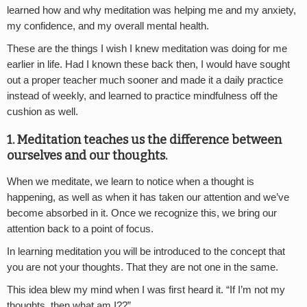
learned how and why meditation was helping me and my anxiety,
my confidence, and my overall mental health.
These are the things I wish I knew meditation was doing for me
earlier in life. Had I known these back then, I would have sought
out a proper teacher much sooner and made it a daily practice
instead of weekly, and learned to practice mindfulness off the
cushion as well.
1. Meditation teaches us the difference between
ourselves and our thoughts.
When we meditate, we learn to notice when a thought is
happening, as well as when it has taken our attention and we’ve
become absorbed in it. Once we recognize this, we bring our
attention back to a point of focus.
In learning meditation you will be introduced to the concept that
you are not your thoughts. That they are not one in the same.
This idea blew my mind when I was first heard it. “If I’m not my
thoughts, then what am I??”