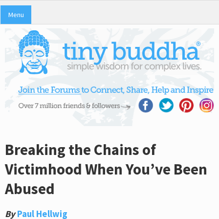
Menu
Breaking the Chains of
Victimhood When You’ve Been
Abused
By
Paul Hellwig