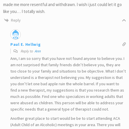
made me more resentful and withdrawn. I wish i just could let it go
like you… I totally wish.
Reply
Paul E. Hellwig
Reply to
Ann
Ann, I am so sorry that you have not found anyone to believe you. I
am not surprised that family friends didn’t believe you, they are
too close to your family and situations to be objective. What I don’t
understand is a therapist not believing you. My suggestion is that
you don’t let one bad apple ruin the whole barrel. If you want to
find a new therapist, my suggestions is that you research them as
much as possible. Find one who specializes in working adults that
were abused as children. This person will be able to address your
specific needs that a general type of therapist could not.
Another great place to start would be be to start attending ACA
(Adult Child of an Alcoholic) meetings in your area. There you will