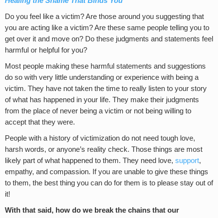
Healing the Shame That Binds You
Do you feel like a victim? Are those around you suggesting that
you are acting like a victim? Are these same people telling you to
get over it and move on? Do these judgments and statements feel
harmful or helpful for you?
Most people making these harmful statements and suggestions
do so with very little understanding or experience with being a
victim. They have not taken the time to really listen to your story
of what has happened in your life. They make their judgments
from the place of never being a victim or not being willing to
accept that they were.
People with a history of victimization do not need tough love,
harsh words, or anyone’s reality check. Those things are most
likely part of what happened to them. They need love,
support
,
empathy, and compassion. If you are unable to give these things
to them, the best thing you can do for them is to please stay out of
it!
With that said, how do we break the chains that our