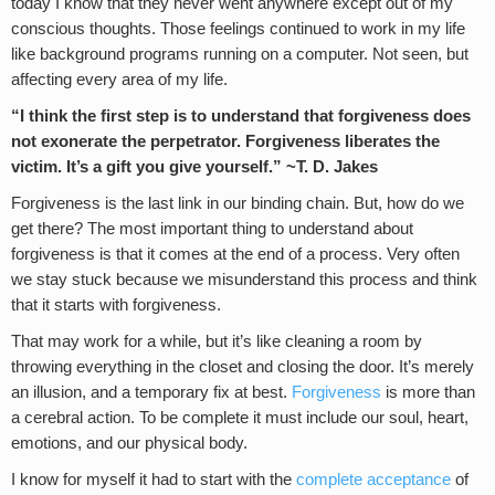
today I know that they never went anywhere except out of my
conscious thoughts. Those feelings continued to work in my life
like background programs running on a computer. Not seen, but
affecting every area of my life.
“I think the first step is to understand that forgiveness does
not exonerate the perpetrator. Forgiveness liberates the
victim. It’s a gift you give yourself.” ~T. D. Jakes
Forgiveness is the last link in our binding chain. But, how do we
get there? The most important thing to understand about
forgiveness is that it comes at the end of a process. Very often
we stay stuck because we misunderstand this process and think
that it starts with forgiveness.
That may work for a while, but it’s like cleaning a room by
throwing everything in the closet and closing the door. It’s merely
an illusion, and a temporary fix at best.
Forgiveness
is more than
a cerebral action. To be complete it must include our soul, heart,
emotions, and our physical body.
I know for myself it had to start with the
complete acceptance
of