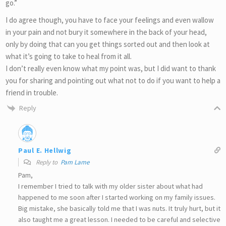
go.”
I do agree though, you have to face your feelings and even wallow
in your pain and not bury it somewhere in the back of your head,
only by doing that can you get things sorted out and then look at
what it’s going to take to heal from it all.
I don’t really even know what my point was, but I did want to thank
you for sharing and pointing out what not to do if you want to help a
friend in trouble.
Reply
Paul E. Hellwig
Reply to
Pam Lame
Pam,
I remember I tried to talk with my older sister about what had
happened to me soon after I started working on my family issues.
Big mistake, she basically told me that I was nuts. It truly hurt, but it
also taught me a great lesson. I needed to be careful and selective