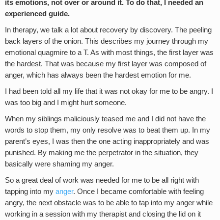
its emotions, not over or around it. To do that, I needed an
experienced guide.
In therapy, we talk a lot about recovery by discovery. The peeling
back layers of the onion. This describes my journey through my
emotional quagmire to a T. As with most things, the first layer was
the hardest. That was because my first layer was composed of
anger, which has always been the hardest emotion for me.
I had been told all my life that it was not okay for me to be angry. I
was too big and I might hurt someone.
When my siblings maliciously teased me and I did not have the
words to stop them, my only resolve was to beat them up. In my
parent’s eyes, I was then the one acting inappropriately and was
punished. By making me the perpetrator in the situation, they
basically were shaming my anger.
So a great deal of work was needed for me to be all right with
tapping into my
anger
. Once I became comfortable with feeling
angry, the next obstacle was to be able to tap into my anger while
working in a session with my therapist and closing the lid on it