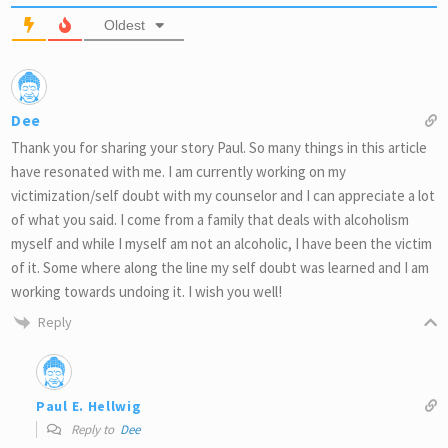
Oldest
Dee
Thank you for sharing your story Paul. So many things in this article
have resonated with me. I am currently working on my
victimization/self doubt with my counselor and I can appreciate a lot
of what you said. I come from a family that deals with alcoholism
myself and while I myself am not an alcoholic, I have been the victim
of it. Some where along the line my self doubt was learned and I am
working towards undoing it. I wish you well!
Reply
Paul E. Hellwig
Reply to
Dee