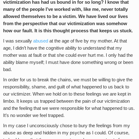
victimization has had us bound in for so long? I know that
many of the people I’ve worked with, like me, never totally
allowed themselves to be a victim. We have lived our lives
from the perspective that our victimization was somehow
how our fault. It is this thought process that keeps us stuck.
I was sexually
abused
at the age of five by my mother. At that
age, I didn’t have the cognitive ability to understand that my
mother was at fault or that she could ever hurt me. I only had the
ability blame myself; I must have done something wrong or been
bad.
In order for us to break the chains, we must be willing to give the
responsibility, shame, and guilt of what happened to us back to
our victimizer. When we hold on to these feelings we are kept in
limbo. It keeps us trapped between the pain of our victimization
and the feeling that we were responsible for what happened to us.
It’s no wonder we feel trapped.
In my case I unconsciously chose to bury the feelings from my
abuse as deep and hidden in my psyche as I could. Of course,