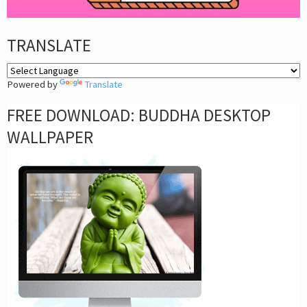
TRANSLATE
Powered by
Translate
FREE DOWNLOAD: BUDDHA DESKTOP
WALLPAPER