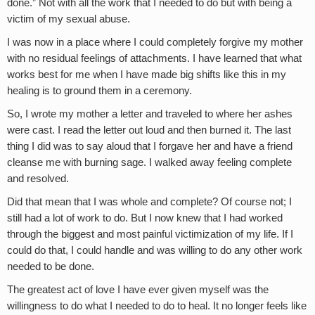
done.” Not with all the work that I needed to do but with being a
victim of my sexual abuse.
I was now in a place where I could completely forgive my mother
with no residual feelings of attachments. I have learned that what
works best for me when I have made big shifts like this in my
healing is to ground them in a ceremony.
So, I wrote my mother a letter and traveled to where her ashes
were cast. I read the letter out loud and then burned it. The last
thing I did was to say aloud that I forgave her and have a friend
cleanse me with burning sage. I walked away feeling complete
and resolved.
Did that mean that I was whole and complete? Of course not; I
still had a lot of work to do. But I now knew that I had worked
through the biggest and most painful victimization of my life. If I
could do that, I could handle and was willing to do any other work
needed to be done.
The greatest act of love I have ever given myself was the
willingness to do what I needed to do to heal. It no longer feels like