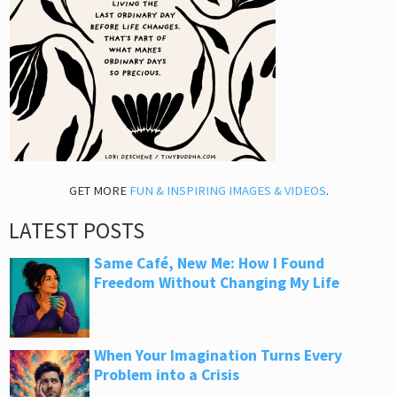
GET MORE
FUN & INSPIRING IMAGES & VIDEOS
.
LATEST POSTS
Same Café, New Me: How I Found
Freedom Without Changing My Life
When Your Imagination Turns Every
Problem into a Crisis