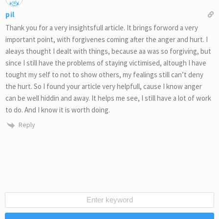
pil
Thank you for a very insightsfull article. It brings forword a very
important point, with forgivenes coming after the anger and hurt. I
aleays thought I dealt with things, because aa was so forgiving, but
since I still have the problems of staying victimised, altough I have
tought my self to not to show others, my fealings still can’t deny
the hurt. So I found your article very helpfull, cause I know anger
can be well hiddin and away. It helps me see, I still have a lot of work
to do. And I know it is worth doing.
Reply