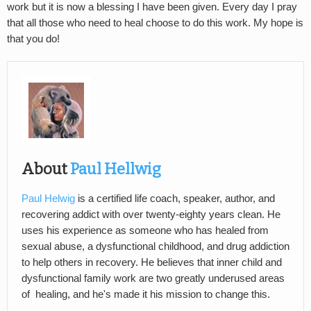
work but it is now a blessing I have been given. Every day I pray
that all those who need to heal choose to do this work. My hope is
that you do!
About
Paul Hellwig
Paul Helwig
is a certified life coach, speaker, author, and
recovering addict with over twenty-eighty years clean. He
uses his experience as someone who has healed from
sexual abuse, a dysfunctional childhood, and drug addiction
to help others in recovery. He believes that inner child and
dysfunctional family work are two greatly underused areas
of healing, and he's made it his mission to change this.