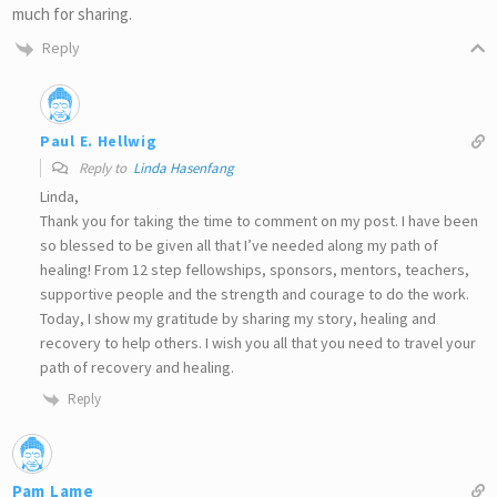
much for sharing.
Reply
Paul E. Hellwig
Reply to
Linda Hasenfang
Linda,
Thank you for taking the time to comment on my post. I have been
so blessed to be given all that I’ve needed along my path of
healing! From 12 step fellowships, sponsors, mentors, teachers,
supportive people and the strength and courage to do the work.
Today, I show my gratitude by sharing my story, healing and
recovery to help others. I wish you all that you need to travel your
path of recovery and healing.
Reply
Pam Lame