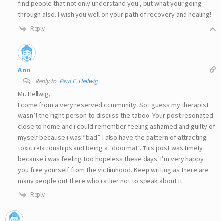
find people that not only understand you , but what your going
through also. I wish you well on your path of recovery and healing!
Reply
Ann
Reply to
Paul E. Hellwig
Mr. Hellwig,
I come from a very reserved community. So i guess my therapist
wasn’t the right person to discuss the taboo. Your post resonated
close to home and i could remember feeling ashamed and guilty of
myself because i was “bad”. I also have the pattern of attracting
toxic relationships and being a “doormat”. This post was timely
because i was feeling too hopeless these days. I’m very happy
you free yourself from the victimhood. Keep writing as there are
many people out there who rather not to speak about it.
Reply