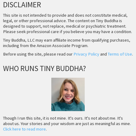
DISCLAIMER
This site is not intended to provide and does not constitute medical,
legal, or other professional advice. The content on Tiny Buddha is
designed to support, not replace, medical or psychiatric treatment.
Please seek professional care if you believe you may have a condition.
Tiny Buddha, LLC may earn affiliate income from qualifying purchases,
including from the Amazon Associate Program.
Before using the site, please read our
Privacy Policy
and
Terms of Use
.
WHO RUNS TINY BUDDHA?
Though I run this site, it is not mine. It's ours. It's not about me. It's
about us. Your stories and your wisdom are just as meaningful as mine.
Click here to read more
.