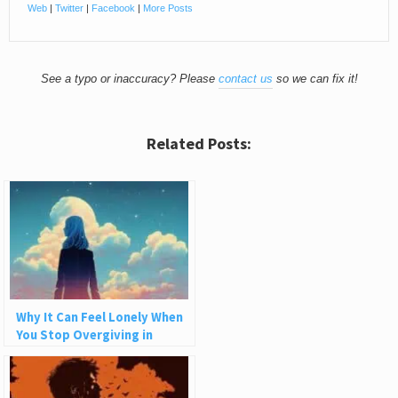
Web
|
Twitter
|
Facebook
|
More Posts
See a typo or inaccuracy? Please
contact us
so we can fix it!
Related Posts:
Why It Can Feel Lonely When
You Stop Overgiving in
Relationships