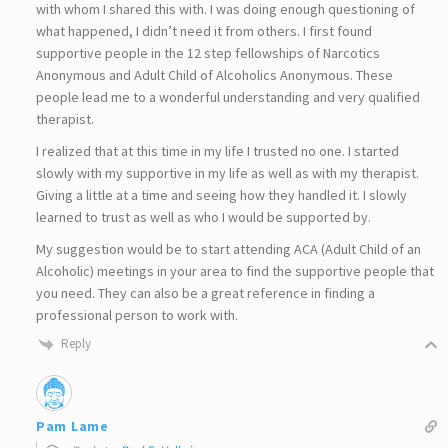
with whom I shared this with. I was doing enough questioning of
what happened, I didn’t need it from others. I first found
supportive people in the 12 step fellowships of Narcotics
Anonymous and Adult Child of Alcoholics Anonymous. These
people lead me to a wonderful understanding and very qualified
therapist.
I realized that at this time in my life I trusted no one. I started
slowly with my supportive in my life as well as with my therapist.
Giving a little at a time and seeing how they handled it. I slowly
learned to trust as well as who I would be supported by.
My suggestion would be to start attending ACA (Adult Child of an
Alcoholic) meetings in your area to find the supportive people that
you need. They can also be a great reference in finding a
professional person to work with.
Reply
Pam Lame