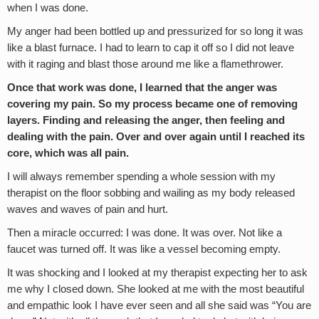
when I was done.
My anger had been bottled up and pressurized for so long it was
like a blast furnace. I had to learn to cap it off so I did not leave
with it raging and blast those around me like a flamethrower.
Once that work was done, I learned that the anger was
covering my pain. So my process became one of removing
layers. Finding and releasing the anger, then feeling and
dealing with the pain. Over and over again until I reached its
core, which was all pain.
I will always remember spending a whole session with my
therapist on the floor sobbing and wailing as my body released
waves and waves of pain and hurt.
Then a miracle occurred: I was done. It was over. Not like a
faucet was turned off. It was like a vessel becoming empty.
It was shocking and I looked at my therapist expecting her to ask
me why I closed down. She looked at me with the most beautiful
and empathic look I have ever seen and all she said was “You are