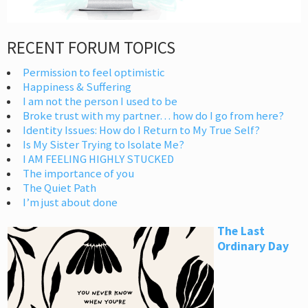
RECENT FORUM TOPICS
Permission to feel optimistic
Happiness & Suffering
I am not the person I used to be
Broke trust with my partner… how do I go from here?
Identity Issues: How do I Return to My True Self?
Is My Sister Trying to Isolate Me?
I AM FEELING HIGHLY STUCKED
The importance of you
The Quiet Path
I’m just about done
The Last
Ordinary Day