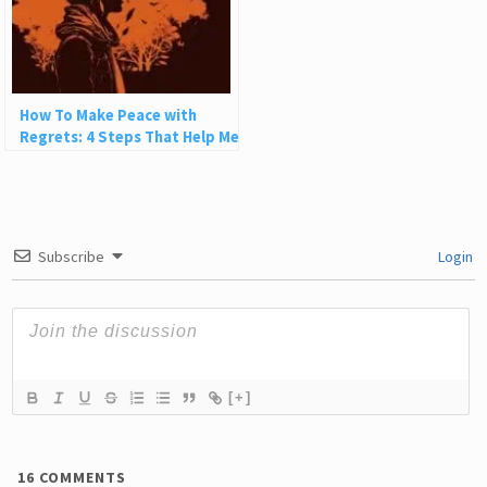
How To Make Peace with
Regrets: 4 Steps That Help Me
Let Go
Subscribe
Login
[+]
16
COMMENTS