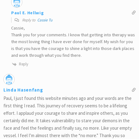
Paul E. Hellwig
Reply to
Cassie Tu
Cassie,
Thank you for your comments. I know that getting into therapy was
the most loving thing I have ever done for myself. My wish for you
is that you have the courage to shine a light into those dark places
and work through what you find there.
Reply
Linda Hasenfang
Paul, I just found this website minutes ago and your words are the
first thing I read. This journey of recovery seems to be a lifelong
effort. I applaud your courage to share and inspire others, as you
certainly did me. It takes vulnerability to stare your demons in the
face and feel the feelings and finally say, no more. Like your empty
vessel. I feel I’m almost there with the “no more.” Thank you so