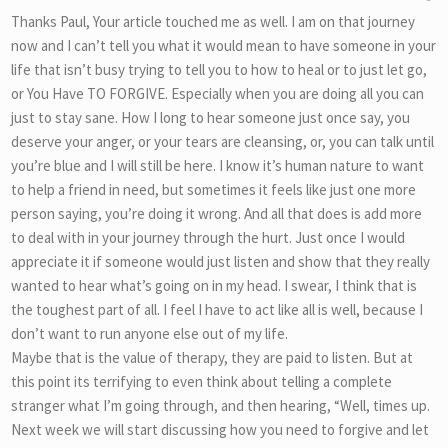
Thanks Paul, Your article touched me as well. I am on that journey
now and I can’t tell you what it would mean to have someone in your
life that isn’t busy trying to tell you to how to heal or to just let go,
or You Have TO FORGIVE. Especially when you are doing all you can
just to stay sane. How I long to hear someone just once say, you
deserve your anger, or your tears are cleansing, or, you can talk until
you’re blue and I will still be here. I know it’s human nature to want
to help a friend in need, but sometimes it feels like just one more
person saying, you’re doing it wrong. And all that does is add more
to deal with in your journey through the hurt. Just once I would
appreciate it if someone would just listen and show that they really
wanted to hear what’s going on in my head. I swear, I think that is
the toughest part of all. I feel I have to act like all is well, because I
don’t want to run anyone else out of my life.
Maybe that is the value of therapy, they are paid to listen. But at
this point its terrifying to even think about telling a complete
stranger what I’m going through, and then hearing, “Well, times up.
Next week we will start discussing how you need to forgive and let