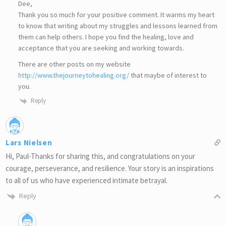
Dee,
Thank you so much for your positive comment. It warms my heart
to know that writing about my struggles and lessons learned from
them can help others. I hope you find the healing, love and
acceptance that you are seeking and working towards.
There are other posts on my website
http://www.thejourneytohealing.org/
that maybe of interest to
you.
Reply
Lars Nielsen
Hi, Paul-Thanks for sharing this, and congratulations on your
courage, perseverance, and resilience. Your story is an inspirations
to all of us who have experienced intimate betrayal.
Reply