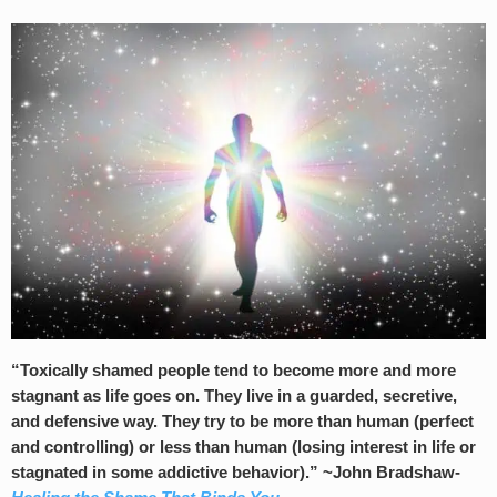
“Toxically shamed people tend to become more and more
stagnant as life goes on. They live in a guarded, secretive,
and defensive way. They try to be more than human (perfect
and controlling) or less than human (losing interest in life or
stagnated in some addictive behavior).” ~John Bradshaw-