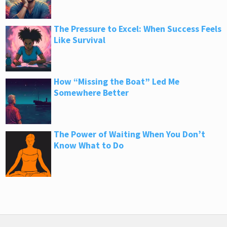
The Pressure to Excel: When Success Feels
Like Survival
How “Missing the Boat” Led Me
Somewhere Better
The Power of Waiting When You Don’t
Know What to Do