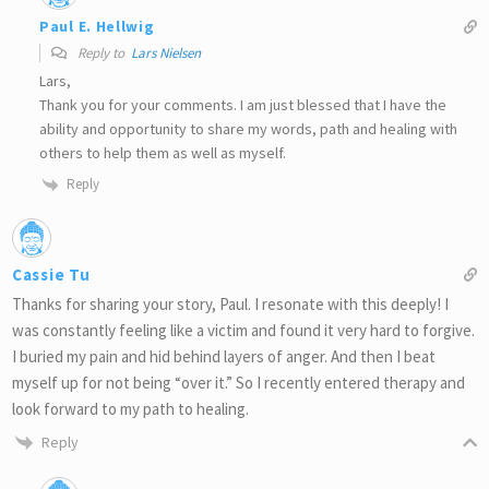
Paul E. Hellwig
Reply to
Lars Nielsen
Lars,
Thank you for your comments. I am just blessed that I have the
ability and opportunity to share my words, path and healing with
others to help them as well as myself.
Reply
Cassie Tu
Thanks for sharing your story, Paul. I resonate with this deeply! I
was constantly feeling like a victim and found it very hard to forgive.
I buried my pain and hid behind layers of anger. And then I beat
myself up for not being “over it.” So I recently entered therapy and
look forward to my path to healing.
Reply