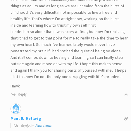
things as adults and as long as we are unhealed from the hurts of
childhood it’s very difficult if not impossible to live a free and
healthy life. That’s where I’m at right now, working on the hurts
inside and learning how to trust my own self first.
I ended up so alone that it was scary at first, but now I’m realizing
that it had to get to that point for me to really take the time to hear
my own heart. So much I’ve learned lately would never have
penetrated my brain if I had not had the quiet of being so alone.
And it all comes down to healing and learning so I can finally step
outside again and move on with my life. I hope this makes sense
and again I thank you for sharing parts of yourself with me, it helps
a lot to know I’m not the only one struggling with life’s problems.
Hawk
Reply
Paul E. Hellwig
Reply to
Pam Lame