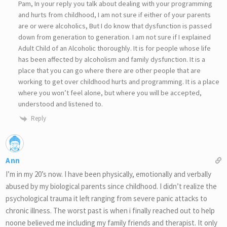
Pam, In your reply you talk about dealing with your programming
and hurts from childhood, I am not sure if either of your parents
are or were alcoholics, But I do know that dysfunction is passed
down from generation to generation. I am not sure if I explained
Adult Child of an Alcoholic thoroughly. It is for people whose life
has been affected by alcoholism and family dysfunction. It is a
place that you can go where there are other people that are
working to get over childhood hurts and programming. It is a place
where you won’t feel alone, but where you will be accepted,
understood and listened to.
Reply
Ann
I’m in my 20’s now. I have been physically, emotionally and verbally
abused by my biological parents since childhood. I didn’t realize the
psychological trauma it left ranging from severe panic attacks to
chronic illness. The worst past is when i finally reached out to help
noone believed me including my family friends and therapist. It only