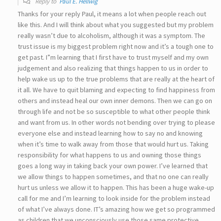
Reply to
Paul E. Hellwig
Thanks for your reply Paul, it means a lot when people reach out
like this. And I will think about what you suggested but my problem
really wasn’t due to alcoholism, although it was a symptom. The
trust issue is my biggest problem right now and it’s a tough one to
get past. I”m learning that I first have to trust myself and my own
judgement and also realizing that things happen to us in order to
help wake us up to the true problems that are really at the heart of
it all. We have to quit blaming and expecting to find happiness from
others and instead heal our own inner demons. Then we can go on
through life and not be so susceptible to what other people think
and want from us. In other words not bending over trying to please
everyone else and instead learning how to say no and knowing
when it’s time to walk away from those that would hurt us. Taking
responsibility for what happens to us and owning those things
goes a long way in taking back your own power. I’ve learned that
we allow things to happen sometimes, and that no one can really
hurt us unless we allow it to happen. This has been a huge wake-up
call for me and I’m learning to look inside for the problem instead
of what I’ve always done. IT’s amazing how we get so programmed
as children that we unconsciously use those same protective