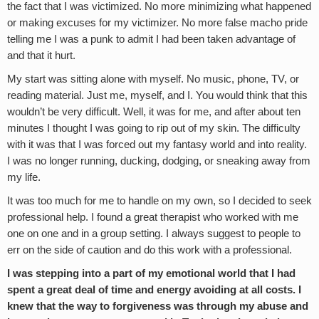
the fact that I was victimized. No more minimizing what happened
or making excuses for my victimizer. No more false macho pride
telling me I was a punk to admit I had been taken advantage of
and that it hurt.
My start was sitting alone with myself. No music, phone, TV, or
reading material. Just me, myself, and I. You would think that this
wouldn’t be very difficult. Well, it was for me, and after about ten
minutes I thought I was going to rip out of my skin. The difficulty
with it was that I was forced out my fantasy world and into reality.
I was no longer running, ducking, dodging, or sneaking away from
my life.
It was too much for me to handle on my own, so I decided to seek
professional help. I found a great therapist who worked with me
one on one and in a group setting. I always suggest to people to
err on the side of caution and do this work with a professional.
I was stepping into a part of my emotional world that I had
spent a great deal of time and energy avoiding at all costs. I
knew that the way to forgiveness was through my abuse and