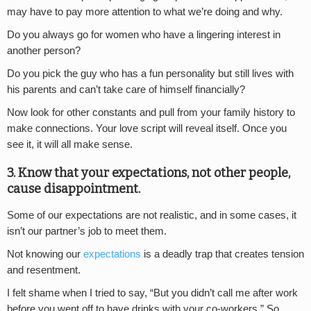
may have to pay more attention to what we’re doing and why.
Do you always go for women who have a lingering interest in
another person?
Do you pick the guy who has a fun personality but still lives with
his parents and can’t take care of himself financially?
Now look for other constants and pull from your family history to
make connections. Your love script will reveal itself. Once you
see it, it will all make sense.
3. Know that your expectations, not other people,
cause disappointment.
Some of our expectations are not realistic, and in some cases, it
isn’t our partner’s job to meet them.
Not knowing our
expectations
is a deadly trap that creates tension
and resentment.
I felt shame when I tried to say, “But you didn’t call me after work
before you went off to have drinks with your co-workers.” So