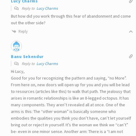
Lucy Charms
Reply to
Lucy Charms
But how did you work through this fear of abandonment and come
out the other side?
Reply
Banu Sekendur
Reply to
Lucy Charms
Hi Lucy,
Good for you for recognizing the pattern and saying, “no More”.
From here on, new doors will open up for you and you will be lead
to resources (articles like this) to walk that path. The jealousy that
arises in romantic relationships is like an 8-legged octopus. It has
many components. They aren’t revealed all at once. One of the
arms is this: The “other woman” is basically someone who
embodies the qualities you think you don’t have, can’t let yourself
bring out or reject in yourself. It’s the woman we think we “can’t”
be- even in one minor sense. Another arm: There is a “I am not