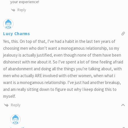
your experience!
Reply
Lucy Charms
Yes, this. On top of that, I’ve had a habit in the last ten years of
choosing men who don’t want a monogamous relationship, so my
jealousy is actually justified, even though none of them have been
dishonest with me about it. So I’ve spent a lot of time feeling afraid
of abandonment and doing all the things you’re talking about, with
men who actually ARE involved with other women, when what i
want is a monogamous relationship. I’ve just had another breakup,
and am really sitting down to figure out why I keep doing this to
myself.
Reply