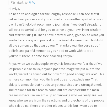
Reply to
Priya
Hi Priya,
No need to apologize for the lengthy response. I can see that it
helped you process and you arrived at a smoother spot all on your
own.I can’t help but recommend journaling if you don’t already. It
will be a powerful tool for you to arrive at your own inner wisdom
and start trusting it. That’s how I started. Also, go back to what you
wrote here, copy and paste it onto a Word document and highlight
all the sentences that tug at you. That will reveal the core set of
beliefs and painful memories you need to work with to free
yourself. There is some free coaching for you!
Priya, when we push people away, it is because we fear that if we
let people close to us, beyond past the image we put out to the
world, we will be found out for how “not good enough we are”. This
is more common than you think and does not exclude me. That
ability is a muscle that needs to get exercised and strengthened.
The reasons for this fear to come out are complex but the main
reason is because we grow up not knowing who we really are. We
know who we are from the reactions and projections of the people
who raised us. There are other pieces to this but I want you to