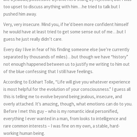
too upset to discuss anything with him…he tried to talk but I
pushed him away.
Very, very insecure. Mind you, if he’d been more confident himself
he would have at least tried to get some sense out of me…but I
guess he just really didn’t care.
Every day I live in fear of his finding someone else (we’re currently
separated by thousands of miles)…but though we have “history”
not enough happened between us to justify me writing to him out
of the blue confessing that I still have feelings.
According to Eckhart Tolle, “Life will give you whatever experience
is most helpful for the evolution of your consciousness.” I guess all
this is telling me to evolve beyond being jealous, insecure, and
overly attached. It’s amazing, though, what emotions can do to you.
Before I met this guy – who is my romantic ideal personified,
everything I ever wanted in a man, from looks to intelligence and
rare common interests – I was fine on my own, a stable, hard-
working human being.