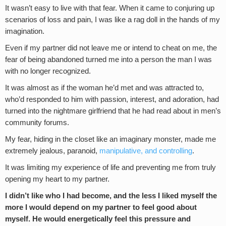
It wasn’t easy to live with that fear. When it came to conjuring up
scenarios of loss and pain, I was like a rag doll in the hands of my
imagination.
Even if my partner did not leave me or intend to cheat on me, the
fear of being abandoned turned me into a person the man I was
with no longer recognized.
It was almost as if the woman he’d met and was attracted to,
who’d responded to him with passion, interest, and adoration, had
turned into the nightmare girlfriend that he had read about in men’s
community forums.
My fear, hiding in the closet like an imaginary monster, made me
extremely jealous, paranoid,
manipulative, and controlling
.
It was limiting my experience of life and preventing me from truly
opening my heart to my partner.
I didn’t like who I had become, and the less I liked myself the
more I would depend on my partner to feel good about
myself. He would energetically feel this pressure and