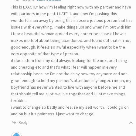
This is EXACTLY how i’m feeling right now with my partner and have
with partners in the past. I HATE it. and now i’m pushing this
wonderful man away by being this insecure jealous person that has
issues with everything. i make things up! and when i’m out with him
I fear a beautiful woman around every corner because of how it
makes me feel about being abandoned. and found out that i’m not
good enough. it feels so awful especially when I want to be the
very opposite of that type of person.
it does stem from my dad always looking for the next best thing
and cheating etc and that’s what i fear will happen in every
relationship because i’m not the shiny new toy anymore and not
good enough to hold my partner’s attention any longer. i mean, my
boyfriend has never wanted to live with anyone before me and
that should tell me a lot! we live together and i just make things
terrible!
i want to change so badly and realize my self worth. i could go on
and on but it’s pointless. i just want to change.
Reply