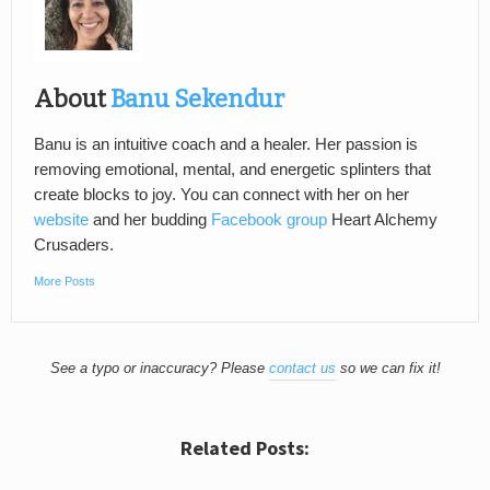
About
Banu Sekendur
Banu is an intuitive coach and a healer. Her passion is
removing emotional, mental, and energetic splinters that
create blocks to joy. You can connect with her on her
website
and her budding
Facebook group
Heart Alchemy
Crusaders.
More Posts
See a typo or inaccuracy? Please
contact us
so we can fix it!
Related Posts: