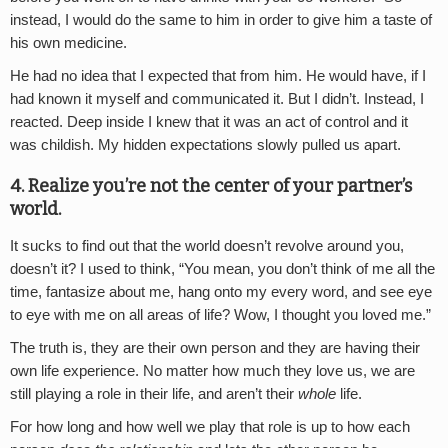
instead, I would do the same to him in order to give him a taste of
his own medicine.
He had no idea that I expected that from him. He would have, if I
had known it myself and communicated it. But I didn’t. Instead, I
reacted. Deep inside I knew that it was an act of control and it
was childish. My hidden expectations slowly pulled us apart.
4. Realize you’re not the center of your partner’s
world.
It sucks to find out that the world doesn’t revolve around you,
doesn’t it? I used to think, “You mean, you don’t think of me all the
time, fantasize about me, hang onto my every word, and see eye
to eye with me on all areas of life? Wow, I thought you loved me.”
The truth is, they are their own person and they are having their
own life experience. No matter how much they love us, we are
still playing a role in their life, and aren’t their
whole
life.
For how long and how well we play that role is up to how each