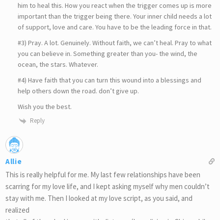
him to heal this. How you react when the trigger comes up is more
important than the trigger being there. Your inner child needs a lot
of support, love and care. You have to be the leading force in that.
#3) Pray. A lot. Genuinely. Without faith, we can’t heal. Pray to what
you can believe in. Something greater than you- the wind, the
ocean, the stars. Whatever.
#4) Have faith that you can turn this wound into a blessings and
help others down the road. don’t give up.
Wish you the best.
Reply
Allie
This is really helpful for me. My last few relationships have been
scarring for my love life, and I kept asking myself why men couldn’t
stay with me. Then I looked at my love script, as you said, and
realized