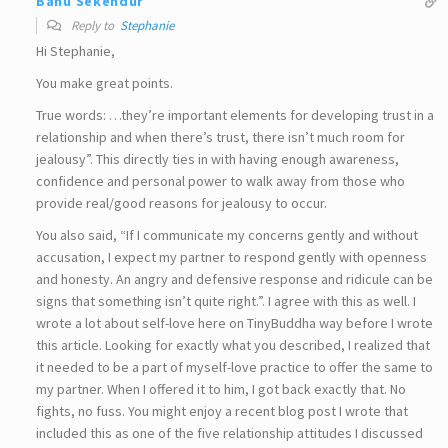
Banu Sekendur
Reply to
Stephanie
Hi Stephanie,
You make great points.
True words: …they’re important elements for developing trust in a
relationship and when there’s trust, there isn’t much room for
jealousy”. This directly ties in with having enough awareness,
confidence and personal power to walk away from those who
provide real/good reasons for jealousy to occur.
You also said, “If I communicate my concerns gently and without
accusation, I expect my partner to respond gently with openness
and honesty. An angry and defensive response and ridicule can be
signs that something isn’t quite right.”. I agree with this as well. I
wrote a lot about self-love here on TinyBuddha way before I wrote
this article. Looking for exactly what you described, I realized that
it needed to be a part of myself-love practice to offer the same to
my partner. When I offered it to him, I got back exactly that. No
fights, no fuss. You might enjoy a recent blog post I wrote that
included this as one of the five relationship attitudes I discussed