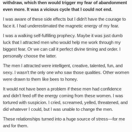
withdraw, which then would trigger my fear of abandonment
even more. It was a vicious cycle that I could not end.
I was aware of these side effects but I didn’t have the courage to
face it. I had underestimated the magnetic energy of my fear.
I was a walking self-fulfilling prophecy. Maybe it was just dumb
luck that I attracted men who would help me work through my
biggest fear. Or we can call it perfect divine timing and order. I
personally choose the latter.
The men I attracted were intelligent, creative, talented, fun, and
sexy. I wasn’t the only one who saw those qualities. Other women
were drawn to them like bees to honey.
It would not have been a problem if these men had confidence
and didn’t feed off the energy coming from these women. I was
tortured with suspicion. I cried, screamed, yelled, threatened, and
did whatever I could, but I was unable to change the men.
These relationships turned into a huge source of stress—for me
and for them.