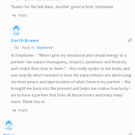
Thanks for the link Banu, Another great article. Stephanie
Reply
Garth Brown
Reply to
Stephanie
Hi Stephanie – “When I give my emotional and sexual energy to a
partner I do expect monogamy, respect, openness and honesty
and I make that clear to them.” – this really spoke to me today and
was exactly what I needed to hear. My expectations are destroying
my inner peace and appreciation of what I have in my partner – this
brought me back into the present and helps me realise how lucky I
am to have a partner that ticks all those boxes and many many
more. Thank You xx
Reply