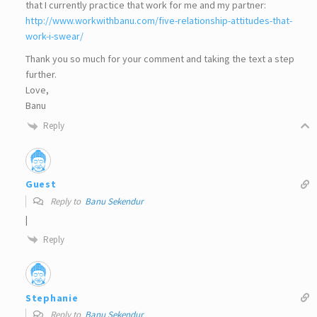
that I currently practice that work for me and my partner:
http://www.workwithbanu.com/five-relationship-attitudes-that-
work-i-swear/
Thank you so much for your comment and taking the text a step
further.
Love,
Banu
Reply
Guest
Reply to
Banu Sekendur
|
Reply
Stephanie
Reply to
Banu Sekendur