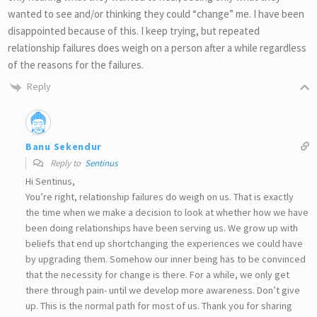
wanted to see and/or thinking they could “change” me. I have been
disappointed because of this. I keep trying, but repeated
relationship failures does weigh on a person after a while regardless
of the reasons for the failures.
Reply
Banu Sekendur
Reply to
Sentinus
Hi Sentinus,
You’re right, relationship failures do weigh on us. That is exactly
the time when we make a decision to look at whether how we have
been doing relationships have been serving us. We grow up with
beliefs that end up shortchanging the experiences we could have
by upgrading them. Somehow our inner being has to be convinced
that the necessity for change is there. For a while, we only get
there through pain- until we develop more awareness. Don’t give
up. This is the normal path for most of us. Thank you for sharing