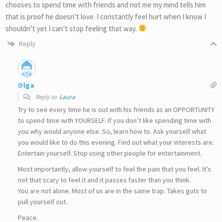
chooses to spend time with friends and not me my mind tells him
that is proof he doesn’t love. I constantly feel hurt when I know I
shouldn’t yet I can’t stop feeling that way.
Reply
Olga
Reply to
Laura
Try to see every time he is out with his friends as an OPPORTUNITY
to spend time with YOURSELF. If you don’t like spending time with
you why would anyone else. So, learn how to. Ask yourself what
you would like to do this evening. Find out what your interests are.
Entertain yourself. Stop using other people for entertainment.
Most importantly, allow yourself to feel the pain that you feel. It’s
not that scary to feel it and it passes faster than you think.
You are not alone. Most of us are in the same trap. Takes guts to
pull yourself out.
Peace.