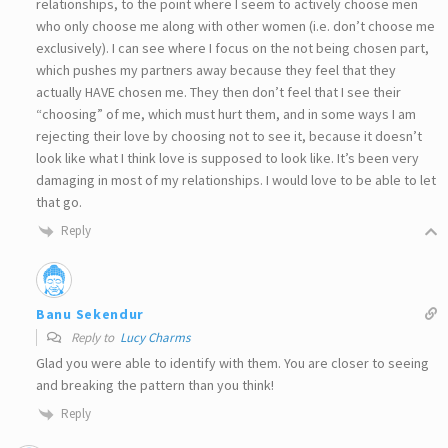
relationships, to the point where I seem to actively choose men
who only choose me along with other women (i.e. don’t choose me
exclusively). I can see where I focus on the not being chosen part,
which pushes my partners away because they feel that they
actually HAVE chosen me. They then don’t feel that I see their
“choosing” of me, which must hurt them, and in some ways I am
rejecting their love by choosing not to see it, because it doesn’t
look like what I think love is supposed to look like. It’s been very
damaging in most of my relationships. I would love to be able to let
that go.
Reply
Banu Sekendur
Reply to
Lucy Charms
Glad you were able to identify with them. You are closer to seeing
and breaking the pattern than you think!
Reply