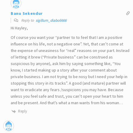
Banu Sekendur
Reply to
sigillum_diaboli666
Hi Hayley,
Of course you want your “partner to to feel that I am a positive
influence on his life, not a negative one”. Yet, that can’t come at
the expense of uneasiness for “real” reasons on your part. Instead
of letting it brew (“Private business” can be construed as
suspicious by anyone), ask him by saying something like, “You
know, I started making up a story after your comment about
private business. I am not trying to be nosy but I need your help in
stopping this story in its tracks”. A good (and mature) partner will
want to eradicate any fears /suspicions you may have. Because
unless you feel safe and trust, you can’t open your heart to him
and be present. And that’s what a man wants from his woman…
Reply