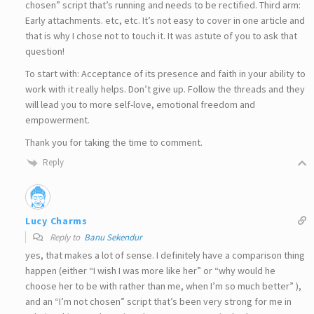
chosen” script that’s running and needs to be rectified. Third arm:
Early attachments. etc, etc. It’s not easy to cover in one article and
that is why I chose not to touch it. It was astute of you to ask that
question!
To start with: Acceptance of its presence and faith in your ability to
work with it really helps. Don’t give up. Follow the threads and they
will lead you to more self-love, emotional freedom and
empowerment.
Thank you for taking the time to comment.
Reply
Lucy Charms
Reply to
Banu Sekendur
yes, that makes a lot of sense. I definitely have a comparison thing
happen (either “I wish I was more like her” or “why would he
choose her to be with rather than me, when I’m so much better” ),
and an “I’m not chosen” script that’s been very strong for me in