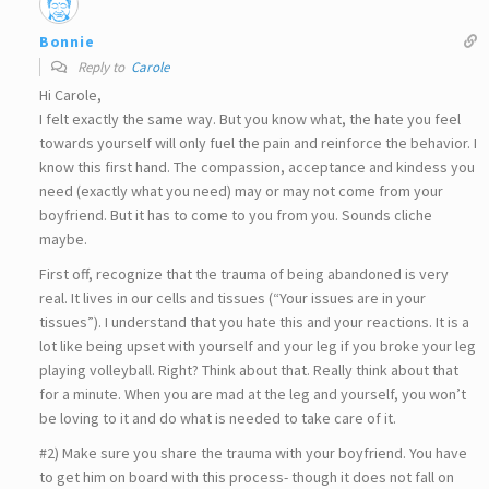
Bonnie
Reply to
Carole
Hi Carole,
I felt exactly the same way. But you know what, the hate you feel
towards yourself will only fuel the pain and reinforce the behavior. I
know this first hand. The compassion, acceptance and kindess you
need (exactly what you need) may or may not come from your
boyfriend. But it has to come to you from you. Sounds cliche
maybe.
First off, recognize that the trauma of being abandoned is very
real. It lives in our cells and tissues (“Your issues are in your
tissues”). I understand that you hate this and your reactions. It is a
lot like being upset with yourself and your leg if you broke your leg
playing volleyball. Right? Think about that. Really think about that
for a minute. When you are mad at the leg and yourself, you won’t
be loving to it and do what is needed to take care of it.
#2) Make sure you share the trauma with your boyfriend. You have
to get him on board with this process- though it does not fall on