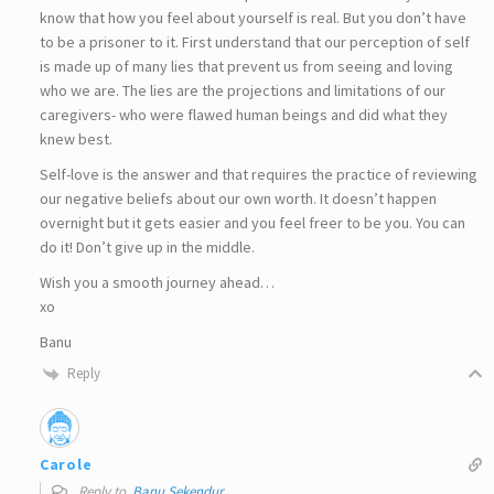
know that how you feel about yourself is real. But you don’t have
to be a prisoner to it. First understand that our perception of self
is made up of many lies that prevent us from seeing and loving
who we are. The lies are the projections and limitations of our
caregivers- who were flawed human beings and did what they
knew best.
Self-love is the answer and that requires the practice of reviewing
our negative beliefs about our own worth. It doesn’t happen
overnight but it gets easier and you feel freer to be you. You can
do it! Don’t give up in the middle.
Wish you a smooth journey ahead…
xo
Banu
Reply
Carole
Reply to
Banu Sekendur