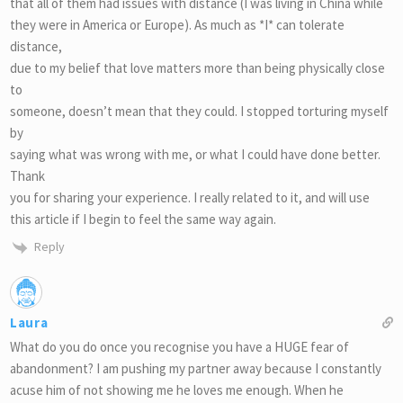
that all of them had issues with distance (I was living in China while
they were in America or Europe). As much as *I* can tolerate
distance,
due to my belief that love matters more than being physically close
to
someone, doesn’t mean that they could. I stopped torturing myself
by
saying what was wrong with me, or what I could have done better.
Thank
you for sharing your experience. I really related to it, and will use
this article if I begin to feel the same way again.
Reply
Laura
What do you do once you recognise you have a HUGE fear of
abandonment? I am pushing my partner away because I constantly
acuse him of not showing me he loves me enough. When he