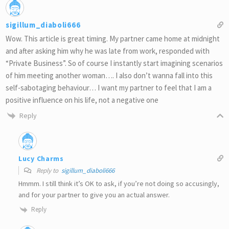
sigillum_diaboli666
Wow. This article is great timing. My partner came home at midnight
and after asking him why he was late from work, responded with
“Private Business”. So of course I instantly start imagining scenarios
of him meeting another woman…. I also don’t wanna fall into this
self-sabotaging behaviour… I want my partner to feel that I am a
positive influence on his life, not a negative one
Reply
Lucy Charms
Reply to
sigillum_diaboli666
Hmmm. I still think it’s OK to ask, if you’re not doing so accusingly,
and for your partner to give you an actual answer.
Reply