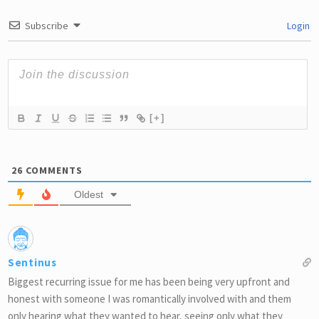
Subscribe
Login
[+]
26
COMMENTS
Oldest
Sentinus
Biggest recurring issue for me has been being very upfront and
honest with someone I was romantically involved with and them
only hearing what they wanted to hear, seeing only what they