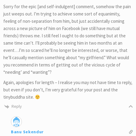
Sorry for the epic [and self-indulgent] comment, somehow the pain
just weeps out. I’m trying to achieve some sort of equanimity,
feeling of non-separation from him, but just accidentally coming
across a new picture of him on Facebook (we still have mutual
friends) throws me. I still feel I ought to do something but at the
same time can’t. I’ll probably be seeing him in two months at an
event…I’m so scared he’ll no longer be interested, or worse, that
he’ll casually mention something about “my girlfriend.” What would
you recommend in terms of getting out of the vicious cycle of
“needing’ and “wanting”?
Again, apologies for length – I realise you may not have time to reply,
but even if you don’t, I’m very grateful for your post and the
tinybuddha site.
Reply
Banu Sekendur