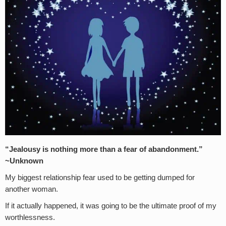
“Jealousy is nothing more than a fear of abandonment.”
~Unknown
My biggest relationship fear used to be getting dumped for
another woman.
If it actually happened, it was going to be the ultimate proof of my
worthlessness.