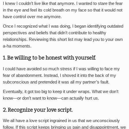
I knew I couldn’t live like that anymore. I wanted to stare the fear
in the eye and feel its cold breath on my face so that it would not
have control over me anymore.
Once I recognized what I was doing, I began identifying outdated
perspectives and beliefs that didn’t contribute to healthy
relationships. Reviewing this short list may lead you to your own
a-ha moments.
1. Be willing to be honest with yourself.
I could have avoided so much stress if I was willing to face my
fear of abandonment. Instead, I shoved it into the back of my
subconscious and pretended it was all my partner’s fault.
Eventually, it got too big to keep it under wraps. What we don’t
know—or don’t want to know—can actually hurt us.
2. Recognize your love script.
We all have a love script ingrained in us that we unconsciously
follow. If this script keeps bringing us pain and disappointment, we