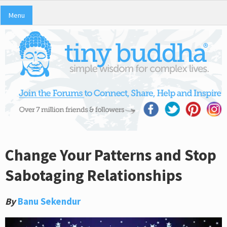
Menu
Change Your Patterns and Stop
Sabotaging Relationships
By
Banu Sekendur