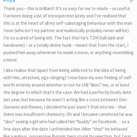
Priya
Thank you – this is brilliant! It’s so easy for me to relate – so useful.
I’ve been doing a lot of introspection lately and I’ve realised that
this is at the heart of all my self-sabotaging behaviour with the man
I love (who isn’t my partner and realistically probably never will be).
I’m so scared of being left. The fact that he’s TDH (tall dark and
handsome) – or a totally divine hunk – meant that from the start, I
pushed him away whenever he made a move, or anything resembling
a move.
I also realise that (apart from being addicted to the idea of being
with him, attached, ego-clinging) I now base my own feeling of self-
worth entirely around whether or not he still “likes” me, or at least
the degree to which that’s the case. We had a perfectly lovely date
last year, but because he wasn’t acting like a cross between Don
Giovanni and Romeo, I decided he just wasn’t that into me – that
there was insufficient chemistry. Oh and I became convinced he was
*also* seeing a girl who had called him “buddy” on Facebook… so a
few days after the date I unfriended him. After *that* he behaved
like a jealous, possessive Byronic hero stung by rejection, but I was