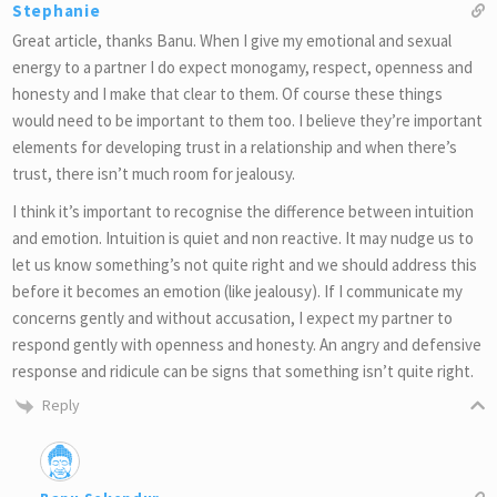
Stephanie
Great article, thanks Banu. When I give my emotional and sexual
energy to a partner I do expect monogamy, respect, openness and
honesty and I make that clear to them. Of course these things
would need to be important to them too. I believe they’re important
elements for developing trust in a relationship and when there’s
trust, there isn’t much room for jealousy.
I think it’s important to recognise the difference between intuition
and emotion. Intuition is quiet and non reactive. It may nudge us to
let us know something’s not quite right and we should address this
before it becomes an emotion (like jealousy). If I communicate my
concerns gently and without accusation, I expect my partner to
respond gently with openness and honesty. An angry and defensive
response and ridicule can be signs that something isn’t quite right.
Reply