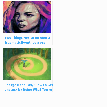
Two Things Not to Do After a
Traumatic Event (Lessons
from Being Robbed)
Change Made Easy: How to Get
Unstuck by Doing What You’re
Already Doing