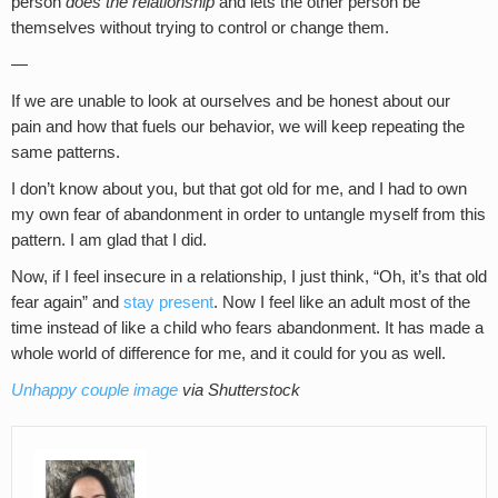
person
does the relationship
and lets the other person be
themselves without trying to control or change them.
—
If we are unable to look at ourselves and be honest about our
pain and how that fuels our behavior, we will keep repeating the
same patterns.
I don’t know about you, but that got old for me, and I had to own
my own fear of abandonment in order to untangle myself from this
pattern. I am glad that I did.
Now, if I feel insecure in a relationship, I just think, “Oh, it’s that old
fear again” and
stay present
. Now I feel like an adult most of the
time instead of like a child who fears abandonment. It has made a
whole world of difference for me, and it could for you as well.
Unhappy couple image
via Shutterstock