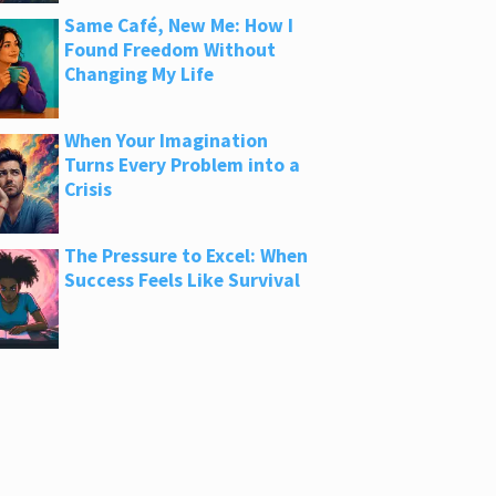
Same Café, New Me: How I
Found Freedom Without
Changing My Life
When Your Imagination
Turns Every Problem into a
Crisis
The Pressure to Excel: When
Success Feels Like Survival