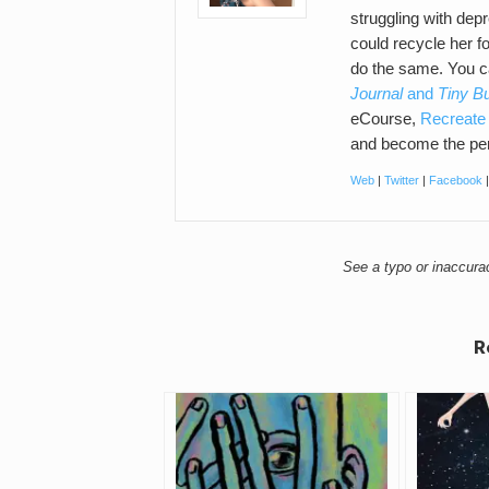
struggling with de
could recycle her f
do the same. You 
Journal
and
Tiny B
eCourse,
Recreate 
and become the per
Web
|
Twitter
|
Facebook
See a typo or inaccur
R