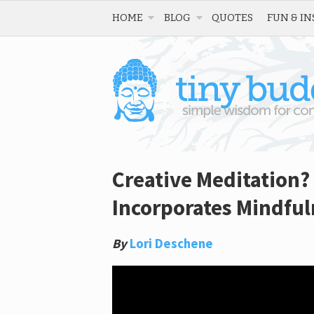
HOME
BLOG
QUOTES
FUN & IN
Creative Meditation?
Incorporates Mindful
By
Lori Deschene