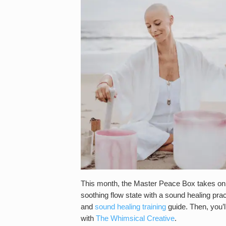
This month, the Master Peace Box takes on wa
soothing flow state with a sound healing pra
and
sound healing training
guide. Then, you’ll
with
The Whimsical Creative
.