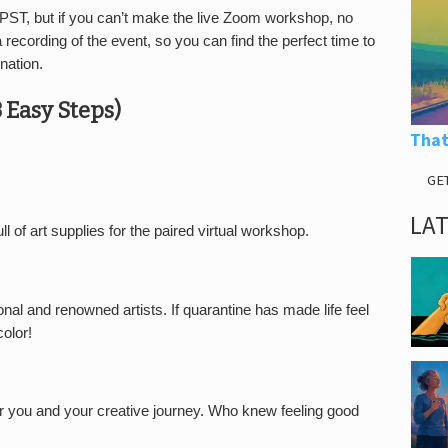
 PST, but if you can’t make the live Zoom workshop, no
recording of the event, so you can find the perfect time to
nation.
3 Easy Steps)
That
GE
LA
ull of art supplies for the paired virtual workshop.
nal and renowned artists. If quarantine has made life feel
color!
 you and your creative journey. Who knew feeling good