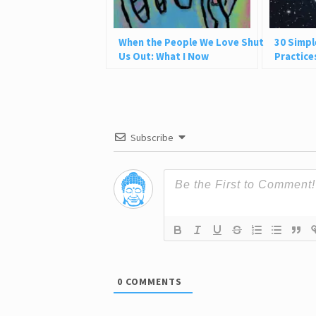
When the People We Love Shut
30 Simpl
Us Out: What I Now
Practice
Understand
and Be P
Subscribe
0
COMMENTS