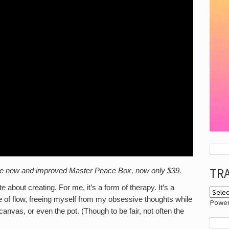
TR
h the new and improved Master Peace Box, now only $39.
out creating. For me, it’s a form of therapy. It’s a
e of flow, freeing myself from my obsessive thoughts while
Powe
canvas, or even the pot. (Though to be fair, not often the