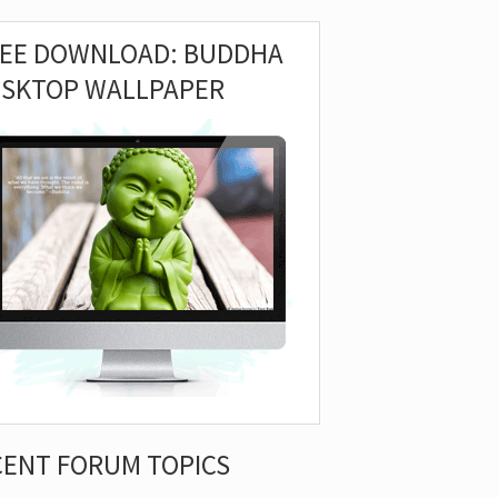
REE DOWNLOAD: BUDDHA
ESKTOP WALLPAPER
CENT FORUM TOPICS