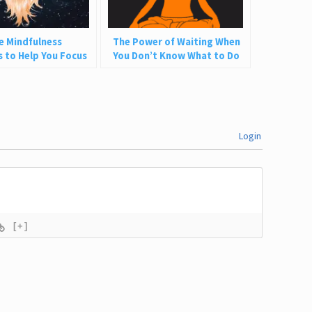
e Mindfulness
The Power of Waiting When
s to Help You Focus
You Don’t Know What to Do
resent
Login
[+]