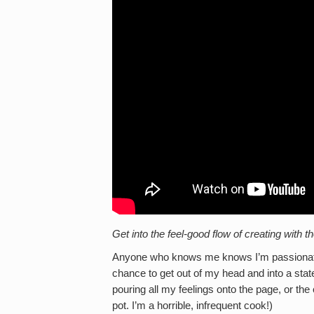
Get into the feel-good flow of creating wit
Anyone who knows me knows I’m passionate ab
chance to get out of my head and into a stat
pouring all my feelings onto the page, or the 
pot. I’m a horrible, infrequent cook!)