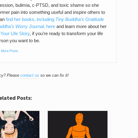
pression, bulimia, c-PTSD, and toxic shame so she
ormer pain into something useful and inspire others to
can
find her books, including
Tiny Buddha’s Gratitude
uddha’s Worry Journal
, here
and learn more about her
Your Life Story
, if you’re ready to transform your life
son you want to be.
|
More Posts
acy? Please
contact us
so we can fix it!
elated Posts: