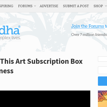
SPIRING
FORUMS
ADVERTISE
SUBMIT A POST
SHOP
 This Art Subscription Box
ness