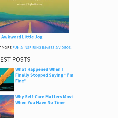
 Awkward Little Jog
T MORE
FUN & INSPIRING IMAGES & VIDEOS
.
TEST POSTS
What Happened When I
Finally Stopped Saying “I’m
Fine”
Why Self-Care Matters Most
When You Have No Time