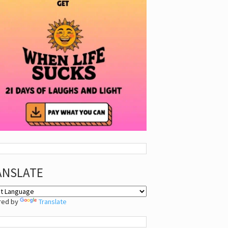
ANSLATE
red by
Translate