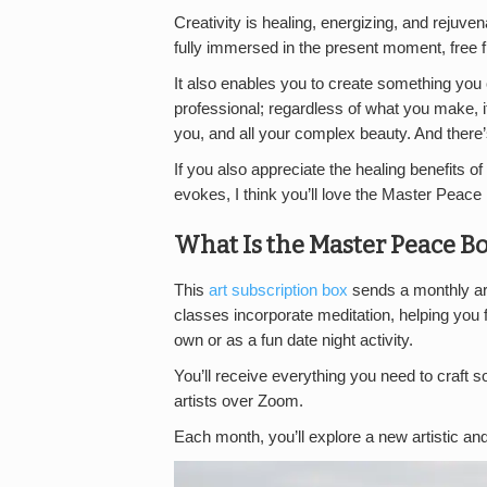
Creativity is healing, energizing, and rejuve
fully immersed in the present moment, free 
It also enables you to create something you c
professional; regardless of what you make, i
you, and all your complex beauty. And ther
If you also appreciate the healing benefits of
evokes, I think you’ll love the Master Peace
What Is the Master Peace B
This
art subscription box
sends a monthly art
classes incorporate meditation, helping you 
own or as a fun date night activity.
You’ll receive everything you need to craft 
artists over Zoom.
Each month, you’ll explore a new artistic an