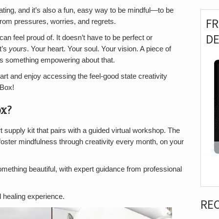
nating, and it’s also a fun, easy way to be mindful—to be
F
from pressures, worries, and regrets.
D
an feel proud of. It doesn’t have to be perfect or
t’s
yours
. Your heart. Your soul. Your vision. A piece of
e’s something empowering about that.
 art and enjoy accessing the feel-good state creativity
 Box!
ox?
 supply kit that pairs with a guided virtual workshop. The
foster mindfulness through creativity every month, on your
something beautiful, with expert guidance from professional
d healing experience.
RE