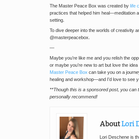
The Master Peace Box was created by
life
practices that helped him heal—meditation
setting.
To dive deeper into the worlds of creativity a
@masterpeacebox.
—
Maybe you’re like me and you relish the oppor
or maybe you’re new to art but love the idea o
Master Peace Box
can take you on a journey
healing and workshop—and I’d love to see your
**Though this is a sponsored post, you can t
personally recommend!
About
Lori
Lori Deschene is th