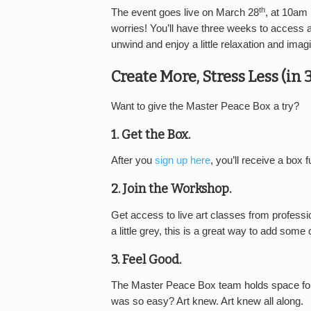
th
The event goes live on March 28
, at 10am
worries! You’ll have three weeks to access a 
unwind and enjoy a little relaxation and imagi
Create More, Stress Less (in 
Want to give the Master Peace Box a try?
1. Get the Box.
After you
sign up here
, you’ll receive a box f
2. Join the Workshop.
Get access to live art classes from professio
a little grey, this is a great way to add some 
3. Feel Good.
The Master Peace Box team holds space for
was so easy? Art knew. Art knew all along.