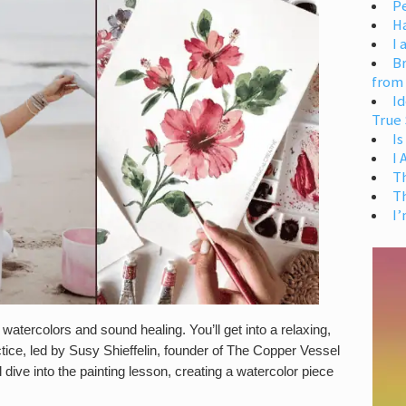
Pe
H
I 
Br
from
Id
True 
Is
I
T
T
I’
tercolors and sound healing. You’ll get into a relaxing,
ctice, led by Susy Shieffelin, founder of The Copper Vessel
 dive into the painting lesson, creating a watercolor piece