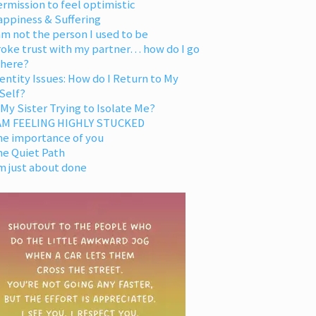
rmission to feel optimistic
appiness & Suffering
am not the person I used to be
oke trust with my partner… how do I go
 here?
entity Issues: How do I Return to My
Self?
 My Sister Trying to Isolate Me?
 AM FEELING HIGHLY STUCKED
he importance of you
he Quiet Path
m just about done