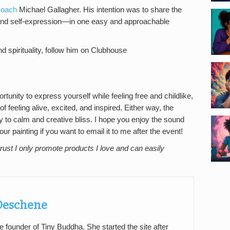
 coach
Michael Gallagher. His intention was to share the
 and self-expression—in one easy and approachable
nd spirituality, follow him on Clubhouse
tunity to express yourself while feeling free and childlike,
f feeling alive, excited, and inspired. Either way, the
 to calm and creative bliss. I hope you enjoy the sound
 painting if you want to email it to me after the event!
rust I only promote products I love and can easily
 Deschene
e founder of Tiny Buddha. She started the site after