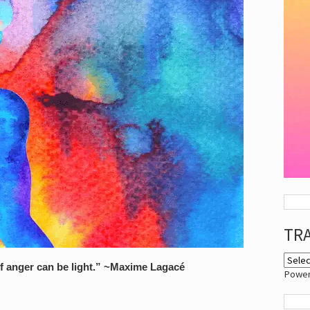
TR
of anger can be light.” ~Maxime Lagacé
Powe