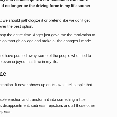
ld no longer be the driving force in my life sooner
at we should pathologize it or pretend like we don’t get
ever the best option.
sp the entire time. Anger just gave me the motivation to
 to go through college and make all the changes I made
not have pushed away some of the people who tried to
 even enjoyed that time in my life.
ne
emotion. It never shows up on its own. I tell people that
able emotion and transform it into something a little
, disappointment, sadness, rejection, and all those other
lpless.