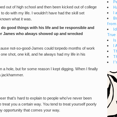
Pe
H
ed out of high school and then been kicked out of college
I 
o do with my life. I wouldn’t have had the skill set
Br
 known what it was.
from
do good things with his life and be responsible and
Id
ther James who always showed up and wrecked
True 
Is
I
ecause not-so-good-James could torpedo months of work
T
one shot, one kill, and he always had my life in his
T
I’
in a hole, but for some reason I kept digging. When I finally
t a jackhammer.
 loser that’s hard to explain to people who’ve never been
 treat you a certain way. You tend to treat yourself poorly
any opportunity that comes your way.