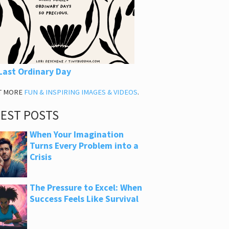
Last Ordinary Day
T MORE
FUN & INSPIRING IMAGES & VIDEOS
.
TEST POSTS
When Your Imagination
Turns Every Problem into a
Crisis
The Pressure to Excel: When
Success Feels Like Survival