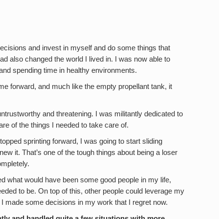
ecisions and invest in myself and do some things that
ad also changed the world I lived in. I was now able to
and spending time in healthy environments.
g me forward, and much like the empty propellant tank, it
ntrustworthy and threatening. I was militantly dedicated to
re of the things I needed to take care of.
stopped sprinting forward, I was going to start sliding
new it. That’s one of the tough things about being a loser
mpletely.
ted what would have been some good people in my life,
eeded to be. On top of this, other people could leverage my
nd I made some decisions in my work that I regret now.
ntly and handled quite a few situations with more