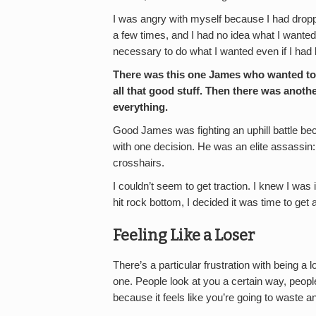
I was angry with myself because I had dropp
a few times, and I had no idea what I wanted t
necessary to do what I wanted even if I had
There was this one James who wanted to 
all that good stuff. Then there was ano
everything.
Good James was fighting an uphill battle b
with one decision. He was an elite assassin: 
crosshairs.
I couldn’t seem to get traction. I knew I was 
hit rock bottom, I decided it was time to ge
Feeling Like a Loser
There’s a particular frustration with being a
one. People look at you a certain way, people
because it feels like you’re going to waste 