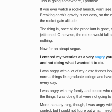
This is going somewhere, I promise.
If you ever watch a rocket launch, you’ll see a
Breaking earth’s gravity is not easy, so the c
the rocket gain altitude.
The thing is, once all the propellant is gone
jettisoned. Otherwise, the rocket would fall 
nothing.
Now for an abrupt segue.
I entered my twenties as a very
angry
youn
and not doing what I wanted it to do.
I was angry with a lot of my close friends be
normal things like graduate college and hav
every day.
I was angry with my family and people who 
the things I was doing that were not going to 
More than anything, though, I was angry wit
control, but I could not figure out what I need