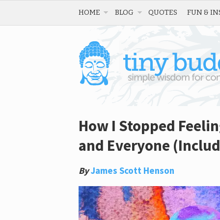
HOME
BLOG
QUOTES
FUN & IN
How I Stopped Feelin
and Everyone (Includ
By
James Scott Henson