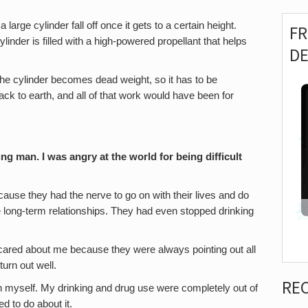
 large cylinder fall off once it gets to a certain height.
F
ylinder is filled with a high-powered propellant that helps
D
, the cylinder becomes dead weight, so it has to be
back to earth, and all of that work would have been for
g man. I was angry at the world for being difficult
cause they had the nerve to go on with their lives and do
e long-term relationships. They had even stopped drinking
cared about me because they were always pointing out all
turn out well.
RE
h myself. My drinking and drug use were completely out of
ed to do about it.