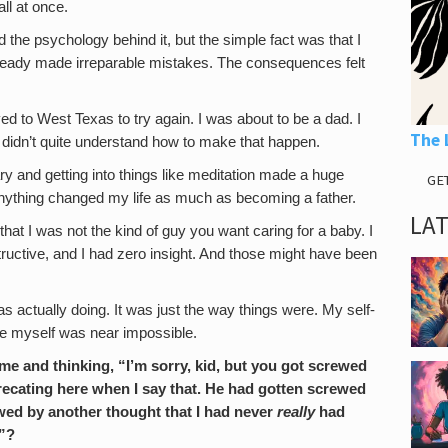
all at once.
d the psychology behind it, but the simple fact was that I
d already made irreparable mistakes. The consequences felt
ved to West Texas to try again. I was about to be a dad. I
The 
I didn’t quite understand how to make that happen.
brary and getting into things like meditation made a huge
GE
 anything changed my life as much as becoming a father.
LA
that I was not the kind of guy you want caring for a baby. I
tructive, and I had zero insight. And those might have been
was actually doing. It was just the way things were. My self-
e myself was near impossible.
ime and thinking, “I’m sorry, kid, but you got screwed
eprecating here when I say that. He had gotten screwed
lowed by another thought that I had never
really
had
t”?