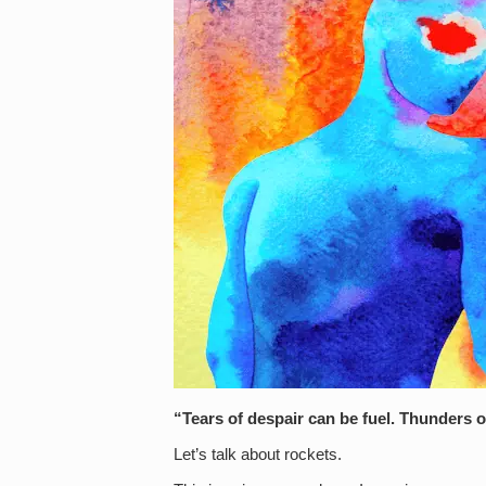
“Tears of despair can be fuel. Thunders 
Let’s talk about rockets.