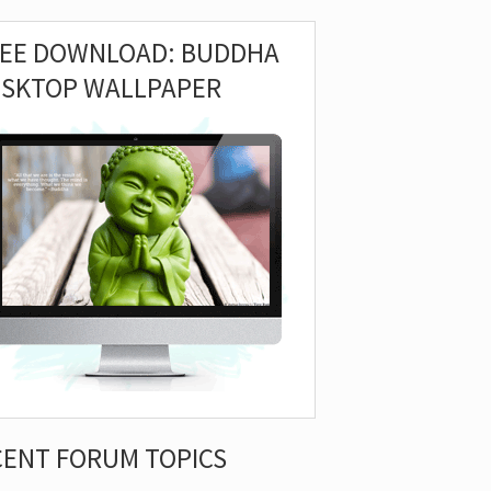
REE DOWNLOAD: BUDDHA
ESKTOP WALLPAPER
CENT FORUM TOPICS