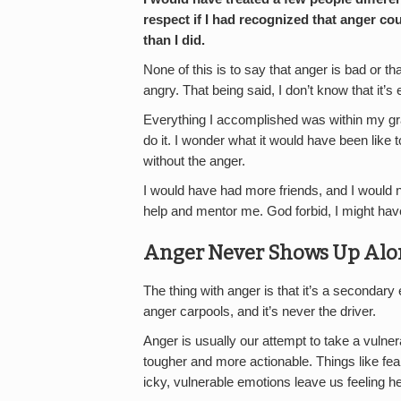
respect if I had recognized that anger cou
than I did.
None of this is to say that anger is bad or th
angry. That being said, I don’t know that it’s 
Everything I accomplished was within my gra
do it. I wonder what it would have been like
without the anger.
I would have had more friends, and I would 
help and mentor me. God forbid, I might have
Anger Never Shows Up Alo
The thing with anger is that it’s a secondary 
anger carpools, and it’s never the driver.
Anger is usually our attempt to take a vulner
tougher and more actionable. Things like fear
icky, vulnerable emotions leave us feeling he