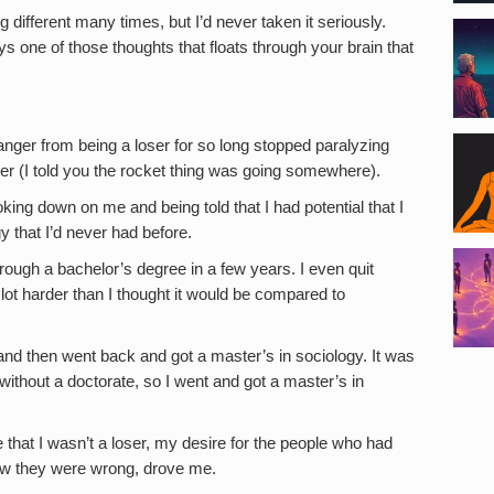
 different many times, but I’d never taken it seriously.
s one of those thoughts that floats through your brain that
t anger from being a loser for so long stopped paralyzing
er (I told you the rocket thing was going somewhere).
oking down on me and being told that I had potential that I
y that I’d never had before.
rough a bachelor’s degree in a few years. I even quit
ot harder than I thought it would be compared to
and then went back and got a master’s in sociology. It was
without a doctorate, so I went and got a master’s in
 that I wasn’t a loser, my desire for the people who had
w they were wrong, drove me.