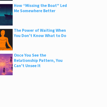
How “Missing the Boat” Led
Me Somewhere Better
The Power of Waiting When
You Don’t Know What to Do
Once You See the
Relationship Pattern, You
Can’t Unsee It