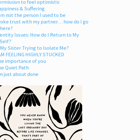
rmission to feel optimistic
appiness & Suffering
am not the person I used to be
oke trust with my partner… how do I go
 here?
entity Issues: How do I Return to My
Self?
 My Sister Trying to Isolate Me?
 AM FEELING HIGHLY STUCKED
he importance of you
he Quiet Path
m just about done