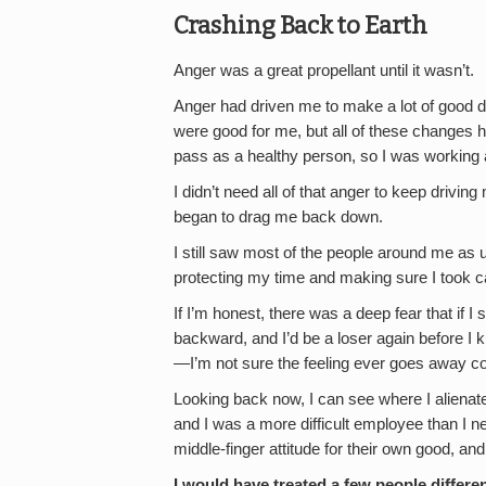
Crashing Back to Earth
Anger was a great propellant until it wasn’t.
Anger had driven me to make a lot of good d
were good for me, but all of these changes h
pass as a healthy person, so I was working 
I didn’t need all of that anger to keep drivin
began to drag me back down.
I still saw most of the people around me as u
protecting my time and making sure I took ca
If I’m honest, there was a deep fear that if I 
backward, and I’d be a loser again before I k
—I’m not sure the feeling ever goes away co
Looking back now, I can see where I aliena
and I was a more difficult employee than I n
middle-finger attitude for their own good, a
I would have treated a few people differe