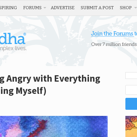
SPIRING
FORUMS
ADVERTISE
SUBMIT A POST
SHOP
g Angry with Everything
ing Myself)