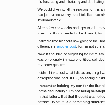
It’s frustrating and infuriating and debilitating 
We could dive into all the reasons for this an
had just turned twenty, and I felt like I ha
insurmountable.
After a few car wrecks and trips to jail, I mo
knew that things needed to be different, but 
I talked a little bit about how going to the li
difference in
another post
, but I’m not sure
Now, it shouldn’t be surprising for me to say 
was emotionally immature, entitled, self-des
my better qualities.
I didn’t think about what I did as anything I 
absorption was near 100%, so seeing outsid
I remember holding my son for the first t
in the dad lottery.” I’m not being self-d
in that lottery. But that thought was fol
before: “What if I did something differen