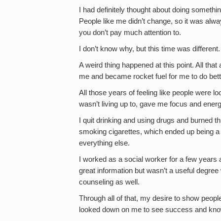
I had definitely thought about doing something
People like me didn’t change, so it was alway
you don’t pay much attention to.
I don’t know why, but this time was different.
A weird thing happened at this point. All tha
me and became rocket fuel for me to do bett
All those years of feeling like people were lo
wasn’t living up to, gave me focus and energ
I quit drinking and using drugs and burned th
smoking cigarettes, which ended up being a l
everything else.
I worked as a social worker for a few years 
great information but wasn’t a useful degree 
counseling as well.
Through all of that, my desire to show people
looked down on me to see success and kno