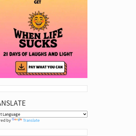
ANSLATE
red by
Translate