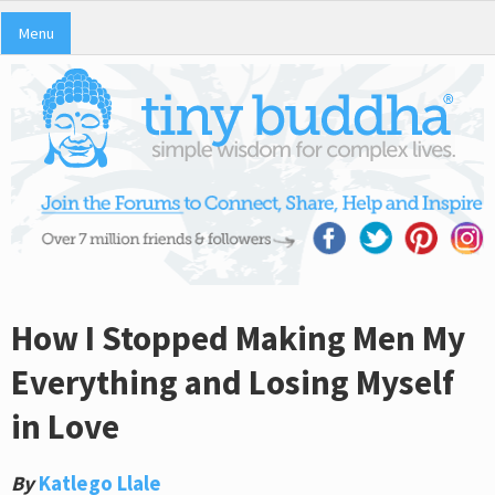
Menu
How I Stopped Making Men My
Everything and Losing Myself
in Love
By
Katlego Llale