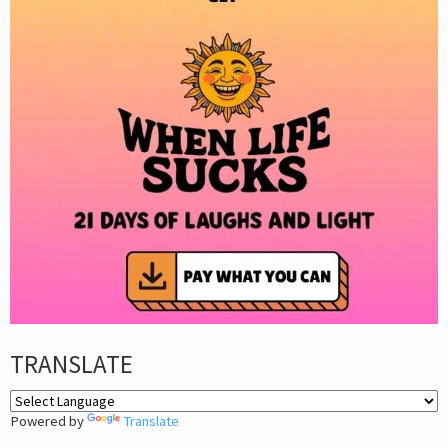
TRANSLATE
Powered by
Translate