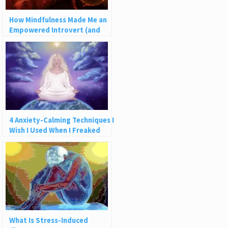
How Mindfulness Made Me an
Empowered Introvert (and
How It Can Help You)
4 Anxiety-Calming Techniques I
Wish I Used When I Freaked
Out on a Plane
What Is Stress-Induced