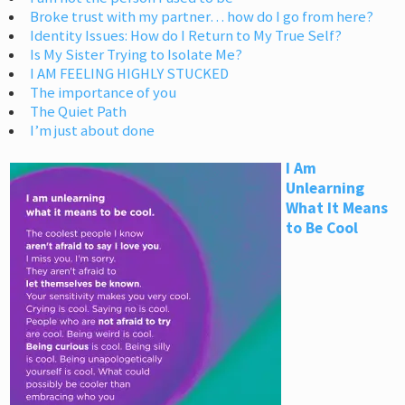
Broke trust with my partner… how do I go from here?
Identity Issues: How do I Return to My True Self?
Is My Sister Trying to Isolate Me?
I AM FEELING HIGHLY STUCKED
The importance of you
The Quiet Path
I’m just about done
I Am
Unlearning
What It Means
to Be Cool