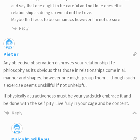
and say that one ought to be careful and not lose oneself in
relationship as doing so would not be Love.
Maybe that feels to be semantics however I’m not so sure
Reply
Pieter
Any objective observation disproves your relationship life
philosophy as its obvious that those in relationships come in all
manner and shapes, however one might group them… though such
a exercise seems unskillful if not unhelpful.
If physically attractiveness must be your yardstick embrace it and
be done with the self pity. Live fully in your cage and be content.
Reply
Malcolm Williams