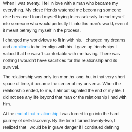
When I was twenty, I fell in love with a man who became my
everything. My close friends watched me becoming someone
else because I found myself trying to ceaselessly knead myself
into someone who would perfectly fit into this man’s world, even if
it meant betraying myself in the process.
I changed my worldviews to fit in with his. I changed my dreams
and
ambitions
to better align with his. I gave up friendships I
valued that he wasn’t comfortable with me having. There was
nothing I wouldn’t have sacrificed for this relationship and its
survival.
The relationship was only ten months long, but in that very short
space of time, it became the center of my universe. When the
relationship ended, to me, it almost signaled the end of my life. I
did not see any life beyond that man or the relationship I had with
him.
At the
end of that relationship
I was forced to go into the hard
journey of self-discovery. By the time I turned twenty-two, I
realized that I would be in grave danger if I continued defining