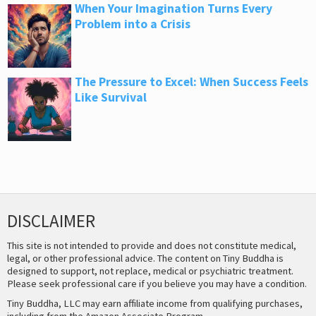
When Your Imagination Turns Every
Problem into a Crisis
The Pressure to Excel: When Success Feels
Like Survival
DISCLAIMER
This site is not intended to provide and does not constitute medical,
legal, or other professional advice. The content on Tiny Buddha is
designed to support, not replace, medical or psychiatric treatment.
Please seek professional care if you believe you may have a condition.
Tiny Buddha, LLC may earn affiliate income from qualifying purchases,
including from the Amazon Associate Program.