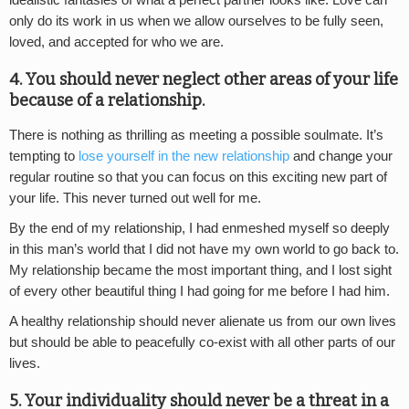
idealistic fantasies of what a perfect partner looks like. Love can
only do its work in us when we allow ourselves to be fully seen,
loved, and accepted for who we are.
4. You should never neglect other areas of your life
because of a relationship.
There is nothing as thrilling as meeting a possible soulmate. It’s
tempting to
lose yourself in the new relationship
and change your
regular routine so that you can focus on this exciting new part of
your life. This never turned out well for me.
By the end of my relationship, I had enmeshed myself so deeply
in this man’s world that I did not have my own world to go back to.
My relationship became the most important thing, and I lost sight
of every other beautiful thing I had going for me before I had him.
A healthy relationship should never alienate us from our own lives
but should be able to peacefully co-exist with all other parts of our
lives.
5. Your individuality should never be a threat in a