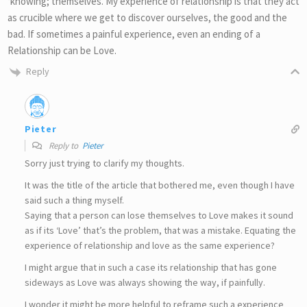
‘knowing; themselves. My experience of relationship is that they act
as crucible where we get to discover ourselves, the good and the
bad. If sometimes a painful experience, even an ending of a
Relationship can be Love.
Reply
Pieter
Reply to
Pieter
Sorry just trying to clarify my thoughts.
It was the title of the article that bothered me, even though I have
said such a thing myself.
Saying that a person can lose themselves to Love makes it sound
as if its ‘Love’ that’s the problem, that was a mistake. Equating the
experience of relationship and love as the same experience?
I might argue that in such a case its relationship that has gone
sideways as Love was always showing the way, if painfully.
I wonder it might be more helpful to reframe such a experience