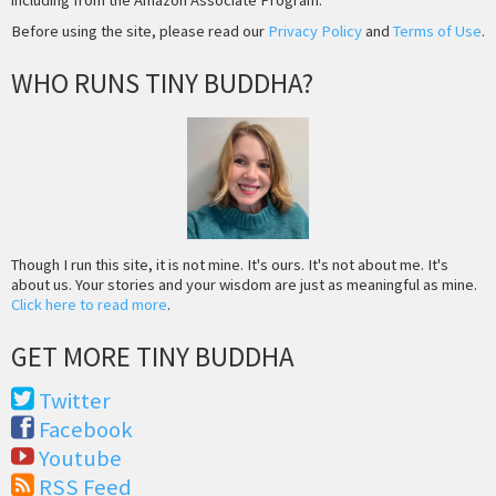
Before using the site, please read our
Privacy Policy
and
Terms of Use
.
WHO RUNS TINY BUDDHA?
Though I run this site, it is not mine. It's ours. It's not about me. It's
about us. Your stories and your wisdom are just as meaningful as mine.
Click here to read more
.
GET MORE TINY BUDDHA
Twitter
Facebook
Youtube
RSS Feed