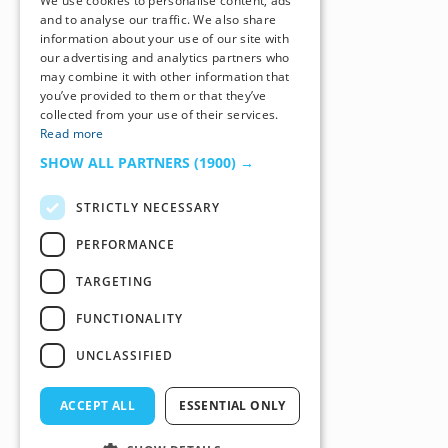
We use cookies to personalise content, ads
and to analyse our traffic. We also share
information about your use of our site with
our advertising and analytics partners who
may combine it with other information that
you’ve provided to them or that they’ve
collected from your use of their services.
Read more
SHOW ALL PARTNERS
(1900) →
STRICTLY NECESSARY
PERFORMANCE
TARGETING
FUNCTIONALITY
UNCLASSIFIED
ACCEPT ALL
ESSENTIAL ONLY