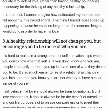
equate it to lack of love, rather than having healthy boundaries
necessary for the thriving of any healthy relationship.
In retrospect, I cannot imagine how suffocated my then-partner
felt about my misplaced efforts. The thing I feared most ended up
happening because he could no longer take the extreme lengths I
would go to in order to have his love.
3. A healthy relationship will not change you, but
encourage you to be more of who you are.
It’s hard to maintain a strong sense of self in relationships when
you don’t know who that self is. If you don’t know who you are,
people can easily scrunch you up into versions of who they desire
you to be. It’s so much easier to resist a relationship changing
you into someone you know you are not when you have a clear
sense of yourself.
I still believe that love should always be transformational. But if
love changes us, it should always be for the benefit of ourselves
and our life purpose, not to please our partners or to meet their