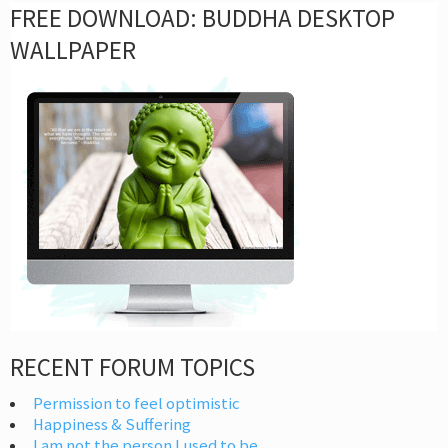
FREE DOWNLOAD: BUDDHA DESKTOP
WALLPAPER
RECENT FORUM TOPICS
Permission to feel optimistic
Happiness & Suffering
I am not the person I used to be