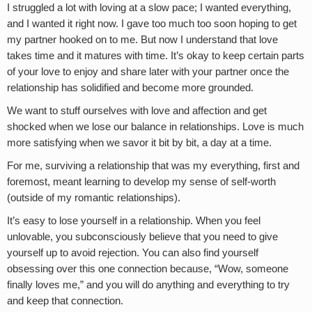
I struggled a lot with loving at a slow pace; I wanted everything,
and I wanted it right now. I gave too much too soon hoping to get
my partner hooked on to me. But now I understand that love
takes time and it matures with time. It’s okay to keep certain parts
of your love to enjoy and share later with your partner once the
relationship has solidified and become more grounded.
We want to stuff ourselves with love and affection and get
shocked when we lose our balance in relationships. Love is much
more satisfying when we savor it bit by bit, a day at a time.
For me, surviving a relationship that was my everything, first and
foremost, meant learning to develop my sense of self-worth
(outside of my romantic relationships).
It’s easy to lose yourself in a relationship. When you feel
unlovable, you subconsciously believe that you need to give
yourself up to avoid rejection. You can also find yourself
obsessing over this one connection because, “Wow, someone
finally loves me,” and you will do anything and everything to try
and keep that connection.