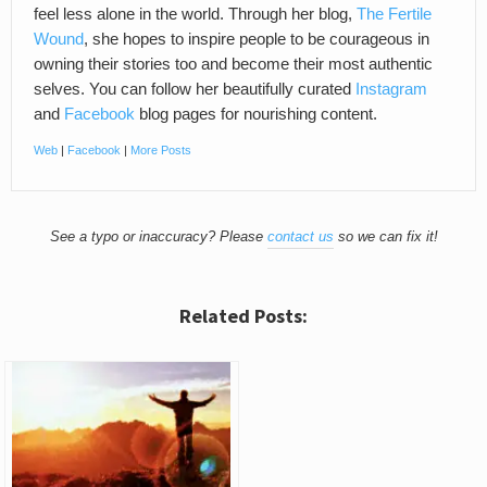
feel less alone in the world. Through her blog,
The Fertile
Wound
, she hopes to inspire people to be courageous in
owning their stories too and become their most authentic
selves. You can follow her beautifully curated
Instagram
and
Facebook
blog pages for nourishing content.
Web
|
Facebook
|
More Posts
See a typo or inaccuracy? Please
contact us
so we can fix it!
Related Posts: