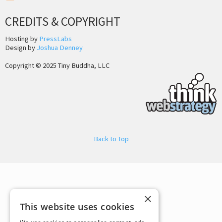
CREDITS & COPYRIGHT
Hosting by
PressLabs
Design by
Joshua Denney
Copyright © 2025 Tiny Buddha, LLC
Back to Top
×
This website uses cookies