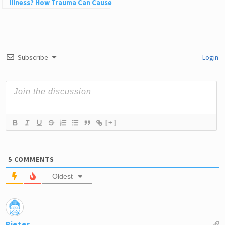
Illness? How Trauma Can Cause
Physical Pain
Subscribe
Login
[+]
5
COMMENTS
Oldest
Pieter