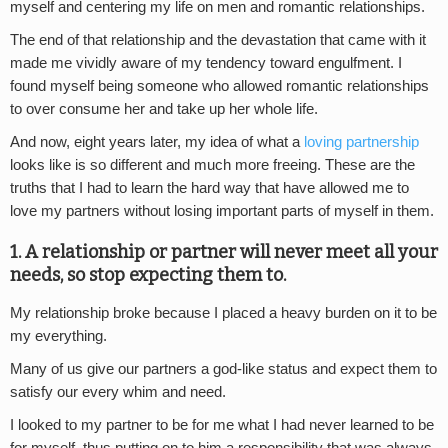
myself and centering my life on men and romantic relationships.
The end of that relationship and the devastation that came with it
made me vividly aware of my tendency toward engulfment. I
found myself being someone who allowed romantic relationships
to over consume her and take up her whole life.
And now, eight years later, my idea of what a
loving partnership
looks like is so different and much more freeing. These are the
truths that I had to learn the hard way that have allowed me to
love my partners without losing important parts of myself in them.
1. A relationship or partner will never meet all your
needs, so stop expecting them to.
My relationship broke because I placed a heavy burden on it to be
my everything.
Many of us give our partners a god-like status and expect them to
satisfy our every whim and need.
I looked to my partner to be for me what I had never learned to be
for myself, thus putting on to him a responsibility that was always