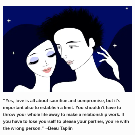
“Yes, love is all about sacrifice and compromise, but it’s
important also to establish a limit. You shouldn’t have to
throw your whole life away to make a relationship work. If
you have to lose yourself to please your partner, you’re with
the wrong person.” ~Beau Taplin