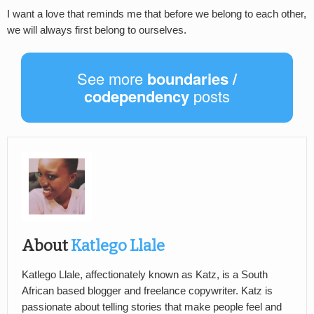
I want a love that reminds me that before we belong to each other,
we will always first belong to ourselves.
See more
boundaries /
codependency
posts
About
Katlego Llale
Katlego Llale, affectionately known as Katz, is a South
African based blogger and freelance copywriter. Katz is
passionate about telling stories that make people feel and