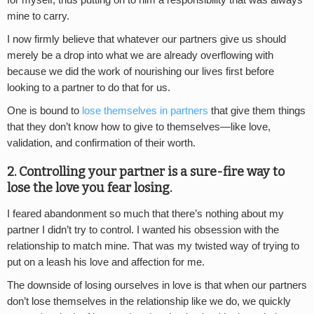
mine to carry.
I now firmly believe that whatever our partners give us should
merely be a drop into what we are already overflowing with
because we did the work of nourishing our lives first before
looking to a partner to do that for us.
One is bound to
lose themselves in partners
that give them things
that they don’t know how to give to themselves—like love,
validation, and confirmation of their worth.
2. Controlling your partner is a sure-fire way to
lose the love you fear losing.
I feared abandonment so much that there’s nothing about my
partner I didn’t try to control. I wanted his obsession with the
relationship to match mine. That was my twisted way of trying to
put on a leash his love and affection for me.
The downside of losing ourselves in love is that when our partners
don’t lose themselves in the relationship like we do, we quickly