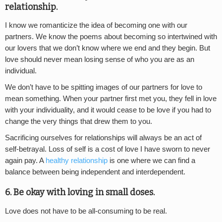
relationship.
I know we romanticize the idea of becoming one with our
partners. We know the poems about becoming so intertwined with
our lovers that we don’t know where we end and they begin. But
love should never mean losing sense of who you are as an
individual.
We don’t have to be spitting images of our partners for love to
mean something. When your partner first met you, they fell in love
with your individuality, and it would cease to be love if you had to
change the very things that drew them to you.
Sacrificing ourselves for relationships will always be an act of
self-betrayal. Loss of self is a cost of love I have sworn to never
again pay. A
healthy relationship
is one where we can find a
balance between being independent and interdependent.
6. Be okay with loving in small doses.
Love does not have to be all-consuming to be real.