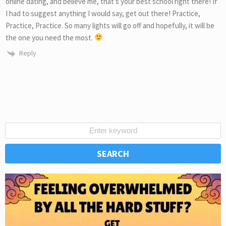
online dating, and believe me, that’s your best school right there! If
I had to suggest anything I would say, get out there! Practice,
Practice, Practice. So many lights will go off and hopefully, it will be
the one you need the most.
Reply