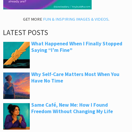
GET MORE
FUN & INSPIRING IMAGES & VIDEOS
.
LATEST POSTS
What Happened When I Finally Stopped
Saying “I’m Fine”
Why Self-Care Matters Most When You
Have No Time
Same Café, New Me: How I Found
Freedom Without Changing My Life