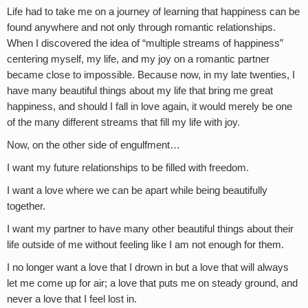
Life had to take me on a journey of learning that happiness can be
found anywhere and not only through romantic relationships.
When I discovered the idea of “multiple streams of happiness”
centering myself, my life, and my joy on a romantic partner
became close to impossible. Because now, in my late twenties, I
have many beautiful things about my life that bring me great
happiness, and should I fall in love again, it would merely be one
of the many different streams that fill my life with joy.
Now, on the other side of engulfment…
I want my future relationships to be filled with freedom.
I want a love where we can be apart while being beautifully
together.
I want my partner to have many other beautiful things about their
life outside of me without feeling like I am not enough for them.
I no longer want a love that I drown in but a love that will always
let me come up for air; a love that puts me on steady ground, and
never a love that I feel lost in.