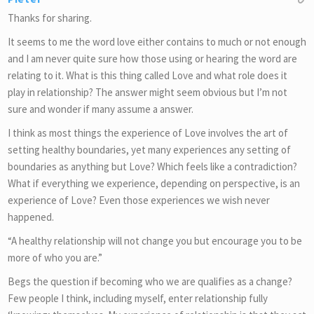
Thanks for sharing.
It seems to me the word love either contains to much or not enough
and I am never quite sure how those using or hearing the word are
relating to it. What is this thing called Love and what role does it
play in relationship? The answer might seem obvious but I’m not
sure and wonder if many assume a answer.
I think as most things the experience of Love involves the art of
setting healthy boundaries, yet many experiences any setting of
boundaries as anything but Love? Which feels like a contradiction?
What if everything we experience, depending on perspective, is an
experience of Love? Even those experiences we wish never
happened.
“A healthy relationship will not change you but encourage you to be
more of who you are.”
Begs the question if becoming who we are qualifies as a change?
Few people I think, including myself, enter relationship fully