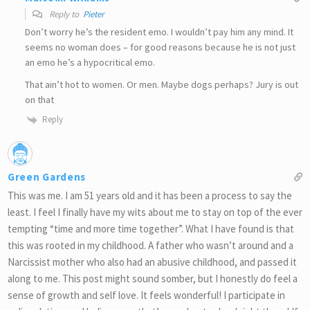
Reply to
Pieter
Don’t worry he’s the resident emo. I wouldn’t pay him any mind. It
seems no woman does – for good reasons because he is not just
an emo he’s a hypocritical emo.
That ain’t hot to women. Or men. Maybe dogs perhaps? Jury is out
on that
Reply
Green Gardens
This was me. I am 51 years old and it has been a process to say the
least. I feel I finally have my wits about me to stay on top of the ever
tempting “time and more time together”. What I have found is that
this was rooted in my childhood. A father who wasn’t around and a
Narcissist mother who also had an abusive childhood, and passed it
along to me. This post might sound somber, but I honestly do feel a
sense of growth and self love. It feels wonderful! I participate in