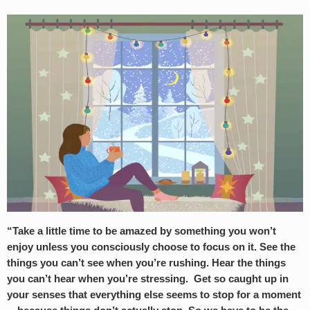
“Take a little time to be amazed by something you won’t
enjoy unless you consciously choose to focus on it. See the
things you can’t see when you’re rushing. Hear the things
you can’t hear when you’re stressing. Get so caught up in
your senses that everything else seems to stop for a moment