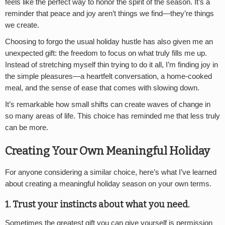
feels like the perfect way to honor the spirit of the season. It’s a
reminder that peace and joy aren’t things we find—they’re things
we create.
Choosing to forgo the usual holiday hustle has also given me an
unexpected gift: the freedom to focus on what truly fills me up.
Instead of stretching myself thin trying to do it all, I’m finding joy in
the simple pleasures—a heartfelt conversation, a home-cooked
meal, and the sense of ease that comes with slowing down.
It’s remarkable how small shifts can create waves of change in
so many areas of life. This choice has reminded me that less truly
can be more.
Creating Your Own Meaningful Holiday
For anyone considering a similar choice, here’s what I’ve learned
about creating a meaningful holiday season on your own terms.
1. Trust your instincts
about what you need.
Sometimes the greatest gift you can give yourself is permission