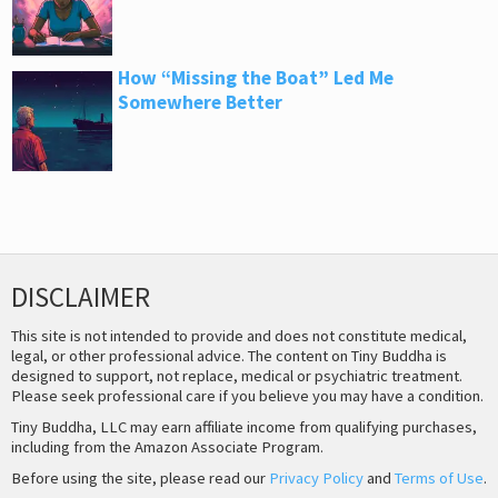
How “Missing the Boat” Led Me
Somewhere Better
DISCLAIMER
This site is not intended to provide and does not constitute medical,
legal, or other professional advice. The content on Tiny Buddha is
designed to support, not replace, medical or psychiatric treatment.
Please seek professional care if you believe you may have a condition.
Tiny Buddha, LLC may earn affiliate income from qualifying purchases,
including from the Amazon Associate Program.
Before using the site, please read our
Privacy Policy
and
Terms of Use
.