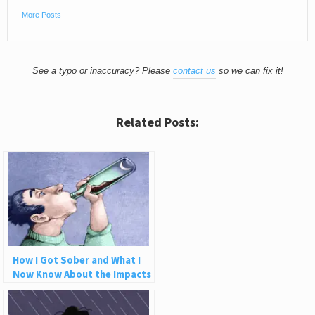
More Posts
See a typo or inaccuracy? Please
contact us
so we can fix it!
Related Posts:
How I Got Sober and What I
Now Know About the Impacts
of Alcohol