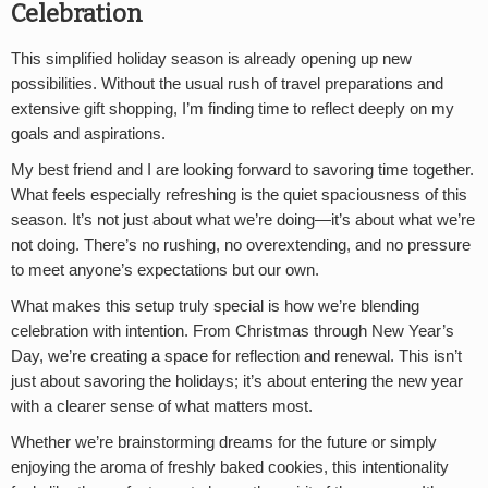
Celebration
This simplified holiday season is already opening up new
possibilities. Without the usual rush of travel preparations and
extensive gift shopping, I’m finding time to reflect deeply on my
goals and aspirations.
My best friend and I are looking forward to savoring time together.
What feels especially refreshing is the quiet spaciousness of this
season. It’s not just about what we’re doing—it’s about what we’re
not doing. There’s no rushing, no overextending, and no pressure
to meet anyone’s expectations but our own.
What makes this setup truly special is how we’re blending
celebration with intention. From Christmas through New Year’s
Day, we’re creating a space for reflection and renewal. This isn’t
just about savoring the holidays; it’s about entering the new year
with a clearer sense of what matters most.
Whether we’re brainstorming dreams for the future or simply
enjoying the aroma of freshly baked cookies, this intentionality