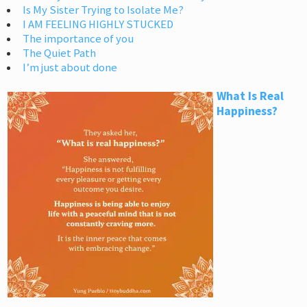
Is My Sister Trying to Isolate Me?
I AM FEELING HIGHLY STUCKED
The importance of you
The Quiet Path
I’m just about done
What Is Real
Happiness?