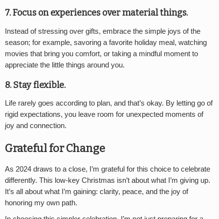
7. Focus on experiences over material things
.
Instead of stressing over gifts, embrace the simple joys of the
season; for example, savoring a favorite holiday meal, watching
movies that bring you comfort, or taking a mindful moment to
appreciate the little things around you.
8. Stay flexible
.
Life rarely goes according to plan, and that’s okay. By letting go of
rigid expectations, you leave room for unexpected moments of
joy and connection.
Grateful for Change
As 2024 draws to a close, I’m grateful for this choice to celebrate
differently. This low-key Christmas isn’t about what I’m giving up.
It’s all about what I’m gaining: clarity, peace, and the joy of
honoring my own path.
In choosing this simpler celebration, I’m not just preparing for a