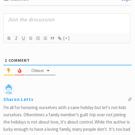
[+]
1
COMMENT
Oldest
Sharon Letts
I'm all for honoring ourselves with a sane holiday but let's not kids
ourselves. Oftentimes a family member's guilt trip over not joining
the holidays is not about love, it's about control. While the author is
lucky enough to have a loving family, many people don't. It's too bad