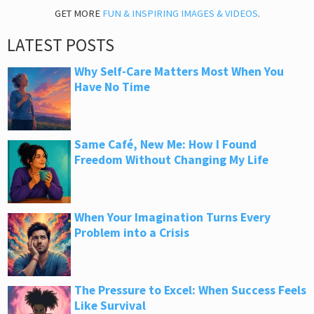
GET MORE
FUN & INSPIRING IMAGES & VIDEOS
.
LATEST POSTS
Why Self-Care Matters Most When You
Have No Time
Same Café, New Me: How I Found
Freedom Without Changing My Life
When Your Imagination Turns Every
Problem into a Crisis
The Pressure to Excel: When Success Feels
Like Survival