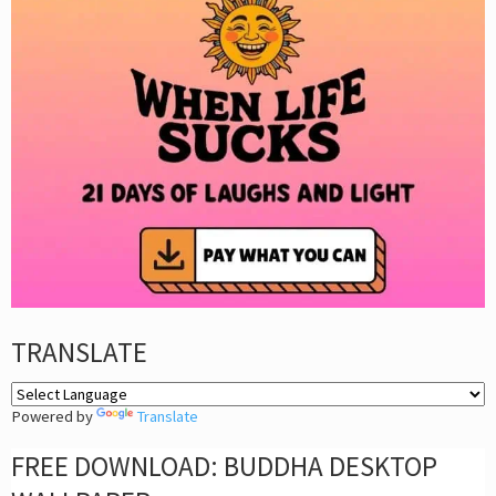
TRANSLATE
Powered by
Translate
FREE DOWNLOAD: BUDDHA DESKTOP