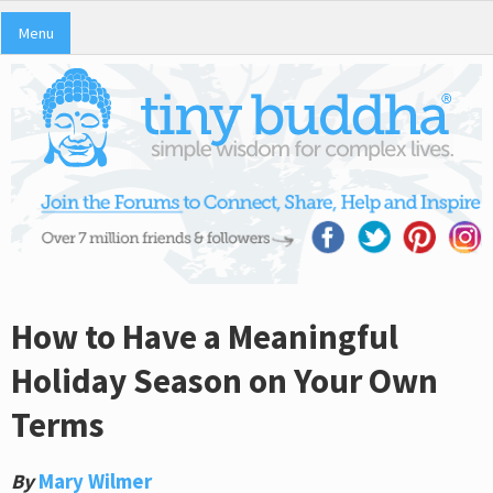
Menu
How to Have a Meaningful
Holiday Season on Your Own
Terms
By
Mary Wilmer