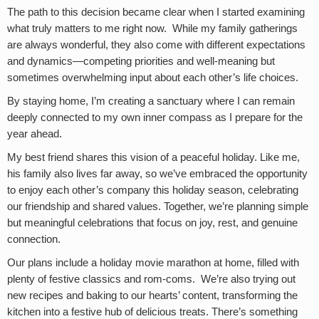
The path to this decision became clear when I started examining
what truly matters to me right now. While my family gatherings
are always wonderful, they also come with different expectations
and dynamics—competing priorities and well-meaning but
sometimes overwhelming input about each other’s life choices.
By staying home, I’m creating a sanctuary where I can remain
deeply connected to my own inner compass as I prepare for the
year ahead.
My best friend shares this vision of a peaceful holiday. Like me,
his family also lives far away, so we’ve embraced the opportunity
to enjoy each other’s company this holiday season, celebrating
our friendship and shared values. Together, we’re planning simple
but meaningful celebrations that focus on joy, rest, and genuine
connection.
Our plans include a holiday movie marathon at home, filled with
plenty of festive classics and rom-coms. We’re also trying out
new recipes and baking to our hearts’ content, transforming the
kitchen into a festive hub of delicious treats. There’s something