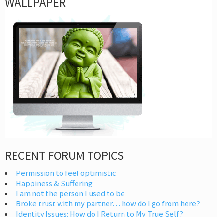
WALLPAPER
RECENT FORUM TOPICS
Permission to feel optimistic
Happiness & Suffering
I am not the person I used to be
Broke trust with my partner… how do I go from here?
Identity Issues: How do I Return to My True Self?