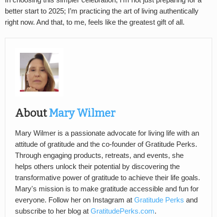
better start to 2025; I’m practicing the art of living authentically
right now. And that, to me, feels like the greatest gift of all.
About
Mary Wilmer
Mary Wilmer is a passionate advocate for living life with an
attitude of gratitude and the co-founder of Gratitude Perks.
Through engaging products, retreats, and events, she
helps others unlock their potential by discovering the
transformative power of gratitude to achieve their life goals.
Mary's mission is to make gratitude accessible and fun for
everyone. Follow her on Instagram at
Gratitude Perks
and
subscribe to her blog at
GratitudePerks.com
.