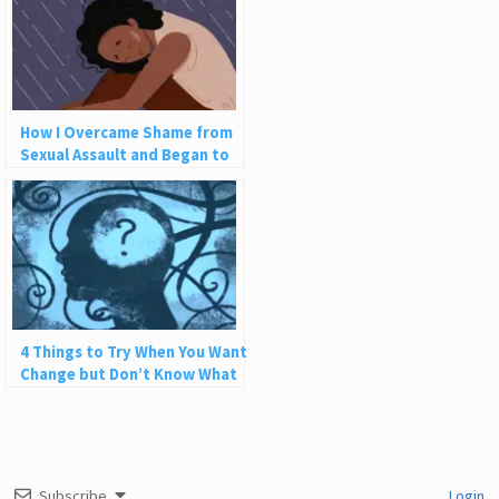
How I Overcame Shame from
Sexual Assault and Began to
Love Myself
4 Things to Try When You Want
Change but Don’t Know What
to Do
Subscribe
Login