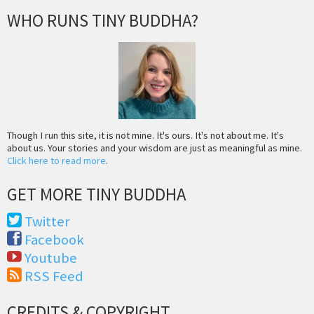
WHO RUNS TINY BUDDHA?
Though I run this site, it is not mine. It's ours. It's not about me. It's
about us. Your stories and your wisdom are just as meaningful as mine.
Click here to read more
.
GET MORE TINY BUDDHA
Twitter
Facebook
Youtube
RSS Feed
CREDITS & COPYRIGHT