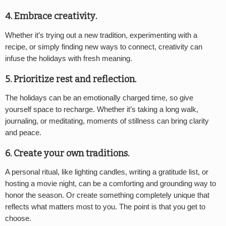
4. Embrace creativity
.
Whether it’s trying out a new tradition, experimenting with a
recipe, or simply finding new ways to connect, creativity can
infuse the holidays with fresh meaning.
5. Prioritize rest and reflection
.
The holidays can be an emotionally charged time, so give
yourself space to recharge. Whether it’s taking a long walk,
journaling, or meditating, moments of stillness can bring clarity
and peace.
6. Create your own traditions
.
A personal ritual, like lighting candles, writing a gratitude list, or
hosting a movie night, can be a comforting and grounding way to
honor the season. Or create something completely unique that
reflects what matters most to you. The point is that you get to
choose.