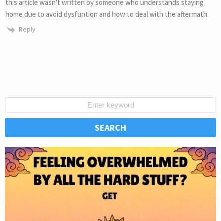
this article wasn't written by someone who understands staying
home due to avoid dysfuntion and how to deal with the aftermath.
Reply