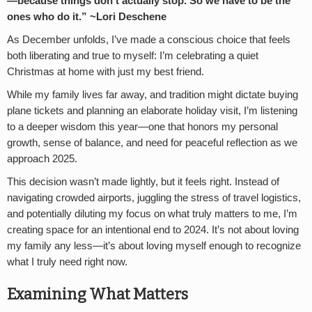
—because things don’t actually stop. So we have to be the
ones who do it.” ~Lori Deschene
As December unfolds, I’ve made a conscious choice that feels
both liberating and true to myself: I’m celebrating a quiet
Christmas at home with just my best friend.
While my family lives far away, and tradition might dictate buying
plane tickets and planning an elaborate holiday visit, I’m listening
to a deeper wisdom this year—one that honors my personal
growth, sense of balance, and need for peaceful reflection as we
approach 2025.
This decision wasn’t made lightly, but it feels right. Instead of
navigating crowded airports, juggling the stress of travel logistics,
and potentially diluting my focus on what truly matters to me, I’m
creating space for an intentional end to 2024. It’s not about loving
my family any less—it’s about loving myself enough to recognize
what I truly need right now.
Examining What Matters