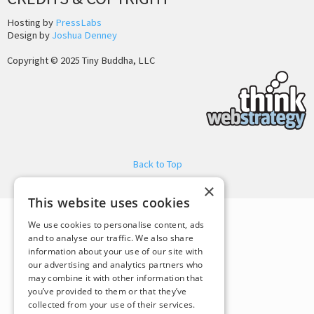
Hosting by
PressLabs
Design by
Joshua Denney
Copyright © 2025 Tiny Buddha, LLC
Back to Top
×
This website uses cookies
We use cookies to personalise content, ads
and to analyse our traffic. We also share
information about your use of our site with
our advertising and analytics partners who
may combine it with other information that
you’ve provided to them or that they’ve
collected from your use of their services.