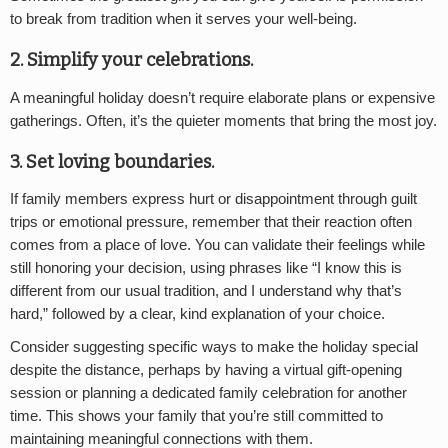
to break from tradition when it serves your well-being.
2. Simplify your celebrations
.
A meaningful holiday doesn’t require elaborate plans or expensive
gatherings. Often, it’s the quieter moments that bring the most joy.
3. Set loving boundaries
.
If family members express hurt or disappointment through guilt
trips or emotional pressure, remember that their reaction often
comes from a place of love. You can validate their feelings while
still honoring your decision, using phrases like “I know this is
different from our usual tradition, and I understand why that’s
hard,” followed by a clear, kind explanation of your choice.
Consider suggesting specific ways to make the holiday special
despite the distance, perhaps by having a virtual gift-opening
session or planning a dedicated family celebration for another
time. This shows your family that you’re still committed to
maintaining meaningful connections with them.