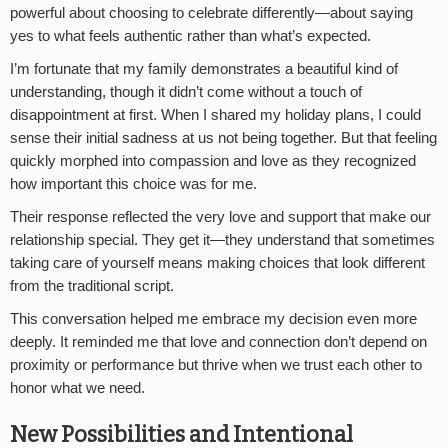
powerful about choosing to celebrate differently—about saying
yes to what feels authentic rather than what’s expected.
I’m fortunate that my family demonstrates a beautiful kind of
understanding, though it didn’t come without a touch of
disappointment at first. When I shared my holiday plans, I could
sense their initial sadness at us not being together. But that feeling
quickly morphed into compassion and love as they recognized
how important this choice was for me.
Their response reflected the very love and support that make our
relationship special. They get it—they understand that sometimes
taking care of yourself means making choices that look different
from the traditional script.
This conversation helped me embrace my decision even more
deeply. It reminded me that love and connection don’t depend on
proximity or performance but thrive when we trust each other to
honor what we need.
New Possibilities and Intentional