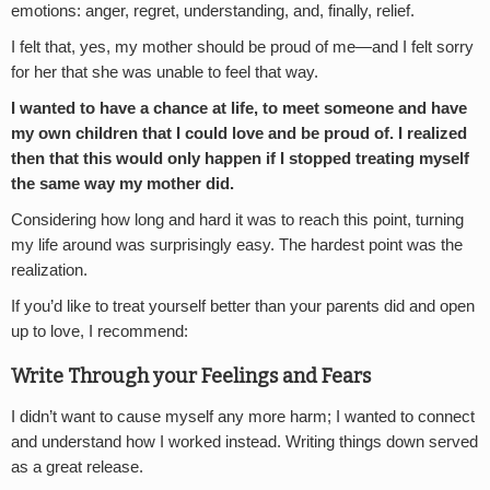
emotions: anger, regret, understanding, and, finally, relief.
I felt that, yes, my mother should be proud of me—and I felt sorry
for her that she was unable to feel that way.
I wanted to have a chance at life, to meet someone and have
my own children that I could love and be proud of. I realized
then that this would only happen if I stopped treating myself
the same way my mother did.
Considering how long and hard it was to reach this point, turning
my life around was surprisingly easy. The hardest point was the
realization.
If you’d like to treat yourself better than your parents did and open
up to love, I recommend:
Write Through your Feelings and Fears
I didn’t want to cause myself any more harm; I wanted to connect
and understand how I worked instead. Writing things down served
as a great release.