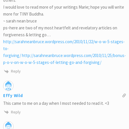
others.
I would love to read more of your writings Marie; hope you will write
more for TINY Buddha.
~ sarah nean bruce
ps~here are two of my most heartfelt and revelatory articles on
forgiveness & letting go…
http://sarahneanbruce.wordpress.com/2010/11/22/w-o-w-5-stages-
to-
forgiving/ http://sarahneanbruce.wordpress.com/2010/11/25/bonus-
p-o-v-on-w-o-w-5-stages-of-letting-go-and-forgiving/
Reply
Effy Wild
This came to me on a day when I most needed to read it. <3
Reply