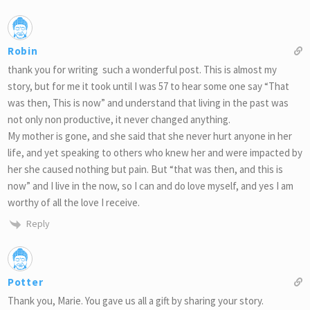
Robin
thank you for writing such a wonderful post. This is almost my
story, but for me it took until I was 57 to hear some one say “That
was then, This is now” and understand that living in the past was
not only non productive, it never changed anything.
My mother is gone, and she said that she never hurt anyone in her
life, and yet speaking to others who knew her and were impacted by
her she caused nothing but pain. But “that was then, and this is
now” and I live in the now, so I can and do love myself, and yes I am
worthy of all the love I receive.
Reply
Potter
Thank you, Marie. You gave us all a gift by sharing your story.