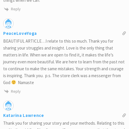
things when we can.
Reply
PeaceLoveYoga
BEAUTIFUL ARTICLE…I relate to this so much. Thank you for
sharing your struggles and insight. Love is the only thing that
matters in life. When we are open to find it, it makes the life’s
journey even more beautiful. We are here to learn from the past not
to continue to make the same mistakes. Your strength and courage
is inspiring. Thank you. p.s. The store clerk was a messenger from
God
Namaste
Reply
Katarina Lawrence
Thank you for sharing your story and your methods. Relating to this