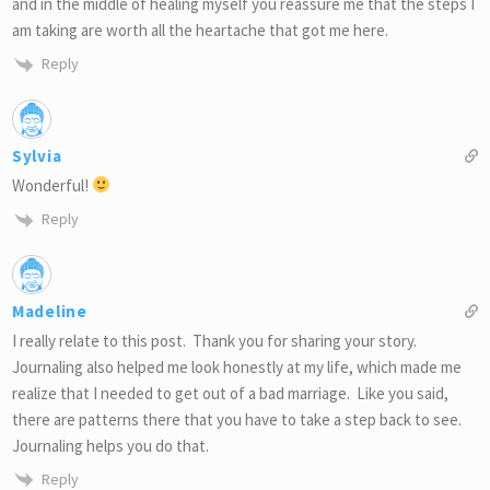
and in the middle of healing myself you reassure me that the steps I
am taking are worth all the heartache that got me here.
Reply
Sylvia
Wonderful!
Reply
Madeline
I really relate to this post. Thank you for sharing your story.
Journaling also helped me look honestly at my life, which made me
realize that I needed to get out of a bad marriage. Like you said,
there are patterns there that you have to take a step back to see.
Journaling helps you do that.
Reply