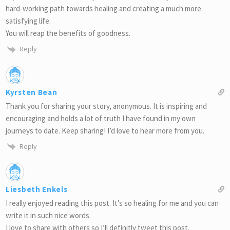
hard-working path towards healing and creating a much more
satisfying life.
You will reap the benefits of goodness.
Reply
Kyrsten Bean
Thank you for sharing your story, anonymous. It is inspiring and
encouraging and holds a lot of truth I have found in my own
journeys to date. Keep sharing! I’d love to hear more from you.
Reply
Liesbeth Enkels
I really enjoyed reading this post. It’s so healing for me and you can
write it in such nice words.
I love to share with others so I’ll definitly tweet this post.