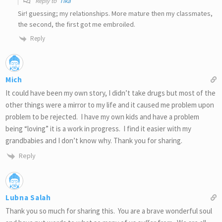
Reply to
Tika
Sir! guessing; my relationships. More mature then my classmates,
the second, the first got me embroiled.
Reply
Mich
It could have been my own story, I didn’t take drugs but most of the
other things were a mirror to my life and it caused me problem upon
problem to be rejected. I have my own kids and have a problem
being “loving” it is a work in progress. I find it easier with my
grandbabies and I don’t know why. Thank you for sharing.
Reply
Lubna Salah
Thank you so much for sharing this. You are a brave wonderful soul