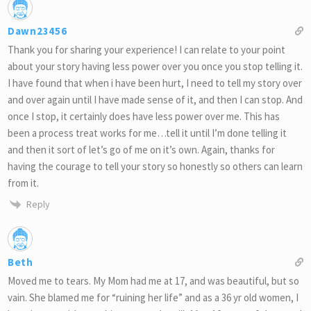
Dawn23456
Thank you for sharing your experience! I can relate to your point
about your story having less power over you once you stop telling it.
I have found that when i have been hurt, I need to tell my story over
and over again until I have made sense of it, and then I can stop. And
once I stop, it certainly does have less power over me. This has
been a process treat works for me…tell it until I’m done telling it
and then it sort of let’s go of me on it’s own. Again, thanks for
having the courage to tell your story so honestly so others can learn
from it.
Reply
Beth
Moved me to tears. My Mom had me at 17, and was beautiful, but so
vain. She blamed me for “ruining her life” and as a 36 yr old women, I