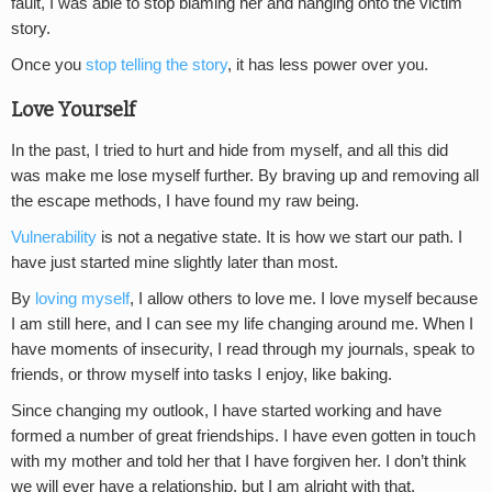
fault, I was able to stop blaming her and hanging onto the victim
story.
Once you
stop telling the story
, it has less power over you.
Love Yourself
In the past, I tried to hurt and hide from myself, and all this did
was make me lose myself further. By braving up and removing all
the escape methods, I have found my raw being.
Vulnerability
is not a negative state. It is how we start our path. I
have just started mine slightly later than most.
By
loving myself
, I allow others to love me. I love myself because
I am still here, and I can see my life changing around me. When I
have moments of insecurity, I read through my journals, speak to
friends, or throw myself into tasks I enjoy, like baking.
Since changing my outlook, I have started working and have
formed a number of great friendships. I have even gotten in touch
with my mother and told her that I have forgiven her. I don’t think
we will ever have a relationship, but I am alright with that.