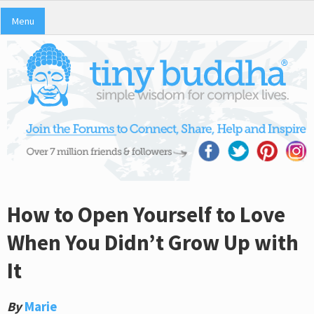
Menu
How to Open Yourself to Love
When You Didn’t Grow Up with
It
By
Marie