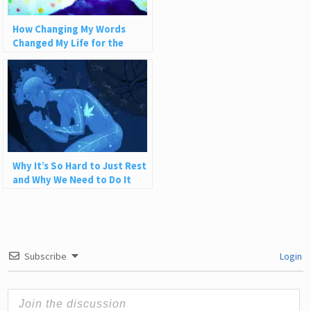
How Changing My Words
Changed My Life for the
Better
Why It’s So Hard to Just Rest
and Why We Need to Do It
Subscribe
Login