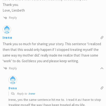
Thank you.
Love, Liesbeth
Reply
Irene
Thank you so much for sharing your story. This sentence ‘I realized
then that this would only happen if I stopped treating myself the
same way my mother did.’ really made me realize that I have some
‘work’ to do. God bless you and please keep writing.
Reply
Dena
Reply to
Irene
Irene, yes the same sentence hit me to. I read it as I have to stop
treating myself the way I have been treated all my life.