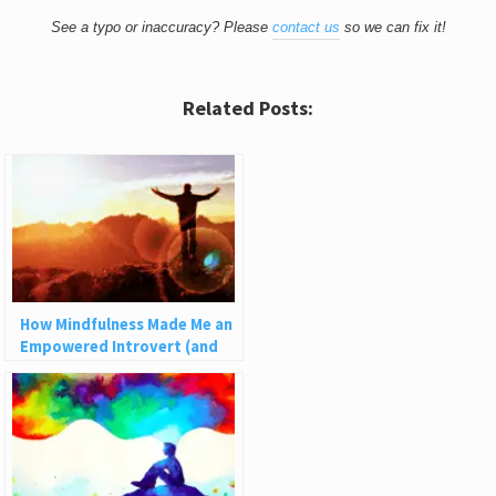
See a typo or inaccuracy? Please
contact us
so we can fix it!
Related Posts:
How Mindfulness Made Me an
Empowered Introvert (and
How It Can Help You)