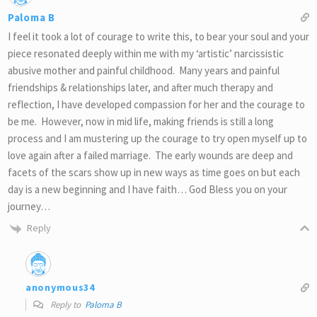
Paloma B
I feel it took a lot of courage to write this, to bear your soul and your
piece resonated deeply within me with my ‘artistic’ narcissistic
abusive mother and painful childhood. Many years and painful
friendships & relationships later, and after much therapy and
reflection, I have developed compassion for her and the courage to
be me. However, now in mid life, making friends is still a long
process and I am mustering up the courage to try open myself up to
love again after a failed marriage. The early wounds are deep and
facets of the scars show up in new ways as time goes on but each
day is a new beginning and I have faith… God Bless you on your
journey…
Reply
anonymous34
Reply to
Paloma B