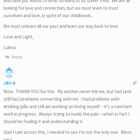
and have put words to what so many of us suffer from. We are all
looking for love and connection, but we must learn to trust
ourselves and love, in spite of our childhoods.
We must unlearn all our past and learn our way back to love.
Love and Light,
Lubna
Reply
JBird
Wow. THANK YOU for this. My mother never left me, but had (and
still has) problems connecting with me. I had problems with
drinking/pills and still am working on loving myself – it’s a constant
work in progress. Always trying to numb the pain – when in fact I
should be feeling it and understanding it.
Glad I cam across this, I needed to see I’m not the only one. Bless
you!