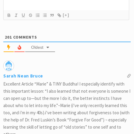
[+]
201
COMMENTS
Oldest
Sarah Nean Bruce
Excellent Article “Marie” & TINY Buddha! I especially identify with
this important lesson: “I also learned that not everyone is someone I
can open up to—but the more I do it, the better instincts I have
about who to let into my life.”~Marie (i’ve only recently learned this
too, and i’m in my 40s).i’ve been writing about forgiveness too (with
the help of Dr. Fred Luskin’s Book “Forgive For Good”) ~ especially
learning the skill of letting go of “old stories” to one self and to