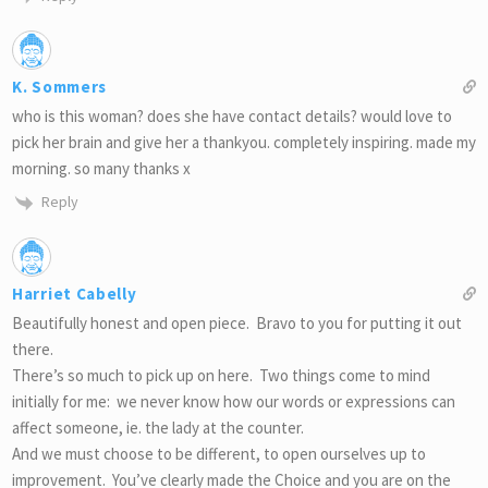
K. Sommers
who is this woman? does she have contact details? would love to
pick her brain and give her a thankyou. completely inspiring. made my
morning. so many thanks x
Reply
Harriet Cabelly
Beautifully honest and open piece. Bravo to you for putting it out
there.
There’s so much to pick up on here. Two things come to mind
initially for me: we never know how our words or expressions can
affect someone, ie. the lady at the counter.
And we must choose to be different, to open ourselves up to
improvement. You’ve clearly made the Choice and you are on the