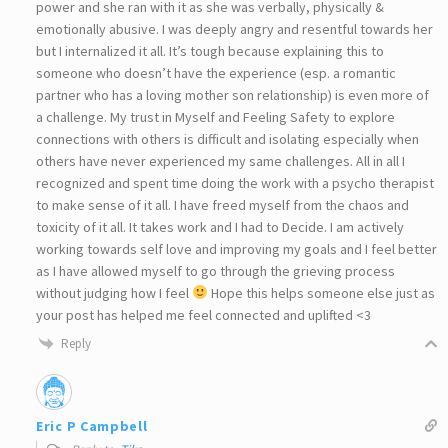
power and she ran with it as she was verbally, physically &
emotionally abusive. I was deeply angry and resentful towards her
but I internalized it all. It’s tough because explaining this to
someone who doesn’t have the experience (esp. a romantic
partner who has a loving mother son relationship) is even more of
a challenge. My trust in Myself and Feeling Safety to explore
connections with others is difficult and isolating especially when
others have never experienced my same challenges. All in all I
recognized and spent time doing the work with a psycho therapist
to make sense of it all. I have freed myself from the chaos and
toxicity of it all. It takes work and I had to Decide. I am actively
working towards self love and improving my goals and I feel better
as I have allowed myself to go through the grieving process
without judging how I feel
Hope this helps someone else just as
your post has helped me feel connected and uplifted <3
Reply
Eric P Campbell