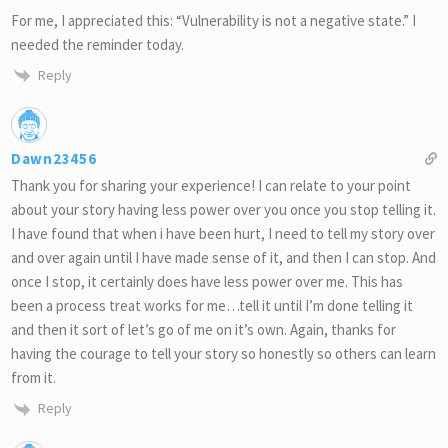
For me, I appreciated this: “Vulnerability is not a negative state.” I
needed the reminder today.
Reply
Dawn23456
Thank you for sharing your experience! I can relate to your point
about your story having less power over you once you stop telling it.
I have found that when i have been hurt, I need to tell my story over
and over again until I have made sense of it, and then I can stop. And
once I stop, it certainly does have less power over me. This has
been a process treat works for me…tell it until I’m done telling it
and then it sort of let’s go of me on it’s own. Again, thanks for
having the courage to tell your story so honestly so others can learn
from it.
Reply