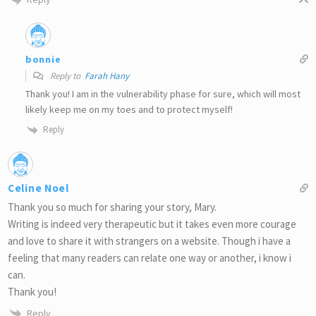
bonnie
Reply to
Farah Hany
Thank you! I am in the vulnerability phase for sure, which will most
likely keep me on my toes and to protect myself!
Reply
Celine Noel
Thank you so much for sharing your story, Mary.
Writing is indeed very therapeutic but it takes even more courage
and love to share it with strangers on a website. Though i have a
feeling that many readers can relate one way or another, i know i
can.
Thank you!
Reply