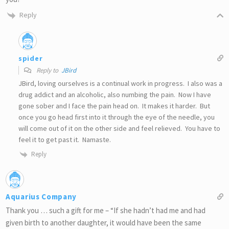
Reply
spider
Reply to
JBird
JBird, loving ourselves is a continual work in progress. I also was a
drug addict and an alcoholic, also numbing the pain. Now I have
gone sober and I face the pain head on. It makes it harder. But
once you go head first into it through the eye of the needle, you
will come out of it on the other side and feel relieved. You have to
feel it to get past it. Namaste.
Reply
Aquarius Company
Thank you … such a gift for me – “If she hadn’t had me and had
given birth to another daughter, it would have been the same