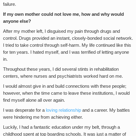
failure.
If my own mother could not love me, how and why would
anyone else?
After my mother left, I disguised my pain through drugs and
control. Drugs provided an instant, closely-bonded social network.
I tried to take control through self-harm. My life continued like this
for ten years. I hated myself, and I was terrified of letting anyone
in.
Throughout these years, I did several stints in rehabilitation
centers, where nurses and psychiatrists worked hard on me.
I would almost give in and build connections with these people;
however, when the time came to leave these institutions, I would
find myself alone all over again.
I was desperate for a
loving relationship
and a career. My battles
were hindering me from achieving either.
Luckily, I had a fantastic education under my belt, through a
childhood spent at top boarding schools. It was just a matter of