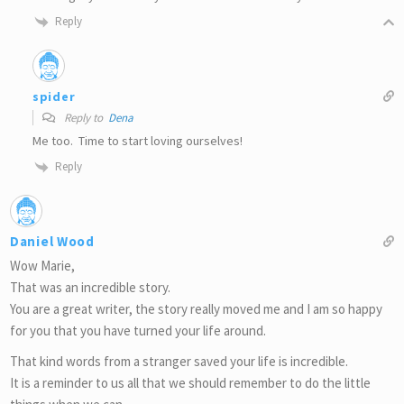
Reply
spider
Reply to
Dena
Me too. Time to start loving ourselves!
Reply
Daniel Wood
Wow Marie,
That was an incredible story.
You are a great writer, the story really moved me and I am so happy
for you that you have turned your life around.
That kind words from a stranger saved your life is incredible.
It is a reminder to us all that we should remember to do the little