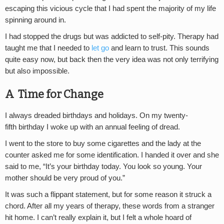
escaping this vicious cycle that I had spent the majority of my life
spinning around in.
I had stopped the drugs but was addicted to self-pity. Therapy had
taught me that I needed to
let go
and learn to trust. This sounds
quite easy now, but back then the very idea was not only terrifying
but also impossible.
A Time for Change
I always dreaded birthdays and holidays. On my twenty-
fifth birthday I woke up with an annual feeling of dread.
I went to the store to buy some cigarettes and the lady at the
counter asked me for some identification. I handed it over and she
said to me, “It’s your birthday today. You look so young. Your
mother should be very proud of you.”
It was such a flippant statement, but for some reason it struck a
chord. After all my years of therapy, these words from a stranger
hit home. I can’t really explain it, but I felt a whole hoard of