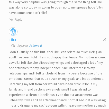
this way very helpful i was going through the same thing felt like i
was alone so today im going to open up to my spouse hopefully i
have some sense of relief
Reply
Tika
Reply to
Paloma B
I don’t usually do this but I feel like I can relate so much.Being an
adult I’ve been told if I am not happy than leave. My mother is cruel
aswell. I felt like she clipped my wings and sabotaged a lot of my
opportunities for my independence. She interferes into my
relationships and I felt left behind from my peers because of the
emotional stress that put a strain on my goals and independence.
Detaching myself from her would have been difficult bcuz my
family and friend circle is extremely small. I was afraid to
experience a chronic loneliness. Even tho our attachment was
unhealthy it was still an attachment and I normalized it. It was killing
me and dragging my self esteem with it. I gave my mother so much