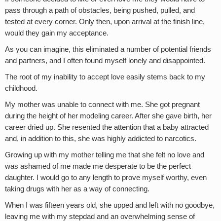
pass through a path of obstacles, being pushed, pulled, and
tested at every corner. Only then, upon arrival at the finish line,
would they gain my acceptance.
As you can imagine, this eliminated a number of potential friends
and partners, and I often found myself lonely and disappointed.
The root of my inability to accept love easily stems back to my
childhood.
My mother was unable to connect with me. She got pregnant
during the height of her modeling career. After she gave birth, her
career dried up. She resented the attention that a baby attracted
and, in addition to this, she was highly addicted to narcotics.
Growing up with my mother telling me that she felt no love and
was ashamed of me made me desperate to be the perfect
daughter. I would go to any length to prove myself worthy, even
taking drugs with her as a way of connecting.
When I was fifteen years old, she upped and left with no goodbye,
leaving me with my stepdad and an overwhelming sense of