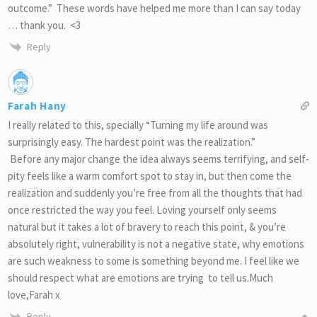
outcome.” These words have helped me more than I can say today
… thank you. <3
Reply
Farah Hany
I really related to this, specially “Turning my life around was
surprisingly easy. The hardest point was the realization.”
Before any major change the idea always seems terrifying, and self-
pity feels like a warm comfort spot to stay in, but then come the
realization and suddenly you’re free from all the thoughts that had
once restricted the way you feel. Loving yourself only seems
natural but it takes a lot of bravery to reach this point, & you’re
absolutely right, vulnerability is not a negative state, why emotions
are such weakness to some is something beyond me. I feel like we
should respect what are emotions are trying to tell us.Much
love,Farah x
Reply