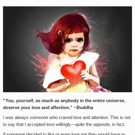
“You, yourself, as much as anybody in the entire universe,
deserve your love and affection.” ~Buddha
I was always someone who craved love and attention. This is not
to say that I accepted love willingly—quite the opposite, in fact.
If someone decided to like or even love me they would have to