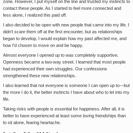
zone. However, I put myself on the line and trusted my instincts to
contact these people. As I started to feel more connected and
less alone, I realized this paid off.
I also decided to be open with new people that came into my life. I
didn’t scare them off at the first encounter, but as relationships
began to develop, I would explain how my past affected me, and
how I’d chosen to move on and be happy.
Almost everyone I opened up to was completely supportive.
Openness became a two-way street. I learned that most people
had experienced their own struggles. Our confessions
strengthened these new relationships.
I also learned that not everyone is someone I can open up to—but
the more I do it, the better instincts I have about who to let into my
life.
Taking risks with people is essential for happiness. After all, it is
better to have experienced at least some loving friendships than
to sit alone, fearing heartache.