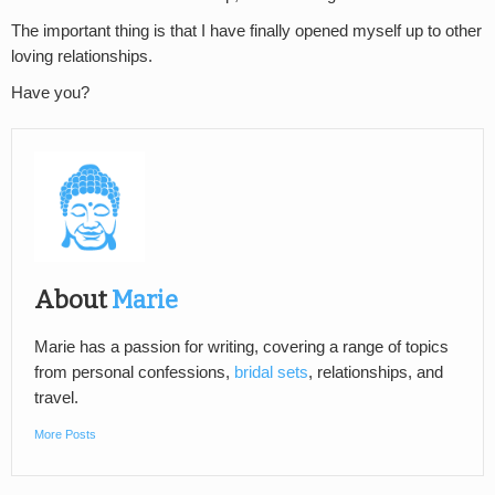
The important thing is that I have finally opened myself up to other
loving relationships.
Have you?
About
Marie
Marie has a passion for writing, covering a range of topics
from personal confessions,
bridal sets
, relationships, and
travel.
More Posts