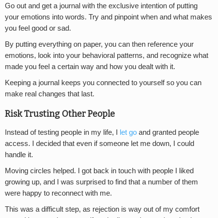
Go out and get a journal with the exclusive intention of putting
your emotions into words. Try and pinpoint when and what makes
you feel good or sad.
By putting everything on paper, you can then reference your
emotions, look into your behavioral patterns, and recognize what
made you feel a certain way and how you dealt with it.
Keeping a journal keeps you connected to yourself so you can
make real changes that last.
Risk Trusting Other People
Instead of testing people in my life, I
let go
and granted people
access. I decided that even if someone let me down, I could
handle it.
Moving circles helped. I got back in touch with people I liked
growing up, and I was surprised to find that a number of them
were happy to reconnect with me.
This was a difficult step, as rejection is way out of my comfort