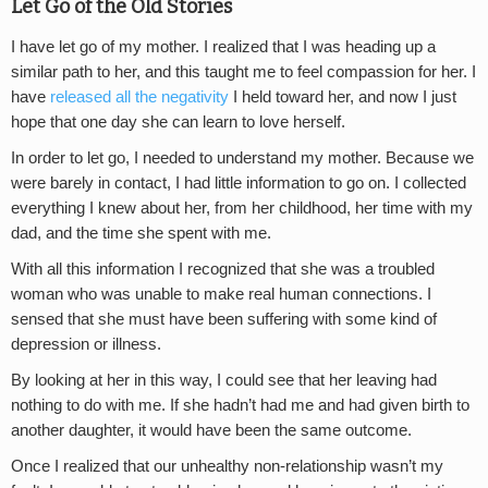
Let Go of the Old Stories
I have let go of my mother. I realized that I was heading up a
similar path to her, and this taught me to feel compassion for her. I
have
released all the negativity
I held toward her, and now I just
hope that one day she can learn to love herself.
In order to let go, I needed to understand my mother. Because we
were barely in contact, I had little information to go on. I collected
everything I knew about her, from her childhood, her time with my
dad, and the time she spent with me.
With all this information I recognized that she was a troubled
woman who was unable to make real human connections. I
sensed that she must have been suffering with some kind of
depression or illness.
By looking at her in this way, I could see that her leaving had
nothing to do with me. If she hadn’t had me and had given birth to
another daughter, it would have been the same outcome.
Once I realized that our unhealthy non-relationship wasn’t my