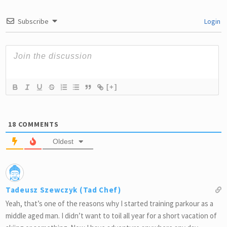
Subscribe
Login
[+]
18
COMMENTS
Oldest
Tadeusz Szewczyk (Tad Chef)
Yeah, that’s one of the reasons why I started training parkour as a
middle aged man. I didn’t want to toil all year for a short vacation of