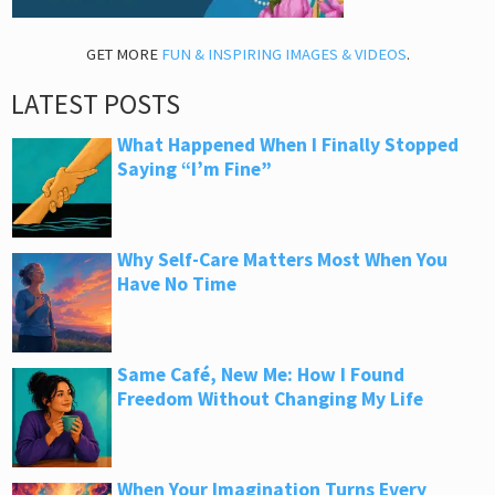
GET MORE
FUN & INSPIRING IMAGES & VIDEOS
.
LATEST POSTS
What Happened When I Finally Stopped
Saying “I’m Fine”
Why Self-Care Matters Most When You
Have No Time
Same Café, New Me: How I Found
Freedom Without Changing My Life
When Your Imagination Turns Every