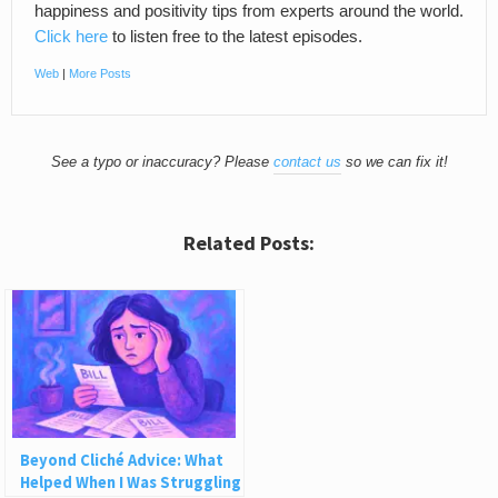
happiness and positivity tips from experts around the world.
Click here
to listen free to the latest episodes.
Web
|
More Posts
See a typo or inaccuracy? Please
contact us
so we can fix it!
Related Posts:
Beyond Cliché Advice: What
Helped When I Was Struggling