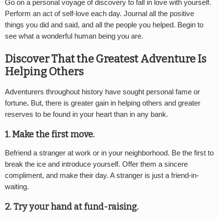
Go on a personal voyage of discovery to fall in love with yourself.
Perform an act of self-love each day. Journal all the positive
things you did and said, and all the people you helped. Begin to
see what a wonderful human being you are.
Discover That the Greatest Adventure Is
Helping Others
Adventurers throughout history have sought personal fame or
fortune
.
But, there is greater gain in helping others and greater
reserves to be found in your heart than in any bank.
1. Make the first move.
Befriend a stranger at work or in your neighborhood. Be the first to
break the ice and introduce yourself. Offer them a sincere
compliment, and make their day. A stranger is just a friend-in-
waiting.
2. Try your hand at fund-raising.