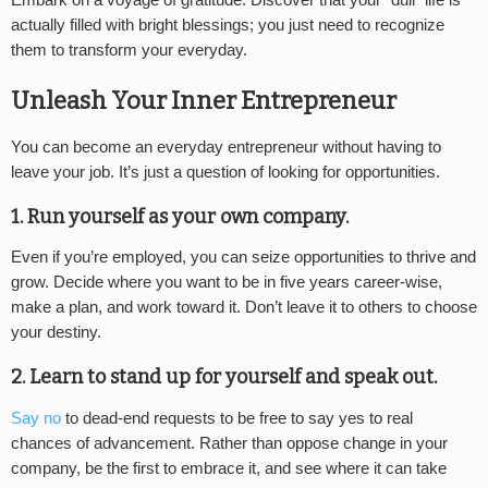
Embark on a voyage of gratitude. Discover that your “dull” life is
actually filled with bright blessings; you just need to recognize
them to transform your everyday.
Unleash Your Inner Entrepreneur
You can become an everyday entrepreneur without having to
leave your job. It’s just a question of looking for opportunities.
1. Run yourself as your own company.
Even if you’re employed, you can seize opportunities to thrive and
grow. Decide where you want to be in five years career-wise,
make a plan, and work toward it. Don’t leave it to others to choose
your destiny.
2. Learn to stand up for yourself and speak out.
Say no
to dead-end requests to be free to say yes to real
chances of advancement. Rather than oppose change in your
company, be the first to embrace it, and see where it can take