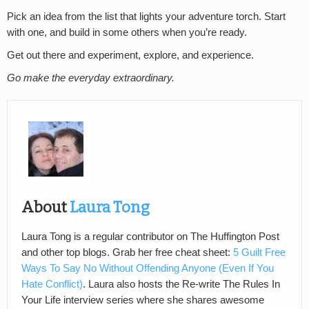
Pick an idea from the list that lights your adventure torch. Start
with one, and build in some others when you’re ready.
Get out there and experiment, explore, and experience.
Go make the everyday extraordinary.
About
Laura Tong
Laura Tong is a regular contributor on The Huffington Post
and other top blogs. Grab her free cheat sheet:
5 Guilt Free
Ways To Say No Without Offending Anyone (Even If You
Hate Conflict)
. Laura also hosts the Re-write The Rules In
Your Life interview series where she shares awesome