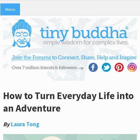
Menu
How to Turn Everyday Life into
an Adventure
By
Laura Tong