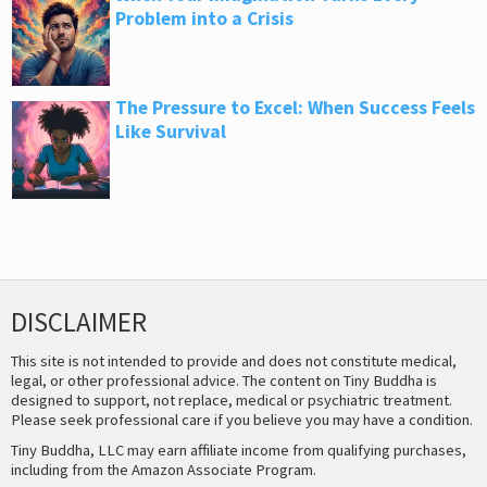
Problem into a Crisis
The Pressure to Excel: When Success Feels
Like Survival
DISCLAIMER
This site is not intended to provide and does not constitute medical,
legal, or other professional advice. The content on Tiny Buddha is
designed to support, not replace, medical or psychiatric treatment.
Please seek professional care if you believe you may have a condition.
Tiny Buddha, LLC may earn affiliate income from qualifying purchases,
including from the Amazon Associate Program.