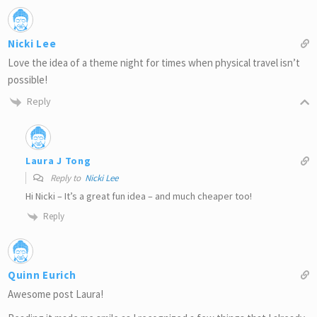
Nicki Lee
Love the idea of a theme night for times when physical travel isn’t
possible!
Reply
Laura J Tong
Reply to
Nicki Lee
Hi Nicki – It’s a great fun idea – and much cheaper too!
Reply
Quinn Eurich
Awesome post Laura!