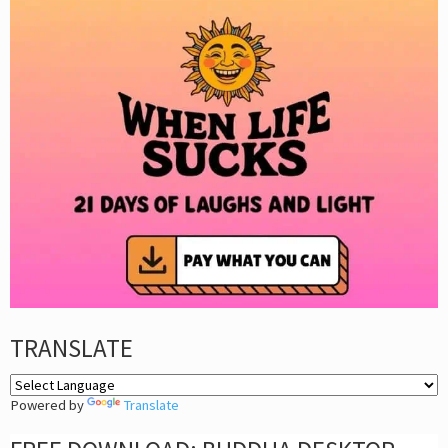
TRANSLATE
Powered by
Translate