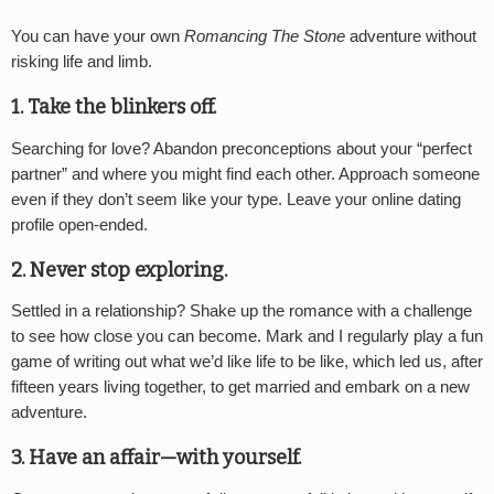
You can have your own
Romancing The Stone
adventure without
risking life and limb.
1. Take the blinkers off.
Searching for love? Abandon preconceptions about your “perfect
partner” and where you might find each other. Approach someone
even if they don’t seem like your type. Leave your online dating
profile open-ended.
2. Never stop exploring.
Settled in a relationship? Shake up the romance with a challenge
to see how close you can become. Mark and I regularly play a fun
game of writing out what we’d like life to be like, which led us, after
fifteen years living together, to get married and embark on a new
adventure.
3. Have an affair—with yourself.