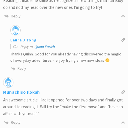
Reading it made me smile as I recognized a few things that I already
do and nod my head over the new ones I’m going to try!
Reply
Laura J Tong
Reply to
Quinn Eurich
Thanks Quinn. Good for you already having discovered the magic
of everyday adventures – enjoy trying a few new ideas
Reply
Munachiso Ilokah
An awesome article. Had it opened for over two days and finally got
around to reading it. Will try the “make the first move” and “have an
affair-with yourself”
Reply