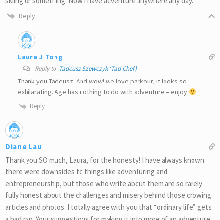
skiing or something. Now I have adventure anywhere any day.
Reply
Laura J Tong
Reply to
Tadeusz Szewczyk (Tad Chef)
Thank you Tadeusz. And wow! we love parkour, it looks so
exhilarating. Age has nothing to do with adventure – enjoy
Reply
Diane Lau
Thank you SO much, Laura, for the honesty! I have always known
there were downsides to things like adventuring and
entrepreneurship, but those who write about them are so rarely
fully honest about the challenges and misery behind those crowing
articles and photos. I totally agree with you that “ordinary life” gets
a bad rap. Your suggestions for making it into more of an adventure