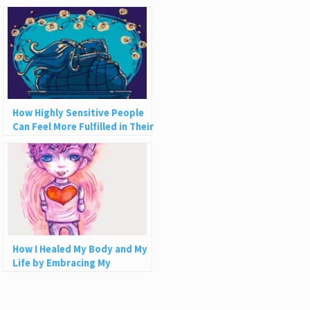
Financially
How Highly Sensitive People
Can Feel More Fulfilled in Their
Relationships
How I Healed My Body and My
Life by Embracing My
Sensitivity