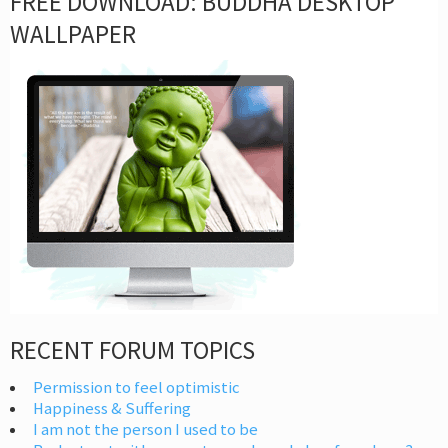
FREE DOWNLOAD: BUDDHA DESKTOP
WALLPAPER
RECENT FORUM TOPICS
Permission to feel optimistic
Happiness & Suffering
I am not the person I used to be