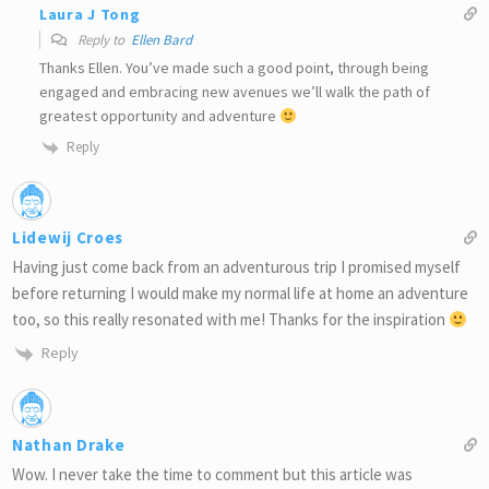
Laura J Tong
Reply to
Ellen Bard
Thanks Ellen. You’ve made such a good point, through being
engaged and embracing new avenues we’ll walk the path of
greatest opportunity and adventure
Reply
Lidewij Croes
Having just come back from an adventurous trip I promised myself
before returning I would make my normal life at home an adventure
too, so this really resonated with me! Thanks for the inspiration
Reply
Nathan Drake
Wow. I never take the time to comment but this article was