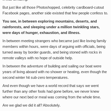
But just like all those Photoshopped, celebrity cardboard-cutout
Facebook pages, another side existed that few people confess to.
You see, in between exploring mountains, deserts, and
rainforests, and sleeping under a million twinkling stars,
were days of hunger, exhaustion, and illness.
In between meeting strangers who became just like loving family
members within hours, were days of arguing with officials, being
turned away by border guards, and being stoned with rocks in
remote valleys with no hope of outside help.
In between the adventure of building and sailing our boat were
years of living aboard with no shower or heating, even though the
second winter hit sub-zero temperatures.
And even though we have a world record that says we went
further than any other fools had gone before, we never knew
where our next bed or meal was coming from the whole time.
Are we glad we did it all? Absolutely.