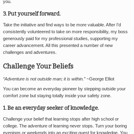
you.
3. Put yourself forward.
Take the initiative and find ways to be more valuable. After I’d
consistently volunteered to take on more responsibility, my boss
generously paid for my professional studies, supporting my
career advancement. All this presented a number of new
challenges and adventures.
Challenge Your Beliefs
“Adventure is not outside man; it is within.” ~
George Elliot
You can become an everyday pioneer by stepping outside your
comfort zone but staying totally inside your safety zone.
1. Be an everyday seeker of knowledge.
Challenge your belief that learning stops after high school or
college. The adventure of learning never stops. Turn your boring
evenings or weekends into an exciting quest for knowledge. You