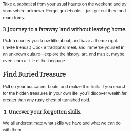
Take a sabbatical from your usual haunts on the weekend and try
somewhere unknown. Forget guidebooks—just get out there and
roam freely.
3. Journey to a faraway land without leaving home.
Pick a country you know little about, and have a theme night.
(Invite friends.) Cook a traditional meal, and immerse yourself in
an unknown culture—explore the history, art, and music, maybe
even learn a little of the language.
Find Buried Treasure
Pull on your buccaneer boots, and realize this truth: If you search
for the hidden treasures in your own life, you’ll discover wealth far
greater than any rusty chest of tarnished gold.
1. Uncover your forgotten skills.
We all underestimate what skills we have and what we can do
with them.