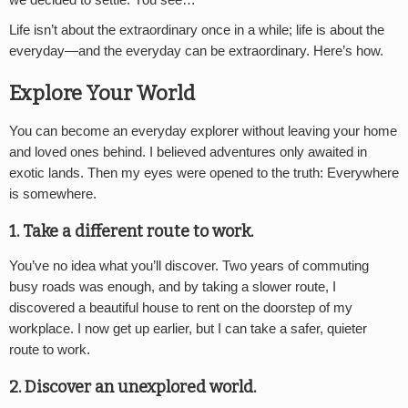
Life isn’t about the extraordinary once in a while; life is about the
everyday—and the everyday can be extraordinary. Here’s how.
Explore Your World
You can become an everyday explorer without leaving your home
and loved ones behind. I believed adventures only awaited in
exotic lands. Then my eyes were opened to the truth: Everywhere
is somewhere.
1. Take a different route to work.
You’ve no idea what you’ll discover. Two years of commuting
busy roads was enough, and by taking a slower route, I
discovered a beautiful house to rent on the doorstep of my
workplace. I now get up earlier, but I can take a safer, quieter
route to work.
2. Discover an unexplored world.