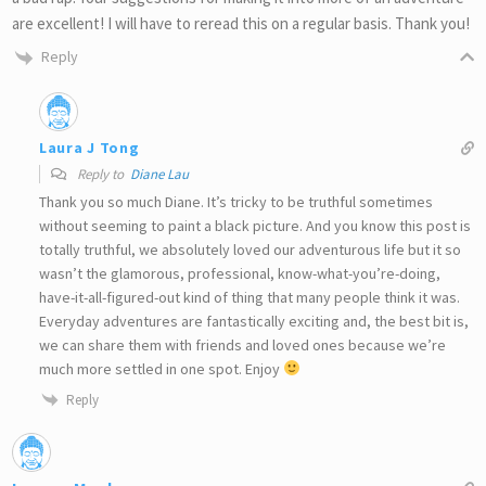
are excellent! I will have to reread this on a regular basis. Thank you!
Reply
Laura J Tong
Reply to
Diane Lau
Thank you so much Diane. It’s tricky to be truthful sometimes
without seeming to paint a black picture. And you know this post is
totally truthful, we absolutely loved our adventurous life but it so
wasn’t the glamorous, professional, know-what-you’re-doing,
have-it-all-figured-out kind of thing that many people think it was.
Everyday adventures are fantastically exciting and, the best bit is,
we can share them with friends and loved ones because we’re
much more settled in one spot. Enjoy
Reply