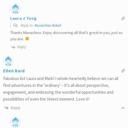
Laura J Tong
Reply to
Munachiso Ilokah
Thanks Munachiso. Enjoy discovering all that’s great in you, just as
you are.
Reply
Ellen Bard
Fabulous list Laura and Mark! I whole-heartedly believe we can all
find adventures in the ‘ordinary’ – it’s all about perspective,
engagement, and embracing the wonderful opportunities and
possibilities of even the tiniest moment. Love it!
Reply