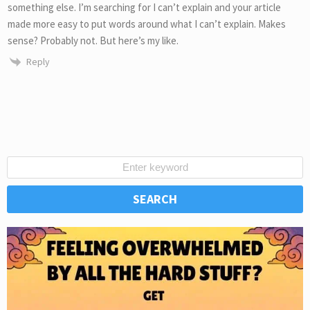
something else. I’m searching for I can’t explain and your article
made more easy to put words around what I can’t explain. Makes
sense? Probably not. But here’s my like.
Reply