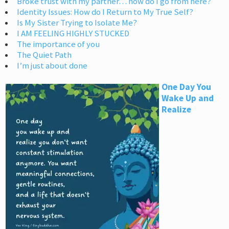
Broke trust with my partner… how do I go from here?
Identity Issues: How do I Return to My True Self?
Is My Sister Trying to Isolate Me?
I AM FEELING HIGHLY STUCKED
The importance of you
The Quiet Path
I’m just about done
One Day You
Wake Up and
Realize