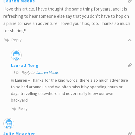
Lauren Meeks
I love this article. I have thought the same thing for years, and it is
refreshing to hear someone else say that you don’t have to hop on
a plane to have an adventure. I loved your tips, too. Thanks so much
for sharing!!
Reply
Laura J Tong
Reply to
Lauren Meeks
Hi Lauren – Thanks for the kind words. there’s so much adventure
to be had around us and we often miss it by spending hours or
days travelling elsewhere and never really know our own
backyard.
Reply
Julie Meagher