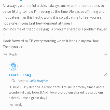
As always , wonderful article. I always amaze as the topic seems to
be so fitting to how I’m feeling at the time. Always so affirming and
motivating….in this hectic world it is so validating to feel you are
not alone in constant bewilderment at times!
Reminds me of that old saying ‘ a problem shared is a problem halved
‘ …
I look forward to TB every morning when it lands in my mail box …
Thankyou xx
Reply
Laura J Tong
Reply to
Julie Meagher
Hi Julie – Tiny Buddha is a wonderful lifeline in stormy times and a
wonderful daily boost! And I love ‘a problem shared is a problem
halved’. Have a great day:)
Reply