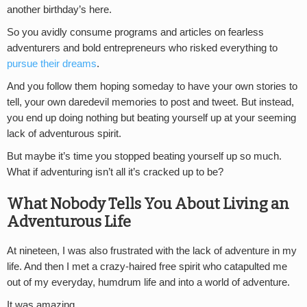
another birthday’s here.
So you avidly consume programs and articles on fearless
adventurers and bold entrepreneurs who risked everything to
pursue their dreams
.
And you follow them hoping someday to have your own stories to
tell, your own daredevil memories to post and tweet. But instead,
you end up doing nothing but beating yourself up at your seeming
lack of adventurous spirit.
But maybe it’s time you stopped beating yourself up so much.
What if adventuring isn’t all it’s cracked up to be?
What Nobody Tells You About Living an
Adventurous Life
At nineteen, I was also frustrated with the lack of adventure in my
life. And then I met a crazy-haired free spirit who catapulted me
out of my everyday, humdrum life and into a world of adventure.
It was amazing.