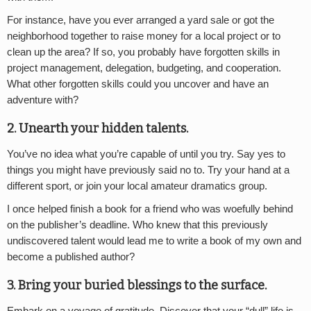
For instance, have you ever arranged a yard sale or got the
neighborhood together to raise money for a local project or to
clean up the area? If so, you probably have forgotten skills in
project management, delegation, budgeting, and cooperation.
What other forgotten skills could you uncover and have an
adventure with?
2. Unearth your hidden talents.
You’ve no idea what you’re capable of until you try. Say yes to
things you might have previously said no to. Try your hand at a
different sport, or join your local amateur dramatics group.
I once helped finish a book for a friend who was woefully behind
on the publisher’s deadline. Who knew that this previously
undiscovered talent would lead me to write a book of my own and
become a published author?
3. Bring your buried blessings to the surface.