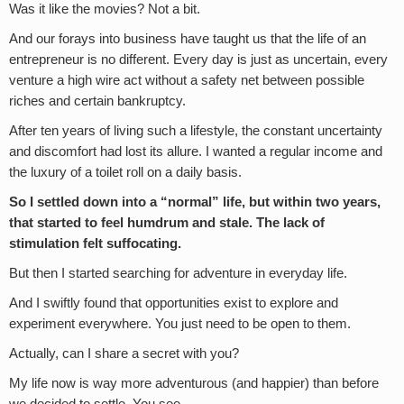
Was it like the movies? Not a bit.
And our forays into business have taught us that the life of an
entrepreneur is no different. Every day is just as uncertain, every
venture a high wire act without a safety net between possible
riches and certain bankruptcy.
After ten years of living such a lifestyle, the constant uncertainty
and discomfort had lost its allure. I wanted a regular income and
the luxury of a toilet roll on a daily basis.
So I settled down into a “normal” life, but within two years,
that started to feel humdrum and stale. The lack of
stimulation felt suffocating.
But then I started searching for adventure in everyday life.
And I swiftly found that opportunities exist to explore and
experiment everywhere. You just need to be open to them.
Actually, can I share a secret with you?
My life now is way more adventurous (and happier) than before
we decided to settle. You see…