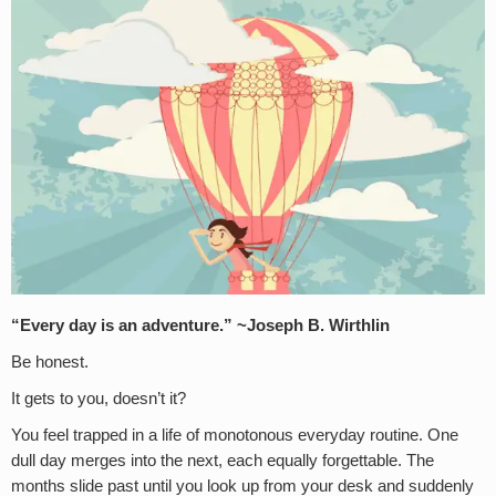
“Every day is an adventure.” ~Joseph B. Wirthlin
Be honest.
It gets to you, doesn’t it?
You feel trapped in a life of monotonous everyday routine. One
dull day merges into the next, each equally forgettable. The
months slide past until you look up from your desk and suddenly