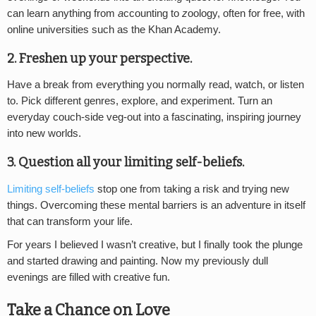
can learn anything from
a
ccounting to
z
oology, often for free, with
online universities such as the Khan Academy.
2. Freshen up your perspective.
Have a break from everything you normally read, watch, or listen
to. Pick different genres, explore, and experiment. Turn an
everyday couch-side veg-out into a fascinating, inspiring journey
into new worlds.
3. Question all your limiting self-beliefs.
Limiting self-beliefs
stop one from taking a risk and trying new
things. Overcoming these mental barriers is an adventure in itself
that can transform your life.
For years I believed I wasn’t creative, but I finally took the plunge
and started drawing and painting. Now my previously dull
evenings are filled with creative fun.
Take a Chance on Love