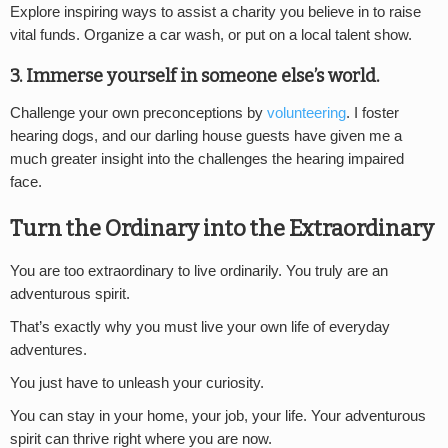
Explore inspiring ways to assist a charity you believe in to raise
vital funds. Organize a car wash, or put on a local talent show.
3. Immerse yourself in someone else’s world.
Challenge your own preconceptions by
volunteering
. I foster
hearing dogs, and our darling house guests have given me a
much greater insight into the challenges the hearing impaired
face.
Turn the Ordinary into the Extraordinary
You are too extraordinary to live ordinarily. You truly are an
adventurous spirit.
That’s exactly why you must live your own life of everyday
adventures.
You just have to unleash your curiosity.
You can stay in your home, your job, your life. Your adventurous
spirit can thrive right where you are now.