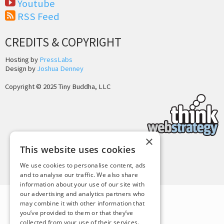
Youtube
RSS Feed
CREDITS & COPYRIGHT
Hosting by
PressLabs
Design by
Joshua Denney
Copyright © 2025 Tiny Buddha, LLC
×
This website uses cookies
Back to Top
We use cookies to personalise content, ads
and to analyse our traffic. We also share
information about your use of our site with
our advertising and analytics partners who
may combine it with other information that
you’ve provided to them or that they’ve
collected from your use of their services.