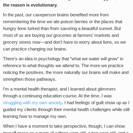
the reason is evolutionary.
In the past, our caveperson brains benefited more from
remembering the time we ate poison berries or the places that
hungry lions lurked than from savoring a beautiful sunset. But
most of us are buying our groceries at farmers’ markets and
grocery stores now—and don’t have to worry about lions, so we
can practice changing our brains.
There’s an idea in psychology that “what we water will grow” in
reference to what thoughts we attend to. The more we practice
noticing the positives, the more naturally our brains will make and
strengthen those pathways.
I’m a mental health therapist, and I learned about glimmers
through a continuing education course. At the time, I was
struggling with my own anxiety
. I had feelings of guilt show up as I
guided my clients through their mental health challenges while still
learning how to manage my own.
When I have a moment to take perspective, though, I can show