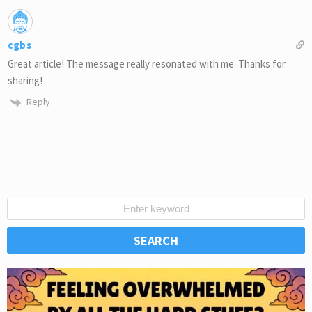
cgbs
Great article! The message really resonated with me. Thanks for
sharing!
Reply