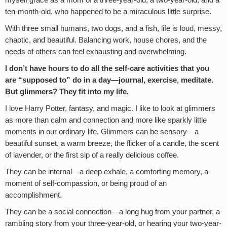
myself grace as a mom of a three-year-old, a two-year-old, and a
ten-month-old, who happened to be a miraculous little surprise.
With three small humans, two dogs, and a fish, life is loud, messy,
chaotic, and beautiful. Balancing work, house chores, and the
needs of others can feel exhausting and overwhelming.
I don’t have hours to do all the self-care activities that you
are “supposed to” do in a day—journal, exercise, meditate.
But glimmers? They fit into my life.
I love Harry Potter, fantasy, and magic. I like to look at glimmers
as more than calm and connection and more like sparkly little
moments in our ordinary life. Glimmers can be sensory—a
beautiful sunset, a warm breeze, the flicker of a candle, the scent
of lavender, or the first sip of a really delicious coffee.
They can be internal—a deep exhale, a comforting memory, a
moment of self-compassion, or being proud of an
accomplishment.
They can be a social connection—a long hug from your partner, a
rambling story from your three-year-old, or hearing your two-year-