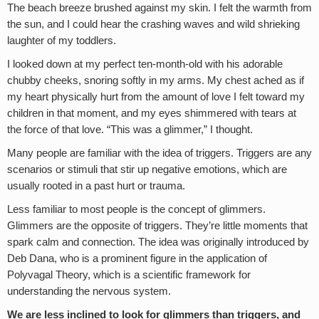
The beach breeze brushed against my skin. I felt the warmth from
the sun, and I could hear the crashing waves and wild shrieking
laughter of my toddlers.
I looked down at my perfect ten-month-old with his adorable
chubby cheeks, snoring softly in my arms. My chest ached as if
my heart physically hurt from the amount of love I felt toward my
children in that moment, and my eyes shimmered with tears at
the force of that love. “This was a glimmer,” I thought.
Many people are familiar with the idea of triggers. Triggers are any
scenarios or stimuli that stir up negative emotions, which are
usually rooted in a past hurt or trauma.
Less familiar to most people is the concept of glimmers.
Glimmers are the opposite of triggers. They’re little moments that
spark calm and connection. The idea was originally introduced by
Deb Dana, who is a prominent figure in the application of
Polyvagal Theory, which is a scientific framework for
understanding the nervous system.
We are less inclined to look for glimmers than triggers, and