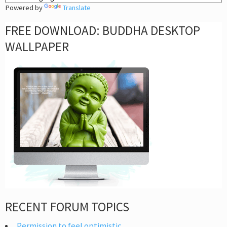
Powered by
Translate
FREE DOWNLOAD: BUDDHA DESKTOP
WALLPAPER
RECENT FORUM TOPICS
Permission to feel optimistic