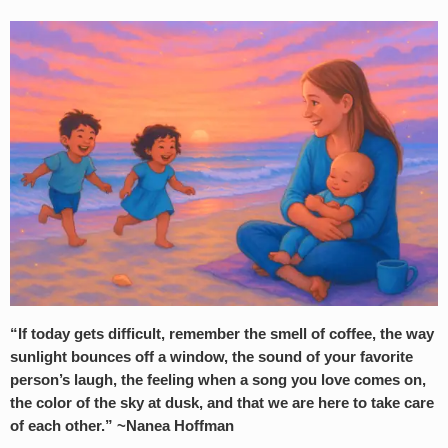
“If today gets difficult, remember the smell of coffee, the way
sunlight bounces off a window, the sound of your favorite
person’s laugh, the feeling when a song you love comes on,
the color of the sky at dusk, and that we are here to take care
of each other.” ~Nanea Hoffman