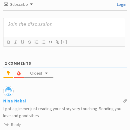
Subscribe
Login
[+]
2
COMMENTS
Oldest
Nina Nakai
I got a glimmer just reading your story very touching. Sending you
love and good vibes.
Reply