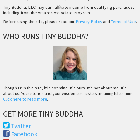
Tiny Buddha, LLC may earn affiliate income from qualifying purchases,
including from the Amazon Associate Program.
Before using the site, please read our
Privacy Policy
and
Terms of Use
.
WHO RUNS TINY BUDDHA?
Though I run this site, it is not mine. It's ours. It's not about me. It's
about us. Your stories and your wisdom are just as meaningful as mine.
Click here to read more
.
GET MORE TINY BUDDHA
Twitter
Facebook