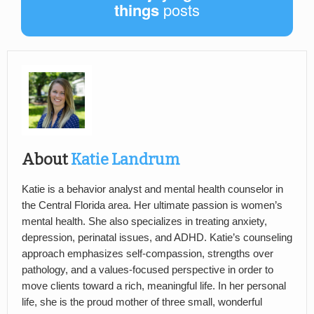
things
posts
About
Katie Landrum
Katie is a behavior analyst and mental health counselor in
the Central Florida area. Her ultimate passion is women’s
mental health. She also specializes in treating anxiety,
depression, perinatal issues, and ADHD. Katie’s counseling
approach emphasizes self-compassion, strengths over
pathology, and a values-focused perspective in order to
move clients toward a rich, meaningful life. In her personal
life, she is the proud mother of three small, wonderful