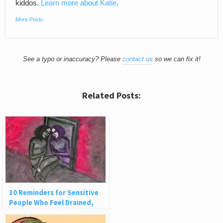
kiddos.
Learn more about Katie
.
More Posts
See a typo or inaccuracy? Please
contact us
so we can fix it!
Related Posts:
30 Reminders for Sensitive
People Who Feel Drained,
Ashamed, or Judged