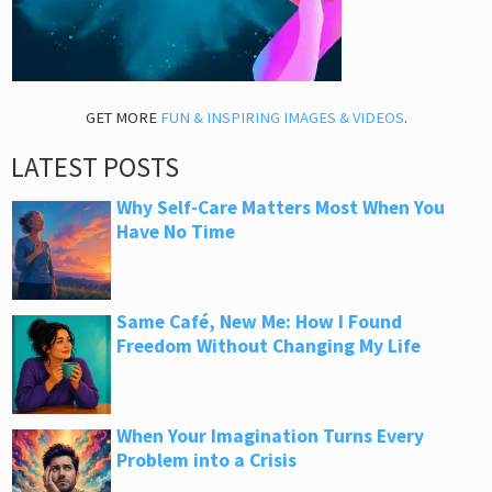
GET MORE
FUN & INSPIRING IMAGES & VIDEOS
.
LATEST POSTS
Why Self-Care Matters Most When You
Have No Time
Same Café, New Me: How I Found
Freedom Without Changing My Life
When Your Imagination Turns Every
Problem into a Crisis