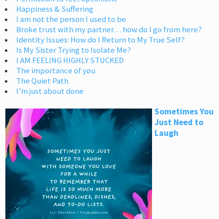
Happiness & Suffering
I am not the person I used to be
Broke trust with my partner… how do I go from here?
Identity Issues: How do I Return to My True Self?
Is My Sister Trying to Isolate Me?
I AM FEELING HIGHLY STUCKED
The importance of you
The Quiet Path
I’m just about done
Sometimes You
Just Need to
Laugh