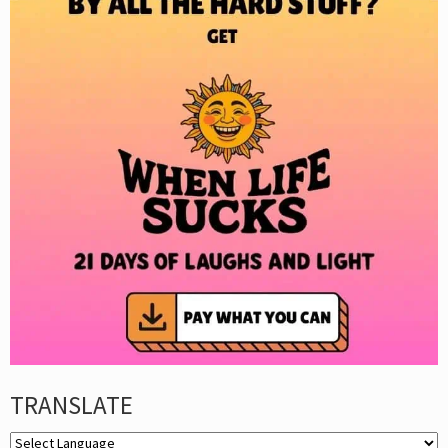
TRANSLATE