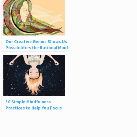
Our Creative Genius Shows Us
Possibilities the Rational Mind
Can’t See
30 Simple Mindfulness
Practices to Help You Focus
and Be Present