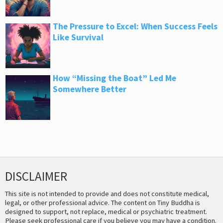
The Pressure to Excel: When Success Feels
Like Survival
How “Missing the Boat” Led Me
Somewhere Better
DISCLAIMER
This site is not intended to provide and does not constitute medical,
legal, or other professional advice. The content on Tiny Buddha is
designed to support, not replace, medical or psychiatric treatment.
Please seek professional care if you believe you may have a condition.