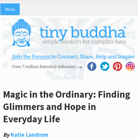
Menu
Magic in the Ordinary: Finding
Glimmers and Hope in
Everyday Life
By
Katie Landrum