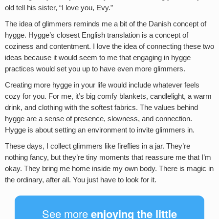
old tell his sister, “I love you, Evy.”
The idea of glimmers reminds me a bit of the Danish concept of
hygge. Hygge’s closest English translation is a concept of
coziness and contentment. I love the idea of connecting these two
ideas because it would seem to me that engaging in hygge
practices would set you up to have even more glimmers.
Creating more hygge in your life would include whatever feels
cozy for you. For me, it’s big comfy blankets, candlelight, a warm
drink, and clothing with the softest fabrics. The values behind
hygge are a sense of presence, slowness, and connection.
Hygge is about setting an environment to invite glimmers in.
These days, I collect glimmers like fireflies in a jar. They’re
nothing fancy, but they’re tiny moments that reassure me that I’m
okay. They bring me home inside my own body. There is magic in
the ordinary, after all. You just have to look for it.
See more
enjoying the little