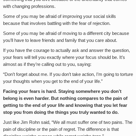
with changing professions.
Some of you may be afraid of improving your social skills
because that involves battling with the fear of rejection.
Some of you may be afraid of moving to a different city because
you’ll have to leave friends and family that you care about.
If you have the courage to actually ask and answer the question,
your fears will tell you exactly where your focus should be. It’s
almost as if they’re calling out to you, saying:
“Don’t forget about me. If you don’t take action, I’m going to torture
your thoughts when you get to the end of your life.”
Facing your fears is hard. Staying somewhere you don’t
belong is even harder. But nothing compares to the pain of
getting to the end of your life and knowing that you let fear
stop you from doing the things you truly wanted to do.
Just like Jim Rohn said, “We all must suffer one of two pains. The
pain of discipline or the pain of regret. The difference is that