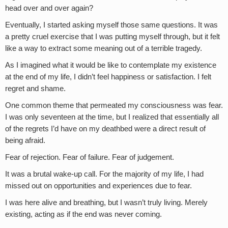
head over and over again?
Eventually, I started asking myself those same questions. It was
a pretty cruel exercise that I was putting myself through, but it felt
like a way to extract some meaning out of a terrible tragedy.
As I imagined what it would be like to contemplate my existence
at the end of my life, I didn’t feel happiness or satisfaction. I felt
regret and shame.
One common theme that permeated my consciousness was fear.
I was only seventeen at the time, but I realized that essentially all
of the regrets I’d have on my deathbed were a direct result of
being afraid.
Fear of rejection. Fear of failure. Fear of judgement.
It was a brutal wake-up call. For the majority of my life, I had
missed out on opportunities and experiences due to fear.
I was here alive and breathing, but I wasn’t truly living. Merely
existing, acting as if the end was never coming.