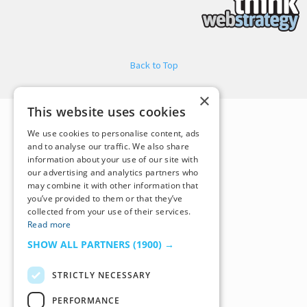
Back to Top
×
This website uses cookies
We use cookies to personalise content, ads
and to analyse our traffic. We also share
information about your use of our site with
our advertising and analytics partners who
may combine it with other information that
you’ve provided to them or that they’ve
collected from your use of their services.
Read more
SHOW ALL PARTNERS
(1900) →
STRICTLY NECESSARY
PERFORMANCE