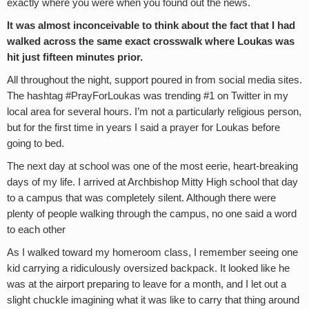
exactly where you were when you found out the news.
It was almost inconceivable to think about the fact that I had
walked across the same exact crosswalk where Loukas was
hit just fifteen minutes prior.
All throughout the night, support poured in from social media sites.
The hashtag #PrayForLoukas was trending #1 on Twitter in my
local area for several hours. I’m not a particularly religious person,
but for the first time in years I said a prayer for Loukas before
going to bed.
The next day at school was one of the most eerie, heart-breaking
days of my life. I arrived at Archbishop Mitty High school that day
to a campus that was completely silent. Although there were
plenty of people walking through the campus, no one said a word
to each other
As I walked toward my homeroom class, I remember seeing one
kid carrying a ridiculously oversized backpack. It looked like he
was at the airport preparing to leave for a month, and I let out a
slight chuckle imagining what it was like to carry that thing around