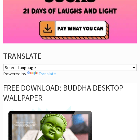
TRANSLATE
Powered by
Translate
FREE DOWNLOAD: BUDDHA DESKTOP
WALLPAPER