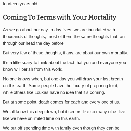
fourteen years old
Coming To Terms with Your Mortality
As we go about our day-to-day lives, we are inundated with
thousands of thoughts, most of them the same thoughts that ran
through our head the day before.
But very few of these thoughts, if any, are about our own mortality.
It’s a little scary to think about the fact that you and everyone you
know will perish from this world.
No one knows when, but one day you will draw your last breath
on this earth. Some people have the luxury of preparing for it,
while others like Loukas have no idea that it’s coming.
But at some point, death comes for each and every one of us.
We all know this deep down, but it seems like so many of us live
like we have unlimited time on this earth.
We put off spending time with family even though they can be