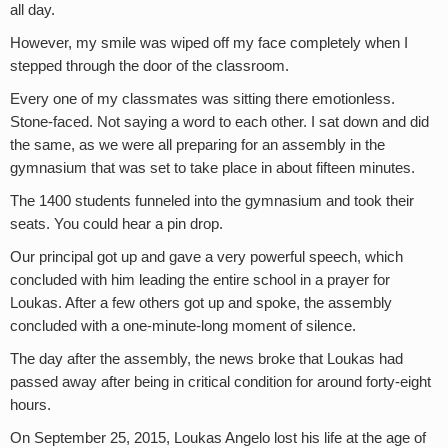
all day.
However, my smile was wiped off my face completely when I
stepped through the door of the classroom.
Every one of my classmates was sitting there emotionless.
Stone-faced. Not saying a word to each other. I sat down and did
the same, as we were all preparing for an assembly in the
gymnasium that was set to take place in about fifteen minutes.
The 1400 students funneled into the gymnasium and took their
seats. You could hear a pin drop.
Our principal got up and gave a very powerful speech, which
concluded with him leading the entire school in a prayer for
Loukas. After a few others got up and spoke, the assembly
concluded with a one-minute-long moment of silence.
The day after the assembly, the news broke that Loukas had
passed away after being in critical condition for around forty-eight
hours.
On September 25, 2015, Loukas Angelo lost his life at the age of