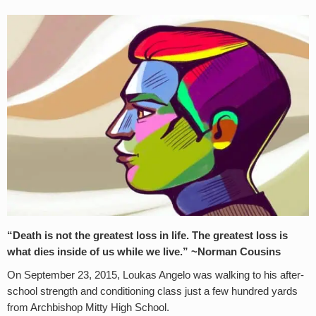
“Death is not the greatest loss in life. The greatest loss is
what dies inside of us while we live.” ~Norman Cousins
On September 23, 2015, Loukas Angelo was walking to his after-
school strength and conditioning class just a few hundred yards
from Archbishop Mitty High School.