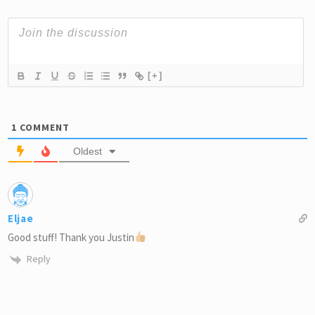
[+]
1
COMMENT
Oldest
Eljae
Good stuff! Thank you Justin
Reply