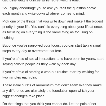
discipline weighs ounces while regret weighs tons.”
So I highly encourage you to ask yourself the question above
each month and write down whatever comes to mind.
Pick one of the things that you write down and make it the biggest
priority in your life. You can’t fix everything about your life at once,
as focusing on everything is the same thing as focusing on
nothing.
But once you’ve narrowed your focus, you can start taking small
steps every day to overcome that fear.
If you’re afraid of social interactions and have been for years, start
saying hello to people as they walk by each day.
If you’re afraid of starting a workout routine, start by walking for
two minutes each day.
These initial bursts of momentum that don’t seem like they make
any difference are ultimately the foundation upon which your
biggest changes take place.
Do the things that you think you cannot do. Let the pain of not