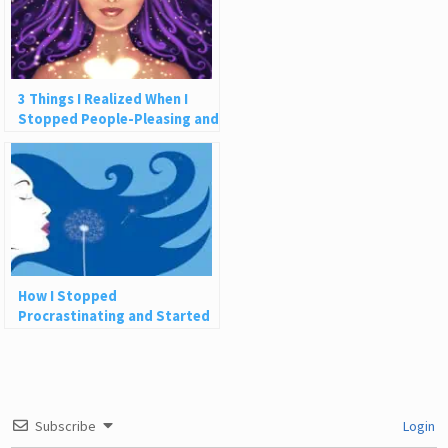
3 Things I Realized When I
Stopped People-Pleasing and
Let Myself Receive
How I Stopped
Procrastinating and Started
Creating the Life of My
Dreams
Subscribe
Login