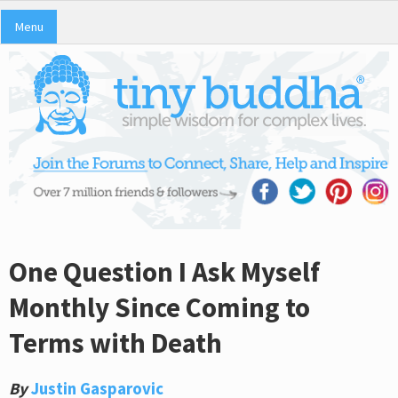
Menu
One Question I Ask Myself
Monthly Since Coming to
Terms with Death
By
Justin Gasparovic