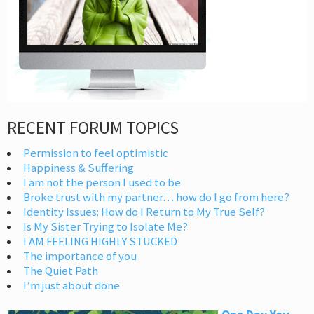
RECENT FORUM TOPICS
Permission to feel optimistic
Happiness & Suffering
I am not the person I used to be
Broke trust with my partner… how do I go from here?
Identity Issues: How do I Return to My True Self?
Is My Sister Trying to Isolate Me?
I AM FEELING HIGHLY STUCKED
The importance of you
The Quiet Path
I’m just about done