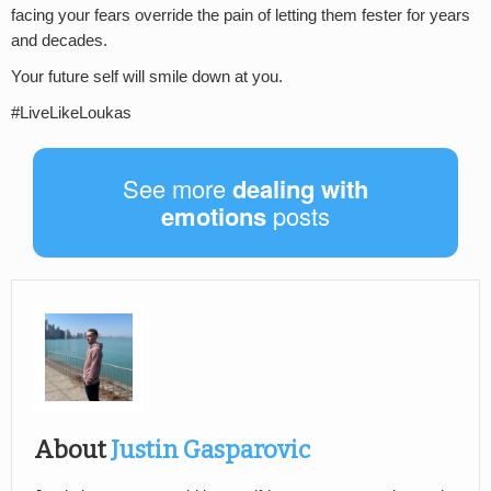
facing your fears override the pain of letting them fester for years
and decades.
Your future self will smile down at you.
#LiveLikeLoukas
See more
dealing with
emotions
posts
About
Justin Gasparovic