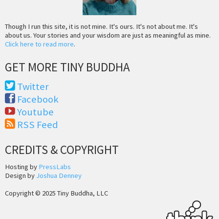
Though I run this site, it is not mine. It's ours. It's not about me. It's
about us. Your stories and your wisdom are just as meaningful as mine.
Click here to read more
.
GET MORE TINY BUDDHA
Twitter
Facebook
Youtube
RSS Feed
CREDITS & COPYRIGHT
Hosting by
PressLabs
Design by
Joshua Denney
Copyright © 2025 Tiny Buddha, LLC