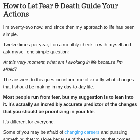
How to Let Fear & Death Guide Your
Actions
I’m twenty-two now, and since then my approach to life has been
simple.
Twelve times per year, I do a monthly check-in with myself and
ask myself one simple question:
At this very moment, what am I avoiding in life because I’m
afraid?
The answers to this question inform me of exactly what changes
that I should be making in my day-to-day life.
Most people run from fear, but my suggestion is to lean into
it. It’s actually an incredibly accurate predictor of the changes
that you should be prioritizing in your life.
It’s different for everyone.
Some of you may be afraid of
changing careers
and pursuing
something that you love because of the uncertainty that comes