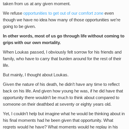
taken from us at any given moment.
We refuse
opportunities to get out of our comfort zone
even
though we have no idea how many of those opportunities we’re
going to be given.
In other words, most of us go through life without coming to
grips with our own mortality.
When Loukas passed, I obviously felt sorrow for his friends and
family, who have to carry that burden around for the rest of their
life.
But mainly, I thought about Loukas.
Given the nature of his death, he didn’t have any time to reflect
back on his life. And given how young he was, if he did have that
opportunity there wouldn’t be much to think about compared to
someone on their deathbed at seventy or eighty years old.
Yet, I couldn’t help but imagine what he would be thinking about in
his final moments had he been given that opportunity. What
regrets would he have? What moments would he replay in his