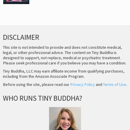
DISCLAIMER
This site is not intended to provide and does not constitute medical,
legal, or other professional advice. The content on Tiny Buddha is
designed to support, not replace, medical or psychiatric treatment.
Please seek professional care if you believe you may have a condition.
Tiny Buddha, LLC may earn affiliate income from qualifying purchases,
including from the Amazon Associate Program.
Before using the site, please read our
Privacy Policy
and
Terms of Use
.
WHO RUNS TINY BUDDHA?