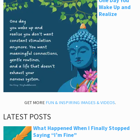
One Day You
Wake Up and
Realize
GET MORE
FUN & INSPIRING IMAGES & VIDEOS
.
LATEST POSTS
What Happened When I Finally Stopped
Saying “I’m Fine”