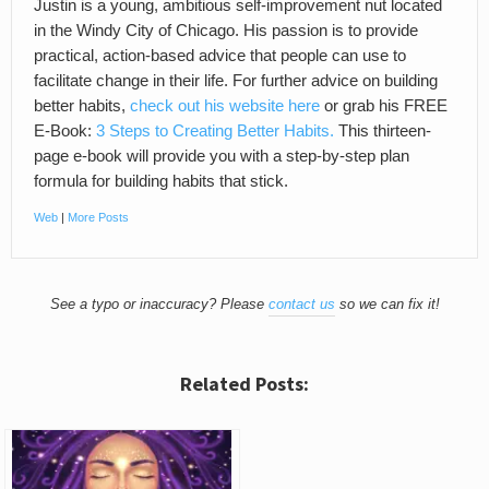
Justin is a young, ambitious self-improvement nut located
in the Windy City of Chicago. His passion is to provide
practical, action-based advice that people can use to
facilitate change in their life. For further advice on building
better habits,
check out his website here
or grab his FREE
E-Book:
3 Steps to Creating Better Habits.
This thirteen-
page e-book will provide you with a step-by-step plan
formula for building habits that stick.
Web
|
More Posts
See a typo or inaccuracy? Please
contact us
so we can fix it!
Related Posts: