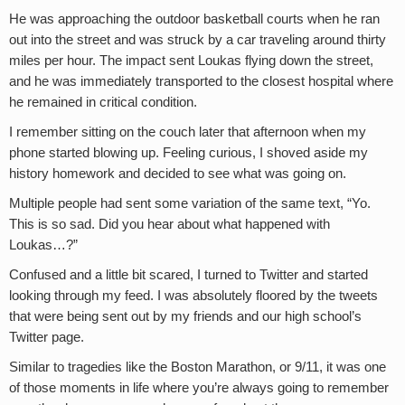
He was approaching the outdoor basketball courts when he ran
out into the street and was struck by a car traveling around thirty
miles per hour. The impact sent Loukas flying down the street,
and he was immediately transported to the closest hospital where
he remained in critical condition.
I remember sitting on the couch later that afternoon when my
phone started blowing up. Feeling curious, I shoved aside my
history homework and decided to see what was going on.
Multiple people had sent some variation of the same text, “Yo.
This is so sad. Did you hear about what happened with
Loukas…?”
Confused and a little bit scared, I turned to Twitter and started
looking through my feed. I was absolutely floored by the tweets
that were being sent out by my friends and our high school’s
Twitter page.
Similar to tragedies like the Boston Marathon, or 9/11, it was one
of those moments in life where you’re always going to remember