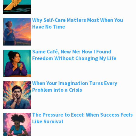
Why Self-Care Matters Most When You
Have No Time
Same Café, New Me: How I Found
Freedom Without Changing My Life
When Your Imagination Turns Every
Problem into a Crisis
The Pressure to Excel: When Success Feels
Like Survival