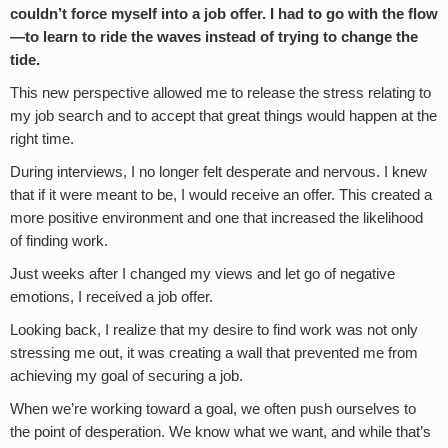
couldn
’
t force myself into a job offer. I had to go with the flow
—to learn to ride the waves instead of trying to change the
tide.
This new perspective allowed me to release the stress relating to
my job search and to accept that great things would happen at the
right time.
During interviews, I no longer felt desperate and nervous. I knew
that if it were meant to be, I would receive an offer. This created a
more positive environment and one that increased the likelihood
of finding work.
Just weeks after I changed my views and let go of negative
emotions, I received a job offer.
Looking back, I realize that my desire to find work was not only
stressing me out, it was creating a wall that prevented me from
achieving my goal of securing a job.
When we’re working toward a goal, we often push ourselves to
the point of desperation. We know what we want, and while that’s