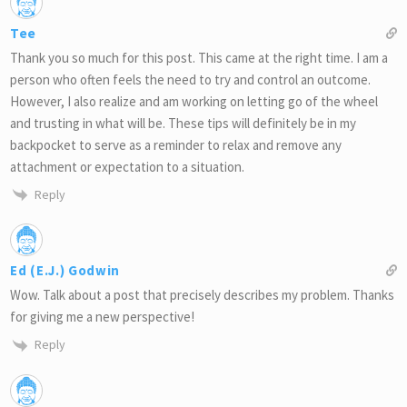
Tee
Thank you so much for this post. This came at the right time. I am a
person who often feels the need to try and control an outcome.
However, I also realize and am working on letting go of the wheel
and trusting in what will be. These tips will definitely be in my
backpocket to serve as a reminder to relax and remove any
attachment or expectation to a situation.
Reply
Ed (E.J.) Godwin
Wow. Talk about a post that precisely describes my problem. Thanks
for giving me a new perspective!
Reply