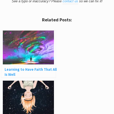
See a typo or inaccuracy? Please
contact us
so we can fix it!
Related Posts:
Learning to Have Faith That All
Is Well