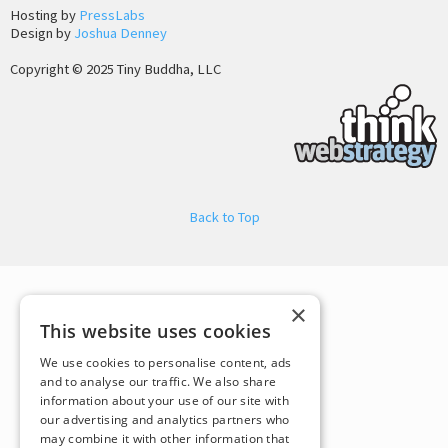
Hosting by
PressLabs
Design by
Joshua Denney
Copyright © 2025 Tiny Buddha, LLC
Back to Top
×
This website uses cookies
We use cookies to personalise content, ads
and to analyse our traffic. We also share
information about your use of our site with
our advertising and analytics partners who
may combine it with other information that