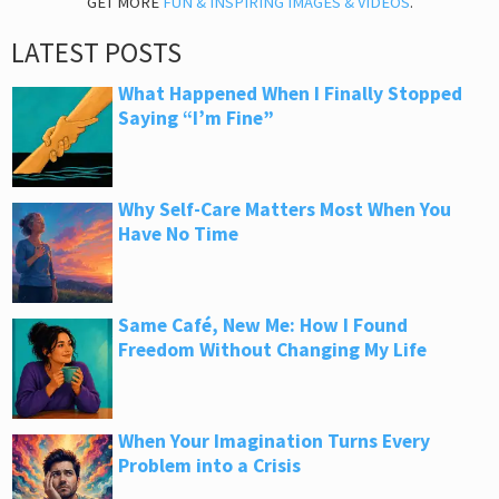
GET MORE
FUN & INSPIRING IMAGES & VIDEOS
.
LATEST POSTS
What Happened When I Finally Stopped
Saying “I’m Fine”
Why Self-Care Matters Most When You
Have No Time
Same Café, New Me: How I Found
Freedom Without Changing My Life
When Your Imagination Turns Every
Problem into a Crisis