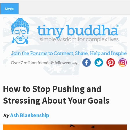
Menu
How to Stop Pushing and
Stressing About Your Goals
By
Ash Blankenship