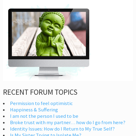
RECENT FORUM TOPICS
Permission to feel optimistic
Happiness & Suffering
I am not the person I used to be
Broke trust with my partner… how do I go from here?
Identity Issues: How do I Return to My True Self?
Is My Sister Trying to Isolate Me?