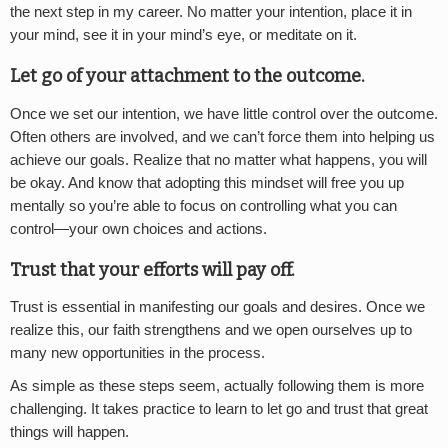
the next step in my career. No matter your intention, place it in
your mind, see it in your mind’s eye, or meditate on it.
Let go of your attachment to the outcome.
Once we set our intention, we have little control over the outcome.
Often others are involved, and we can’t force them into helping us
achieve our goals. Realize that no matter what happens, you will
be okay. And know that adopting this mindset will free you up
mentally so you’re able to focus on controlling what you can
control—your own choices and actions.
Trust that your efforts will pay off.
Trust is essential in manifesting our goals and desires. Once we
realize this, our faith strengthens and we open ourselves up to
many new opportunities in the process.
As simple as these steps seem, actually following them is more
challenging. It takes practice to learn to let go and trust that great
things will happen.