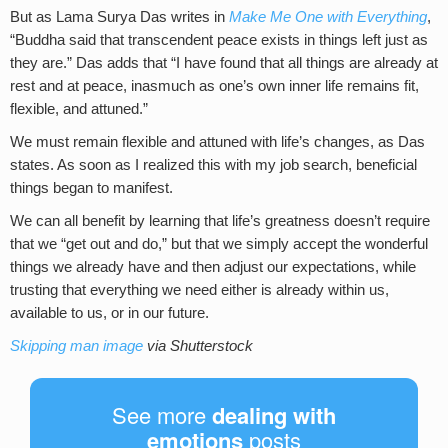
But as Lama Surya Das writes in
Make Me One with Everything
,
“Buddha said that transcendent peace exists in things left just as
they are.” Das adds that “I have found that all things are already at
rest and at peace, inasmuch as one’s own inner life remains fit,
flexible, and attuned.”
We must remain flexible and attuned with life’s changes, as Das
states. As soon as I realized this with my job search, beneficial
things began to manifest.
We can all benefit by learning that life’s greatness doesn’t require
that we “get out and do,” but that we simply accept the wonderful
things we already have and then adjust our expectations, while
trusting that everything we need either is already within us,
available to us, or in our future.
Skipping man image
via Shutterstock
See more
dealing with
emotions
posts