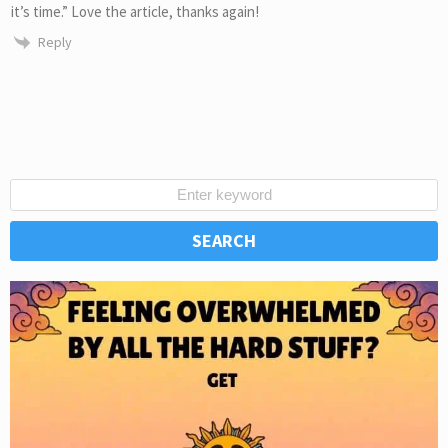
it’s time.” Love the article, thanks again!
Reply