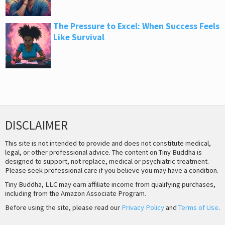
The Pressure to Excel: When Success Feels
Like Survival
DISCLAIMER
This site is not intended to provide and does not constitute medical,
legal, or other professional advice. The content on Tiny Buddha is
designed to support, not replace, medical or psychiatric treatment.
Please seek professional care if you believe you may have a condition.
Tiny Buddha, LLC may earn affiliate income from qualifying purchases,
including from the Amazon Associate Program.
Before using the site, please read our
Privacy Policy
and
Terms of Use
.