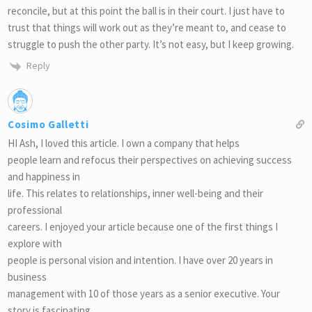
reconcile, but at this point the ball is in their court. I just have to
trust that things will work out as they’re meant to, and cease to
struggle to push the other party. It’s not easy, but I keep growing.
Reply
Cosimo Galletti
HI Ash, I loved this article. I own a company that helps
people learn and refocus their perspectives on achieving success
and happiness in
life. This relates to relationships, inner well-being and their
professional
careers. I enjoyed your article because one of the first things I
explore with
people is personal vision and intention. I have over 20 years in
business
management with 10 of those years as a senior executive. Your
story is fascinating