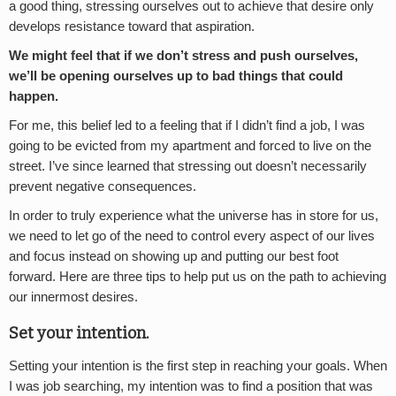
a good thing, stressing ourselves out to achieve that desire only
develops resistance toward that aspiration.
We might feel that if we don’t stress and push ourselves,
we’ll be opening ourselves up to bad things that could
happen.
For me, this belief led to a feeling that if I didn’t find a job, I was
going to be evicted from my apartment and forced to live on the
street. I’ve since learned that stressing out doesn’t necessarily
prevent negative consequences.
In order to truly experience what the universe has in store for us,
we need to let go of the need to control every aspect of our lives
and focus instead on showing up and putting our best foot
forward. Here are three tips to help put us on the path to achieving
our innermost desires.
Set your intention.
Setting your intention is the first step in reaching your goals. When
I was job searching, my intention was to find a position that was