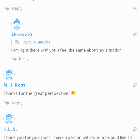
Reply
Ahsoka23
Reply to
Amidas
I am right there with you. I feel the same about my situation.
Reply
M. J. Ross
Thanks for the great perspective!
Reply
H.L.N.
Thank you for your post. I have a person with whom I would like to