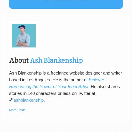
About
Ash Blankenship
Ash Blankenship is a freelance website designer and writer
based in Los Angeles. He is the author of
Believe:
Harnessing the Power of Your Inner Artist
. He also shares
stories in 140 characters or less on Twitter at
@
ashblankenship
.
More Posts