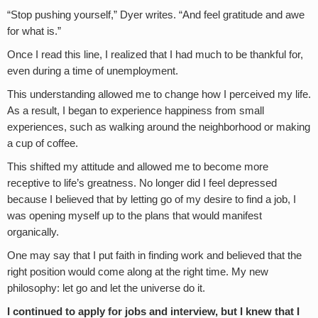
“Stop pushing yourself,” Dyer writes. “And feel gratitude and awe
for what is.”
Once I read this line, I realized that I had much to be thankful for,
even during a time of unemployment.
This understanding allowed me to change how I perceived my life.
As a result, I began to experience happiness from small
experiences, such as walking around the neighborhood or making
a cup of coffee.
This shifted my attitude and allowed me to become more
receptive to life’s greatness. No longer did I feel depressed
because I believed that by letting go of my desire to find a job, I
was opening myself up to the plans that would manifest
organically.
One may say that I put faith in finding work and believed that the
right position would come along at the right time. My new
philosophy: let go and let the universe do it.
I continued to apply for jobs and interview, but I knew that I