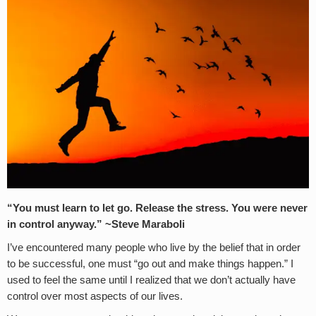
“
You must learn to let go. Release the stress. You were never
in control anyway.” ~
Steve Maraboli
I’ve encountered many people who live by the belief that in order
to be successful, one must “go out and make things happen.” I
used to feel the same until I realized that we don’t actually have
control over most aspects of our lives.