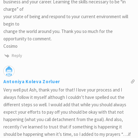
business and your career. Learning the skills necessary to be “in
charge” of
your state of being and respond to your current environment will
begin to
change the world around you. Thank you so much for the
opportunity to comment.
Cosimo
Reply
Antoniya Koleva Zorluer
Very well put Ash, thank you for that! I love your process and I
always follow it myself although I couldn’t have spelled out the
different steps so well. I would add that while you should always
expect your efforts to pay off you should be okay with that not
happening (what you call detachment from the goal). And also,
recently i’ve learned to trust that if something is happening it
should be happening when it’s time, so I added to my prayers “….if