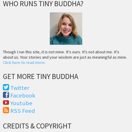
WHO RUNS TINY BUDDHA?
Though I run this site, it is not mine. It's ours. It's not about me. It's
about us. Your stories and your wisdom are just as meaningful as mine.
Click here to read more
.
GET MORE TINY BUDDHA
Twitter
Facebook
Youtube
RSS Feed
CREDITS & COPYRIGHT