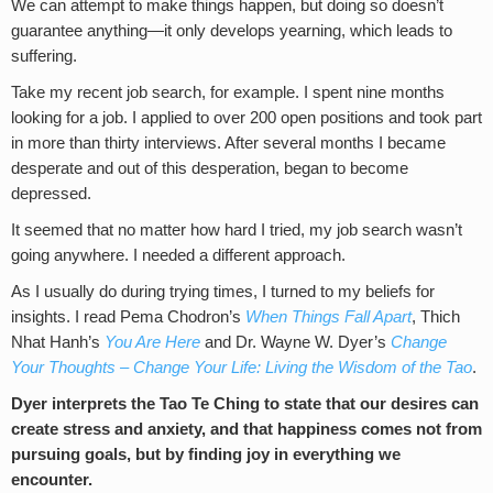
We can attempt to make things happen, but doing so doesn’t
guarantee anything—it only develops yearning, which leads to
suffering.
Take my recent job search, for example. I spent nine months
looking for a job. I applied to over 200 open positions and took part
in more than thirty interviews. After several months I became
desperate and out of this desperation, began to become
depressed.
It seemed that no matter how hard I tried, my job search wasn’t
going anywhere. I needed a different approach.
As I usually do during trying times, I turned to my beliefs for
insights. I read Pema Chodron’s
When Things Fall Apart
, Thich
Nhat Hanh’s
You Are Here
and Dr. Wayne W. Dyer’s
Change
Your Thoughts – Change Your Life: Living the Wisdom of the Tao
.
Dyer interprets the Tao Te Ching to state that our desires can
create stress and anxiety, and that happiness comes not from
pursuing goals, but by finding joy in everything we
encounter.