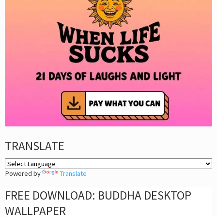
TRANSLATE
Powered by
Translate
FREE DOWNLOAD: BUDDHA DESKTOP
WALLPAPER