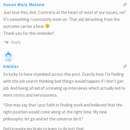
Susan Mary Malone
Just love this, Ash. Control is at the heart of most of our issues, no?
It’s something I constantly work on. That old detaching from the
outcome can be a bear
Thank you for the reminder!
Reply
Amidas
So lucky to have stumbled across this post. Exactly how I’m feeling
with the job search thinking bad things would happen if I don’t get
job. And being afraid of screwing up interviews which actually led to
more stress and nervousness.
“One may say that I put faith in finding work and believed that the
right position would come along at the right time. My new
philosophy: let go and let the universe do it.”
Gotta rewire my brain to learn to do just that.