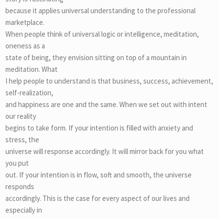
because it applies universal understanding to the professional
marketplace.
When people think of universal logic or intelligence, meditation,
oneness as a
state of being, they envision sitting on top of a mountain in
meditation. What
I help people to understand is that business, success, achievement,
self-realization,
and happiness are one and the same. When we set out with intent
our reality
begins to take form. If your intention is filled with anxiety and
stress, the
universe will response accordingly. It will mirror back for you what
you put
out. If your intention is in flow, soft and smooth, the universe
responds
accordingly. This is the case for every aspect of our lives and
especially in