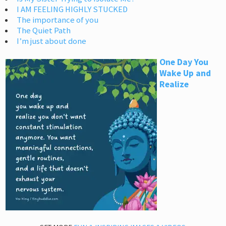
I AM FEELING HIGHLY STUCKED
The importance of you
The Quiet Path
I’m just about done
One Day You
Wake Up and
Realize