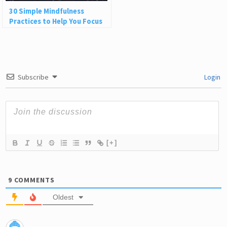
30 Simple Mindfulness
Practices to Help You Focus
and Be Present
Subscribe
Login
[+]
9
COMMENTS
Oldest