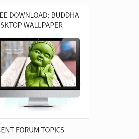
REE DOWNLOAD: BUDDHA
ESKTOP WALLPAPER
CENT FORUM TOPICS