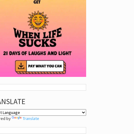
ANSLATE
red by
Translate