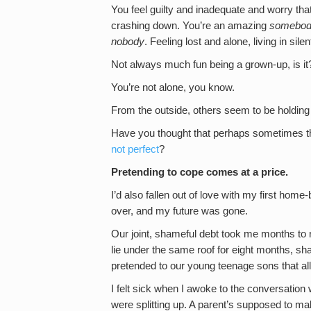
You feel guilty and inadequate and worry tha
crashing down. You’re an amazing
somebo
nobody
. Feeling lost and alone, living in silen
Not always much fun being a grown-up, is it
You’re not alone, you know.
From the outside, others seem to be holding it
Have you thought that perhaps sometimes the
not perfect
?
Pretending to cope comes at a price.
I’d also fallen out of love with my first ho
over, and my future was gone.
Our joint, shameful debt took me months to r
lie under the same roof for eight months, shar
pretended to our young teenage sons that al
I felt sick when I awoke to the conversation
were splitting up. A parent’s supposed to make