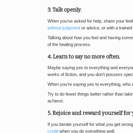
3. Talk openly.
When you‘ve asked for help, share your fee
without judgment
or advice, or with a trained
Talking about how you feel and having someone 
of the healing process.
4. Learn to say no more often.
Maybe saying yes to everything and everyo
works of fiction, and you don’t possess spec
When you’re saying yes to everything, who 
Try to do fewer things better rather than tak
achieve.
5. Rejoice and reward yourself fo
If you berate yourself for what you get wron
credit
when you do something well.