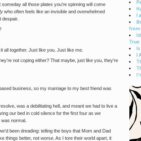
Pe
t someday all those plates you’re spinning will come
H
dy
who often feels like an invisible and overwhelmed
I 
t despair.
Br
from
?
Id
True 
Is
 all together. Just like you. Just like me.
I
y’re not coping either? That maybe, just like you, they’re
T
T
I’
me-based business, so my marriage to my best friend was
esolve, was a debilitating hell, and meant we had to live a
ing our bed in cold silence for the first four as we
l was normal.
 we’d been dreading: telling the boys that Mom and Dad
 things better, not worse. As I tore their world apart, it