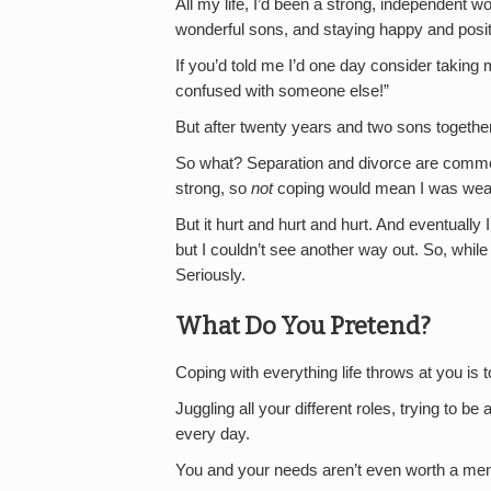
All my life, I’d been a strong, independent 
wonderful sons, and staying happy and posit
If you’d told me I’d one day consider taking
confused with someone else!”
But after twenty years and two sons together
So what? Separation and divorce are commonp
strong, so
not
coping would mean I was wea
But it hurt and hurt and hurt. And eventually 
but I couldn’t see another way out. So, while 
Seriously.
What Do You Pretend?
Coping with everything life throws at you is 
Juggling all your different roles, trying to be
every day.
You and your needs aren’t even worth a menti