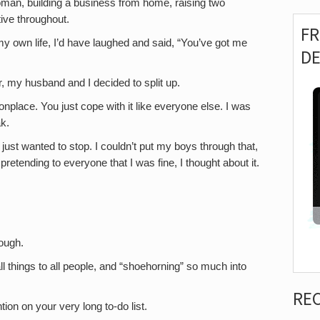
woman, building a business from home, raising two
ive throughout.
F
 my own life, I’d have laughed and said, “You’ve got me
D
, my husband and I decided to split up.
lace. You just cope with it like everyone else. I was
k.
I just wanted to stop. I couldn’t put my boys through that,
pretending to everyone that I was fine, I thought about it.
tough.
 all things to all people, and “shoehorning” so much into
RE
on on your very long to-do list.