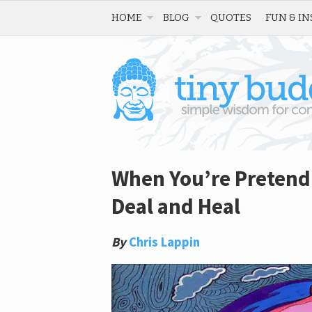
HOME
BLOG
QUOTES
FUN & IN
When You’re Pretendin
Deal and Heal
By
Chris Lappin