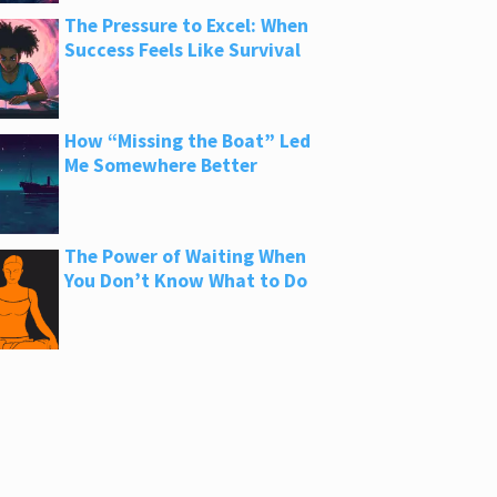
The Pressure to Excel: When
Success Feels Like Survival
How “Missing the Boat” Led
Me Somewhere Better
The Power of Waiting When
You Don’t Know What to Do