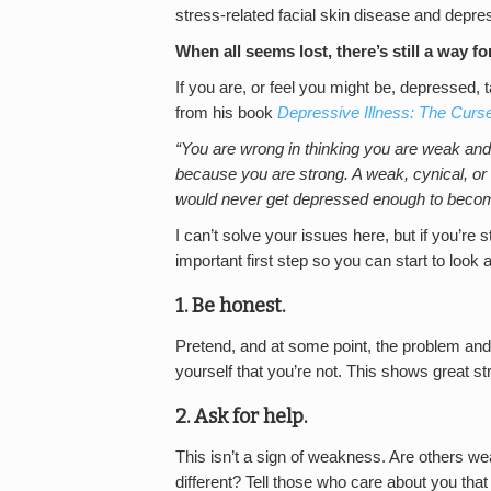
stress-related facial skin disease and depre
When all seems lost, there’s still a way f
If you are, or feel you might be, depressed,
from his book
Depressive Illness: The Curs
“You are wrong in thinking you are weak and 
because you are strong. A weak, cynical, or l
would never get depressed enough to become
I can’t solve your issues here, but if you’re st
important first step so you can start to look a
1. Be honest.
Pretend, and at some point, the problem and t
yourself that you’re not. This shows great st
2. Ask for help.
This isn’t a sign of weakness. Are others w
different? Tell those who care about you that 