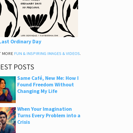
Last Ordinary Day
T MORE
FUN & INSPIRING IMAGES & VIDEOS
.
TEST POSTS
Same Café, New Me: How I
Found Freedom Without
Changing My Life
When Your Imagination
Turns Every Problem into a
Crisis