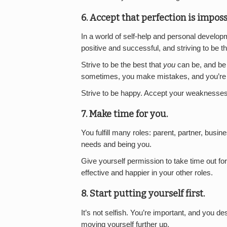
6. Accept that perfection is imposs
In a world of self-help and personal develo
positive and successful, and striving to be t
Strive to be the best that
you
can be, and be 
sometimes, you make mistakes, and you’re 
Strive to be happy. Accept your weaknesses, a
7. Make time for you.
You fulfill many roles: parent, partner, busine
needs and being you.
Give yourself permission to take time out fo
effective and happier in your other roles.
8. Start putting yourself first.
It’s not selfish. You’re important, and you de
moving yourself further up.