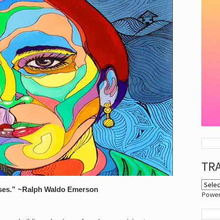
TR
sses.” ~Ralph Waldo Emerson
Powe