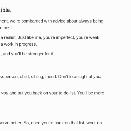
ible.
pment, we’re bombarded with advice about always being
he best.
a realist. Just like me, you’re imperfect, you’re weak
a work in progress.
nd you’ll be stronger for it.
ssperson, child, sibling, friend. Don’t lose sight of
your
r
you
and put you back on your to-do list. You’ll be more
serve better. So, once you’re back on that list, work on