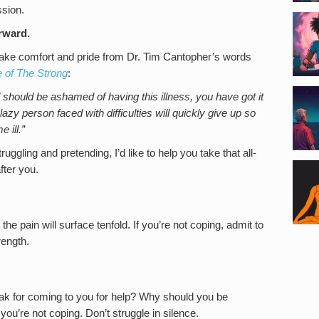
ssion.
orward.
 take comfort and pride from Dr. Tim Cantopher’s words
e of The Strong
:
should be ashamed of having this illness, you have got it
azy person faced with difficulties will quickly give up so
 ill.”
ruggling and pretending, I’d like to help you take that all-
fter you.
he pain will surface tenfold. If you’re not coping, admit to
rength.
eak for coming to you for help? Why should you be
you’re not coping. Don’t struggle in silence.