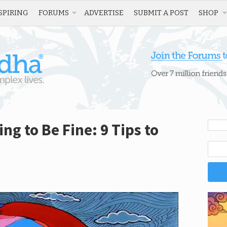
SPIRING
FORUMS
ADVERTISE
SUBMIT A POST
SHOP
g to Be Fine: 9 Tips to