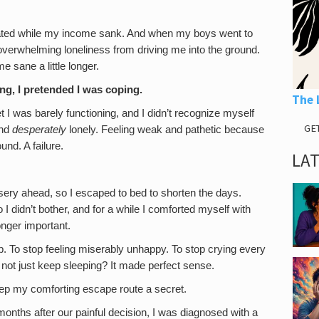
ted while my income sank. And when my boys went to
e overwhelming loneliness from driving me into the ground.
 sane a little longer.
ing, I pretended I was coping.
The 
I was barely functioning, and I didn’t recognize myself
GE
and
desperately
lonely. Feeling weak and pathetic because
nd. A failure.
LA
sery ahead, so I escaped to bed to shorten the days.
I didn’t bother, and for a while I comforted myself with
onger important.
op. To stop feeling miserably unhappy. To stop crying every
 not just keep sleeping? It made perfect sense.
ep my comforting escape route a secret.
onths after our painful decision, I was diagnosed with a