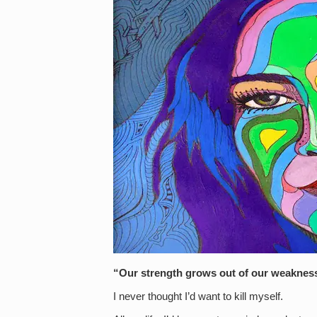
“Our strength grows out of our weakne
I never thought I’d want to kill myself.