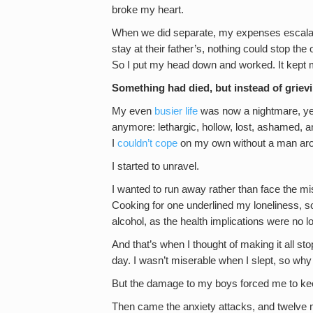
broke my heart.
When we did separate, my expenses escala
stay at their father’s, nothing could stop th
So I put my head down and worked. It kept me
Something had died, but instead of griev
My even
busier life
was now a nightmare, yet 
anymore: lethargic, hollow, lost, ashamed, 
I
couldn’t cope
on my own without a man arou
I started to unravel.
I wanted to run away rather than face the mi
Cooking for one underlined my loneliness, so 
alcohol, as the health implications were no l
And that’s when I thought of making it all st
day. I wasn’t miserable when I slept, so why
But the damage to my boys forced me to ke
Then came the anxiety attacks, and twelve m