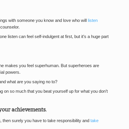
lings with someone you know and love who will
listen
 counselor.
listen can feel self-indulgent at first, but it’s a huge part
ne makes you feel superhuman. But superheroes are
ial powers.
and what are you saying no to?
ing on so much that you beat yourself up for what you don’t
r your achievements.
g, then surely you have to take responsibility and
take