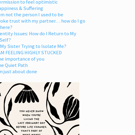
rmission to feel optimistic
appiness & Suffering
am not the person I used to be
oke trust with my partner… how do I go
 here?
entity Issues: How do I Return to My
Self?
 My Sister Trying to Isolate Me?
 AM FEELING HIGHLY STUCKED
he importance of you
he Quiet Path
m just about done