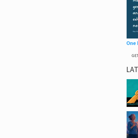
One 
GE
LA