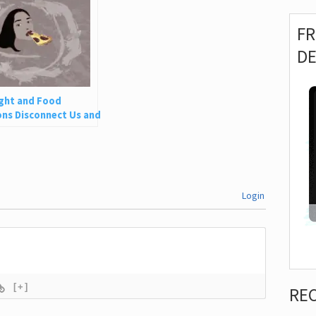
F
D
ght and Food
ns Disconnect Us and
 Is So Harmful
Login
[+]
RE