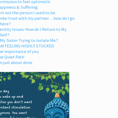
rmission to feel optimistic
appiness & Suffering
am not the person I used to be
oke trust with my partner… how do I go
 here?
entity Issues: How do I Return to My
Self?
 My Sister Trying to Isolate Me?
 AM FEELING HIGHLY STUCKED
he importance of you
he Quiet Path
m just about done