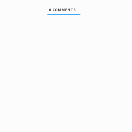
0
COMMENTS