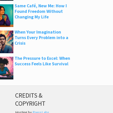
Same Café, New Me: How I
Found Freedom Without
Changing My Life
When Your Imagination
Turns Every Problem into a
Crisis
The Pressure to Excel: When
Success Feels Like Survival
CREDITS &
COPYRIGHT
Hosting by
PressLabs