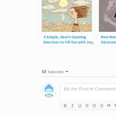
4 Simple, Heart-Opening
How Wei
Exercises to Fill You with Joy,
Obsessio
Love, and Light
Why This
Subscribe