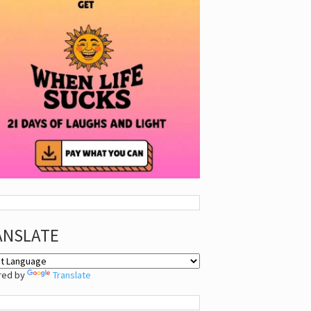
ANSLATE
red by
Translate