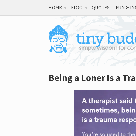
HOME
BLOG
QUOTES
FUN & IN
Being a Loner Is a T