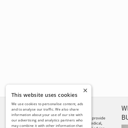
×
This website uses cookies
We use cookies to personalise content, ads
DISCLAIMER
W
and to analyse our traffic. We also share
information about your use of our site with
B
This site is not intended to provide
our advertising and analytics partners who
and does not constitute medical,
may combine it with other information that