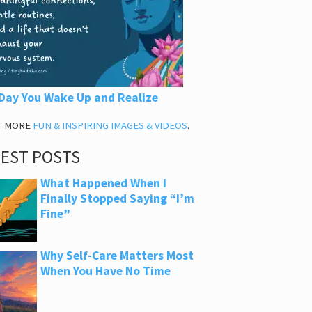
Day You Wake Up and Realize
T MORE
FUN & INSPIRING IMAGES & VIDEOS
.
TEST POSTS
What Happened When I
Finally Stopped Saying “I’m
Fine”
Why Self-Care Matters Most
When You Have No Time