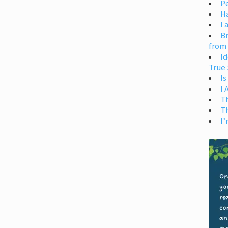
Pe
H
I 
Br
from
Id
True 
Is
I
T
T
I’