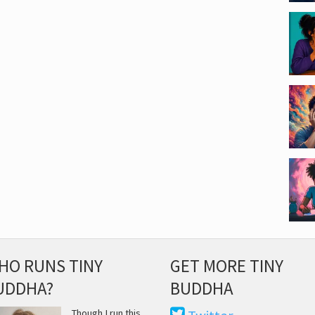
HO RUNS TINY
GET MORE TINY
UDDHA?
BUDDHA
Though I run this