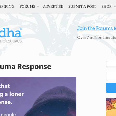
SPIRING
FORUMS
ADVERTISE
SUBMIT A POST
SHOP
rauma Response