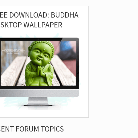
REE DOWNLOAD: BUDDHA
ESKTOP WALLPAPER
CENT FORUM TOPICS