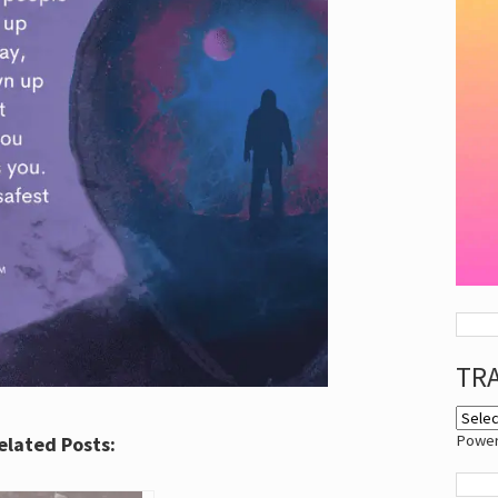
TR
Powe
elated Posts: