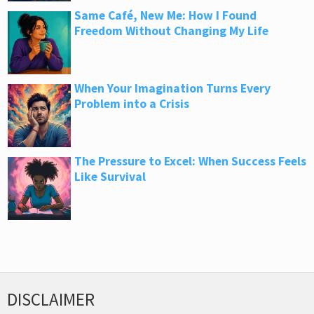
Same Café, New Me: How I Found
Freedom Without Changing My Life
When Your Imagination Turns Every
Problem into a Crisis
The Pressure to Excel: When Success Feels
Like Survival
DISCLAIMER