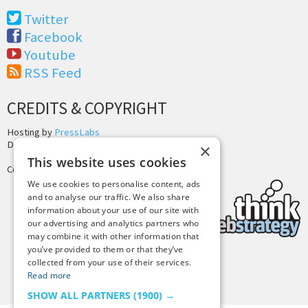
Twitter
Facebook
Youtube
RSS Feed
CREDITS & COPYRIGHT
Hosting by
PressLabs
Design by
Joshua Denney
×
This website uses cookies
Copyright © 2025 Tiny Buddha, LLC
We use cookies to personalise content, ads
and to analyse our traffic. We also share
information about your use of our site with
our advertising and analytics partners who
may combine it with other information that
you’ve provided to them or that they’ve
collected from your use of their services.
Back to Top
Read more
SHOW ALL PARTNERS
(1900) →