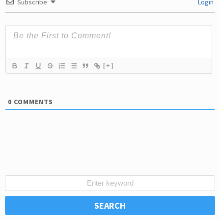
Subscribe
Login
[+]
0
COMMENTS