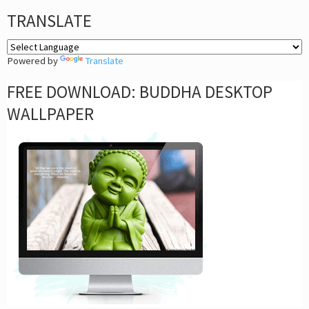
TRANSLATE
Powered by
Translate
FREE DOWNLOAD: BUDDHA DESKTOP
WALLPAPER