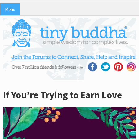
Menu
If You’re Trying to Earn Love