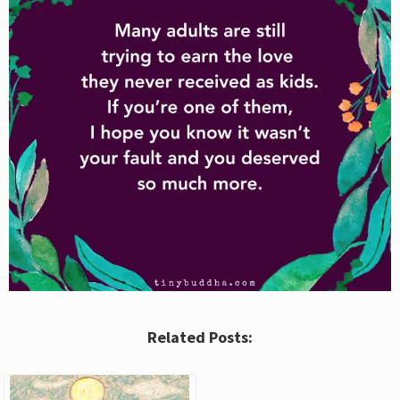
Related Posts: