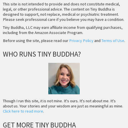
This site is not intended to provide and does not constitute medical,
legal, or other professional advice. The content on Tiny Buddha is
designed to support, not replace, medical or psychiatric treatment.
Please seek professional care if you believe you may have a condition.
Tiny Buddha, LLC may earn affiliate income from qualifying purchases,
including from the Amazon Associate Program.
Before using the site, please read our
Privacy Policy
and
Terms of Use
.
WHO RUNS TINY BUDDHA?
Though I run this site, it is not mine. It's ours. It's not about me. It's
about us. Your stories and your wisdom are just as meaningful as mine.
Click here to read more
.
GET MORE TINY BUDDHA