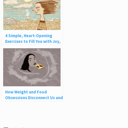
4 Simple, Heart-Opening
Exercises to Fill You with Joy,
Love, and Light
How Weight and Food
Obsessions Disconnect Us and
Why This Is So Harmful