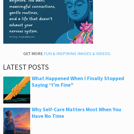
GET MORE
FUN & INSPIRING IMAGES & VIDEOS
.
LATEST POSTS
What Happened When I Finally Stopped
Saying “I’m Fine”
Why Self-Care Matters Most When You
Have No Time