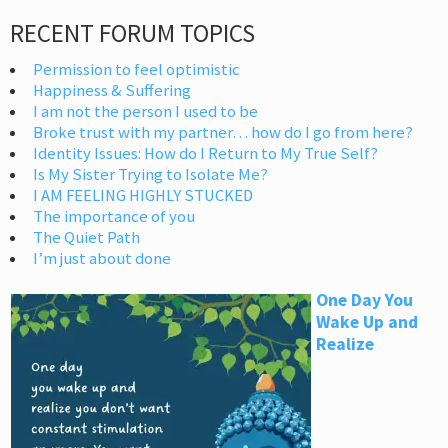
RECENT FORUM TOPICS
Permission to feel optimistic
Happiness & Suffering
I am not the person I used to be
Broke trust with my partner… how do I go from here?
Identity Issues: How do I Return to My True Self?
Is My Sister Trying to Isolate Me?
I AM FEELING HIGHLY STUCKED
The importance of you
The Quiet Path
I’m just about done
One Day You
Wake Up and
Realize