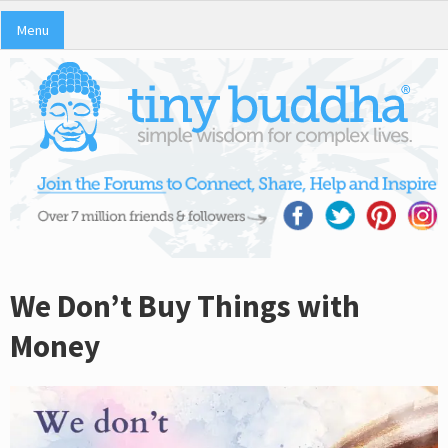
Menu
We Don’t Buy Things with
Money