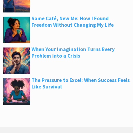
Same Café, New Me: How I Found
Freedom Without Changing My Life
When Your Imagination Turns Every
Problem into a Crisis
The Pressure to Excel: When Success Feels
Like Survival