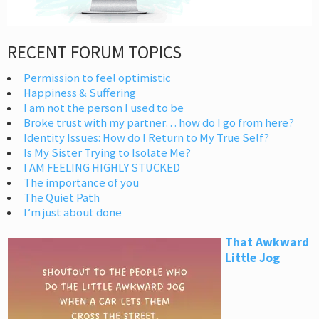
RECENT FORUM TOPICS
Permission to feel optimistic
Happiness & Suffering
I am not the person I used to be
Broke trust with my partner… how do I go from here?
Identity Issues: How do I Return to My True Self?
Is My Sister Trying to Isolate Me?
I AM FEELING HIGHLY STUCKED
The importance of you
The Quiet Path
I’m just about done
That Awkward
Little Jog