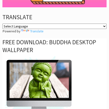
TRANSLATE
Powered by
Translate
FREE DOWNLOAD: BUDDHA DESKTOP
WALLPAPER