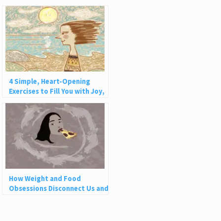
4 Simple, Heart-Opening
Exercises to Fill You with Joy,
Love, and Light
How Weight and Food
Obsessions Disconnect Us and
Why This Is So Harmful