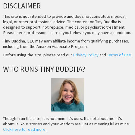
DISCLAIMER
This site is not intended to provide and does not constitute medical,
legal, or other professional advice. The content on Tiny Buddha is
designed to support, not replace, medical or psychiatric treatment.
Please seek professional care if you believe you may have a condition.
Tiny Buddha, LLC may earn affiliate income from qualifying purchases,
including from the Amazon Associate Program.
Before using the site, please read our
Privacy Policy
and
Terms of Use
.
WHO RUNS TINY BUDDHA?
Though I run this site, it is not mine. It's ours. It's not about me. It's
about us. Your stories and your wisdom are just as meaningful as mine.
Click here to read more
.