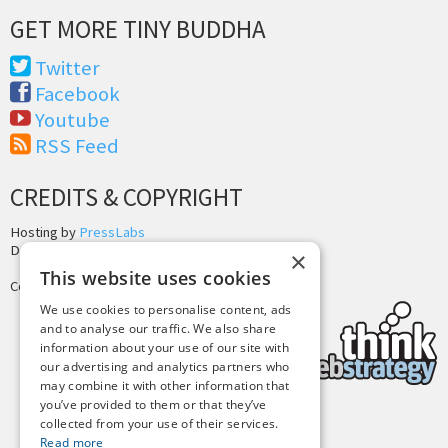
GET MORE TINY BUDDHA
Twitter
Facebook
Youtube
RSS Feed
CREDITS & COPYRIGHT
Hosting by
PressLabs
Design by
Joshua Denney
×
This website uses cookies
Copyright © 2025 Tiny Buddha, LLC
We use cookies to personalise content, ads
and to analyse our traffic. We also share
information about your use of our site with
our advertising and analytics partners who
may combine it with other information that
you’ve provided to them or that they’ve
collected from your use of their services.
Back to Top
Read more