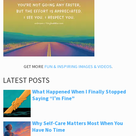
GET MORE
FUN & INSPIRING IMAGES & VIDEOS
.
LATEST POSTS
What Happened When I Finally Stopped
Saying “I’m Fine”
Why Self-Care Matters Most When You
Have No Time