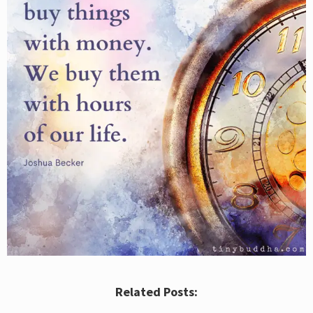
Related Posts: