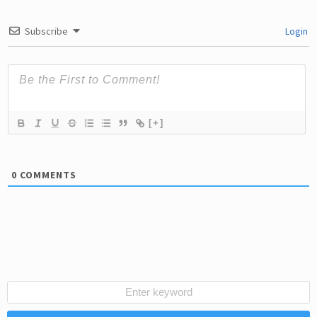
Subscribe
Login
[+]
0
COMMENTS