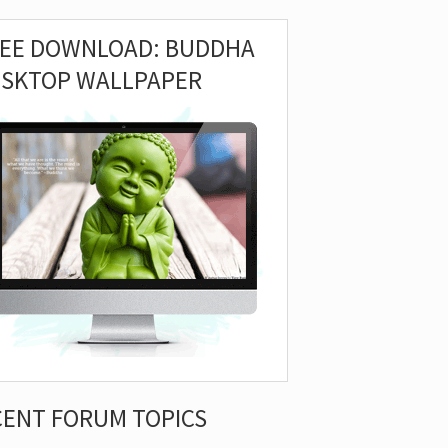
REE DOWNLOAD: BUDDHA
ESKTOP WALLPAPER
CENT FORUM TOPICS