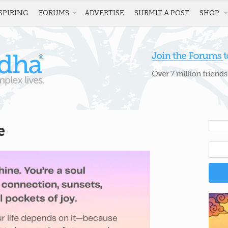
SPIRING
FORUMS
ADVERTISE
SUBMIT A POST
SHOP
e