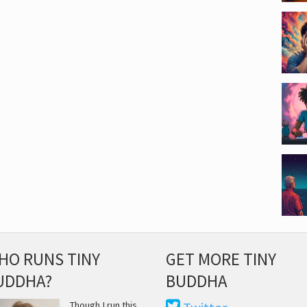
HO RUNS TINY
GET MORE TINY
UDDHA?
BUDDHA
Though I run this