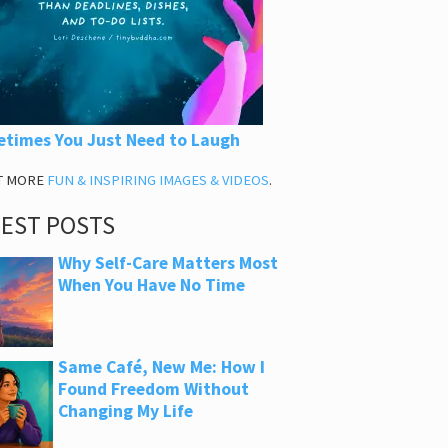
times You Just Need to Laugh
T MORE
FUN & INSPIRING IMAGES & VIDEOS
.
TEST POSTS
Why Self-Care Matters Most
When You Have No Time
Same Café, New Me: How I
Found Freedom Without
Changing My Life