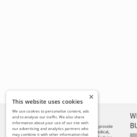
×
This website uses cookies
We use cookies to personalise content, ads
DISCLAIMER
W
and to analyse our traffic. We also share
information about your use of our site with
B
This site is not intended to provide
our advertising and analytics partners who
and does not constitute medical,
may combine it with other information that