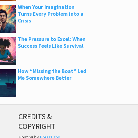
When Your Imagination
Turns Every Problem into a
Crisis
The Pressure to Excel: When
Success Feels Like Survival
How “Missing the Boat” Led
Me Somewhere Better
CREDITS &
COPYRIGHT
Hosting by
PressLabs