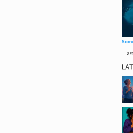
Some
GE
LA