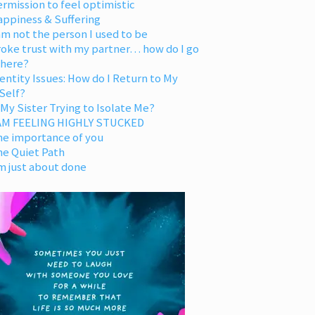
rmission to feel optimistic
appiness & Suffering
am not the person I used to be
oke trust with my partner… how do I go
 here?
entity Issues: How do I Return to My
Self?
 My Sister Trying to Isolate Me?
 AM FEELING HIGHLY STUCKED
he importance of you
he Quiet Path
m just about done