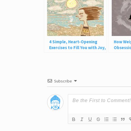
4 Simple, Heart-Opening
How Wei
Exercises to Fill You with Joy,
Obsessio
Love, and Light
Why This
Subscribe