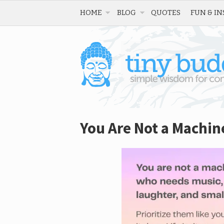
HOME
BLOG
QUOTES
FUN & IN
You Are Not a Machin