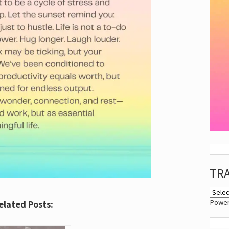
TR
Powe
elated Posts: