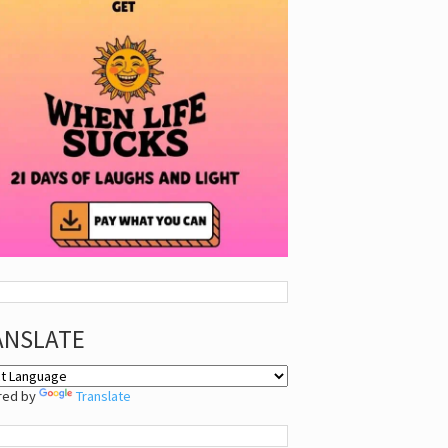
ANSLATE
red by
Translate