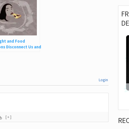
F
D
ght and Food
ns Disconnect Us and
 Is So Harmful
Login
[+]
RE