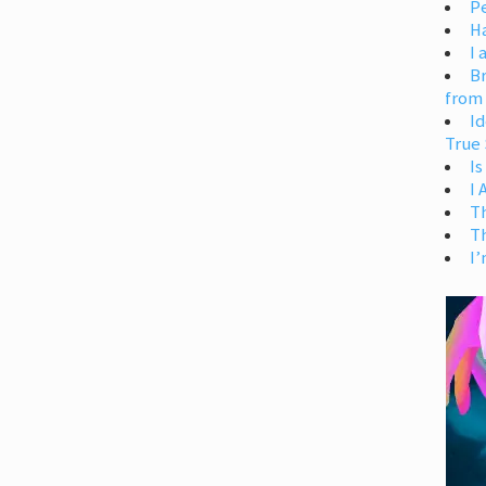
Pe
H
I 
Br
from
Id
True 
Is
I
T
T
I’