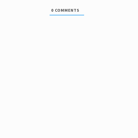
0
COMMENTS