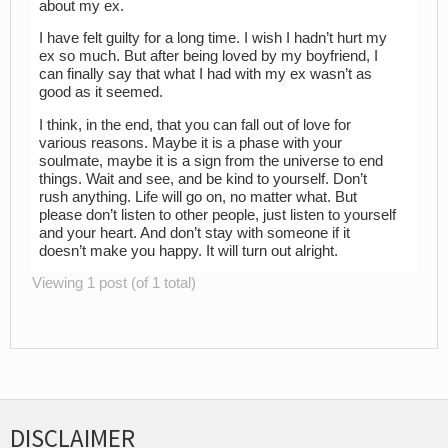
about my ex.
I have felt guilty for a long time. I wish I hadn’t hurt my
ex so much. But after being loved by my boyfriend, I
can finally say that what I had with my ex wasn’t as
good as it seemed.
I think, in the end, that you can fall out of love for
various reasons. Maybe it is a phase with your
soulmate, maybe it is a sign from the universe to end
things. Wait and see, and be kind to yourself. Don’t
rush anything. Life will go on, no matter what. But
please don’t listen to other people, just listen to yourself
and your heart. And don’t stay with someone if it
doesn’t make you happy. It will turn out alright.
Viewing 1 post (of 1 total)
DISCLAIMER