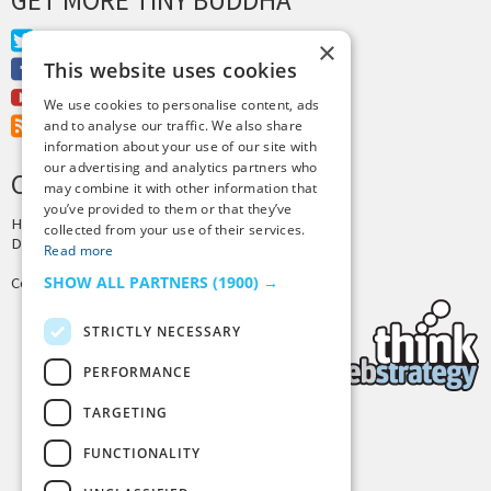
Twitter
×
This website uses cookies
Facebook
Youtube
We use cookies to personalise content, ads
RSS Feed
and to analyse our traffic. We also share
information about your use of our site with
our advertising and analytics partners who
CREDITS & COPYRIGHT
may combine it with other information that
you’ve provided to them or that they’ve
Hosting by
PressLabs
collected from your use of their services.
Design by
Joshua Denney
Read more
SHOW ALL PARTNERS
(1900) →
Copyright © 2025 Tiny Buddha, LLC
STRICTLY NECESSARY
PERFORMANCE
TARGETING
Back to Top
FUNCTIONALITY