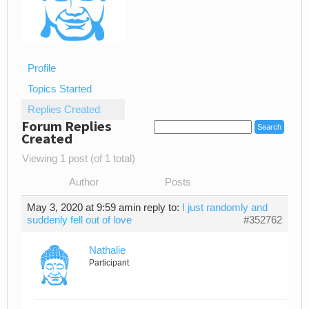
Profile
Topics Started
Replies Created
Forum Replies
Created
Viewing 1 post (of 1 total)
Author
Posts
May 3, 2020 at 9:59 am
in reply to:
I just randomly and
suddenly fell out of love
#352762
Nathalie
Participant