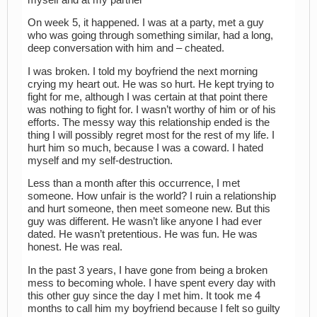
On week 5, it happened. I was at a party, met a guy
who was going through something similar, had a long,
deep conversation with him and – cheated.
I was broken. I told my boyfriend the next morning
crying my heart out. He was so hurt. He kept trying to
fight for me, although I was certain at that point there
was nothing to fight for. I wasn’t worthy of him or of his
efforts. The messy way this relationship ended is the
thing I will possibly regret most for the rest of my life. I
hurt him so much, because I was a coward. I hated
myself and my self-destruction.
Less than a month after this occurrence, I met
someone. How unfair is the world? I ruin a relationship
and hurt someone, then meet someone new. But this
guy was different. He wasn’t like anyone I had ever
dated. He wasn’t pretentious. He was fun. He was
honest. He was real.
In the past 3 years, I have gone from being a broken
mess to becoming whole. I have spent every day with
this other guy since the day I met him. It took me 4
months to call him my boyfriend because I felt so guilty