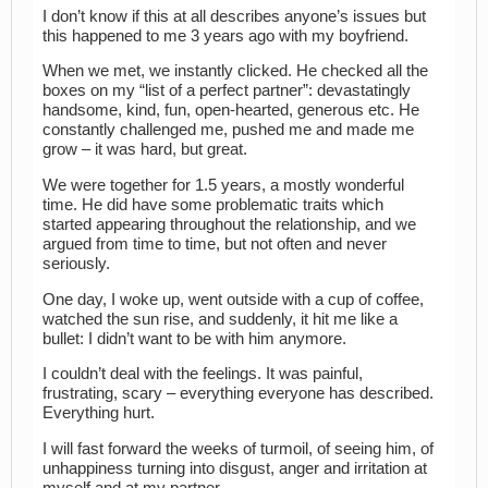
I don’t know if this at all describes anyone’s issues but
this happened to me 3 years ago with my boyfriend.
When we met, we instantly clicked. He checked all the
boxes on my “list of a perfect partner”: devastatingly
handsome, kind, fun, open-hearted, generous etc. He
constantly challenged me, pushed me and made me
grow – it was hard, but great.
We were together for 1.5 years, a mostly wonderful
time. He did have some problematic traits which
started appearing throughout the relationship, and we
argued from time to time, but not often and never
seriously.
One day, I woke up, went outside with a cup of coffee,
watched the sun rise, and suddenly, it hit me like a
bullet: I didn’t want to be with him anymore.
I couldn’t deal with the feelings. It was painful,
frustrating, scary – everything everyone has described.
Everything hurt.
I will fast forward the weeks of turmoil, of seeing him, of
unhappiness turning into disgust, anger and irritation at
myself and at my partner