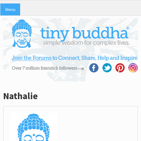
Menu
Nathalie