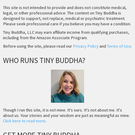
This site is not intended to provide and does not constitute medical,
legal, or other professional advice. The content on Tiny Buddha is
designed to support, not replace, medical or psychiatric treatment.
Please seek professional care if you believe you may have a condition.
Tiny Buddha, LLC may earn affiliate income from qualifying purchases,
including from the Amazon Associate Program.
Before using the site, please read our
Privacy Policy
and
Terms of Use
.
WHO RUNS TINY BUDDHA?
Though I run this site, it is not mine. It's ours. It's not about me. It's
about us. Your stories and your wisdom are just as meaningful as mine.
Click here to read more
.
GET MORE TINY BUDDHA