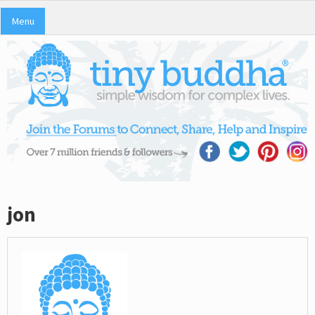
Menu
jon