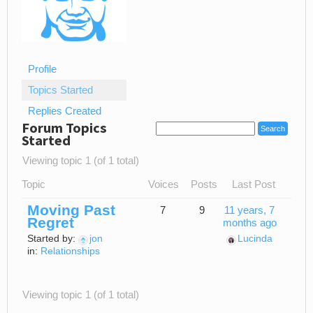
Profile
Topics Started
Replies Created
Forum Topics
Started
Viewing topic 1 (of 1 total)
Topic
Voices
Posts
Last Post
Moving Past
7
9
11 years, 7
Regret
months ago
Started by:
jon
Lucinda
in:
Relationships
Viewing topic 1 (of 1 total)