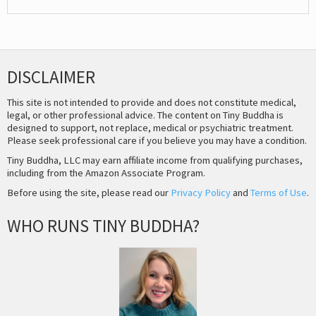
DISCLAIMER
This site is not intended to provide and does not constitute medical,
legal, or other professional advice. The content on Tiny Buddha is
designed to support, not replace, medical or psychiatric treatment.
Please seek professional care if you believe you may have a condition.
Tiny Buddha, LLC may earn affiliate income from qualifying purchases,
including from the Amazon Associate Program.
Before using the site, please read our
Privacy Policy
and
Terms of Use
.
WHO RUNS TINY BUDDHA?