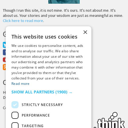
Though I run this site, it is not mine. It's ours. It's not about me. It's
about us. Your stories and your wisdom are just as meaningful as mine.
Click here to read more
.
×
GET MORE TINY BUDDHA
This website uses cookies
Twitter
We use cookies to personalise content, ads
and to analyse our traffic. We also share
Facebook
information about your use of our site with
Youtube
our advertising and analytics partners who
RSS Feed
may combine it with other information that
you’ve provided to them or that they’ve
collected from your use of their services.
CREDITS & COPYRIGHT
Read more
SHOW ALL PARTNERS
(1900) →
Hosting by
PressLabs
Design by
Joshua Denney
STRICTLY NECESSARY
Copyright © 2025 Tiny Buddha, LLC
PERFORMANCE
TARGETING