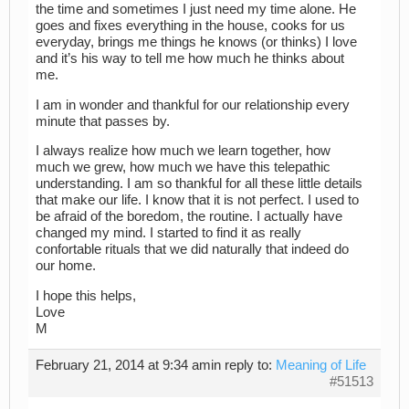
the time and sometimes I just need my time alone. He
goes and fixes everything in the house, cooks for us
everyday, brings me things he knows (or thinks) I love
and it’s his way to tell me how much he thinks about
me.
I am in wonder and thankful for our relationship every
minute that passes by.
I always realize how much we learn together, how
much we grew, how much we have this telepathic
understanding. I am so thankful for all these little details
that make our life. I know that it is not perfect. I used to
be afraid of the boredom, the routine. I actually have
changed my mind. I started to find it as really
confortable rituals that we did naturally that indeed do
our home.
I hope this helps,
Love
M
February 21, 2014 at 9:34 am
in reply to:
Meaning of Life
#51513