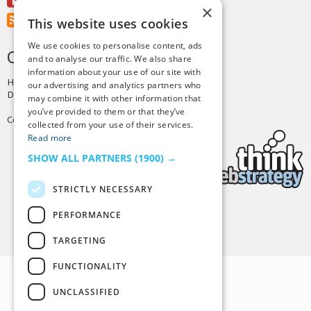
Youtube
×
RSS Feed
This website uses cookies
We use cookies to personalise content, ads
CREDITS & COPYRIGHT
and to analyse our traffic. We also share
information about your use of our site with
Hosting by
PressLabs
our advertising and analytics partners who
Design by
Joshua Denney
may combine it with other information that
you’ve provided to them or that they’ve
Copyright © 2025 Tiny Buddha, LLC
collected from your use of their services.
Read more
SHOW ALL PARTNERS
(1900) →
STRICTLY NECESSARY
PERFORMANCE
Back to Top
TARGETING
FUNCTIONALITY
UNCLASSIFIED