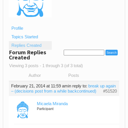
Profile
Topics Started
Replies Created
Forum Replies
Created
Viewing 3 posts - 1 through 3 (of 3 total)
Author
Posts
February 21, 2014 at 11:59 am
in reply to:
break up again
– (decisions post from a while backcontinued)
#51520
Micaela Miranda
Participant