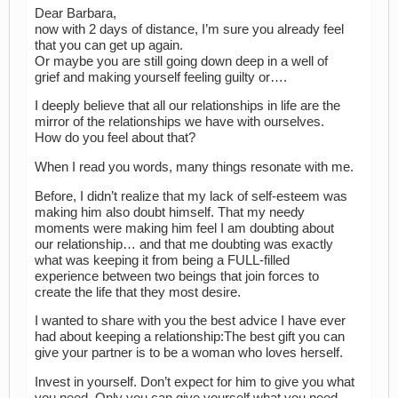
Dear Barbara,
now with 2 days of distance, I’m sure you already feel
that you can get up again.
Or maybe you are still going down deep in a well of
grief and making yourself feeling guilty or….
I deeply believe that all our relationships in life are the
mirror of the relationships we have with ourselves.
How do you feel about that?
When I read you words, many things resonate with me.
Before, I didn’t realize that my lack of self-esteem was
making him also doubt himself. That my needy
moments were making him feel I am doubting about
our relationship… and that me doubting was exactly
what was keeping it from being a FULL-filled
experience between two beings that join forces to
create the life that they most desire.
I wanted to share with you the best advice I have ever
had about keeping a relationship:The best gift you can
give your partner is to be a woman who loves herself.
Invest in yourself. Don’t expect for him to give you what
you need. Only you can give yourself what you need.