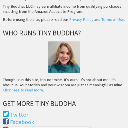
Tiny Buddha, LLC may earn affiliate income from qualifying purchases,
including from the Amazon Associate Program.
Before using the site, please read our
Privacy Policy
and
Terms of Use
.
WHO RUNS TINY BUDDHA?
Though I run this site, it is not mine. It's ours. It's not about me. It's
about us. Your stories and your wisdom are just as meaningful as mine.
Click here to read more
.
GET MORE TINY BUDDHA
Twitter
Facebook