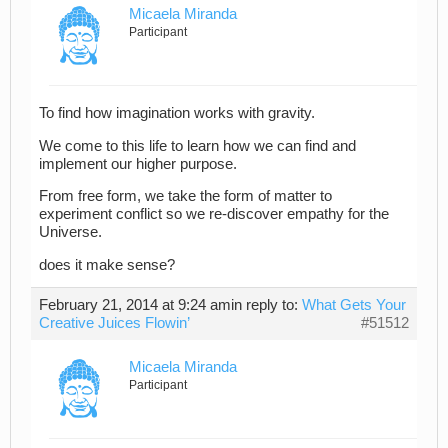
Micaela Miranda
Participant
To find how imagination works with gravity.
We come to this life to learn how we can find and
implement our higher purpose.
From free form, we take the form of matter to
experiment conflict so we re-discover empathy for the
Universe.
does it make sense?
February 21, 2014 at 9:24 am
in reply to:
What Gets Your
Creative Juices Flowin’
#51512
Micaela Miranda
Participant