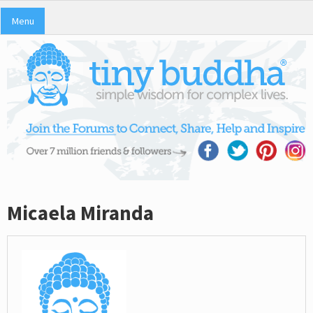
Menu
Micaela Miranda