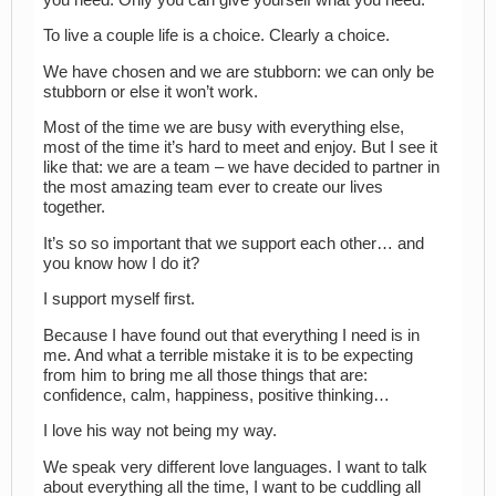
To live a couple life is a choice. Clearly a choice.
We have chosen and we are stubborn: we can only be
stubborn or else it won’t work.
Most of the time we are busy with everything else,
most of the time it’s hard to meet and enjoy. But I see it
like that: we are a team – we have decided to partner in
the most amazing team ever to create our lives
together.
It’s so so important that we support each other… and
you know how I do it?
I support myself first.
Because I have found out that everything I need is in
me. And what a terrible mistake it is to be expecting
from him to bring me all those things that are:
confidence, calm, happiness, positive thinking…
I love his way not being my way.
We speak very different love languages. I want to talk
about everything all the time, I want to be cuddling all