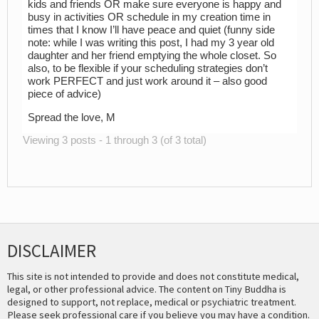
kids and friends OR make sure everyone is happy and
busy in activities OR schedule in my creation time in
times that I know I’ll have peace and quiet (funny side
note: while I was writing this post, I had my 3 year old
daughter and her friend emptying the whole closet. So
also, to be flexible if your scheduling strategies don’t
work PERFECT and just work around it – also good
piece of advice)
Spread the love, M
Viewing 3 posts - 1 through 3 (of 3 total)
DISCLAIMER
This site is not intended to provide and does not constitute medical,
legal, or other professional advice. The content on Tiny Buddha is
designed to support, not replace, medical or psychiatric treatment.
Please seek professional care if you believe you may have a condition.