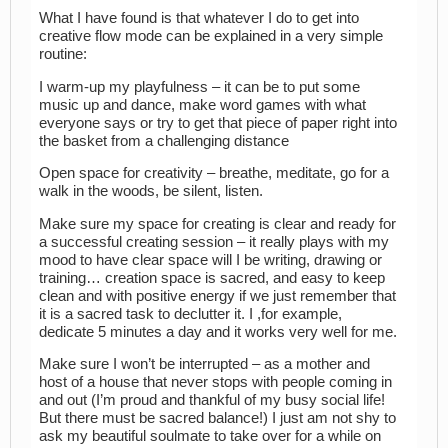
What I have found is that whatever I do to get into
creative flow mode can be explained in a very simple
routine:
I warm-up my playfulness – it can be to put some
music up and dance, make word games with what
everyone says or try to get that piece of paper right into
the basket from a challenging distance
Open space for creativity – breathe, meditate, go for a
walk in the woods, be silent, listen.
Make sure my space for creating is clear and ready for
a successful creating session – it really plays with my
mood to have clear space will I be writing, drawing or
training… creation space is sacred, and easy to keep
clean and with positive energy if we just remember that
it is a sacred task to declutter it. I ,for example,
dedicate 5 minutes a day and it works very well for me.
Make sure I won’t be interrupted – as a mother and
host of a house that never stops with people coming in
and out (I’m proud and thankful of my busy social life!
But there must be sacred balance!) I just am not shy to
ask my beautiful soulmate to take over for a while on