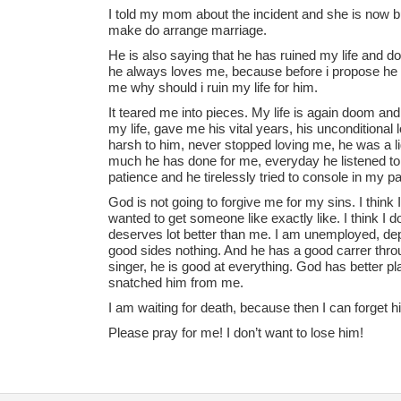
I told my mom about the incident and she is now b
make do arrange marriage.
He is also saying that he has ruined my life and don
he always loves me, because before i propose he n
me why should i ruin my life for him.
It teared me into pieces. My life is again doom and
my life, gave me his vital years, his unconditional
harsh to him, never stopped loving me, he was a lig
much he has done for me, everyday he listened t
patience and he tirelessly tried to console in my p
God is not going to forgive me for my sins. I think 
wanted to get someone like exactly like. I think I 
deserves lot better than me. I am unemployed, dep
good sides nothing. And he has a good carrer throug
singer, he is good at everything. God has better pla
snatched him from me.
I am waiting for death, because then I can forget h
Please pray for me! I don’t want to lose him!