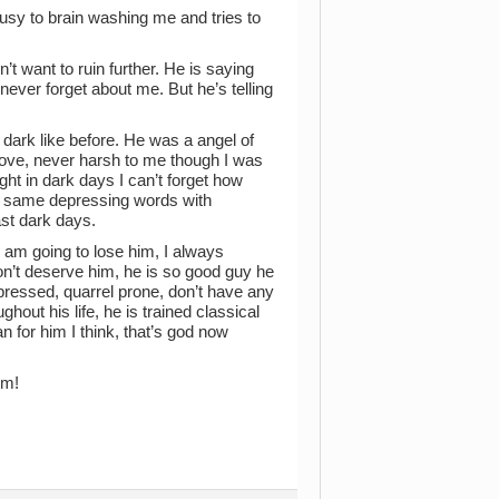
usy to brain washing me and tries to
’t want to ruin further. He is saying
ever forget about me. But he’s telling
 dark like before. He was a angel of
 love, never harsh to me though I was
ht in dark days I can’t forget how
o same depressing words with
ast dark days.
I am going to lose him, I always
don’t deserve him, he is so good guy he
ressed, quarrel prone, don’t have any
hout his life, he is trained classical
n for him I think, that’s god now
im!