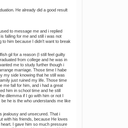
duation. He already did a good result
 used to message me and i replied
 falling for me and still i was not
ing to him because I didn’t want to break
 gil for a reason (I still feel guilty
t graduated from college and he was in
wanted me to study further though i
arrange marriage. Those time I habe
 my side knowing that he still was
mily just ruined my life. Those time
 me fall for him, and i had a great
ted him in school time and he still
e dilemma if I go with him or not I
 be he is the who understands me like
s jealousy and unsecured. That i
 with his friends, because He loves
y heart. I gave him so much pressure