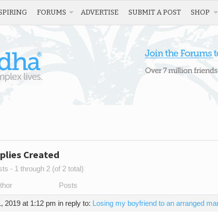
SPIRING
FORUMS
ADVERTISE
SUBMIT A POST
SHOP
plies Created
s - 1 through 2 (of 2 total)
thor
Posts
, 2019 at 1:12 pm
in reply to:
Losing my boyfriend to an arranged mar