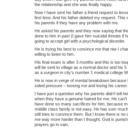
the relationship and she was finally happy.
Now I have sent his father a friend request to le
first time. And his father deleted my request. This 
his parents if they have any problem with me.
He asked his parents and they now saying that the
done to him in past (I gave him suicidal threats if 
going to accept girl with a psychological disorder.
He is trying his best to convince me that niw I ch
willing to listen to him.
His final exam is after 3 months and this is too tou
will be sent to village as a normal doctor and his 5
as a surgeon in city’s number 1 medical college Wil
He is now in verge of mental breakdown because he
sided pressure – loosing me and losing his career.
I have just a question why his parents didn’t tell h
when they have a genuine hatred for me. He can’t
have done so many sacrifices for him, because ma
middle class family is not easy. He has som much 
still tries to convince them. But I know there is n
me way more harder than I thought. God is punish
prayers go in vain.