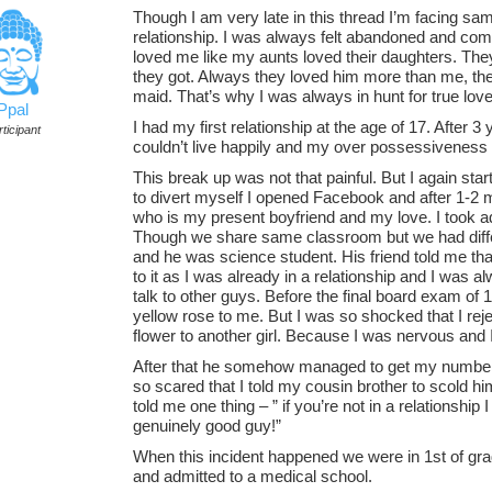
Though I am very late in this thread I’m facing sam
relationship. I was always felt abandoned and co
loved me like my aunts loved their daughters. Th
they got. Always they loved him more than me, t
maid. That’s why I was always in hunt for true lov
Ppal
I had my first relationship at the age of 17. After 
ticipant
couldn’t live happily and my over possessiveness 
This break up was not that painful. But I again star
to divert myself I opened Facebook and after 1-2 m
who is my present boyfriend and my love. I took ad
Though we share same classroom but we had differ
and he was science student. His friend told me that
to it as I was already in a relationship and I was al
talk to other guys. Before the final board exam o
yellow rose to me. But I was so shocked that I reje
flower to another girl. Because I was nervous and
After that he somehow managed to get my number
so scared that I told my cousin brother to scold hi
told me one thing – ” if you’re not in a relationship I 
genuinely good guy!”
When this incident happened we were in 1st of gra
and admitted to a medical school.