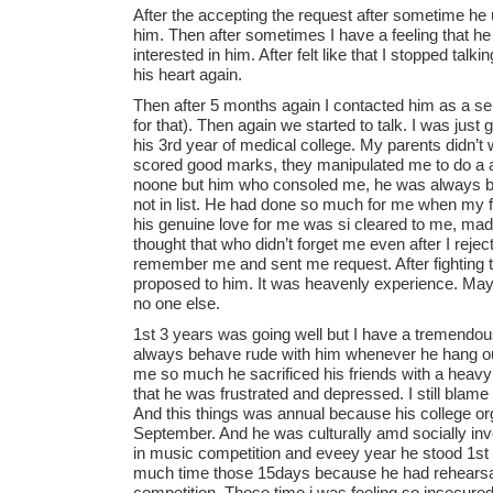
After the accepting the request after sometime he
him. Then after sometimes I have a feeling that he is
interested in him. After felt like that I stopped talk
his heart again.
Then after 5 months again I contacted him as a selfish
for that). Then again we started to talk. I was jus
his 3rd year of medical college. My parents didn’t 
scored good marks, they manipulated me to do a 
noone but him who consoled me, he was always by
not in list. He had done so much for me when my fa
his genuine love for me was si cleared to me, made
thought that who didn’t forget me even after I rejec
remember me and sent me request. After fighting th
proposed to him. It was heavenly experience. May
no one else.
1st 3 years was going well but I have a tremendou
always behave rude with him whenever he hang out
me so much he sacrificed his friends with a heav
that he was frustrated and depressed. I still blame
And this things was annual because his college or
September. And he was culturally amd socially invo
in music competition and eveey year he stood 1st 
much time those 15days because he had rehearsal
competition. Those time i was feeling so insecured I