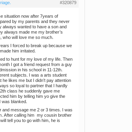
riage.
#320879
e situation now after 7years of
mpared by my parents and they never
ey always wanted to have a son and
hey always made me my brother’s
e, who will love me so much.
3 years I forced to break up because we
made him irritated.
ted to hunt for my love of my life. Then
onth I got a friend request from a guy
mission in his school in 11-12th.
ent subjects. I was a arts student
 he likes me but I didn’t pay attention
ways so loyal to partner that I hardly
f 12th class he suddenly gave me
cted him by telling him yo give the
 I was blanked.
 and message me 2 or 3 times. I was
m. After calling him my cousin brother
will tell you to go with him, he is