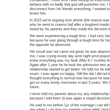
behave with so badly that god still punishes me, I
disconnect from his friends everything. I wanted to 
broke him.
In 2015 we’re arguing over phone (the reason was 
why he went to cinema hall after a toughest medi
heard by his parents and they made the decision to
We were experiencing a tough time. I had very ha
because he was going through a tough time for his
the opposite he deserved.
His result was not came out good, he was depressed 
me. I was crying eveey day amd night amd prayed t
knew everything was my fault. After 6-7 months th
Again after 1 year he he took the admission test a
relationship started to get better. He told me he wil
exam. I was again so happy. Still the dat I did not k
thought everything is normal now because he was 
got so many lovely memories in last 3 years. We 
future.
I never told my parents about my any relationship
because i told them (it was again a stupid decision 
He said to me before 1yr of the marriage i can tell
day when I can give my parents some relief. Iand 