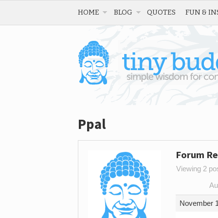
HOME
BLOG
QUOTES
FUN & IN
Ppal
Forum Re
Viewing 2 post
Au
November 1