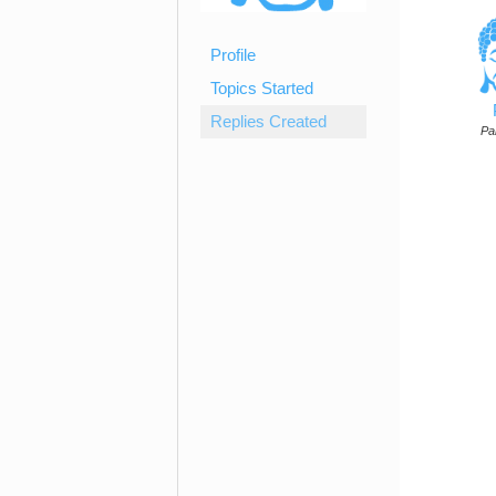
Profile
Topics Started
Replies Created
Par