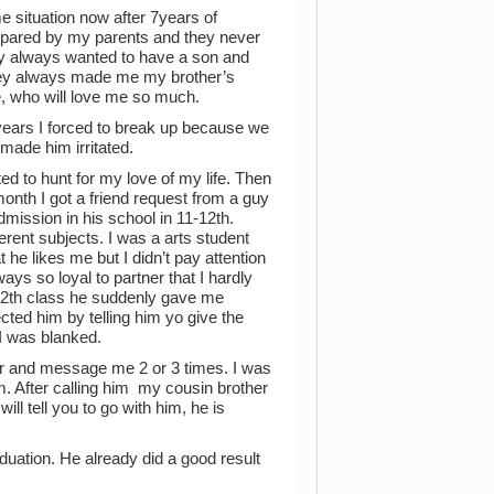
e situation now after 7years of
mpared by my parents and they never
ey always wanted to have a son and
hey always made me my brother’s
e, who will love me so much.
3 years I forced to break up because we
made him irritated.
ted to hunt for my love of my life. Then
onth I got a friend request from a guy
mission in his school in 11-12th.
ent subjects. I was a arts student
 he likes me but I didn’t pay attention
ways so loyal to partner that I hardly
f 12th class he suddenly gave me
cted him by telling him yo give the
 I was blanked.
 and message me 2 or 3 times. I was
m. After calling him my cousin brother
will tell you to go with him, he is
duation. He already did a good result