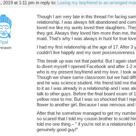
 2019 at 1:11 pm
in reply to:
Losing my boyfriend to an arranged mar
Though I am very late in this thread I’m facing sam
relationship. I was always felt abandoned and co
loved me like my aunts loved their daughters. Th
they got. Always they loved him more than me, t
maid. That’s why I was always in hunt for true lov
Ppal
I had my first relationship at the age of 17. After 
ticipant
couldn’t live happily and my over possessiveness 
This break up was not that painful. But I again star
to divert myself I opened Facebook and after 1-2 m
who is my present boyfriend and my love. I took ad
Though we share same classroom but we had differ
and he was science student. His friend told me that
to it as I was already in a relationship and I was al
talk to other guys. Before the final board exam o
yellow rose to me. But I was so shocked that I reje
flower to another girl. Because I was nervous and
After that he somehow managed to get my number
so scared that I told my cousin brother to scold hi
told me one thing – ” if you’re not in a relationship I 
genuinely good guy!”