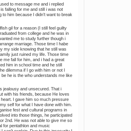
 used to message me and i replied
 falling for me and still i was not
ing to him because I didn’t want to break
 gil for a reason (I still feel guilty
t graduated from college and he was in
wanted me to study further though i
arrange marriage. Those time I habe
 my side knowing that he still was
mily just ruined my life. Those time
 me fall for him, and i had a great
ted him in school time and he still
e dilemma if I go with him or not I
 be he is the who understands me like
s jealousy and unsecured. That i
 with his friends, because He loves
y heart. I gave him so much pressure
 my self for what I have done with him.
ganise fest and cultural programs in
lved into those things, he participated
or 2nd. He was not able to give me so
 for pentathlon and music
 can’t explain. Due to this insecurity I