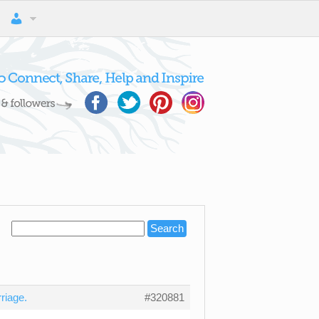
riage.
#320881