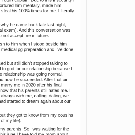
 tortured him mentally, made him
steal his 100% times for me. I literally
why he came back late last night,
cal exam). And this conversation was
 not accept me in future.
rsh to him when I stood beside him
 medical pg preparation and I’ve done
but still didn’t stopped talking to
o god for our relationship because I
e relationship was going normal.
nd now he succeeded. After that oir
l marry me in 2020 after his final
now that his parents still hates me. I
always wirh me, calling, dating, we
had started to dream again about our
 but they got to know from my cousins
of my life).
 my parents. So i was waiting for the
this june I have told my mom about