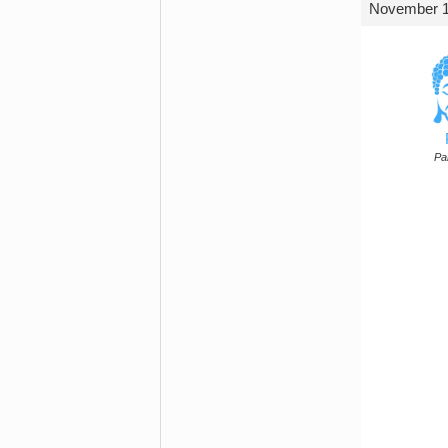
November 1,
Par