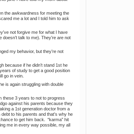
ssen the awkwardness for meeting the
scared me a lot and I told him to ask
y’ve not forgive me for what I have
he doesn’t talk to me). They’re are not
anged my behavior, but they’re not
gh because if he didn’t stand 1st he
 years of study to get a good position
l go in vein.
 is again struggling with double
im these 3 years to not to progress
 dgo against his parents because they
king a 1st generation doctor from a
debt to his parents and that’s why he
o chance to get him back. “karma” hit
ing me in every way possible, my all