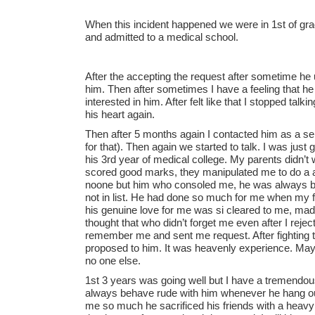
When this incident happened we were in 1st of gra
and admitted to a medical school.
After the accepting the request after sometime he
him. Then after sometimes I have a feeling that he is
interested in him. After felt like that I stopped talk
his heart again.
Then after 5 months again I contacted him as a selfish
for that). Then again we started to talk. I was jus
his 3rd year of medical college. My parents didn’t 
scored good marks, they manipulated me to do a 
noone but him who consoled me, he was always by
not in list. He had done so much for me when my fa
his genuine love for me was si cleared to me, made
thought that who didn’t forget me even after I rejec
remember me and sent me request. After fighting th
proposed to him. It was heavenly experience. May
no one else.
1st 3 years was going well but I have a tremendou
always behave rude with him whenever he hang out
me so much he sacrificed his friends with a heav