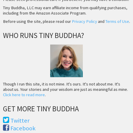
Tiny Buddha, LLC may earn affiliate income from qualifying purchases,
including from the Amazon Associate Program.
Before using the site, please read our
Privacy Policy
and
Terms of Use
.
WHO RUNS TINY BUDDHA?
Though I run this site, it is not mine. It's ours. It's not about me. It's
about us. Your stories and your wisdom are just as meaningful as mine.
Click here to read more
.
GET MORE TINY BUDDHA
Twitter
Facebook