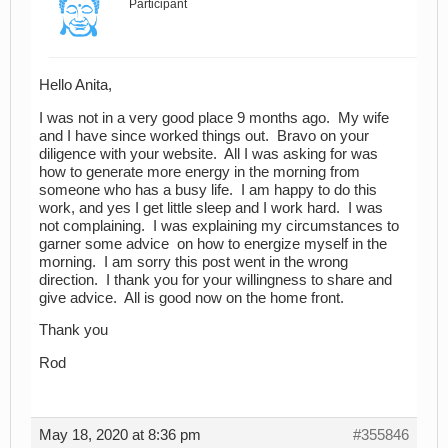
Participant
Hello Anita,
I was not in a very good place 9 months ago. My wife
and I have since worked things out. Bravo on your
diligence with your website. All I was asking for was
how to generate more energy in the morning from
someone who has a busy life. I am happy to do this
work, and yes I get little sleep and I work hard. I was
not complaining. I was explaining my circumstances to
garner some advice on how to energize myself in the
morning. I am sorry this post went in the wrong
direction. I thank you for your willingness to share and
give advice. All is good now on the home front.
Thank you
Rod
May 18, 2020 at 8:36 pm
#355846