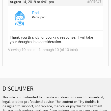
August 14, 2019 at 4:41 pm
#307947
Rod
Participant
Thank you Brandy for you kind response. I will take
your thoughts into consideration.
Viewing 10 posts - 1 through 10 (of 10 total)
DISCLAIMER
This site is not intended to provide and does not constitute medical,
legal, or other professional advice. The content on Tiny Buddha is
designed to support, not replace, medical or psychiatric treatment.
Please seek professional care if you believe you may have a condition.