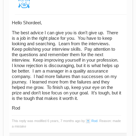
Hello Shordeel,
The best advice I can give you is don’t give up. There
is a job in the right place for you. You have to keep
looking and searching. Learn from the interviews.
Keep polishing your interview skills. Pay attention to
the questions and remember them for the next
interview. Keep improving yourself in your profession.
I know rejection is discouraging, but it is what helps up
be better. I am a manager in a quality assurance
company. I had more failures than successes on my
journey. I learned more from the failures and they
helped me grow. To finish up, keep your eye on the
prize and don’t lose focus on your goal. It’s tough, but it
is the tough that makes it worth it.
Rod
This reply was modified 6 years, 7 months ago by
Rod
. Reason: made
a mistake