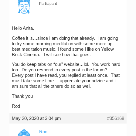
Participant
Hello Anita,
Coffee it is…since I am doing that already. I am going
to try some morning meditation with some more up
beat meditation music. I found some I like on Yellow
Brick Cinema. I will see how that goes.
You do keep tabs on “our” website…lol. You work hard
too. Do you respond to every post in the forum?
Every post I have read, you replied at least once. That
must take some time. I appreciate your advice and I
am sure that all the others do so as well.
Thank you
Rod
May 20, 2020 at 3:04 pm
#356168
Rod