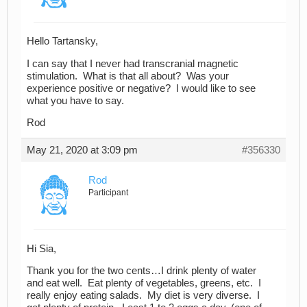
Hello Tartansky,
I can say that I never had transcranial magnetic
stimulation. What is that all about? Was your
experience positive or negative? I would like to see
what you have to say.
Rod
May 21, 2020 at 3:09 pm
#356330
Rod
Participant
Hi Sia,
Thank you for the two cents…I drink plenty of water
and eat well. Eat plenty of vegetables, greens, etc. I
really enjoy eating salads. My diet is very diverse. I