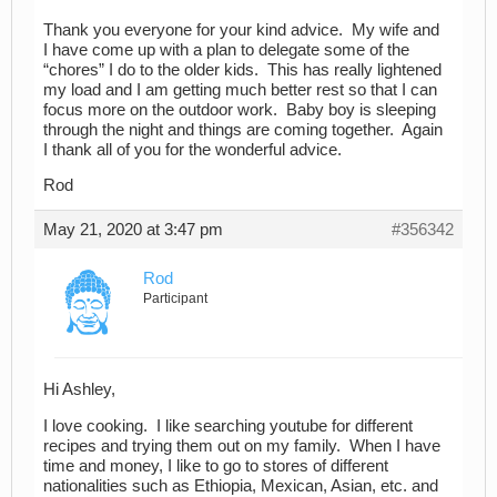
Thank you everyone for your kind advice. My wife and
I have come up with a plan to delegate some of the
“chores” I do to the older kids. This has really lightened
my load and I am getting much better rest so that I can
focus more on the outdoor work. Baby boy is sleeping
through the night and things are coming together. Again
I thank all of you for the wonderful advice.
Rod
May 21, 2020 at 3:47 pm
#356342
Rod
Participant
Hi Ashley,
I love cooking. I like searching youtube for different
recipes and trying them out on my family. When I have
time and money, I like to go to stores of different
nationalities such as Ethiopia, Mexican, Asian, etc. and