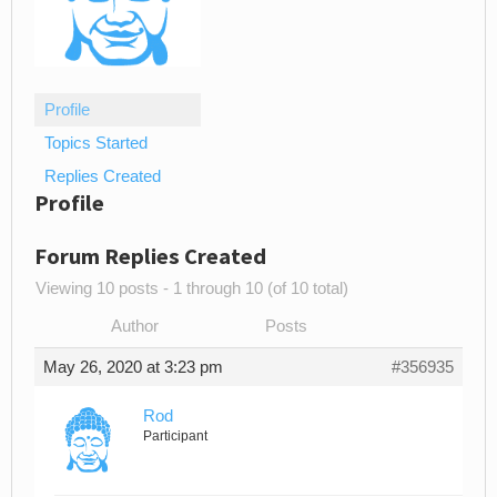
Profile
Topics Started
Replies Created
Profile
Forum Replies Created
Viewing 10 posts - 1 through 10 (of 10 total)
Author
Posts
May 26, 2020 at 3:23 pm
#356935
Rod
Participant