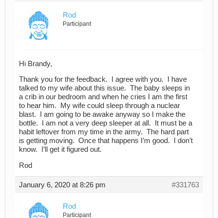
Rod
Participant
Hi Brandy,
Thank you for the feedback. I agree with you. I have
talked to my wife about this issue. The baby sleeps in
a crib in our bedroom and when he cries I am the first
to hear him. My wife could sleep through a nuclear
blast. I am going to be awake anyway so I make the
bottle. I am not a very deep sleeper at all. It must be a
habit leftover from my time in the army. The hard part
is getting moving. Once that happens I’m good. I don’t
know. I’ll get it figured out.
Rod
January 6, 2020 at 8:26 pm
#331763
Rod
Participant