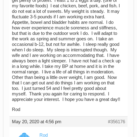
get plenty of protein. I east 1 to 2 eggs a day. (one of
my favorite foods) I eat chicken, beef, pork, and fish. I
do not eat a lot of sweets. My weight is steady. It may
fluctuate 3-5 pounds if I am working extra hard.
Appetite, bowel and bladder habits are normal. I do
how ever experience muscle soreness and stiffness,
but that is due to the outdoor work I do. I will adapt to
the work as spring and summer goes on. I take an
occasional b-12, but not for awhile. I sleep really good
when I do sleep. My sleep is interrupted though. My
wife and I are working on accommodating that. I have
always been a light sleeper. I have not had a check up
in a long while. I take my BP at home and it is in the
normal range. I live a life of all things in moderation.
Other than being a little over weight, I am good. Now
that I can get out and do things I am working on that
too. I just turned 54 and I feel pretty good about
myself. Thank you again for caring to respond. I
appreciate your interest. I hope you have a great day!!
Rod
May 20, 2020 at 4:56 pm
#356176
Rod