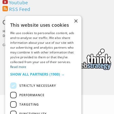
Youtube
RSS Feed
×
CREDITS & COPYRIGHT
This website uses cookies
Hosting by
PressLabs
We use cookies to personalise content, ads
Design by
Joshua Denney
and to analyse our traffic. We also share
information about your use of our site with
Copyright © 2025 Tiny Buddha, LLC
our advertising and analytics partners who
may combine it with other information that
you’ve provided to them or that they’ve
collected from your use of their services.
Read more
SHOW ALL PARTNERS
(1900) →
Back to Top
STRICTLY NECESSARY
PERFORMANCE
TARGETING
FUNCTIONALITY