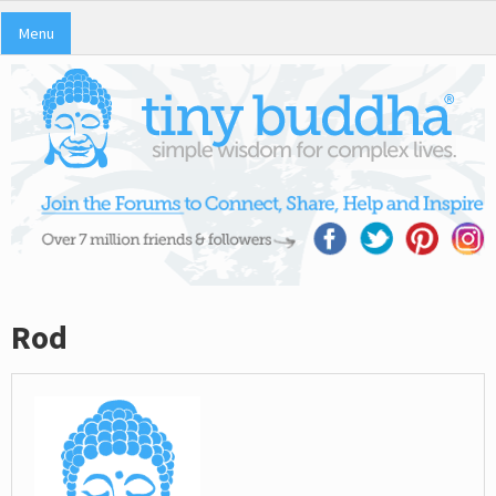
Menu
Rod