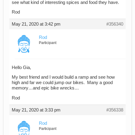
see what kind of interesting spices and food they have.
Rod
May 21, 2020 at 3:42 pm
#356340
Rod
Participant
Hello Gia,
My best friend and I would build a ramp and see how
high and far we could jump our bikes. Many a good
memory…and epic bike wrecks…
Rod
May 21, 2020 at 3:33 pm
#356338
Rod
Participant