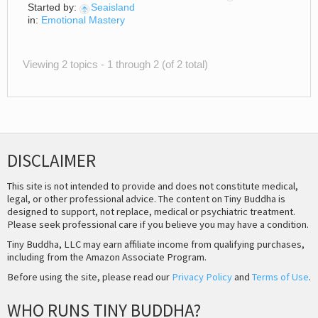
Started by:
Seaisland
in:
Emotional Mastery
Viewing 2 topics - 1 through 2 (of 2 total)
DISCLAIMER
This site is not intended to provide and does not constitute medical,
legal, or other professional advice. The content on Tiny Buddha is
designed to support, not replace, medical or psychiatric treatment.
Please seek professional care if you believe you may have a condition.
Tiny Buddha, LLC may earn affiliate income from qualifying purchases,
including from the Amazon Associate Program.
Before using the site, please read our
Privacy Policy
and
Terms of Use
.
WHO RUNS TINY BUDDHA?