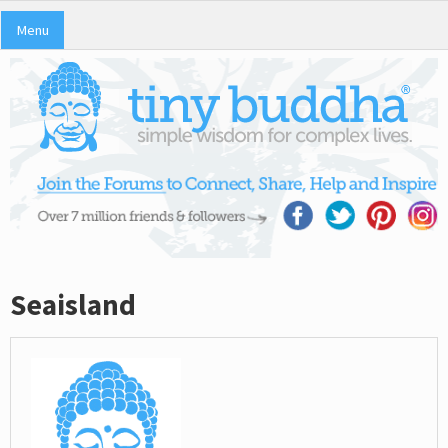
Menu
Seaisland