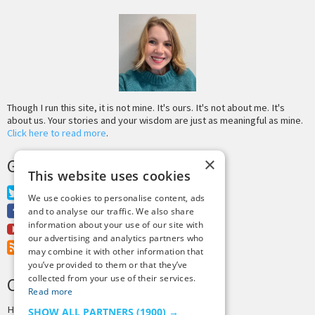
Though I run this site, it is not mine. It's ours. It's not about me. It's
about us. Your stories and your wisdom are just as meaningful as mine.
Click here to read more
.
×
GET MORE TINY BUDDHA
This website uses cookies
Twitter
We use cookies to personalise content, ads
Facebook
and to analyse our traffic. We also share
information about your use of our site with
Youtube
our advertising and analytics partners who
RSS Feed
may combine it with other information that
you’ve provided to them or that they’ve
collected from your use of their services.
CREDITS & COPYRIGHT
Read more
Hosting by
PressLabs
SHOW ALL PARTNERS
(1900) →