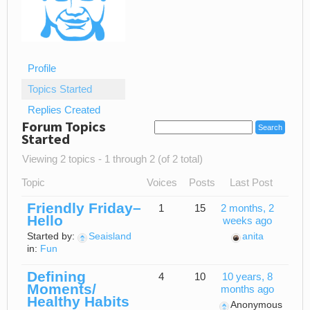
Profile
Topics Started
Replies Created
Forum Topics
Started
Viewing 2 topics - 1 through 2 (of 2 total)
Topic
Voices
Posts
Last Post
Friendly Friday–
1
15
2 months, 2
Hello
weeks ago
Started by:
Seaisland
anita
in:
Fun
Defining
4
10
10 years, 8
Moments/
months ago
Healthy Habits
Anonymous