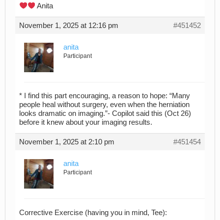
Anita
November 1, 2025 at 12:16 pm
#451452
anita
Participant
* I find this part encouraging, a reason to hope: “Many
people heal without surgery, even when the herniation
looks dramatic on imaging.”- Copilot said this (Oct 26)
before it knew about your imaging results.
November 1, 2025 at 2:10 pm
#451454
anita
Participant
Corrective Exercise (having you in mind, Tee):