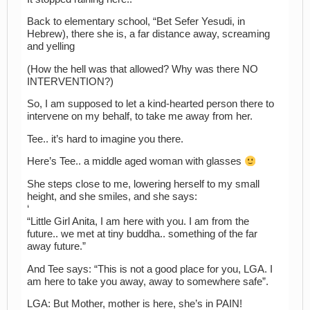
Back to elementary school, “Bet Sefer Yesudi, in
Hebrew), there she is, a far distance away, screaming
and yelling
(How the hell was that allowed? Why was there NO
INTERVENTION?)
So, I am supposed to let a kind-hearted person there to
intervene on my behalf, to take me away from her.
Tee.. it’s hard to imagine you there.
Here’s Tee.. a middle aged woman with glasses
She steps close to me, lowering herself to my small
height, and she smiles, and she says:
‘
“Little Girl Anita, I am here with you. I am from the
future.. we met at tiny buddha.. something of the far
away future.”
And Tee says: “This is not a good place for you, LGA. I
am here to take you away, away to somewhere safe”.
LGA: But Mother, mother is here, she’s in PAIN!