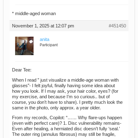
* middle-aged woman
November 1, 2025 at 12:07 pm
#451450
anita
Participant
Dear Tee:
When I read ” just visualize a middle-age woman with
glasses”- I felt joyful, finally having some idea about
how you look. If I may ask, your hair color, eyes? (for
my exercise, and because I’m so curious.. but of
course, you don’t have to share). I pretty much look the
same in the photo, only approx. a year older.
From my records, Copilot: “…… Why flare-ups happen
(even with perfect care)? 1. Disc vulnerability remains-
Even after healing, a herniated disc doesn’t fully ‘seal.’
The outer ring (annulus fibrosus) may still be fragile,