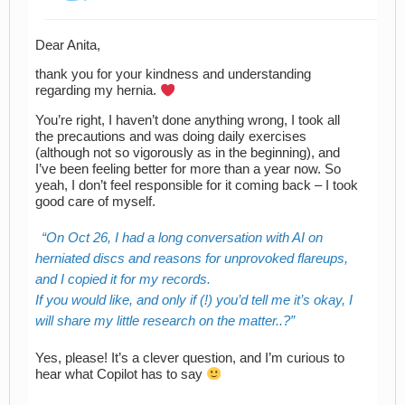
Dear Anita,
thank you for your kindness and understanding
regarding my hernia.
You’re right, I haven’t done anything wrong, I took all
the precautions and was doing daily exercises
(although not so vigorously as in the beginning), and
I’ve been feeling better for more than a year now. So
yeah, I don’t feel responsible for it coming back – I took
good care of myself.
On Oct 26, I had a long conversation with AI on
herniated discs and reasons for unprovoked flareups,
and I copied it for my records.
If you would like, and only if (!) you’d tell me it’s okay, I
will share my little research on the matter..?
Yes, please! It’s a clever question, and I’m curious to
hear what Copilot has to say