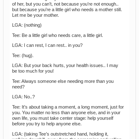
of her, but you can’t, not because you’re not enough..
but because you’re a little girl who needs a mother still.
Let me be your mother.
LGA: (nothing)
Tee: Be a little girl who needs care, a little girl.
LGA: I can rest, I can rest.. in you?
Tee: (hug).
LGA: But your back hurts, your health issues.. I may
be too much for you!
Tee: Always someone else needing more than you
need?
LGA: No..?
Tee: It’s about taking a moment, a long moment, just for
you. You matter no less than anyone else, and in your
own life, you must take center stage: help yourself
before you try to help anyone else.
LGA: (taking Tee’s outstretched hand, holding it,