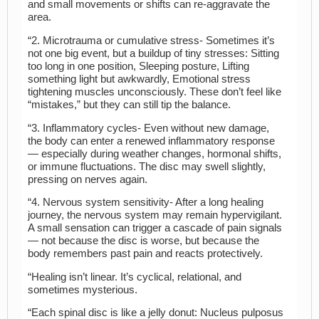
and small movements or shifts can re-aggravate the
area.
“2. Microtrauma or cumulative stress- Sometimes it’s
not one big event, but a buildup of tiny stresses: Sitting
too long in one position, Sleeping posture, Lifting
something light but awkwardly, Emotional stress
tightening muscles unconsciously. These don’t feel like
“mistakes,” but they can still tip the balance.
“3. Inflammatory cycles- Even without new damage,
the body can enter a renewed inflammatory response
— especially during weather changes, hormonal shifts,
or immune fluctuations. The disc may swell slightly,
pressing on nerves again.
“4. Nervous system sensitivity- After a long healing
journey, the nervous system may remain hypervigilant.
A small sensation can trigger a cascade of pain signals
— not because the disc is worse, but because the
body remembers past pain and reacts protectively.
“Healing isn’t linear. It’s cyclical, relational, and
sometimes mysterious.
“Each spinal disc is like a jelly donut: Nucleus pulposus