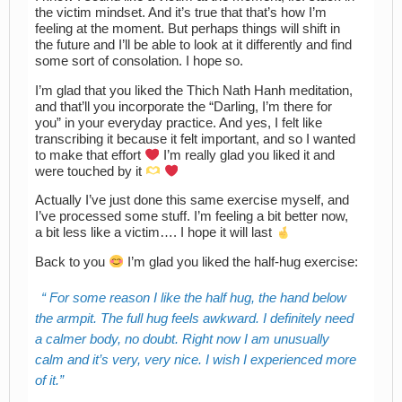
the victim mindset. And it’s true that that’s how I’m
feeling at the moment. But perhaps things will shift in
the future and I’ll be able to look at it differently and find
some sort of consolation. I hope so.
I’m glad that you liked the Thich Nath Hanh meditation,
and that’ll you incorporate the “Darling, I’m there for
you” in your everyday practice. And yes, I felt like
transcribing it because it felt important, and so I wanted
to make that effort
I’m really glad you liked it and
were touched by it
Actually I’ve just done this same exercise myself, and
I’ve processed some stuff. I’m feeling a bit better now,
a bit less like a victim…. I hope it will last
Back to you
I’m glad you liked the half-hug exercise:
For some reason I like the half hug, the hand below
the armpit. The full hug feels awkward. I definitely need
a calmer body, no doubt. Right now I am unusually
calm and it’s very, very nice. I wish I experienced more
of it.