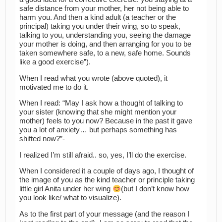
safe distance from your mother, her not being able to
harm you. And then a kind adult (a teacher or the
principal) taking you under their wing, so to speak,
talking to you, understanding you, seeing the damage
your mother is doing, and then arranging for you to be
taken somewhere safe, to a new, safe home. Sounds
like a good exercise”).
When I read what you wrote (above quoted), it
motivated me to do it.
When I read: “May I ask how a thought of talking to
your sister (knowing that she might mention your
mother) feels to you now? Because in the past it gave
you a lot of anxiety… but perhaps something has
shifted now?”-
I realized I’m still afraid.. so, yes, I’ll do the exercise.
When I considered it a couple of days ago, I thought of
the image of you as the kind teacher or principle taking
little girl Anita under her wing
(but I don’t know how
you look like/ what to visualize).
As to the first part of your message (and the reason I