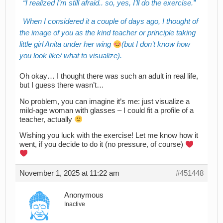
I realized I’m still afraid.. so, yes, I’ll do the exercise.
When I considered it a couple of days ago, I thought of
the image of you as the kind teacher or principle taking
little girl Anita under her wing
(but I don’t know how
you look like/ what to visualize).
Oh okay… I thought there was such an adult in real life,
but I guess there wasn’t…
No problem, you can imagine it’s me: just visualize a
mild-age woman with glasses – I could fit a profile of a
teacher, actually
Wishing you luck with the exercise! Let me know how it
went, if you decide to do it (no pressure, of course)
November 1, 2025 at 11:22 am
#451448
Anonymous
Inactive