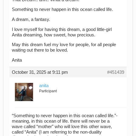
Something to never happen in this ocean called life.
A dream, a fantasy.
I love myself for having this dream, a good little-girl
Anita dreaming, how sweet, how precious.
May this dream fuel my love for people, for all people
waiting out there to be loved.
Anita
October 31, 2025 at 9:11 pm
#451439
anita
Participant
“Something to never happen in this ocean called life.”-
meaning, in this ocean of life. there will never be a
wave called “mother” who will love this other wave,
called “Anita” (I am referring to the non-duality