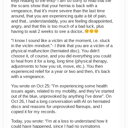
kept reading to the end)- I am so sorry to read that the
the scans show that your hernia is back with a
vengeance, that it’s more severe than the last time
around, that you are experiencing quite a bit of pain,
and that.. understandably, you are feeling disappointed,
angry, and that this is too much of a bad luck, plus
having to wait 2 weeks to see a doctor..
“I know I sound like a victim at the moment, i.e. stuck
in the victim mindset.”- I think that you are a victim of a
physical malfunction (herniated disc). You didn’t
choose it, of course, and you did everything you could
to heal from it for a long, long time (physical therapy,
adjustments to how you sit, move, etc.). You then
experienced relief for a year or two and then, it’s back
with a vengeance.
You wrote on Oct 25: “I’m experiencing some health
issues again, related to my mobility, and they’ve started
out of the blue, unprovoked by anything I’ve done”. On
Oct 26, I had a long conversation with AI on herniated
discs and reasons for unprovoked flareups, and I
copied it for my records.
Today, you wrote: “I’m at a loss to understand how it
could have happened, since I had no symptoms