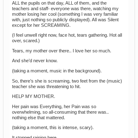
ALL the pupils on that day, ALL of them, and the
teachers and staff- everyone was there, watching my
mother losing her cool (something I was very familiar
with, just nothing so publicly displayed). All was Silent
except for her SCREAMING.
(I feel unwell right now, face hot, tears gathering. Hot all
over, scared.)
Tears, my mother over there.. I love her so much.
And she’d never know.
(taking a moment, music in the background).
So, there’s she is screaming, two feet from the (music)
teacher she was threatening to hit.
HELP MY MOTHER.
Her pain was Everything, her Pain was so
overwhelming, so all-consuming that there was..
nothing else that mattered.
(taking a moment, this is intense, scary).
It stopped raining here..