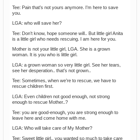
Tee: Pain that’s not yours anymore. I’m here to save
you.
LGA: who will save her?
Tee: Don’t know, hope someone will.. But little girl Anita
is a little girl who needs rescuing. I am here for you.
Mother is not your little girl, LGA. She is a grown
woman. It is you who is little girl.
LGA: a grown woman so very little girl. See her tears,
see her desperation.. that’s not grown..
Tee: Sometimes, when we’re to rescue, we have to
rescue children first.
LGA: Even children not good enough, not strong
enough to rescue Mother..?
Tee: you are good-enough, you are strong enough to
leave here and come home with me.
LGA: Who will take care of My Mother?
Tee: Sweet little girl.. you wanted so much to take care