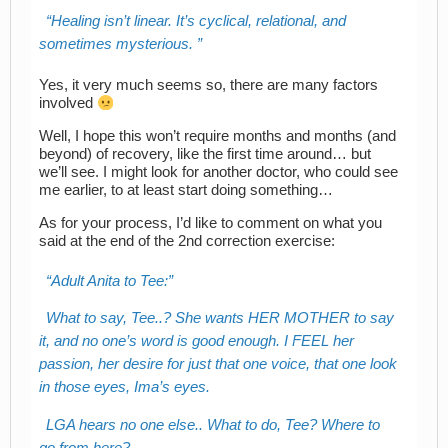
Healing isn’t linear. It’s cyclical, relational, and
sometimes mysterious.
Yes, it very much seems so, there are many factors
involved
Well, I hope this won’t require months and months (and
beyond) of recovery, like the first time around… but
we’ll see. I might look for another doctor, who could see
me earlier, to at least start doing something…
As for your process, I’d like to comment on what you
said at the end of the 2nd correction exercise:
Adult Anita to Tee:
What to say, Tee..? She wants HER MOTHER to say
it, and no one’s word is good enough. I FEEL her
passion, her desire for just that one voice, that one look
in those eyes, Ima’s eyes.
LGA hears no one else.. What to do, Tee? Where to
go from here?