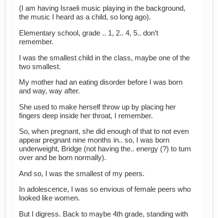
(I am having Israeli music playing in the background,
the music I heard as a child, so long ago).
Elementary school, grade .. 1, 2.. 4, 5.. don’t
remember.
I was the smallest child in the class, maybe one of the
two smallest.
My mother had an eating disorder before I was born
and way, way after.
She used to make herself throw up by placing her
fingers deep inside her throat, I remember.
So, when pregnant, she did enough of that to not even
appear pregnant nine months in.. so, I was born
underweight, Bridge (not having the.. energy (?) to turn
over and be born normally).
And so, I was the smallest of my peers.
In adolescence, I was so envious of female peers who
looked like women.
But I digress. Back to maybe 4th grade, standing with