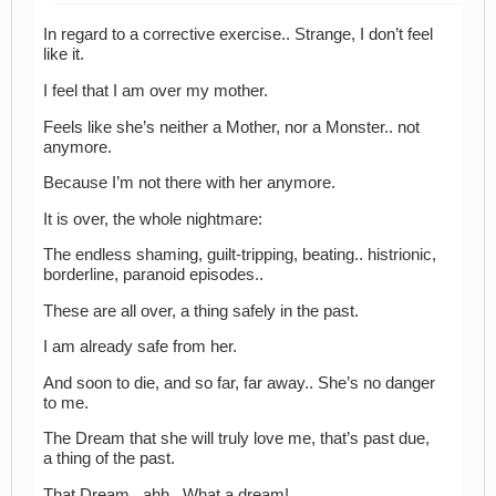
In regard to a corrective exercise.. Strange, I don’t feel
like it.
I feel that I am over my mother.
Feels like she’s neither a Mother, nor a Monster.. not
anymore.
Because I’m not there with her anymore.
It is over, the whole nightmare:
The endless shaming, guilt-tripping, beating.. histrionic,
borderline, paranoid episodes..
These are all over, a thing safely in the past.
I am already safe from her.
And soon to die, and so far, far away.. She’s no danger
to me.
The Dream that she will truly love me, that’s past due,
a thing of the past.
That Dream.. ahh.. What a dream!