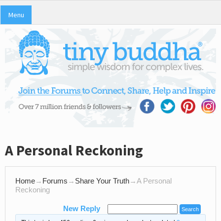
Menu
A Personal Reckoning
Home
→
Forums
→
Share Your Truth
→
A Personal
Reckoning
New Reply