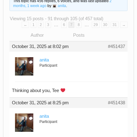
This topic has 456 replies, 6 voices, and was last updated
2
months, 1 week ago
by
anita
.
Viewing 15 posts - 91 through 105 (of 457 total)
…
…
←
1
2
3
6
7
8
29
30
31
→
Author
Posts
October 31, 2025 at 8:02 pm
#451437
anita
Participant
Thinking about you, Tee
October 31, 2025 at 8:25 pm
#451438
anita
Participant