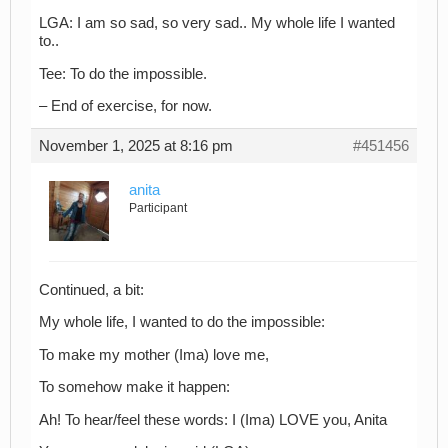
LGA: I am so sad, so very sad.. My whole life I wanted
to..
Tee: To do the impossible.
– End of exercise, for now.
November 1, 2025 at 8:16 pm
#451456
anita
Participant
Continued, a bit:
My whole life, I wanted to do the impossible:
To make my mother (Ima) love me,
To somehow make it happen:
Ah! To hear/feel these words: I (Ima) LOVE you, Anita