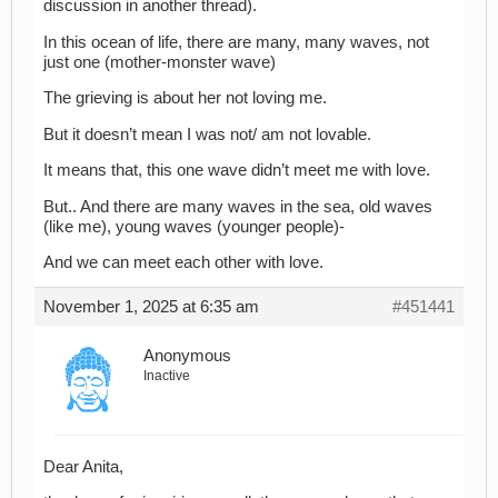
discussion in another thread).
In this ocean of life, there are many, many waves, not
just one (mother-monster wave)
The grieving is about her not loving me.
But it doesn’t mean I was not/ am not lovable.
It means that, this one wave didn’t meet me with love.
But.. And there are many waves in the sea, old waves
(like me), young waves (younger people)-
And we can meet each other with love.
November 1, 2025 at 6:35 am
#451441
Anonymous
Inactive
Dear Anita,