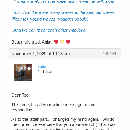
It means that, this one wave didn’t meet me with love.
But.. And there are many waves in the sea, old waves
(like me), young waves (younger people)-
And we can meet each other with love.
Beautifully said, Anita!
November 1, 2025 at 10:18 am
#451444
anita
Participant
Dear Tee:
This time, I read your whole message before
responding.
As to the latter part.. I changed my mind again, I will do
the corrective exercise that you approved of (“That was
a good idea for a corrective exercise: you staying at a