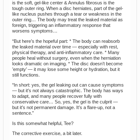
is the soft, gel-like center & Annulus fibrosus is the
tough outer ring. When a disc herniates, part of the gel-
like nucleus pushes through a tear or weakness in the
outer ring… The body may treat the leaked material as
foreign, triggering an inflammatory response that
worsens symptoms…
“But here’s the hopeful part: * The body can reabsorb
the leaked material over time — especially with rest,
physical therapy, and anti-inflammatory care. * Many
people heal without surgery, even when the herniation
looks dramatic on imaging. * The disc doesn’t become
’empty’ — it may lose some height or hydration, but it
still functions.
“In short: yes, the gel leaking out can cause symptoms
— but it’s not always catastrophic. The body has ways
to adapt, and many people recover fully with
conservative care… So, yes, the gel is the culprit —
but it’s not permanent damage. It’s a flare-up, not a
sentence.”
Is this somewhat helpful, Tee?
The corrective exercise, a bit later.