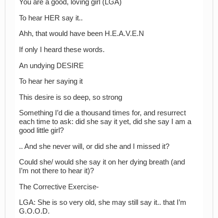
You are a good, loving girl (LGA)
To hear HER say it..
Ahh, that would have been H.E.A.V.E.N
If only I heard these words.
An undying DESIRE
To hear her saying it
This desire is so deep, so strong
Something I’d die a thousand times for, and resurrect
each time to ask: did she say it yet, did she say I am a
good little girl?
.. And she never will, or did she and I missed it?
Could she/ would she say it on her dying breath (and
I’m not there to hear it)?
The Corrective Exercise-
LGA: She is so very old, she may still say it.. that I’m
G.O.O.D.