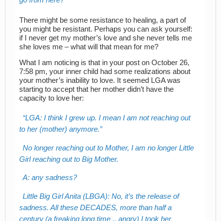
There might be some resistance to healing, a part of
you might be resistant. Perhaps you can ask yourself:
if I never get my mother’s love and she never tells me
she loves me – what will that mean for me?
What I am noticing is that in your post on October 26,
7:58 pm, your inner child had some realizations about
your mother’s inability to love. It seemed LGA was
starting to accept that her mother didn’t have the
capacity to love her:
LGA: I think I grew up. I mean I am not reaching out
to her (mother) anymore.
No longer reaching out to Mother, I am no longer Little
Girl reaching out to Big Mother.
A: any sadness?
Little Big Girl Anita (LBGA): No, it’s the release of
sadness. All these DECADES, more than half a
century (a freaking long time .. angry) I took her