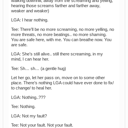
walking downhill, away from the screaming and yelling,
hearing those screams farther and farther away,
weaker and weaker)
LGA: I hear nothing.
Tee: There’ll be no more screaming, no more yelling, no
more threats, no more beatings.. no more shaming.
You are safe here, with me. You can breathe now. You
are safe.
LGA: She’s still alive.. still there screaming, in my
mind, I can hear her.
Tee: Sh… sh… (a gentle hug)
Let her go, let her pass on, move on to some other
place. There’s nothing LGA could have ever done to fix/
to change/ to heal her.
LGA: Nothing..???
Tee: Nothing.
LGA: Not my fault?
Tee: Not your fault. Not your fault.