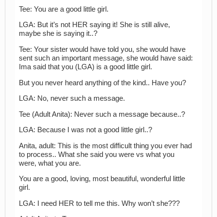
Tee: You are a good little girl.
LGA: But it’s not HER saying it! She is still alive,
maybe she is saying it..?
Tee: Your sister would have told you, she would have
sent such an important message, she would have said:
Ima said that you (LGA) is a good little girl.
But you never heard anything of the kind.. Have you?
LGA: No, never such a message.
Tee (Adult Anita): Never such a message because..?
LGA: Because I was not a good little girl..?
Anita, adult: This is the most difficult thing you ever had
to process.. What she said you were vs what you
were, what you are.
You are a good, loving, most beautiful, wonderful little
girl.
LGA: I need HER to tell me this. Why won’t she???