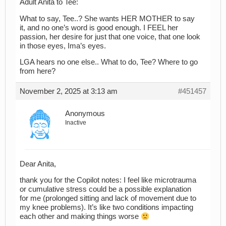
Adult Anita to Tee:
What to say, Tee..? She wants HER MOTHER to say
it, and no one’s word is good enough. I FEEL her
passion, her desire for just that one voice, that one look
in those eyes, Ima’s eyes.
LGA hears no one else.. What to do, Tee? Where to go
from here?
November 2, 2025 at 3:13 am
#451457
Anonymous
Inactive
Dear Anita,
thank you for the Copilot notes: I feel like microtrauma
or cumulative stress could be a possible explanation
for me (prolonged sitting and lack of movement due to
my knee problems). It’s like two conditions impacting
each other and making things worse