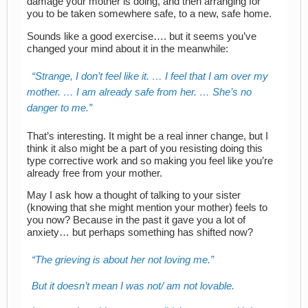
damage your mother is doing, and then arranging for
you to be taken somewhere safe, to a new, safe home.
Sounds like a good exercise…. but it seems you’ve
changed your mind about it in the meanwhile:
Strange, I don’t feel like it. … I feel that I am over my
mother. … I am already safe from her. … She’s no
danger to me.
That’s interesting. It might be a real inner change, but I
think it also might be a part of you resisting doing this
type corrective work and so making you feel like you’re
already free from your mother.
May I ask how a thought of talking to your sister
(knowing that she might mention your mother) feels to
you now? Because in the past it gave you a lot of
anxiety… but perhaps something has shifted now?
The grieving is about her not loving me.
But it doesn’t mean I was not/ am not lovable.