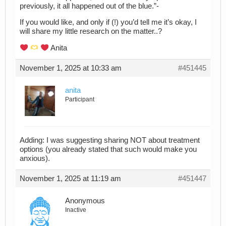
previously, it all happened out of the blue.”-
If you would like, and only if (!) you’d tell me it’s okay, I
will share my little research on the matter..?
Anita
November 1, 2025 at 10:33 am
#451445
anita
Participant
Adding: I was suggesting sharing NOT about treatment
options (you already stated that such would make you
anxious).
November 1, 2025 at 11:19 am
#451447
Anonymous
Inactive