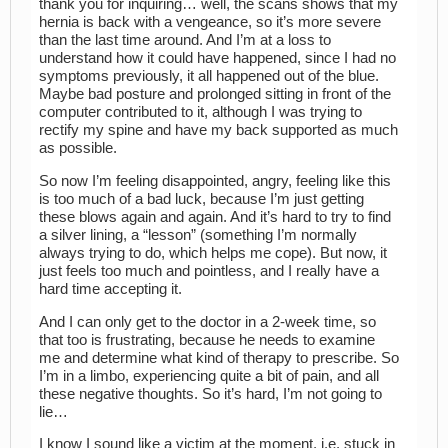
thank you for inquiring… well, the scans shows that my
hernia is back with a vengeance, so it’s more severe
than the last time around. And I’m at a loss to
understand how it could have happened, since I had no
symptoms previously, it all happened out of the blue.
Maybe bad posture and prolonged sitting in front of the
computer contributed to it, although I was trying to
rectify my spine and have my back supported as much
as possible.
So now I’m feeling disappointed, angry, feeling like this
is too much of a bad luck, because I’m just getting
these blows again and again. And it’s hard to try to find
a silver lining, a “lesson” (something I’m normally
always trying to do, which helps me cope). But now, it
just feels too much and pointless, and I really have a
hard time accepting it.
And I can only get to the doctor in a 2-week time, so
that too is frustrating, because he needs to examine
me and determine what kind of therapy to prescribe. So
I’m in a limbo, experiencing quite a bit of pain, and all
these negative thoughts. So it’s hard, I’m not going to
lie…
I know I sound like a victim at the moment, i.e. stuck in