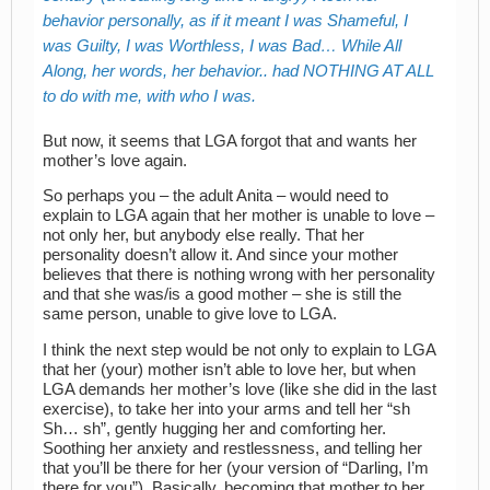
behavior personally, as if it meant I was Shameful, I
was Guilty, I was Worthless, I was Bad… While All
Along, her words, her behavior.. had NOTHING AT ALL
to do with me, with who I was.
But now, it seems that LGA forgot that and wants her
mother’s love again.
So perhaps you – the adult Anita – would need to
explain to LGA again that her mother is unable to love –
not only her, but anybody else really. That her
personality doesn’t allow it. And since your mother
believes that there is nothing wrong with her personality
and that she was/is a good mother – she is still the
same person, unable to give love to LGA.
I think the next step would be not only to explain to LGA
that her (your) mother isn’t able to love her, but when
LGA demands her mother’s love (like she did in the last
exercise), to take her into your arms and tell her “sh
Sh… sh”, gently hugging her and comforting her.
Soothing her anxiety and restlessness, and telling her
that you’ll be there for her (your version of “Darling, I’m
there for you”). Basically, becoming that mother to her