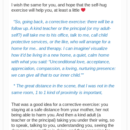
I wish the same for you, and hope that the self-hug
exercise will help you, at least a little
So, going back, a corrective exercise: there will be a
follow up. A kind teacher or the principal (or my adult-
self?) will take me to his office, talk to me, call child
protective services, or the like, who will arrange for a
home for me.. and therapy. I can imagine/ visualize
how it’d be living in a new home, a quiet, calm home
with what you said: “Unconditional love, acceptance,
appreciation, compassion, a loving, nurturing presence:
we can give all that to our inner child.”
* The great distance in the scene, that I was not in the
same room, 1 to 1 kind of proximity is important,
That was a good idea for a corrective exercise: you
staying at a safe distance from your mother, her not
being able to harm you. And then a kind adult (a
teacher or the principal) taking you under their wing, so
to speak, talking to you, understanding you, seeing the