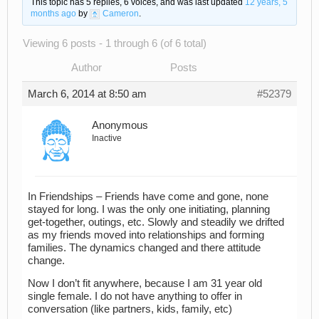
This topic has 5 replies, 6 voices, and was last updated
12 years, 5
months ago
by
Cameron
.
Viewing 6 posts - 1 through 6 (of 6 total)
Author
Posts
March 6, 2014 at 8:50 am
#52379
Anonymous
Inactive
In Friendships – Friends have come and gone, none
stayed for long. I was the only one initiating, planning
get-together, outings, etc. Slowly and steadily we drifted
as my friends moved into relationships and forming
families. The dynamics changed and there attitude
change.
Now I don’t fit anywhere, because I am 31 year old
single female. I do not have anything to offer in
conversation (like partners, kids, family, etc)