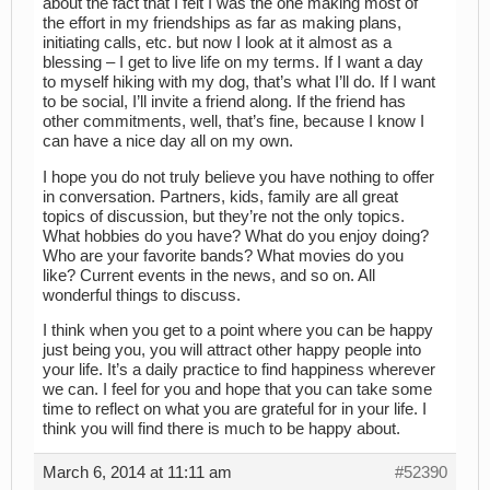
about the fact that I felt I was the one making most of
the effort in my friendships as far as making plans,
initiating calls, etc. but now I look at it almost as a
blessing – I get to live life on my terms. If I want a day
to myself hiking with my dog, that’s what I’ll do. If I want
to be social, I’ll invite a friend along. If the friend has
other commitments, well, that’s fine, because I know I
can have a nice day all on my own.
I hope you do not truly believe you have nothing to offer
in conversation. Partners, kids, family are all great
topics of discussion, but they’re not the only topics.
What hobbies do you have? What do you enjoy doing?
Who are your favorite bands? What movies do you
like? Current events in the news, and so on. All
wonderful things to discuss.
I think when you get to a point where you can be happy
just being you, you will attract other happy people into
your life. It’s a daily practice to find happiness wherever
we can. I feel for you and hope that you can take some
time to reflect on what you are grateful for in your life. I
think you will find there is much to be happy about.
March 6, 2014 at 11:11 am
#52390