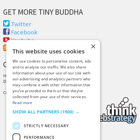
GET MORE TINY BUDDHA
Twitter
Facebook
Youtube
×
RSS Feed
This website uses cookies
We use cookies to personalise content, ads
CREDITS & COPYRIGHT
and to analyse our traffic. We also share
information about your use of our site with
Hosting by
PressLabs
our advertising and analytics partners who
Design by
Joshua Denney
may combine it with other information that
you’ve provided to them or that they’ve
Copyright © 2025 Tiny Buddha, LLC
collected from your use of their services.
Read more
SHOW ALL PARTNERS
(1900) →
STRICTLY NECESSARY
PERFORMANCE
Back to Top