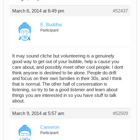
March 6, 2014 at 6:49 pm
#52437
E. Buddha
Participant
It may sound cliche but volunteering is a genuinely
good way to get out of your bubble, help a cause you
care about, and possibly meet other cool people. I dont
think anyone is destined to be alone. People do drift
and focus on their own families in their 30s, and I think
that is normal. The other half of conversation is
listening, so try to be a good listener and learn about
things you are interested in so you have stuff to talk
about.
March 9, 2014 at 5:57 am
#52509
Cameron
Participant