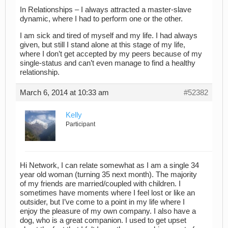
In Relationships – I always attracted a master-slave
dynamic, where I had to perform one or the other.
I am sick and tired of myself and my life. I had always
given, but still I stand alone at this stage of my life,
where I don’t get accepted by my peers because of my
single-status and can’t even manage to find a healthy
relationship.
March 6, 2014 at 10:33 am
#52382
Kelly
Participant
Hi Network, I can relate somewhat as I am a single 34
year old woman (turning 35 next month). The majority
of my friends are married/coupled with children. I
sometimes have moments where I feel lost or like an
outsider, but I’ve come to a point in my life where I
enjoy the pleasure of my own company. I also have a
dog, who is a great companion. I used to get upset