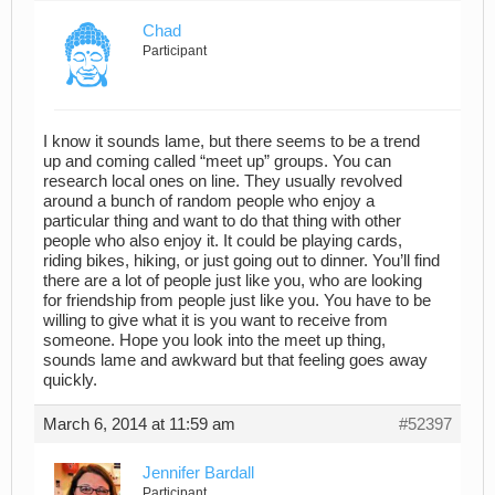
Chad
Participant
I know it sounds lame, but there seems to be a trend
up and coming called “meet up” groups. You can
research local ones on line. They usually revolved
around a bunch of random people who enjoy a
particular thing and want to do that thing with other
people who also enjoy it. It could be playing cards,
riding bikes, hiking, or just going out to dinner. You’ll find
there are a lot of people just like you, who are looking
for friendship from people just like you. You have to be
willing to give what it is you want to receive from
someone. Hope you look into the meet up thing,
sounds lame and awkward but that feeling goes away
quickly.
March 6, 2014 at 11:59 am
#52397
Jennifer Bardall
Participant