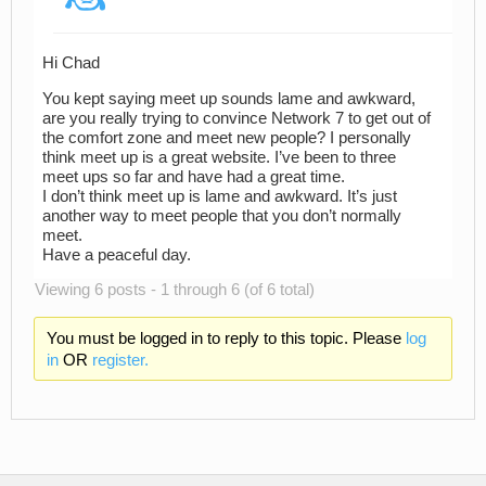
Hi Chad
You kept saying meet up sounds lame and awkward,
are you really trying to convince Network 7 to get out of
the comfort zone and meet new people? I personally
think meet up is a great website. I’ve been to three
meet ups so far and have had a great time.
I don’t think meet up is lame and awkward. It’s just
another way to meet people that you don’t normally
meet.
Have a peaceful day.
Viewing 6 posts - 1 through 6 (of 6 total)
You must be logged in to reply to this topic. Please
log
in
OR
register.