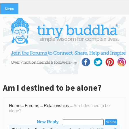
Menu
Am I destined to be alone?
Home
→
Forums
→
Relationships
→
Am I destined to be
alone?
New Reply