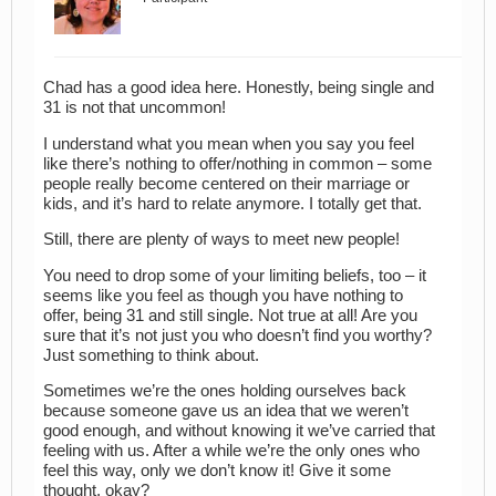
Chad has a good idea here. Honestly, being single and
31 is not that uncommon!
I understand what you mean when you say you feel
like there’s nothing to offer/nothing in common – some
people really become centered on their marriage or
kids, and it’s hard to relate anymore. I totally get that.
Still, there are plenty of ways to meet new people!
You need to drop some of your limiting beliefs, too – it
seems like you feel as though you have nothing to
offer, being 31 and still single. Not true at all! Are you
sure that it’s not just you who doesn’t find you worthy?
Just something to think about.
Sometimes we’re the ones holding ourselves back
because someone gave us an idea that we weren’t
good enough, and without knowing it we’ve carried that
feeling with us. After a while we’re the only ones who
feel this way, only we don’t know it! Give it some
thought, okay?