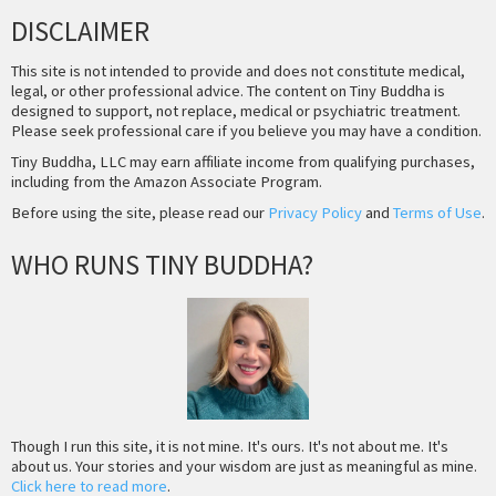
DISCLAIMER
This site is not intended to provide and does not constitute medical,
legal, or other professional advice. The content on Tiny Buddha is
designed to support, not replace, medical or psychiatric treatment.
Please seek professional care if you believe you may have a condition.
Tiny Buddha, LLC may earn affiliate income from qualifying purchases,
including from the Amazon Associate Program.
Before using the site, please read our
Privacy Policy
and
Terms of Use
.
WHO RUNS TINY BUDDHA?
Though I run this site, it is not mine. It's ours. It's not about me. It's
about us. Your stories and your wisdom are just as meaningful as mine.
Click here to read more
.