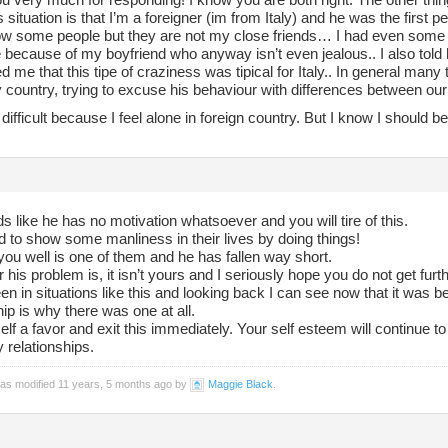
s situation is that I’m a foreigner (im from Italy) and he was the first 
ow some people but they are not my close friends… I had even som
 because of my boyfriend who anyway isn’t even jealous.. I also told
 me that this tipe of craziness was tipical for Italy.. In general man
country, trying to excuse his behaviour with differences between our 
 difficult because I feel alone in foreign country. But I know I should b
 like he has no motivation whatsoever and you will tire of this.
 to show some manliness in their lives by doing things!
you well is one of them and he has fallen way short.
his problem is, it isn’t yours and I seriously hope you do not get furth
en in situations like this and looking back I can see now that it was b
hip is why there was one at all.
lf a favor and exit this immediately. Your self esteem will continue to 
 relationships.
was modified 11 years, 5 months ago by
Maggie Black
.