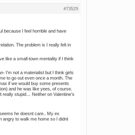
#73529
ful because I feel horrible and have
lation. The problem is I really felt in
 like a small-town mentality if I think
’m not a materialist but I think girls
d me to go out even once a month. The
stmas if we would buy some presents
tion) and he was like yees, of course.
t really stupid… Neither on Valentine’s
 seems he doesnt care.. My ex
n angry to walk me home so I didnt