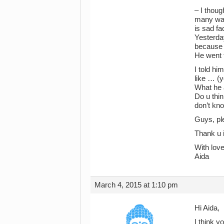
– I thoug
many ways
is sad fa
Yesterda
because 
He went 
I told h
like … (
What he 
Do u thin
don’t kno
Guys, pl
Thank u 
With love
Aida
March 4, 2015 at 1:10 pm
Hi Aida,
I think y