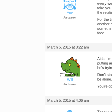
every wee
take you
the relat
Yue
Participant
For the t
another r
something
face.
March 5, 2015 at 3:22 am
Aida, I’m
putting a
he’s tryi
Don’t st
be alone.
Will
Participant
You’re g
March 5, 2015 at 4:06 am
Thank yo