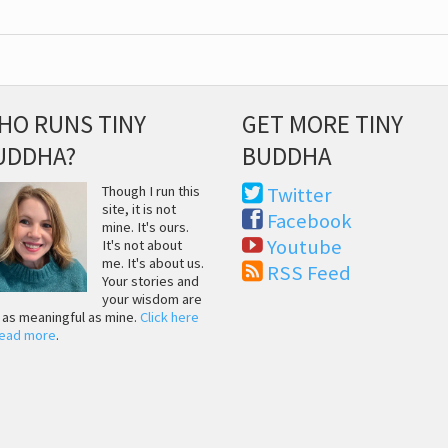
HO RUNS TINY
GET MORE TINY
UDDHA?
BUDDHA
Though I run this
Twitter
site, it is not
Facebook
mine. It's ours.
Youtube
It's not about
me. It's about us.
RSS Feed
Your stories and
your wisdom are
t as meaningful as mine.
Click here
read more
.