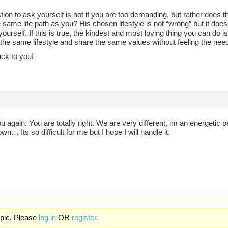
ion to ask yourself is not if you are too demanding, but rather does
 same life path as you? His chosen lifestyle is not “wrong” but it doesn’t
yourself. If this is true, the kindest and most loving thing you can do i
 the same lifestyle and share the same values without feeling the nee
uck to you!
 again. You are totally right. We are very different, im an energeti
own… Its so difficult for me but I hope I will handle it.
opic. Please
log in
OR
register.