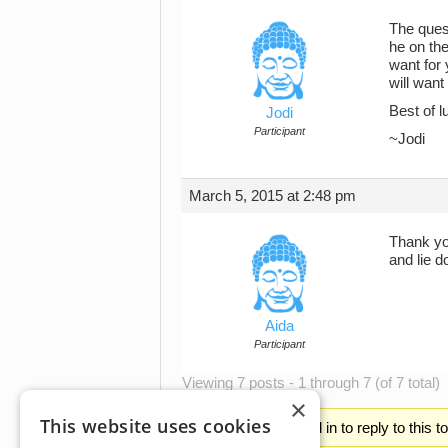
The quest
he on the
want for 
will want
Best of l
Jodi
Participant
~Jodi
March 5, 2015 at 2:48 pm
Thank you
and lie d
Aida
Participant
Viewing 7 posts - 1 through 7 (of 7 total)
×
This website uses cookies
You must be logged in to reply to this t