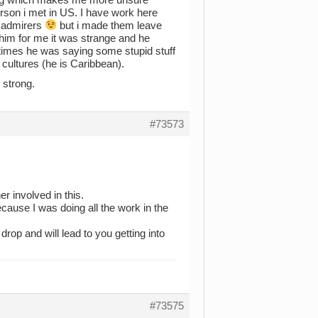
person i met in US. I have work here
e admirers
but i made them leave
 him for me it was strange and he
y times he was saying some stupid stuff
cultures (he is Caribbean).
e strong.
#73573
er involved in this.
ecause I was doing all the work in the
drop and will lead to you getting into
#73575