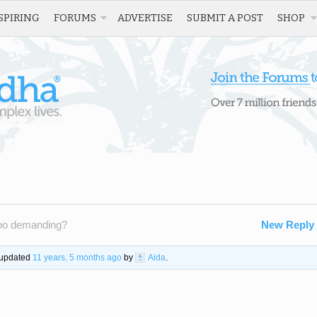
SPIRING
FORUMS
ADVERTISE
SUBMIT A POST
SHOP
too demanding?
New Reply
t updated
11 years, 5 months ago
by
Aida
.