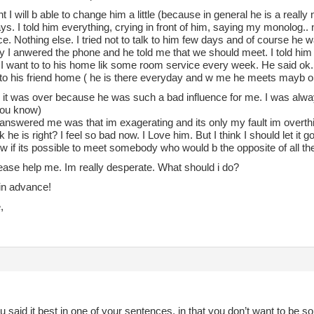
ht I will b able to change him a little (because in general he is a really 
. I told him everything, crying in front of him, saying my monolog.. 
ce. Nothing else. I tried not to talk to him few days and of course he w
y I anwered the phone and he told me that we should meet. I told him 
I want to to his home lik some room service every week. He said ok. 
to his friend home ( he is there everyday and w me he meets mayb o
im it was over because he was such a bad influence for me. I was alw
you know)
answered me was that im exagerating and its only my fault im overthin
k he is right? I feel so bad now. I Love him. But I think I should let it g
w if its possible to meet somebody who would b the opposite of all the 
ease help me. Im really desperate. What should i do?
in advance!
,
ou said it best in one of your sentences, in that you don’t want to be s