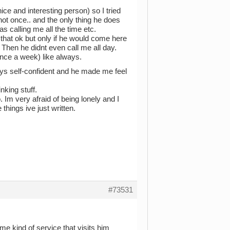
nice and interesting person) so I tried
not once.. and the only thing he does
as calling me all the time etc.
that ok but only if he would come here
Then he didnt even call me all day.
nce a week) like always.
ays self-confident and he made me feel
king stuff.
o. Im very afraid of being lonely and I
things ive just written.
#73531
ome kind of service that visits him