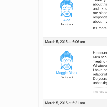
about thi
and I kn
me alone
responded
Aida
about my 
Participant
It’s more
March 5, 2015 at 6:06 am
He sounds
Men need
Treating 
Whatever 
I have be
Maggie Black
relations
Participant
Do yourse
unhealthy
This reply 
March 5, 2015 at 6:21 am