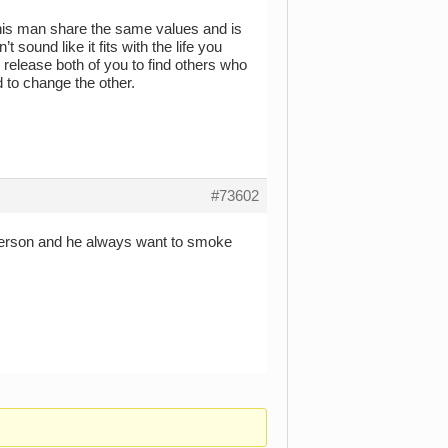
 this man share the same values and is
 sound like it fits with the life you
s release both of you to find others who
d to change the other.
#73602
c person and he always want to smoke