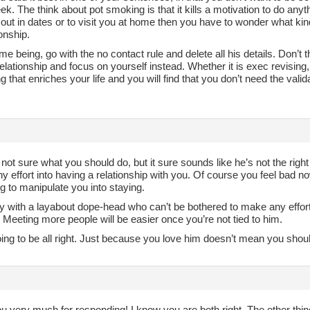
k. The think about pot smoking is that it kills a motivation to do anyt
 out in dates or to visit you at home then you have to wonder what k
ionship.
ime being, go with the no contact rule and delete all his details. Don’t
elationship and focus on yourself instead. Whether it is exec revising
 that enriches your life and you will find that you don’t need the valid
 not sure what you should do, but it sure sounds like he’s not the right 
ny effort into having a relationship with you. Of course you feel bad 
ng to manipulate you into staying.
ay with a layabout dope-head who can’t be bothered to make any effor
 Meeting more people will be easier once you’re not tied to him.
oing to be all right. Just because you love him doesn’t mean you sho
u very much for responding! I know you are both right. The other t