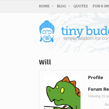
HOME
BLOG
QUOTES
FUN & IN
Will
Profile
Forum Re
Viewing 15 po
Au