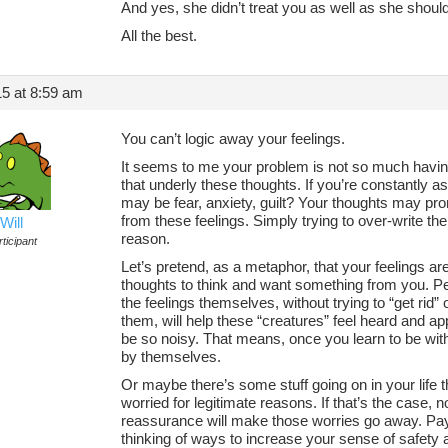
And yes, she didn’t treat you as well as she shoul
All the best.
5 at 8:59 am
You can’t logic away your feelings.
It seems to me your problem is not so much having
that underly these thoughts. If you’re constantly a
may be fear, anxiety, guilt? Your thoughts may pro
from these feelings. Simply trying to over-write th
Will
reason.
ticipant
Let’s pretend, as a metaphor, that your feelings ar
thoughts to think and want something from you. Per
the feelings themselves, without trying to “get rid” 
them, will help these “creatures” feel heard and ap
be so noisy. That means, once you learn to be with 
by themselves.
Or maybe there’s some stuff going on in your life t
worried for legitimate reasons. If that’s the case, 
reassurance will make those worries go away. Pay a
thinking of ways to increase your sense of safety a