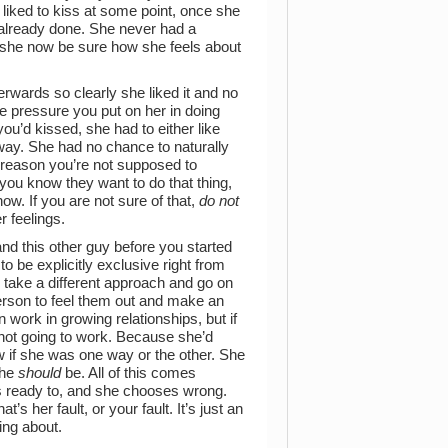
liked to kiss at some point, once she
t’s already done. She never had a
n she now be sure how she feels about
erwards so clearly she liked it and no
e pressure you put on her in doing
ou’d kissed, she had to either like
way. She had no chance to naturally
a reason you’re not supposed to
ou know they want to do that thing,
now. If you are not sure of that,
do not
 feelings.
d this other guy before you started
o be explicitly exclusive right from
take a different approach and go on
erson to feel them out and make an
work in growing relationships, but if
s not going to work. Because she’d
ow if she was one way or the other. She
she
should
be. All of this comes
s ready to, and she chooses wrong.
’s her fault, or your fault. It’s just an
ing about.