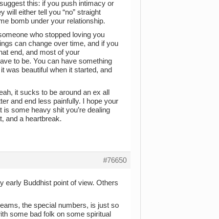
 suggest this: if you push intimacy or
ill either tell you “no” straight
time bomb under your relationship.
at someone who stopped loving you
eelings can change over time, and if you
 that end, and most of your
’t have to be. You can have something
 it was beautiful when it started, and
, it sucks to be around an ex all
tter and end less painfully. I hope your
at is some heavy shit you’re dealing
at, and a heartbreak.
#76650
ry early Buddhist point of view. Others
reams, the special numbers, is just so
ith some bad folk on some spiritual