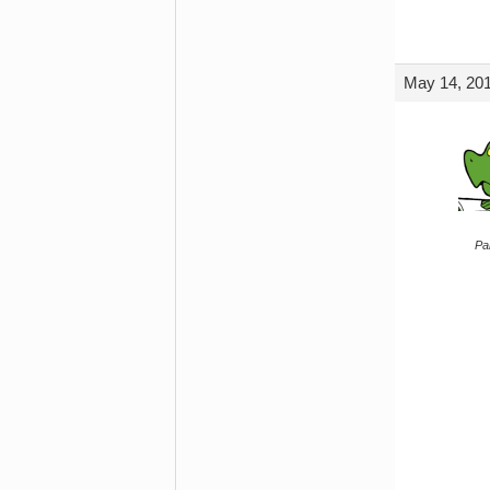
May 14, 201
Par