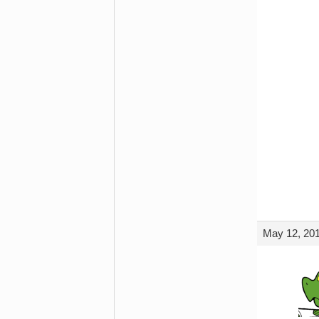
May 12, 201