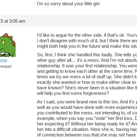
I’m so sorry about your little girl.
5 at 3:05 am
I’d like to argue for the other side, if that’s ok. 
I don’t disagree with much of it, but I think there 
might both help you in the future and make this situat
So, first, I think she handled this badly. She tells 
other guy after all… it’s a mess. And I’m not absolvi
Will
relationship. It was your first relationship. You wer
ticipant
and getting to know each other at the same time. R
times we try we mess a lot of stuff up. She didn’
exactly she wanted or how to make either clear to
have known? She’s never been in a situation like t
will help you find some forgiveness?
As I said, you were brand new to this too. And it’s 
well as you would have done with more experien
you contributed to the mess, not intending to, of 
example, when you say you “stole” her first kiss.
her expecting it? Without her being ready for it? And
her into a difficult situation. Here she is, having ha
of connection between you that she may not have 