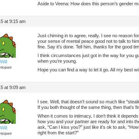
Aside to Veena: How does this person’s gender m
5 at 9:15 am
Just chiming in to agree, really. I see no reason for
your sense of mental peace good not to talk to him a
fine. Say it’s done. Tell him, thanks for the good 
I think circumstances just got in the way for you gu
when you’re young.
Will
ticipant
Hope you can find a way to let it go. All my best w
5 at 9:09 am
I see. Well, that doesn’t sound so much like “stealin
If you both thought of the same thing, then that’s f
When it comes to intimacy, I don’t think it depends
how you and your partner are ready for and into the
ask, “Can I kiss you?” just like it’s ok to ask, “Ho
Will
right from the start?”
ticipant