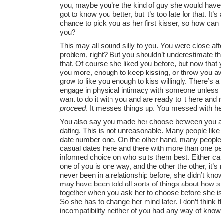
you, maybe you’re the kind of guy she would have 
got to know you better, but it’s too late for that. I
chance to pick you as her first kisser, so how ca
you?
This may all sound silly to you. You were close aft
problem, right? But you shouldn’t underestimate th
that. Of course she liked you before, but now that y
you more, enough to keep kissing, or throw you a
grow to like you enough to kiss willingly. There’s 
engage in physical intimacy with someone unless y
want to do it with you and are ready to it here and 
proceed
. It messes things up. You messed with her
You also say you made her choose between you an
dating. This is not unreasonable. Many people like t
date number one. On the other hand, many people 
casual dates here and there with more than one p
informed choice on who suits them best. Either can 
one of you is one way, and the other the other, it’
never been in a relationship before, she didn’t kn
may have been told all sorts of things about how 
together when you ask her to choose before she i
So she has to change her mind later. I don’t think that
incompatibility neither of you had any way of know