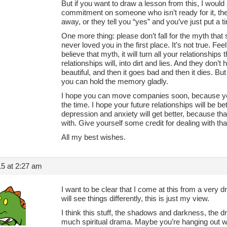
But if you want to draw a lesson from this, I would
commitment on someone who isn’t ready for it, they w
away, or they tell you “yes” and you’ve just put a 
One more thing: please don’t fall for the myth th
never loved you in the first place. It’s not true. F
believe that myth, it will turn all your relationships
relationships will, into dirt and lies. And they don
beautiful, and then it goes bad and then it dies. But
you can hold the memory gladly.
I hope you can move companies soon, because yeah
the time. I hope your future relationships will be be
depression and anxiety will get better, because th
with. Give yourself some credit for dealing with th
All my best wishes.
5 at 2:27 am
I want to be clear that I come at this from a very d
will see things differently, this is just my view.
I think this stuff, the shadows and darkness, the d
much spiritual drama. Maybe you’re hanging out w