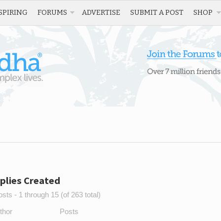
SPIRING
FORUMS
ADVERTISE
SUBMIT A POST
SHOP
plies Created
sts - 1 through 15 (of 263 total)
thor
Posts