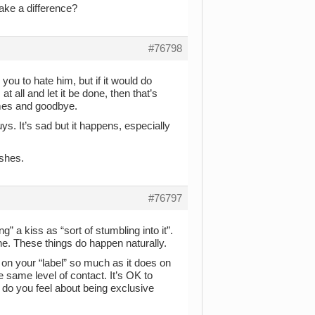
ake a difference?
#76798
 you to hate him, but if it would do
t all and let it be done, then that’s
times and goodbye.
ys. It’s sad but it happens, especially
ishes.
#76797
g” a kiss as “sort of stumbling into it”.
ine. These things do happen naturally.
 on your “label” so much as it does on
 same level of contact. It’s OK to
w do you feel about being exclusive