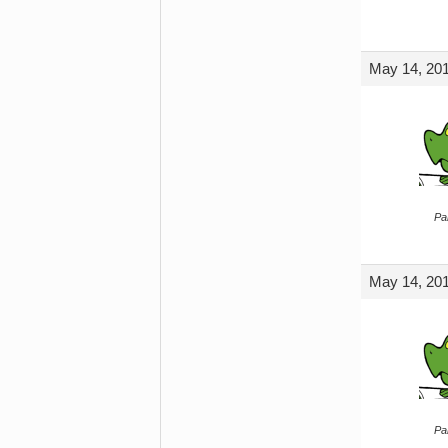
May 14, 201
Par
May 14, 201
Par