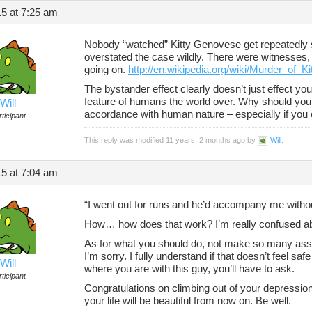
5 at 7:25 am
Nobody “watched” Kitty Genovese get repeatedly s
overstated the case wildly. There were witnesses,
going on.
http://en.wikipedia.org/wiki/Murder_of_
The bystander effect clearly doesn’t just effect you
feature of humans the world over. Why should you ca
Will
accordance with human nature – especially if you 
ticipant
This reply was modified 11 years, 2 months ago by
Will
.
5 at 7:04 am
“I went out for runs and he’d accompany me witho
How… how does that work? I’m really confused abou
As for what you should do, not make so many ass
I’m sorry. I fully understand if that doesn’t feel saf
Will
where you are with this guy, you’ll have to ask.
ticipant
Congratulations on climbing out of your depressio
your life will be beautiful from now on. Be well.