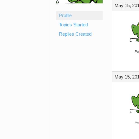
May 15, 201
Profile
Topics Started
Replies Created
Par
May 15, 201
Par