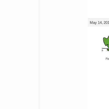
May 14, 201
Par