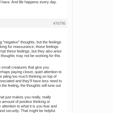
d have. And life happens every day.
#76795
 “negative” thoughts, but the feelings
sking for reassurance, those feelings
mpt these feelings, but they also arise
e thoughts may not be working for this
e small creatures that give you
haps paying closer, quiet attention to
or piling too much thinking on top of
preciated and they’ll have less need to
the feeling, the thoughts will tune out
hat just makes you really, really
no amount of positive thinking or
ttention to what it is you fear and
nd security. That might be helpful.