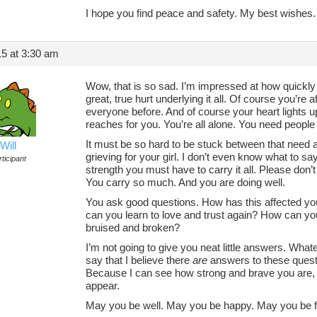
I hope you find peace and safety. My best wishes.
5 at 3:30 am
Wow, that is so sad. I’m impressed at how quickly
great, true hurt underlying it all. Of course you’re a
everyone before. And of course your heart lights
reaches for you. You’re all alone. You need people l
It must be so hard to be stuck between that need and
Will
grieving for your girl. I don’t even know what to say
ticipant
strength you must have to carry it all. Please don’t
You carry so much. And you are doing well.
You ask good questions. How has this affected 
can you learn to love and trust again? How can yo
bruised and broken?
I’m not going to give you neat little answers. Whateve
say that I believe there
are
answers to these questi
Because I can see how strong and brave you are, a
appear.
May you be well. May you be happy. May you be fr