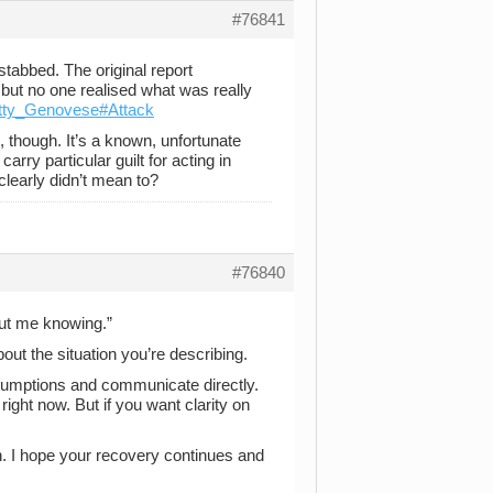
#76841
tabbed. The original report
 but no one realised what was really
Kitty_Genovese#Attack
, though. It’s a known, unfortunate
rry particular guilt for acting in
clearly didn’t mean to?
#76840
ut me knowing.”
t the situation you’re describing.
umptions and communicate directly.
e right now. But if you want clarity on
n. I hope your recovery continues and