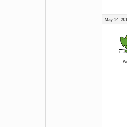
May 14, 201
Par