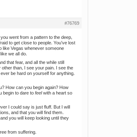
#76769
 you went from a pattern to the deep,
fraid to get close to people. You’ve lost
 up like Vegas whenever someone
ike we all do.
 that fear, and all the while still
 other than, I see your pain. I see the
 ever be hard on yourself for anything.
you? How can you begin again? How
u begin to dare to
feel
with a heart so
r I could say is just fluff. But I will
ons, and that you will find them.
nd you will keep looking until they
ee from suffering.