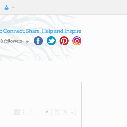
…
1
2
3
16
17
18
→