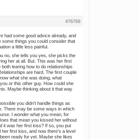
#76768
You’ve had some good advice already, and
are some things you could consider that
ion a little less painful.
you no, she tells you yes, she picks the
ng her at all. But. This was her first
e both learing how to do relationships
elationships are hard. The first couple
t know what she was doing, what
 you or this other guy. How could she
his. Maybe thinking about it that way
possible you didn’t handle things as
ce. There may be some ways in which
course. I wonder what you mean, for
 Does that mean you kissed her without
 it was her first kiss? If so, you put
d her first kiss, and now there’s a level
been ready for yet. Maybe she likes