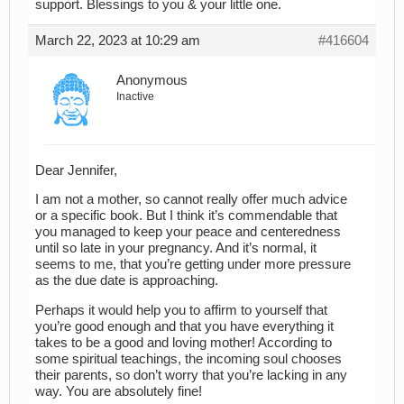
support. Blessings to you & your little one.
March 22, 2023 at 10:29 am
#416604
Anonymous
Inactive
Dear Jennifer,
I am not a mother, so cannot really offer much advice
or a specific book. But I think it’s commendable that
you managed to keep your peace and centeredness
until so late in your pregnancy. And it’s normal, it
seems to me, that you’re getting under more pressure
as the due date is approaching.
Perhaps it would help you to affirm to yourself that
you’re good enough and that you have everything it
takes to be a good and loving mother! According to
some spiritual teachings, the incoming soul chooses
their parents, so don’t worry that you’re lacking in any
way. You are absolutely fine!