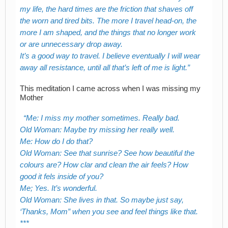
my life, the hard times are the friction that shaves off
the worn and tired bits. The more I travel head-on, the
more I am shaped, and the things that no longer work
or are unnecessary drop away.
It’s a good way to travel. I believe eventually I will wear
away all resistance, until all that’s left of me is light.
This meditation I came across when I was missing my
Mother
Me: I miss my mother sometimes. Really bad.
Old Woman: Maybe try missing her really well.
Me: How do I do that?
Old Woman: See that sunrise? See how beautiful the
colours are? How clar and clean the air feels? How
good it fels inside of you?
Me; Yes. It’s wonderful.
Old Woman: She lives in that. So maybe just say,
‘Thanks, Mom” when you see and feel things like that.
***