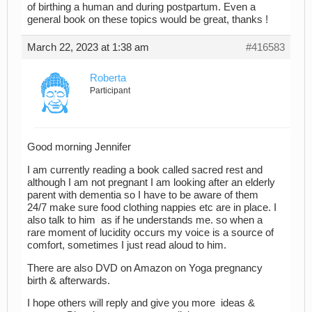
of birthing a human and during postpartum. Even a
general book on these topics would be great, thanks !
March 22, 2023 at 1:38 am
#416583
Roberta
Participant
Good morning Jennifer
I am currently reading a book called sacred rest and
although I am not pregnant I am looking after an elderly
parent with dementia so I have to be aware of them
24/7 make sure food clothing nappies etc are in place. I
also talk to him as if he understands me. so when a
rare moment of lucidity occurs my voice is a source of
comfort, sometimes I just read aloud to him.
There are also DVD on Amazon on Yoga pregnancy
birth & afterwards.
I hope others will reply and give you more ideas &