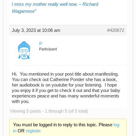
I miss my mother really well now. – Richard
Wagamese
July 3, 2023 at 10:06 am
#420672
P
Participant
Hi. You mentioned in your post title about manifesting.
You can check out Catherine Ponder she has a book,
her audiobook is on youtube for your listening. I hope
you enjoy it if you get to check it out and that your baby
experiences peace and has many wonderful moments
with you.
Viewing 5 posts - 1 through 5 (of 5 total)
You must be logged in to reply to this topic. Please
log
in
OR
register.