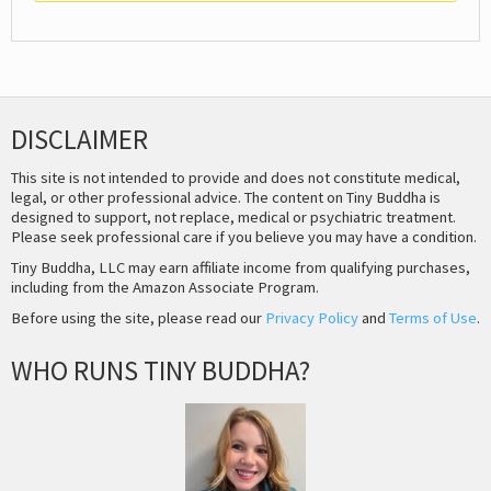
DISCLAIMER
This site is not intended to provide and does not constitute medical,
legal, or other professional advice. The content on Tiny Buddha is
designed to support, not replace, medical or psychiatric treatment.
Please seek professional care if you believe you may have a condition.
Tiny Buddha, LLC may earn affiliate income from qualifying purchases,
including from the Amazon Associate Program.
Before using the site, please read our
Privacy Policy
and
Terms of Use
.
WHO RUNS TINY BUDDHA?