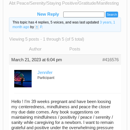
Abt Peace/Serenity/Staying Positive/Gratitude/Manifesting
New Reply
This topic has 4 replies, 5 voices, and was last updated
3 years, 1
month ago
by
P
.
Viewing 5 posts - 1 through 5 (of 5 total)
Author
Posts
March 21, 2023 at 6:04 pm
#416576
Jennifer
Participant
Hello ! I’m 39 weeks pregnant and have been loosing
my centeredness, mindfulness and peace the closer
my due date comes. Any book suggestions on
maintaining mindfulness / positivity / peace / serenity /
sanity while caregiving for a newborn. I want to remain
grateful and positive under the overwhelming pressure