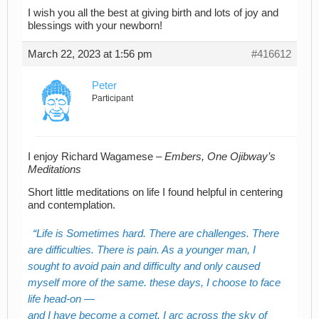
I wish you all the best at giving birth and lots of joy and
blessings with your newborn!
March 22, 2023 at 1:56 pm
#416612
Peter
Participant
I enjoy Richard Wagamese –
Embers, One Ojibway’s
Meditations
Short little meditations on life I found helpful in centering
and contemplation.
Life is Sometimes hard. There are challenges. There
are difficulties. There is pain. As a younger man, I
sought to avoid pain and difficulty and only caused
myself more of the same. these days, I choose to face
life head-on —
and I have become a comet. I arc across the sky of