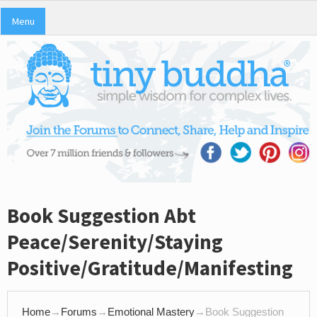
Menu
Book Suggestion Abt
Peace/Serenity/Staying
Positive/Gratitude/Manifesting
Home
→
Forums
→
Emotional Mastery
→
Book Suggestion