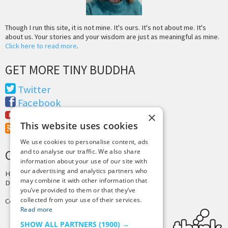
Though I run this site, it is not mine. It's ours. It's not about me. It's
about us. Your stories and your wisdom are just as meaningful as mine.
Click here to read more
.
GET MORE TINY BUDDHA
Twitter
Facebook
×
Youtube
This website uses cookies
RSS Feed
We use cookies to personalise content, ads
and to analyse our traffic. We also share
CREDITS & COPYRIGHT
information about your use of our site with
our advertising and analytics partners who
Hosting by
PressLabs
may combine it with other information that
Design by
Joshua Denney
you’ve provided to them or that they’ve
collected from your use of their services.
Copyright © 2025 Tiny Buddha, LLC
Read more
SHOW ALL PARTNERS
(1900) →