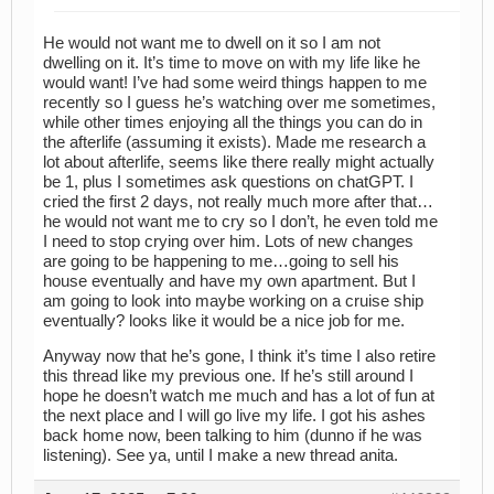
He would not want me to dwell on it so I am not
dwelling on it. It’s time to move on with my life like he
would want! I’ve had some weird things happen to me
recently so I guess he’s watching over me sometimes,
while other times enjoying all the things you can do in
the afterlife (assuming it exists). Made me research a
lot about afterlife, seems like there really might actually
be 1, plus I sometimes ask questions on chatGPT. I
cried the first 2 days, not really much more after that…
he would not want me to cry so I don’t, he even told me
I need to stop crying over him. Lots of new changes
are going to be happening to me…going to sell his
house eventually and have my own apartment. But I
am going to look into maybe working on a cruise ship
eventually? looks like it would be a nice job for me.
Anyway now that he’s gone, I think it’s time I also retire
this thread like my previous one. If he’s still around I
hope he doesn’t watch me much and has a lot of fun at
the next place and I will go live my life. I got his ashes
back home now, been talking to him (dunno if he was
listening). See ya, until I make a new thread anita.