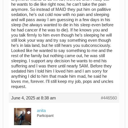
he wants to die like right now, he can’t take the pain
anymore. So instead of MAID they put him on pallitive
sedation, he’s out cold now with no pain and sleeping
and will pass away I am guessing in a few days in his
sleep (he always wanted to die in his sleep even before
he had cancer if he was to die). If he knows you and
you talk firmly to him even though he’s sleeping he will
still look your way and try say something even though
he’s in lala land, but he still hears you subconsciously.
Looked like he wanted to say something to me and the
rest of the family but nothing came out, he was still
sleeping. I support any decision he wants to end his
suffering and I was there until nearly 5AM. Before they
sedated him I told him I loved him and I am sorry for
anything I did to him that made him mad, he said he
loves me, forever. I’ll still keep my job, pops and uncles
request.
June 4, 2025 at 8:38 am
#446560
anita
Participant