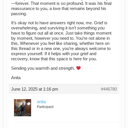
—forever. That moment is so profound. It was his final
reassurance to you, a love that remains beyond his
passing.
It’s okay not to have answers right now, me. Grief is
overwhelming, and surviving it isn’t something you
have to figure out all at once. Just take things moment
by moment, however you need to. You’re not alone in
this. Whenever you feel like sharing, whether here on
this thread or in a new one, you’re always welcome to
express yourself. If it helps with your grief and
recovery, know that this space is here for you.
Sending you warmth and strength.
Anita
June 12, 2025 at 1:16 pm
#446780
anita
Participant