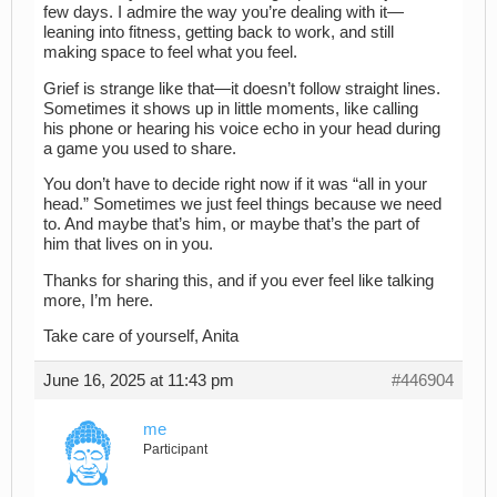
few days. I admire the way you’re dealing with it—
leaning into fitness, getting back to work, and still
making space to feel what you feel.
Grief is strange like that—it doesn’t follow straight lines.
Sometimes it shows up in little moments, like calling
his phone or hearing his voice echo in your head during
a game you used to share.
You don’t have to decide right now if it was “all in your
head.” Sometimes we just feel things because we need
to. And maybe that’s him, or maybe that’s the part of
him that lives on in you.
Thanks for sharing this, and if you ever feel like talking
more, I’m here.
Take care of yourself, Anita
June 16, 2025 at 11:43 pm
#446904
me
Participant