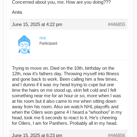
Concerned about you, me. How are you doing???
Anita
June 15, 2025 at 4:22 pm
#446855
me
Participant
Trying to move on. Died on the 10th, birthday on the
12th, now it’s fathers day. Throwing myself into fitness
and gone back to work. Been calling him a few times,
and I dunno if it was my head trying to cope but one
time the hairs on me stood up, skin felt cold and I felt
something near me for an hour or so, more when I was
at his room but it also came to me when sitting down
away from his room. Also we watch NHL playoffs and
when the Oilers won game 4 I heard a “whoohoo” in my
head, took me 6 seconds to react to it. He’s cheering
for Oilers, I am for Panthers. Probably all in my head.
June 15, 2025 at 6:23 pm
#446856