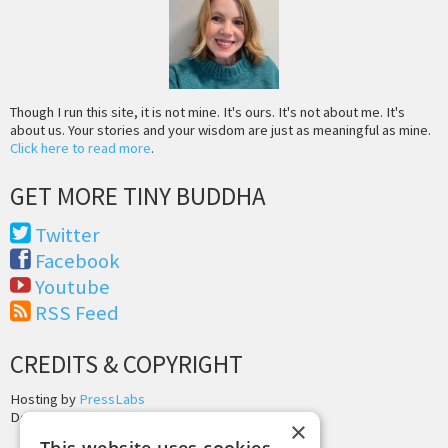
Though I run this site, it is not mine. It's ours. It's not about me. It's
about us. Your stories and your wisdom are just as meaningful as mine.
Click here to read more
.
GET MORE TINY BUDDHA
Twitter
Facebook
Youtube
RSS Feed
CREDITS & COPYRIGHT
Hosting by
PressLabs
Design by
Joshua Denney
×