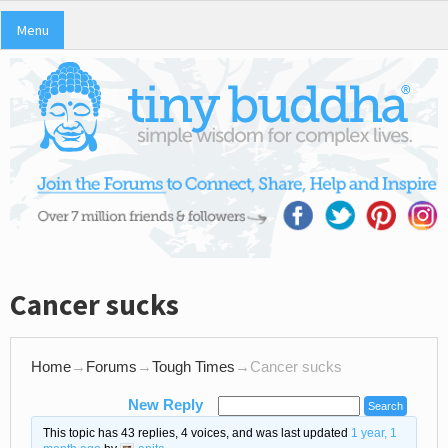
Menu
Cancer sucks
Home
→
Forums
→
Tough Times
→
Cancer sucks
New Reply
This topic has 43 replies, 4 voices, and was last updated
1 year, 1