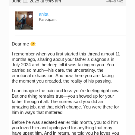
June 11, 2025 at 9:45 am
#446745
anita
Participant
Dear me
:
I remember when you first started this thread almost 11
months ago, sharing about your father’s diagnosis in
July 2024 and the deep toll it was taking on you. You
carried so much—his care, the uncertainty, the
emotional exhaustion. And now, here you are, facing
the moment you dreaded, the reality of his passing.
I can imagine the pain and loss you’re feeling right now.
But one thing remains true—you showed up for your
father through it all. The nurses said you did an
amazing job, and that didn’t change. You were there for
him in ways that mattered.
Before he was sedated earlier this month, you told him
you loved him and apologized for anything that may
have upset him. And in return, he told you he loves you