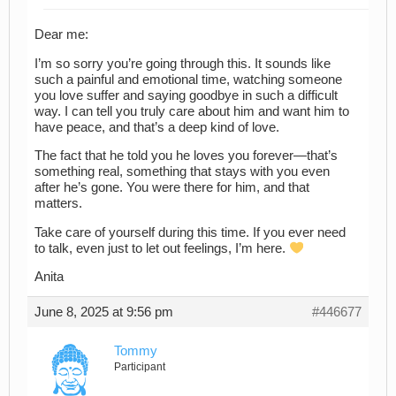
Dear me:
I’m so sorry you’re going through this. It sounds like
such a painful and emotional time, watching someone
you love suffer and saying goodbye in such a difficult
way. I can tell you truly care about him and want him to
have peace, and that’s a deep kind of love.
The fact that he told you he loves you forever—that’s
something real, something that stays with you even
after he’s gone. You were there for him, and that
matters.
Take care of yourself during this time. If you ever need
to talk, even just to let out feelings, I’m here.
Anita
June 8, 2025 at 9:56 pm
#446677
Tommy
Participant