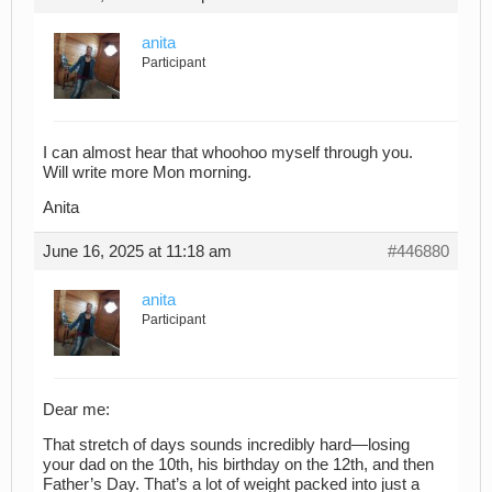
anita
Participant
I can almost hear that whoohoo myself through you.
Will write more Mon morning.
Anita
June 16, 2025 at 11:18 am
#446880
anita
Participant
Dear me:
That stretch of days sounds incredibly hard—losing
your dad on the 10th, his birthday on the 12th, and then
Father’s Day. That’s a lot of weight packed into just a