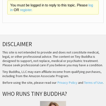
You must be logged in to reply to this topic. Please
log
in
OR
register.
DISCLAIMER
This site is not intended to provide and does not constitute medical,
legal, or other professional advice. The content on Tiny Buddha is
designed to support, not replace, medical or psychiatric treatment.
Please seek professional care if you believe you may have a condition.
Tiny Buddha, LLC may earn affiliate income from qualifying purchases,
including from the Amazon Associate Program.
Before using the site, please read our
Privacy Policy
and
Terms of Use
.
WHO RUNS TINY BUDDHA?