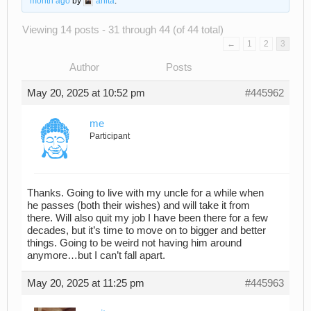
month ago
by
anita
.
Viewing 14 posts - 31 through 44 (of 44 total)
←
1
2
3
Author
Posts
May 20, 2025 at 10:52 pm
#445962
me
Participant
Thanks. Going to live with my uncle for a while when
he passes (both their wishes) and will take it from
there. Will also quit my job I have been there for a few
decades, but it’s time to move on to bigger and better
things. Going to be weird not having him around
anymore…but I can’t fall apart.
May 20, 2025 at 11:25 pm
#445963