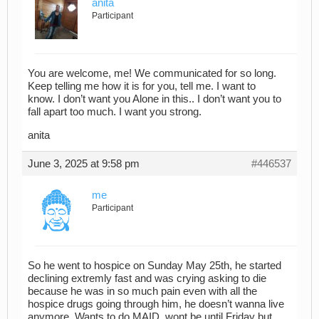
anita
Participant
You are welcome, me! We communicated for so long.
Keep telling me how it is for you, tell me. I want to
know. I don’t want you Alone in this.. I don’t want you to
fall apart too much. I want you strong.
anita
June 3, 2025 at 9:58 pm
#446537
me
Participant
So he went to hospice on Sunday May 25th, he started
declining extremly fast and was crying asking to die
because he was in so much pain even with all the
hospice drugs going through him, he doesn’t wanna live
anymore. Wants to do MAID, wont be until Friday but