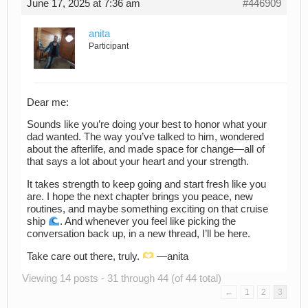
June 17, 2025 at 7:36 am
#446909
anita
Participant
Dear me:
Sounds like you’re doing your best to honor what your
dad wanted. The way you’ve talked to him, wondered
about the afterlife, and made space for change—all of
that says a lot about your heart and your strength.
It takes strength to keep going and start fresh like you
are. I hope the next chapter brings you peace, new
routines, and maybe something exciting on that cruise
ship
. And whenever you feel like picking the
conversation back up, in a new thread, I’ll be here.
Take care out there, truly.
—anita ​ ​ ​ ​ ​ ​ ​ ​ ​
Viewing 14 posts - 31 through 44 (of 44 total)
←
1
2
3