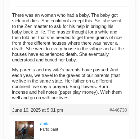
There was an woman who had a baby. The baby got
sick and dies. She could not accept this. So, she went
to the Zen master to ask for his help in bringing his
baby back to life. The master thought for a while and
then told her that she needed to get three grains of rice
from three different houses where there was never a
death. She went to every house in the village and all the
houses have experienced death. She eventually
understood and buried her baby.
My parents and my wife’s parents have passed. And
each year, we travel to the graves of our parents (that
we live in the same state. Her father on a different
continent, we say a prayer). Bring flowers. Burn
incense and hell notes (paper play money). Wish them
well and go on with our lives.
June 10, 2025 at 9:01 pm
#446730
anita
Participant