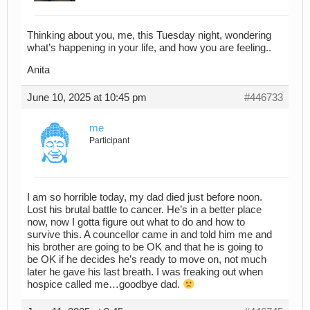
Thinking about you, me, this Tuesday night, wondering
what’s happening in your life, and how you are feeling..
Anita
June 10, 2025 at 10:45 pm
#446733
me
Participant
I am so horrible today, my dad died just before noon.
Lost his brutal battle to cancer. He’s in a better place
now, now I gotta figure out what to do and how to
survive this. A councellor came in and told him me and
his brother are going to be OK and that he is going to
be OK if he decides he’s ready to move on, not much
later he gave his last breath. I was freaking out when
hospice called me…goodbye dad.