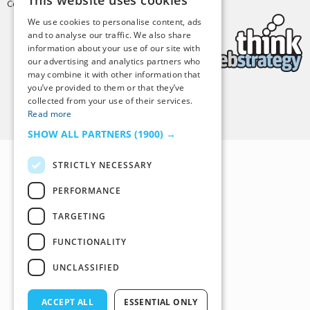
This website uses cookies
Copyright © 2025 Tiny Buddha, LLC
We use cookies to personalise content, ads
and to analyse our traffic. We also share
information about your use of our site with
our advertising and analytics partners who
may combine it with other information that
you’ve provided to them or that they’ve
collected from your use of their services.
Back to Top
Read more
SHOW ALL PARTNERS
(1900) →
STRICTLY NECESSARY
PERFORMANCE
TARGETING
FUNCTIONALITY
UNCLASSIFIED
ACCEPT ALL
ESSENTIAL ONLY