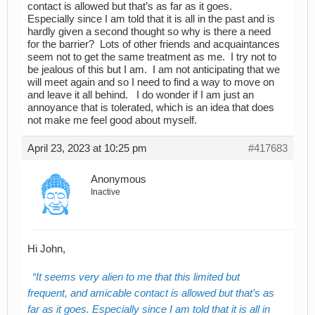
contact is allowed but that’s as far as it goes.
Especially since I am told that it is all in the past and is
hardly given a second thought so why is there a need
for the barrier? Lots of other friends and acquaintances
seem not to get the same treatment as me. I try not to
be jealous of this but I am. I am not anticipating that we
will meet again and so I need to find a way to move on
and leave it all behind. I do wonder if I am just an
annoyance that is tolerated, which is an idea that does
not make me feel good about myself.
April 23, 2023 at 10:25 pm
#417683
Anonymous
Inactive
Hi John,
It seems very alien to me that this limited but
frequent, and amicable contact is allowed but that’s as
far as it goes. Especially since I am told that it is all in