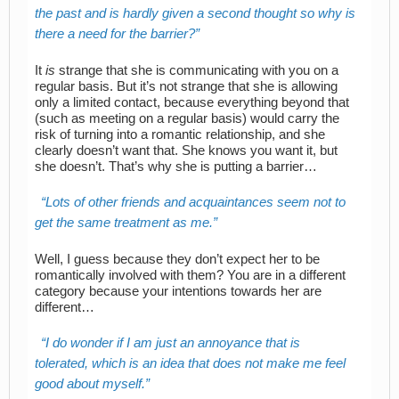
the past and is hardly given a second thought so why is
there a need for the barrier?
It
is
strange that she is communicating with you on a
regular basis. But it’s not strange that she is allowing
only a limited contact, because everything beyond that
(such as meeting on a regular basis) would carry the
risk of turning into a romantic relationship, and she
clearly doesn’t want that. She knows you want it, but
she doesn’t. That’s why she is putting a barrier…
Lots of other friends and acquaintances seem not to
get the same treatment as me.
Well, I guess because they don’t expect her to be
romantically involved with them? You are in a different
category because your intentions towards her are
different…
I do wonder if I am just an annoyance that is
tolerated, which is an idea that does not make me feel
good about myself.