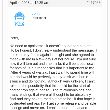
April 4, 2023 at 12:35 am
#417059
John
Participant
Peter,
No need to apologise. It doesn’t sound harsh to me.
To be honest, I don’t really understand the message. I
spoke to my friend again last night and she agreed to
meet with me in a few days at her house. I’m not sure
how it will turn out and she thinks it will be a bad idea
for both of us but recognises that it is important to me.
After 4 years of waiting, I just want to spend time with
her and would be perfectly happy to sit with her in
silence and do nothing. Although very unlikely, I can’t
rule out the possibility that this could be the start of
another “on again” phase. The relationship has had
many endings that were all thought to be absolutely
final and they have turned out not to be. If that hope is
obliterated perhaps I will get some release and be able
to let go and move on. I can’t be sure of that and