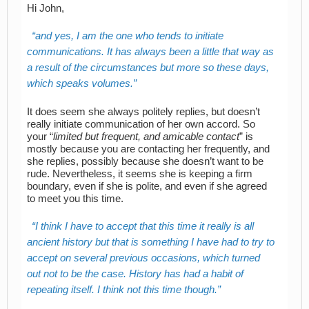
Hi John,
and yes, I am the one who tends to initiate
communications. It has always been a little that way as
a result of the circumstances but more so these days,
which speaks volumes.
It does seem she always politely replies, but doesn’t
really initiate communication of her own accord. So
your “
limited but frequent, and amicable contact
” is
mostly because you are contacting her frequently, and
she replies, possibly because she doesn’t want to be
rude. Nevertheless, it seems she is keeping a firm
boundary, even if she is polite, and even if she agreed
to meet you this time.
I think I have to accept that this time it really is all
ancient history but that is something I have had to try to
accept on several previous occasions, which turned
out not to be the case. History has had a habit of
repeating itself. I think not this time though.