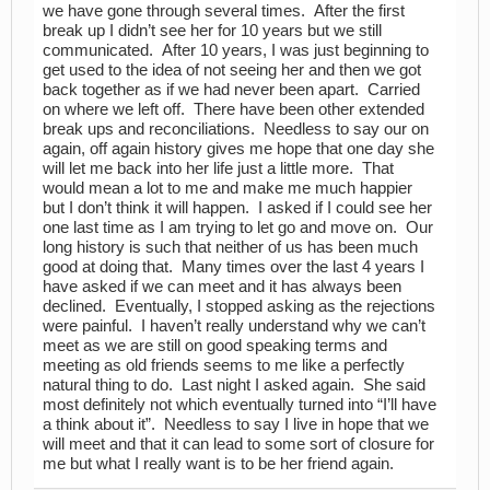
we have gone through several times. After the first
break up I didn’t see her for 10 years but we still
communicated. After 10 years, I was just beginning to
get used to the idea of not seeing her and then we got
back together as if we had never been apart. Carried
on where we left off. There have been other extended
break ups and reconciliations. Needless to say our on
again, off again history gives me hope that one day she
will let me back into her life just a little more. That
would mean a lot to me and make me much happier
but I don’t think it will happen. I asked if I could see her
one last time as I am trying to let go and move on. Our
long history is such that neither of us has been much
good at doing that. Many times over the last 4 years I
have asked if we can meet and it has always been
declined. Eventually, I stopped asking as the rejections
were painful. I haven’t really understand why we can’t
meet as we are still on good speaking terms and
meeting as old friends seems to me like a perfectly
natural thing to do. Last night I asked again. She said
most definitely not which eventually turned into “I’ll have
a think about it”. Needless to say I live in hope that we
will meet and that it can lead to some sort of closure for
me but what I really want is to be her friend again.