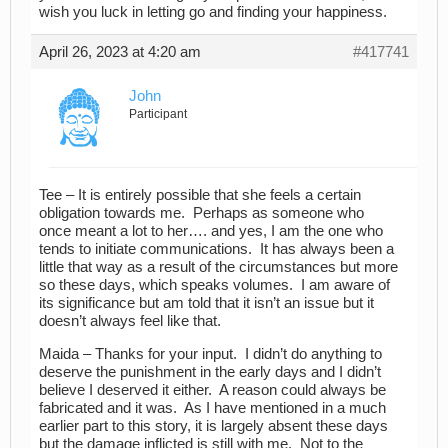
wish you luck in letting go and finding your happiness.
April 26, 2023 at 4:20 am
#417741
John
Participant
Tee – It is entirely possible that she feels a certain
obligation towards me. Perhaps as someone who
once meant a lot to her…. and yes, I am the one who
tends to initiate communications. It has always been a
little that way as a result of the circumstances but more
so these days, which speaks volumes. I am aware of
its significance but am told that it isn’t an issue but it
doesn’t always feel like that.
Maida – Thanks for your input. I didn’t do anything to
deserve the punishment in the early days and I didn’t
believe I deserved it either. A reason could always be
fabricated and it was. As I have mentioned in a much
earlier part to this story, it is largely absent these days
but the damage inflicted is still with me. Not to the