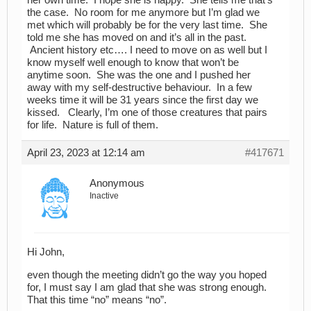
the case. No room for me anymore but I’m glad we
met which will probably be for the very last time. She
told me she has moved on and it’s all in the past.
Ancient history etc…. I need to move on as well but I
know myself well enough to know that won’t be
anytime soon. She was the one and I pushed her
away with my self-destructive behaviour. In a few
weeks time it will be 31 years since the first day we
kissed. Clearly, I’m one of those creatures that pairs
for life. Nature is full of them.
April 23, 2023 at 12:14 am
#417671
Anonymous
Inactive
Hi John,
even though the meeting didn’t go the way you hoped
for, I must say I am glad that she was strong enough.
That this time “no” means “no”.