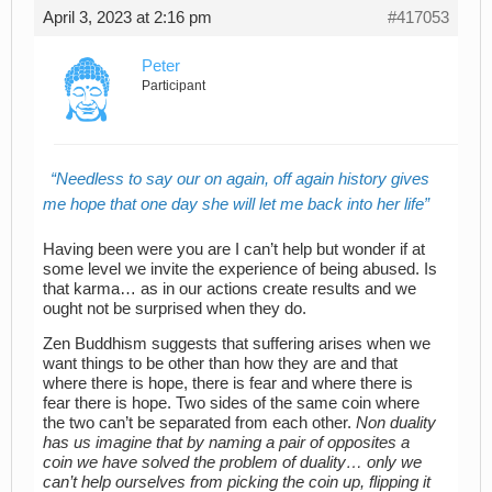
April 3, 2023 at 2:16 pm
#417053
Peter
Participant
Needless to say our on again, off again history gives
me hope that one day she will let me back into her life
Having been were you are I can’t help but wonder if at
some level we invite the experience of being abused. Is
that karma… as in our actions create results and we
ought not be surprised when they do.
Zen Buddhism suggests that suffering arises when we
want things to be other than how they are and that
where there is hope, there is fear and where there is
fear there is hope. Two sides of the same coin where
the two can’t be separated from each other.
Non duality
has us imagine that by naming a pair of opposites a
coin we have solved the problem of duality… only we
can’t help ourselves from picking the coin up, flipping it