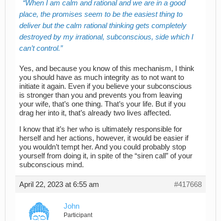
When I am calm and rational and we are in a good
place, the promises seem to be the easiest thing to
deliver but the calm rational thinking gets completely
destroyed by my irrational, subconscious, side which I
can’t control.
Yes, and because you know of this mechanism, I think
you should have as much integrity as to not want to
initiate it again. Even if you believe your subconscious
is stronger than you and prevents you from leaving
your wife, that’s one thing. That’s your life. But if you
drag her into it, that’s already two lives affected.
I know that it’s her who is ultimately responsible for
herself and her actions, however, it would be easier if
you wouldn’t tempt her. And you could probably stop
yourself from doing it, in spite of the “siren call” of your
subconscious mind.
April 22, 2023 at 6:55 am
#417668
John
Participant