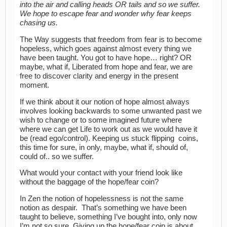
into the air and calling heads OR tails and so we suffer.
We hope to escape fear and wonder why fear keeps
chasing us.
The Way suggests that freedom from fear is to become
hopeless, which goes against almost every thing we
have been taught. You got to have hope… right? OR
maybe, what if, Liberated from hope and fear, we are
free to discover clarity and energy in the present
moment.
If we think about it our notion of hope almost always
involves looking backwards to some unwanted past we
wish to change or to some imagined future where
where we can get Life to work out as we would have it
be (read ego/control). Keeping us stuck flipping coins,
this time for sure, in only, maybe, what if, should of,
could of.. so we suffer.
What would your contact with your friend look like
without the baggage of the hope/fear coin?
In Zen the notion of hopelessness is not the same
notion as despair. That’s something we have been
taught to believe, something I’ve bought into, only now
I’m not so sure. Giving up the hope/fear coin is about