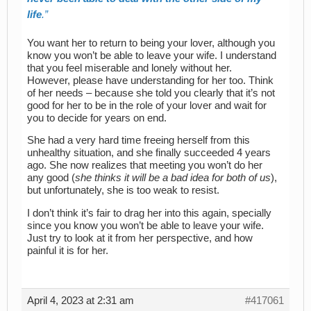
life
.
You want her to return to being your lover, although you
know you won’t be able to leave your wife. I understand
that you feel miserable and lonely without her.
However, please have understanding for her too. Think
of her needs – because she told you clearly that it’s not
good for her to be in the role of your lover and wait for
you to decide for years on end.
She had a very hard time freeing herself from this
unhealthy situation, and she finally succeeded 4 years
ago. She now realizes that meeting you won’t do her
any good (
she thinks it will be a bad idea for both of us
),
but unfortunately, she is too weak to resist.
I don’t think it’s fair to drag her into this again, specially
since you know you won’t be able to leave your wife.
Just try to look at it from her perspective, and how
painful it is for her.
April 4, 2023 at 2:31 am
#417061