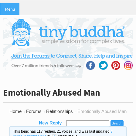
Menu
Emotionally Abused Man
Home
→
Forums
→
Relationships
→
Emotionally Abused Man
New Reply
This topic has 117 replies, 21 voices, and was last updated
3