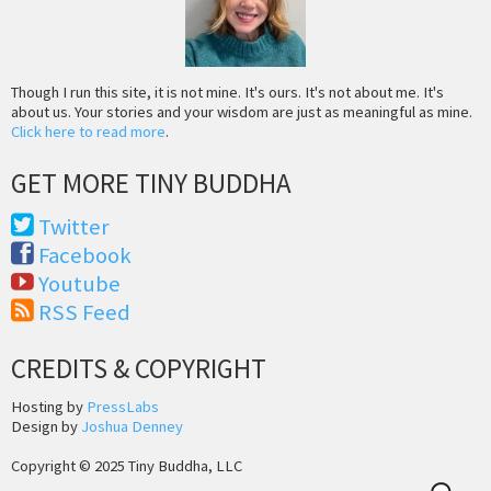
Though I run this site, it is not mine. It's ours. It's not about me. It's
about us. Your stories and your wisdom are just as meaningful as mine.
Click here to read more
.
GET MORE TINY BUDDHA
Twitter
Facebook
Youtube
RSS Feed
CREDITS & COPYRIGHT
Hosting by
PressLabs
Design by
Joshua Denney
Copyright © 2025 Tiny Buddha, LLC