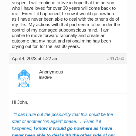
suspect I will continue to live in hope that the person
who I have loved for over 30 years will come back to
me. Even if it happened, I know it would go nowhere
as I have never been able to deal with the other side of
my life. My actions with that part seem to be under the
control of my damaged subconscious mind. I am
unable to move forward rationally and create an
outcome that my heart and rational mind has been
crying out for, for the last 30 years.
April 4, 2023 at 1:22 am
#417060
Anonymous
Inactive
Hi John,
I can’t rule out the possibility that this could be the
start of another “on again” phase. … Even if it
happened,
I know it would go nowhere as I have
never been able to deal with the other side of my