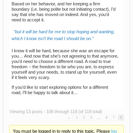
Based on her behavior, and her keeping a firm
boundary (i.e. being polite but not initiating contact), I’d
say that she has moved on indeed. And yes, you’d
need to accept it.
but it will be hard for me to stop hoping and wanting,
which I know isn’t the road I should be on.
I know it will be hard, because she was an escape for
you… And now that she’s not agreeing to that anymore,
you’d need to choose a different road. A road to true
freedom – the freedom to be who you are, to express
yourself and your needs, to stand up for yourself, even
if it feels very scary.
If you’d like to start exploring options for a different
road, I’ll be happy to talk about it…
Viewing 13 posts - 106 through 118 (of 118 total)
…
←
1
2
3
6
7
8
You must be logged in to reply to this topic. Please
log