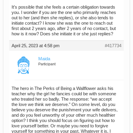
It’s possible that she feels a certain obligation towards
you. I wonder if you are the one who primarily reaches
out to her (and then she replies), or she also tends to
initiate contact? I know she was the one to reach out
first about 2 years ago, after 2 years of no contact, but
how is it now? Does she initiate it or she just replies?
April 25, 2023 at 4:58 pm
#417734
Maida
Participant
The hero in The Perks of Being a Wallflower asks his
teacher why the girl he fancies could be with someone
who treated her so badly. The response: “we accept
the love we think we deserve.” On some level, do you
believe you deserve the punishment your wife delivers,
and do you feel unworthy of your other much healthier
option? I think you should focus on figuring out how to
love yourself better. Or maybe you need to forgive
yourself for something in your past. Whatever it is, I