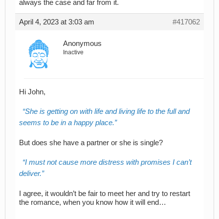
always the case and far from it.
April 4, 2023 at 3:03 am
#417062
Anonymous
Inactive
Hi John,
She is getting on with life and living life to the full and
seems to be in a happy place.
But does she have a partner or she is single?
I must not cause more distress with promises I can’t
deliver.
I agree, it wouldn’t be fair to meet her and try to restart
the romance, when you know how it will end…