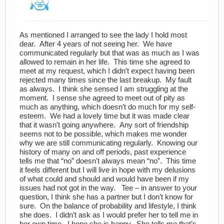
As mentioned I arranged to see the lady I hold most
dear. After 4 years of not seeing her. We have
communicated regularly but that was as much as I was
allowed to remain in her life. This time she agreed to
meet at my request, which I didn’t expect having been
rejected many times since the last breakup. My fault
as always. I think she sensed I am struggling at the
moment. I sense she agreed to meet out of pity as
much as anything, which doesn’t do much for my self-
esteem. We had a lovely time but it was made clear
that it wasn’t going anywhere. Any sort of friendship
seems not to be possible, which makes me wonder
why we are still communicating regularly. Knowing our
history of many on and off periods, past experience
tells me that “no” doesn’t always mean “no”. This time
it feels different but I will live in hope with my delusions
of what could and should and would have been if my
issues had not got in the way. Tee – in answer to your
question, I think she has a partner but I don’t know for
sure. On the balance of probability and lifestyle, I think
she does. I didn’t ask as I would prefer her to tell me in
her own time. I hope she is happy. She tells me that’s