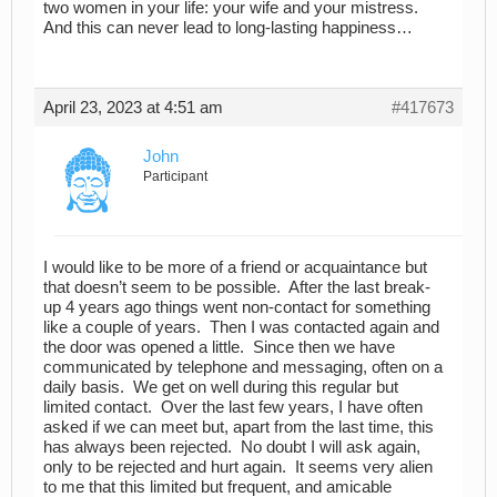
two women in your life: your wife and your mistress.
And this can never lead to long-lasting happiness…
April 23, 2023 at 4:51 am
#417673
John
Participant
I would like to be more of a friend or acquaintance but
that doesn’t seem to be possible. After the last break-
up 4 years ago things went non-contact for something
like a couple of years. Then I was contacted again and
the door was opened a little. Since then we have
communicated by telephone and messaging, often on a
daily basis. We get on well during this regular but
limited contact. Over the last few years, I have often
asked if we can meet but, apart from the last time, this
has always been rejected. No doubt I will ask again,
only to be rejected and hurt again. It seems very alien
to me that this limited but frequent, and amicable