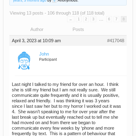
years, 3 months ago
by
Anonymous
.
Viewing 13 posts - 106 through 118 (of 118 total)
…
←
1
2
3
6
7
8
Author
Posts
April 3, 2023 at 10:09 am
#417048
John
Participant
Last night I talked to my friend for over an hour. I think
she is still my friend but I am not really sure. We still
communicate quite frequently and it is usually positive,
relaxed and friendly. I was thinking it was 3 years
since I last saw her but to my horror I worked out it was
4. She wasn’t speaking to me for over year after the
last break up but eventually reached out to tell me she
had moved on and from there we began to
communicate every few weeks by ‘phone and more
frequently by text. This is a pattern of behaviour that