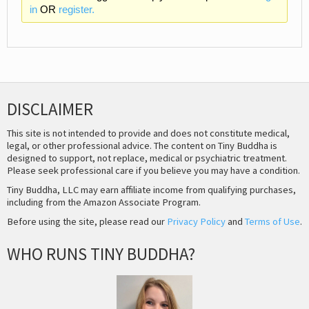
in
OR
register.
DISCLAIMER
This site is not intended to provide and does not constitute medical,
legal, or other professional advice. The content on Tiny Buddha is
designed to support, not replace, medical or psychiatric treatment.
Please seek professional care if you believe you may have a condition.
Tiny Buddha, LLC may earn affiliate income from qualifying purchases,
including from the Amazon Associate Program.
Before using the site, please read our
Privacy Policy
and
Terms of Use
.
WHO RUNS TINY BUDDHA?