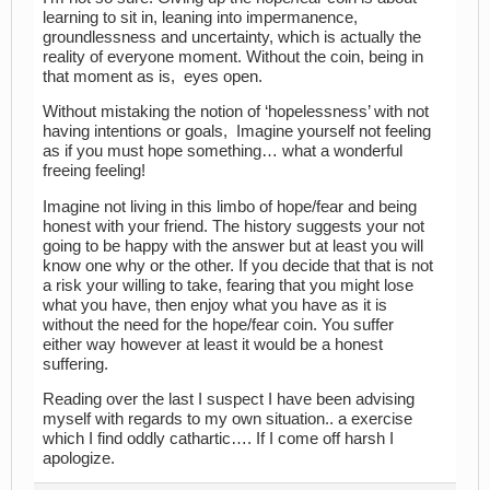
learning to sit in, leaning into impermanence,
groundlessness and uncertainty, which is actually the
reality of everyone moment. Without the coin, being in
that moment as is, eyes open.
Without mistaking the notion of ‘hopelessness’ with not
having intentions or goals, Imagine yourself not feeling
as if you must hope something… what a wonderful
freeing feeling!
Imagine not living in this limbo of hope/fear and being
honest with your friend. The history suggests your not
going to be happy with the answer but at least you will
know one why or the other. If you decide that that is not
a risk your willing to take, fearing that you might lose
what you have, then enjoy what you have as it is
without the need for the hope/fear coin. You suffer
either way however at least it would be a honest
suffering.
Reading over the last I suspect I have been advising
myself with regards to my own situation.. a exercise
which I find oddly cathartic…. If I come off harsh I
apologize.