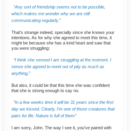
Any sort of friendship seems not to be possible,
which makes me wonder why we are still
communicating regularly.
That’s strange indeed, specially since she knows your
intentions. As for why she agreed to meet this time, it
might be because she has a kind heart and saw that
you were struggling:
I think she sensed I am struggling at the moment. I
sense she agreed to meet out of pity as much as
anything,
But also, it could be that this time she was confident
that she is strong enough to say no.
In a few weeks time it will be 31 years since the first
day we kissed. Clearly, I’m one of those creatures that
pairs for life. Nature is full of them
I am sorry, John. The way I see it, you’ve paired with