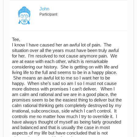
John
Participant
Tee,
I know I have caused her an awful lot of pain. The
situation over all the years must have been truly awful
for her. I’m resolved to not cause anymore pain. We
are at ease with each other, which is remarkable
considering our history. She is getting on with life and
living life to the full and seems to be in a happy place.
She means an awful lot to me so I want her to be
happy. When she’s sad so am I so I must not cause
more distress with promises I can’t deliver. When I
am calm and rational and we are in a good place, the
promises seem to be the easiest thing to deliver but the
calm rational thinking gets completely destroyed by my
irrational, subconscious, side which I can’t control. It
controls me no matter how much I try to override it. I
have always thought of myself as being fairly grounded
and balanced and that is usually the case in most
aspects of my life but have concluded that is not