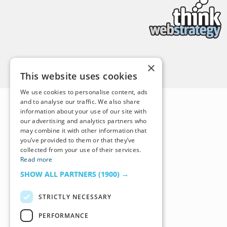
Back to Top
×
This website uses cookies
We use cookies to personalise content, ads
and to analyse our traffic. We also share
information about your use of our site with
our advertising and analytics partners who
may combine it with other information that
you’ve provided to them or that they’ve
collected from your use of their services.
Read more
SHOW ALL PARTNERS
(1900) →
STRICTLY NECESSARY
PERFORMANCE