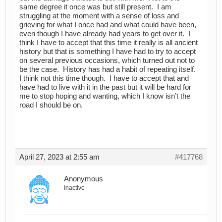
same degree it once was but still present. I am
struggling at the moment with a sense of loss and
grieving for what I once had and what could have been,
even though I have already had years to get over it. I
think I have to accept that this time it really is all ancient
history but that is something I have had to try to accept
on several previous occasions, which turned out not to
be the case. History has had a habit of repeating itself.
I think not this time though. I have to accept that and
have had to live with it in the past but it will be hard for
me to stop hoping and wanting, which I know isn’t the
road I should be on.
April 27, 2023 at 2:55 am
#417768
Anonymous
Inactive