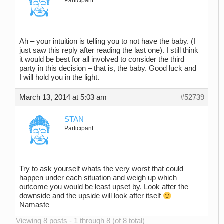
Participant
Ah – your intuition is telling you to not have the baby. (I
just saw this reply after reading the last one). I still think
it would be best for all involved to consider the third
party in this decision – that is, the baby. Good luck and
I will hold you in the light.
March 13, 2014 at 5:03 am
#52739
STAN
Participant
Try to ask yourself whats the very worst that could
happen under each situation and weigh up which
outcome you would be least upset by. Look after the
downside and the upside will look after itself
Namaste
Viewing 8 posts - 1 through 8 (of 8 total)