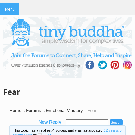
Menu
Fear
Home
→
Forums
→
Emotional Mastery
→
Fear
New Reply
This topic has 7 replies, 4 voices, and was last updated
12 years, 5