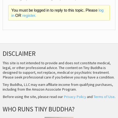
You must be logged in to reply to this topic. Please
log
in
OR
register.
DISCLAIMER
This site is not intended to provide and does not constitute medical,
legal, or other professional advice. The content on Tiny Buddha is
designed to support, not replace, medical or psychiatric treatment.
Please seek professional care if you believe you may have a condition.
Tiny Buddha, LLC may earn affiliate income from qualifying purchases,
including from the Amazon Associate Program.
Before using the site, please read our
Privacy Policy
and
Terms of Use
.
WHO RUNS TINY BUDDHA?