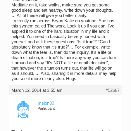
Meditate on it, take walks, make sure you get some
good sleep and eat healthy, write down your thoughts,
… All of these will give you better clarity.
I recently run across Bryon Katie on youtube. She has
this system called The work. Look it up if you can. I’ve
applied it to one of the hard situation in my life and it
helped. You need to basically be very honest with
yourself and ask these questions: “Is it true?” “Can I
absolutely know that it’s true?”… For example, write
down what the fear is, then do the inquiry. It’s a life or
death situation, is it true? Is there any way you can turn
it around and say “It’s NOT a life or death decision”,
that however the situation turns out, that life will go on
as it should, … Also, sharing it in more details may help
you see it more clearly also. Hugs.
March 12, 2014 at 3:59 am
#52687
melon80
Participant