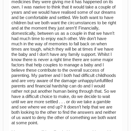
medicines they were giving me it has happened on its
own. I was naeive to think that it would take a couple of
years and we would have realised some of our dreams
and be comfortable and settled. We both want to have
children but we both want the circumstances to be right
and at the moment they just aren’t! Financially,
domestically, between us as a couple in that we havn’t
had much time to enjoy each other. We don’t have
much in the way of memories to fall back on when
times are tough, which they will be at times if we have
the baby and I don’t have any family support. Whilst I
know there is never a right time there are some major
factors that help couples to manage a baby and I
believe these contribute to the overall success of
parenting. My partner and I both had difficult childhoods
and are very aware of the damage unhappy/unfulfilled
parents and financial hardship can do and I would
rather not put another human being through that. So we
have a difficult choice to make, do we decide to wait
until we are more settled . . . or do we take a gamble
and see where we end up? It doesn’t help that we are
both looking to the other to find the answers and neither
of us want to deny the other of something we both want
at some point.