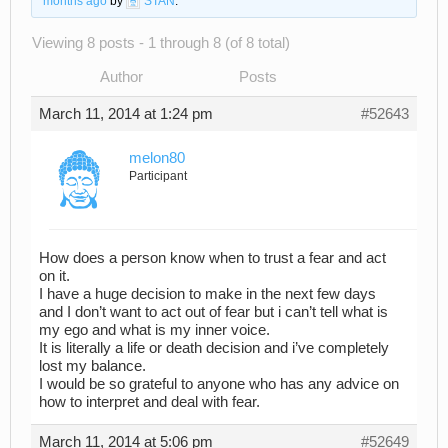
months ago
by
STAN
.
Viewing 8 posts - 1 through 8 (of 8 total)
Author
Posts
March 11, 2014 at 1:24 pm
#52643
melon80
Participant
How does a person know when to trust a fear and act
on it.
I have a huge decision to make in the next few days
and I don’t want to act out of fear but i can’t tell what is
my ego and what is my inner voice.
It is literally a life or death decision and i’ve completely
lost my balance.
I would be so grateful to anyone who has any advice on
how to interpret and deal with fear.
March 11, 2014 at 5:06 pm
#52649