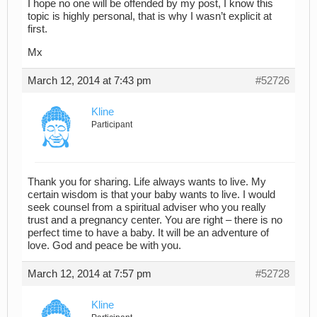
I hope no one will be offended by my post, I know this
topic is highly personal, that is why I wasn’t explicit at
first.
Mx
March 12, 2014 at 7:43 pm
#52726
Kline
Participant
Thank you for sharing. Life always wants to live. My
certain wisdom is that your baby wants to live. I would
seek counsel from a spiritual adviser who you really
trust and a pregnancy center. You are right – there is no
perfect time to have a baby. It will be an adventure of
love. God and peace be with you.
March 12, 2014 at 7:57 pm
#52728
Kline