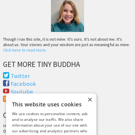
Though I run this site, it is not mine. It's ours. It's not about me. It's
about us. Your stories and your wisdom are just as meaningful as mine.
Click here to read more
.
GET MORE TINY BUDDHA
Twitter
Facebook
Youtube
×
RSS Feed
This website uses cookies
CREDITS & COPYRIGHT
We use cookies to personalise content, ads
and to analyse our traffic. We also share
information about your use of our site with
Hosting by
PressLabs
Design by
Joshua Denney
our advertising and analytics partners who