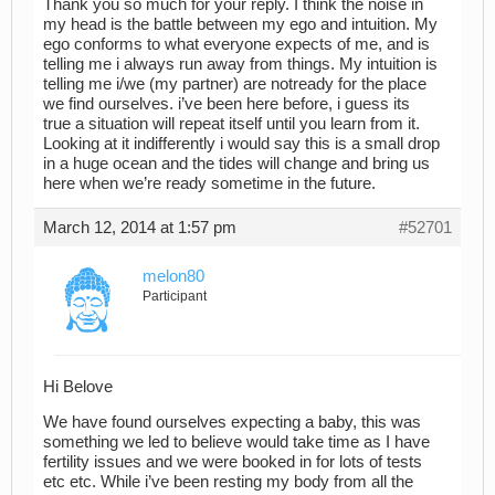
Thank you so much for your reply. I think the noise in
my head is the battle between my ego and intuition. My
ego conforms to what everyone expects of me, and is
telling me i always run away from things. My intuition is
telling me i/we (my partner) are notready for the place
we find ourselves. i’ve been here before, i guess its
true a situation will repeat itself until you learn from it.
Looking at it indifferently i would say this is a small drop
in a huge ocean and the tides will change and bring us
here when we’re ready sometime in the future.
March 12, 2014 at 1:57 pm
#52701
melon80
Participant
Hi Belove
We have found ourselves expecting a baby, this was
something we led to believe would take time as I have
fertility issues and we were booked in for lots of tests
etc etc. While i’ve been resting my body from all the