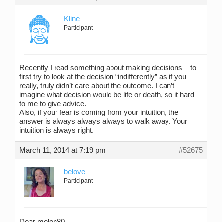
Kline
Participant
Recently I read something about making decisions – to
first try to look at the decision “indifferently” as if you
really, truly didn’t care about the outcome. I can’t
imagine what decision would be life or death, so it hard
to me to give advice.
Also, if your fear is coming from your intuition, the
answer is always always always to walk away. Your
intuition is always right.
March 11, 2014 at 7:19 pm
#52675
belove
Participant
Dear melon80,