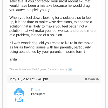
selective: if you contacted your most recent ex, that
would have been a mistake because he would drag
you
down
, not pick you
up
!
When you feel down, looking for a solution, so to feel
up, it is the time to make wise decisions, to choose a
solution that is likely to make you feel better, not a
solution that will make you feel worse, and create more
of a problem, instead of a solution.
* I was wondering, did you relate to Kaira in the movie
as far as having issues with her parents, particularly
being abandoned by your parents in some form?
anita
This reply was modified 6 years, 2 months ago by
.
May 11, 2020 at 2:48 pm
#354484
Peace
Participant