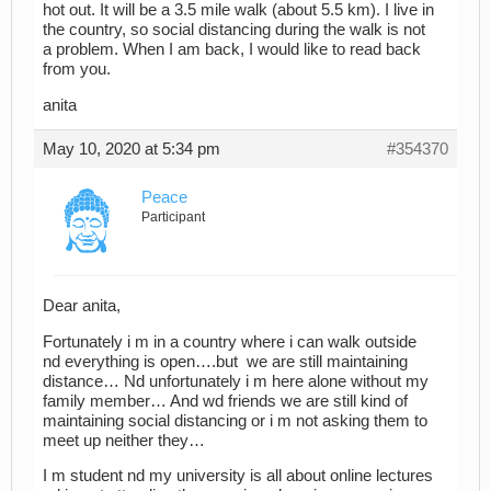
hot out. It will be a 3.5 mile walk (about 5.5 km). I live in
the country, so social distancing during the walk is not
a problem. When I am back, I would like to read back
from you.
anita
May 10, 2020 at 5:34 pm
#354370
Peace
Participant
Dear anita,
Fortunately i m in a country where i can walk outside
nd everything is open….but we are still maintaining
distance… Nd unfortunately i m here alone without my
family member… And wd friends we are still kind of
maintaining social distancing or i m not asking them to
meet up neither they…
I m student nd my university is all about online lectures