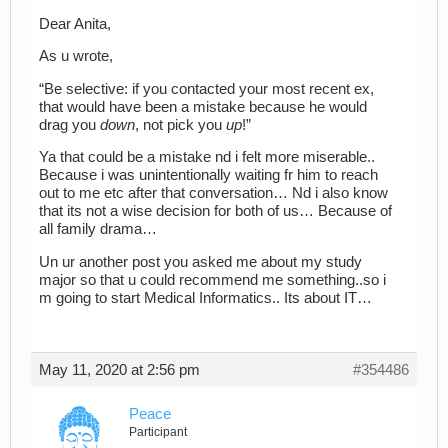
Dear Anita,
As u wrote,
“Be selective: if you contacted your most recent ex,
that would have been a mistake because he would
drag you
down
, not pick you
up
!”
Ya that could be a mistake nd i felt more miserable..
Because i was unintentionally waiting fr him to reach
out to me etc after that conversation… Nd i also know
that its not a wise decision for both of us… Because of
all family drama…
Un ur another post you asked me about my study
major so that u could recommend me something..so i
m going to start Medical Informatics.. Its about IT…
May 11, 2020 at 2:56 pm
#354486
Peace
Participant