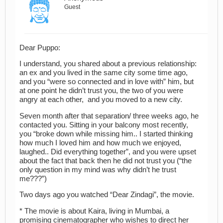
Guest
Dear Puppo:
I understand, you shared about a previous relationship:
an ex and you lived in the same city some time ago,
and you “were so connected and in love with” him, but
at one point he didn’t trust you, the two of you were
angry at each other, and you moved to a new city.
Seven month after that separation/ three weeks ago, he
contacted you. Sitting in your balcony most recently,
you “broke down while missing him.. I started thinking
how much I loved him and how much we enjoyed,
laughed.. Did everything together”, and you were upset
about the fact that back then he did not trust you (“the
only question in my mind was why didn’t he trust
me???”)
Two days ago you watched “Dear Zindagi”, the movie.
* The movie is about Kaira, living in Mumbai, a
promising cinematographer who wishes to direct her