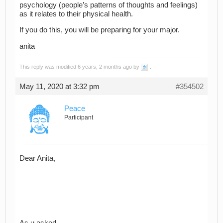
psychology (people’s patterns of thoughts and feelings)
as it relates to their physical health.
If you do this, you will be preparing for your major.
anita
This reply was modified 6 years, 2 months ago by
.
May 11, 2020 at 3:32 pm
#354502
Peace
Participant
Dear Anita,
As u asked,