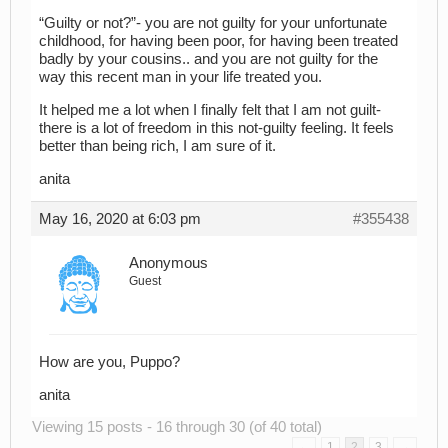
“Guilty or not?”- you are not guilty for your unfortunate
childhood, for having been poor, for having been treated
badly by your cousins.. and you are not guilty for the
way this recent man in your life treated you.
It helped me a lot when I finally felt that I am not guilt-
there is a lot of freedom in this not-guilty feeling. It feels
better than being rich, I am sure of it.
anita
May 16, 2020 at 6:03 pm
#355438
Anonymous
Guest
How are you, Puppo?
anita
Viewing 15 posts - 16 through 30 (of 40 total)
←
1
2
3
→