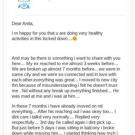
Dear Anita,
I m happy for you that u are doing very healthy
activities in this locked down…
And may be there is something i want to share with you
here… My ex reached to me almost 3 weeks before…
We are broken up almost 7 months before…we were in
same city and we were so connected and in love with
each other.everything was great .. I moved to new city
thn because of misunderstanding.i felt he doesn’t trust
me . Nd without any break up everything finished… He
was mad at me and i was at him…
In these 7 months i have already moved on nd
everything… After his reaching out i was okey too… I
dint care i talkd very normally… Replied very
respectfully… 3rd day he called again i dint pick up…
But just before 5 days i was sitting in balcony i broke
down while missing him… i started thinking how mch i