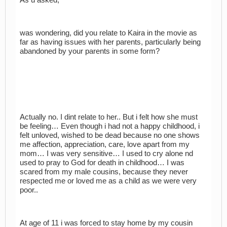
was wondering, did you relate to Kaira in the movie as
far as having issues with her parents, particularly being
abandoned by your parents in some form?
Actually no. I dint relate to her.. But i felt how she must
be feeling… Even though i had not a happy childhood, i
felt unloved, wished to be dead because no one shows
me affection, appreciation, care, love apart from my
mom… I was very sensitive… I used to cry alone nd
used to pray to God for death in childhood… I was
scared from my male cousins, because they never
respected me or loved me as a child as we were very
poor..
At age of 11 i was forced to stay home by my cousin