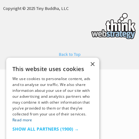
Copyright © 2025 Tiny Buddha, LLC
Back to Top
×
This website uses cookies
We use cookies to personalise content, ads
and to analyse our traffic. We also share
information about your use of our site with
our advertising and analytics partners who
may combine it with other information that
you’ve provided to them or that they’ve
collected from your use of their services.
Read more
SHOW ALL PARTNERS
(1900) →