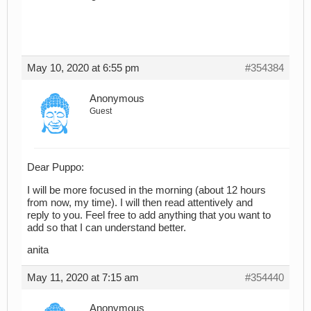
May 10, 2020 at 6:55 pm
#354384
Anonymous
Guest
Dear Puppo:
I will be more focused in the morning (about 12 hours
from now, my time). I will then read attentively and
reply to you. Feel free to add anything that you want to
add so that I can understand better.
anita
May 11, 2020 at 7:15 am
#354440
Anonymous