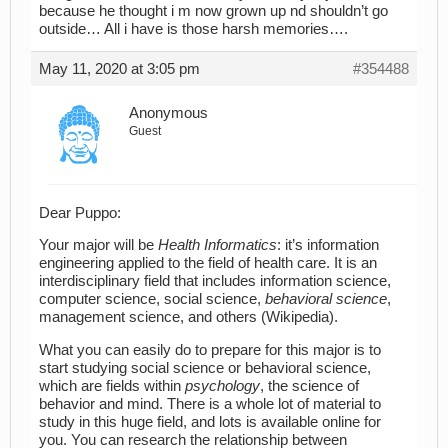
because he thought i m now grown up nd shouldn’t go
outside… All i have is those harsh memories….
May 11, 2020 at 3:05 pm
#354488
Anonymous
Guest
Dear Puppo:
Your major will be
Health Informatics
: it’s information
engineering applied to the field of health care. It is an
interdisciplinary field that includes information science,
computer science, social science,
behavioral science
,
management science, and others (Wikipedia).
What you can easily do to prepare for this major is to
start studying social science or behavioral science,
which are fields within
psychology
, the science of
behavior and mind. There is a whole lot of material to
study in this huge field, and lots is available online for
you. You can research the relationship between