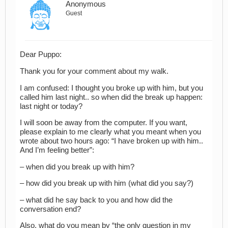
Anonymous
Guest
Dear Puppo:
Thank you for your comment about my walk.
I am confused: I thought you broke up with him, but you
called him last night.. so when did the break up happen:
last night or today?
I will soon be away from the computer. If you want,
please explain to me clearly what you meant when you
wrote about two hours ago: “I have broken up with him..
And I’m feeling better”:
– when did you break up with him?
– how did you break up with him (what did you say?)
– what did he say back to you and how did the
conversation end?
Also, what do you mean by “the only question in my