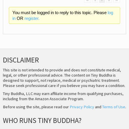
You must be logged in to reply to this topic. Please
log
in
OR
register.
DISCLAIMER
This site is not intended to provide and does not constitute medical,
legal, or other professional advice. The content on Tiny Buddha is
designed to support, not replace, medical or psychiatric treatment.
Please seek professional care if you believe you may have a condition.
Tiny Buddha, LLC may earn affiliate income from qualifying purchases,
including from the Amazon Associate Program.
Before using the site, please read our
Privacy Policy
and
Terms of Use
.
WHO RUNS TINY BUDDHA?