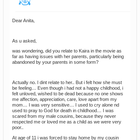
Dear Anita,
As u asked,
was wondering, did you relate to Kaira in the movie as
far as having issues with her parents, particularly being
abandoned by your parents in some form?
Actually no. I dint relate to her.. But i felt how she must
be feeling… Even though i had not a happy childhood, i
felt unloved, wished to be dead because no one shows
me affection, appreciation, care, love apart from my
mom… I was very sensitive… I used to cry alone nd
used to pray to God for death in childhood… I was
scared from my male cousins, because they never
respected me or loved me as a child as we were very
poor..
At age of 11 i was forced to stay home by my cousin