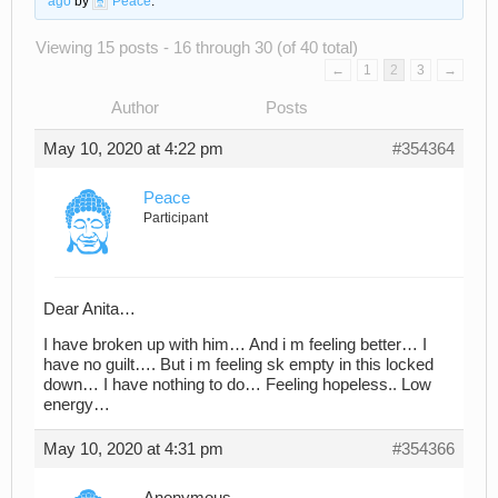
ago
by
Peace
.
Viewing 15 posts - 16 through 30 (of 40 total)
←
1
2
3
→
Author
Posts
May 10, 2020 at 4:22 pm
#354364
Peace
Participant
Dear Anita…
I have broken up with him… And i m feeling better… I
have no guilt…. But i m feeling sk empty in this locked
down… I have nothing to do… Feeling hopeless.. Low
energy…
May 10, 2020 at 4:31 pm
#354366