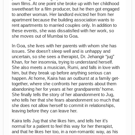
own films. At one point she broke up with her childhood
sweetheart for a film producer, but he then got engaged
to another woman. Her landlord evicted her from her
apartment because the building association wants to
rent apartments to married couples only. In addition to
these events, she was dissatisfied with her work, so
she moves out of Mumbai to Goa.
In Goa, she lives with her parents with whom she has
issues. She doesn’t sleep well and is unhappy and
uncertain, so she sees a therapist, Dr. Jehangir “jug”
Khan, for her insomnia, trying to understand herself.
She also meets a musician, Rumi, and falls in love with
him, but they break up before anything serious can
happen. At home, Kaira has an outburst at a family get-
together, where she confronts her parents about them
abandoning her for years at her grandparents’ home.
She finally tells the story of her abandonment to Jug,
who tells her that she fears abandonment so much that
she does not allow herself to commit in relationships,
leaving before they can leave her.
Kaira tells Jug that she likes him, and tells her it’s
normal for a patient to feel this way for her therapist,
and that he likes her too, in a non-romantic way, as his