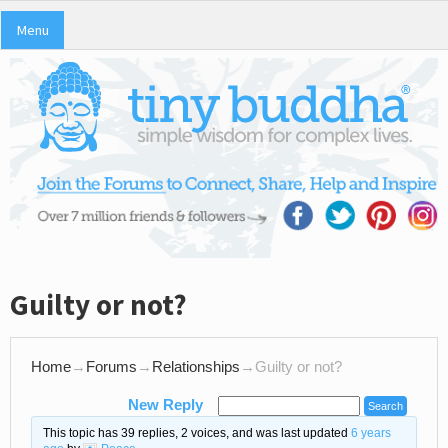
Menu
Guilty or not?
Home
→
Forums
→
Relationships
→
Guilty or not?
New Reply
This topic has 39 replies, 2 voices, and was last updated
6 years