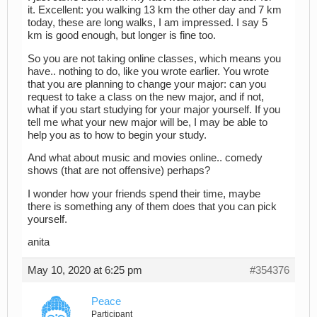
it. Excellent: you walking 13 km the other day and 7 km
today, these are long walks, I am impressed. I say 5
km is good enough, but longer is fine too.
So you are not taking online classes, which means you
have.. nothing to do, like you wrote earlier. You wrote
that you are planning to change your major: can you
request to take a class on the new major, and if not,
what if you start studying for your major yourself. If you
tell me what your new major will be, I may be able to
help you as to how to begin your study.
And what about music and movies online.. comedy
shows (that are not offensive) perhaps?
I wonder how your friends spend their time, maybe
there is something any of them does that you can pick
yourself.
anita
May 10, 2020 at 6:25 pm
#354376
Peace
Participant