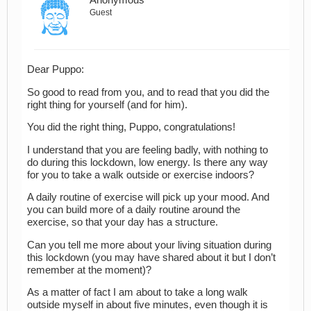
Anonymous
Guest
Dear Puppo:
So good to read from you, and to read that you did the
right thing for yourself (and for him).
You did the right thing, Puppo, congratulations!
I understand that you are feeling badly, with nothing to
do during this lockdown, low energy. Is there any way
for you to take a walk outside or exercise indoors?
A daily routine of exercise will pick up your mood. And
you can build more of a daily routine around the
exercise, so that your day has a structure.
Can you tell me more about your living situation during
this lockdown (you may have shared about it but I don’t
remember at the moment)?
As a matter of fact I am about to take a long walk
outside myself in about five minutes, even though it is