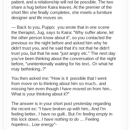
patient, and a relationship will not be possible. The two
share a hug before Kaira leaves. At the premier of the
short film she finally completes, she meets a furniture
designer and life moves on.
— Back to you, Puppo: you wrote that in one scene
the therapist, Jug, says to Kaira: “Why suffer alone, let
the other person know about it”, so you contacted the
previous ex the night before and asked him why he
didn’t trust you, and he said that it’s not that he didn’t
trust you, but that he was “just angry etc.” The next day
you’ve been thinking about the conversation of the night
before, “unintentionally waiting for his text.. Or what he
may bethinking..?”
You then asked me: “How is it possible that I went
from move on to thinking about him so much.. and
missing him even though I have moved on from him..
What is your thinking about it?”
The answer is in your short post yesterday regarding
the recent ex: “I have broken up with him.. And I’m
feeling better.. I have no guilt.. But
I’m feeling empty
in
this lock down..
I have nothing to do
… Feeling
hopeless.. Low energy
“-