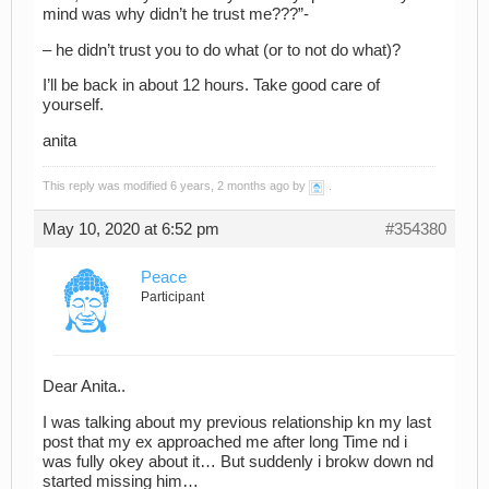
mind was why didn’t he trust me???”-
– he didn’t trust you to do what (or to not do what)?
I’ll be back in about 12 hours. Take good care of
yourself.
anita
This reply was modified 6 years, 2 months ago by
.
May 10, 2020 at 6:52 pm
#354380
Peace
Participant
Dear Anita..
I was talking about my previous relationship kn my last
post that my ex approached me after long Time nd i
was fully okey about it… But suddenly i brokw down nd
started missing him…