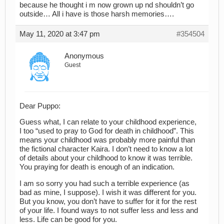
because he thought i m now grown up nd shouldn’t go
outside… All i have is those harsh memories….
May 11, 2020 at 3:47 pm
#354504
Anonymous
Guest
Dear Puppo:
Guess what, I can relate to your childhood experience,
I too “used to pray to God for death in childhood”. This
means your childhood was probably more painful than
the fictional character Kaira. I don’t need to know a lot
of details about your childhood to know it was terrible.
You praying for death is enough of an indication.
I am so sorry you had such a terrible experience (as
bad as mine, I suppose). I wish it was different for you.
But you know, you don’t have to suffer for it for the rest
of your life. I found ways to not suffer less and less and
less. Life can be good for you.