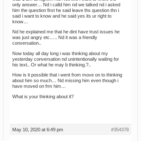
only answer… Nd i calld him nd we talked nd i asked
him the question first he said leave ths question thn i
said i want to know and he said yes its ur right to
know…
Nd he explained me that he dint have trust issues he
was just angry etc….. Nd it was a friendly
conversation..
Now today all day long i was thinking about my
yesterday conversation nd unintentionally waiting for
his text.. Or what he may b thinking.?..
How is it possible that i went from move on to thinking
about him so much… Nd missing him even though i
have moved on frm him…
What is your thinking about it?
May 10, 2020 at 6:49 pm
#354378