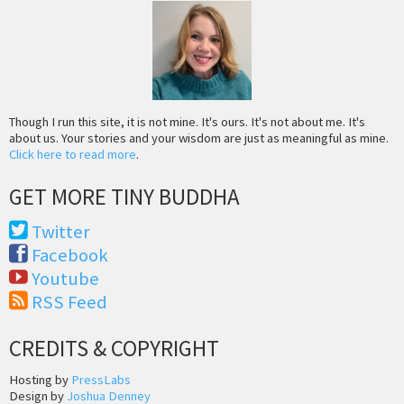
Though I run this site, it is not mine. It's ours. It's not about me. It's
about us. Your stories and your wisdom are just as meaningful as mine.
Click here to read more
.
GET MORE TINY BUDDHA
Twitter
Facebook
Youtube
RSS Feed
CREDITS & COPYRIGHT
Hosting by
PressLabs
Design by
Joshua Denney