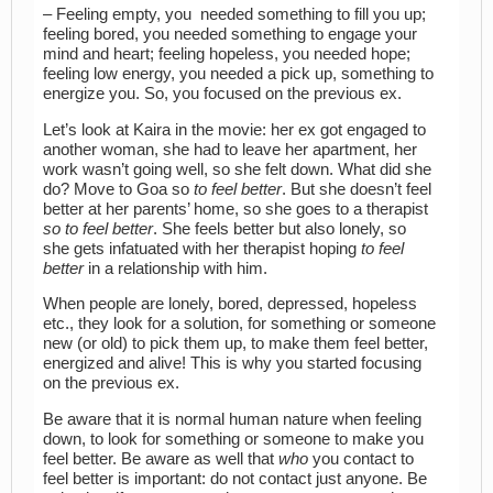
– Feeling empty, you needed something to fill you up;
feeling bored, you needed something to engage your
mind and heart; feeling hopeless, you needed hope;
feeling low energy, you needed a pick up, something to
energize you. So, you focused on the previous ex.
Let’s look at Kaira in the movie: her ex got engaged to
another woman, she had to leave her apartment, her
work wasn’t going well, so she felt down. What did she
do? Move to Goa so
to feel better
. But she doesn’t feel
better at her parents’ home, so she goes to a therapist
so to feel better
. She feels better but also lonely, so
she gets infatuated with her therapist hoping
to feel
better
in a relationship with him.
When people are lonely, bored, depressed, hopeless
etc., they look for a solution, for something or someone
new (or old) to pick them up, to make them feel better,
energized and alive! This is why you started focusing
on the previous ex.
Be aware that it is normal human nature when feeling
down, to look for something or someone to make you
feel better. Be aware as well that
who
you contact to
feel better is important: do not contact just anyone. Be