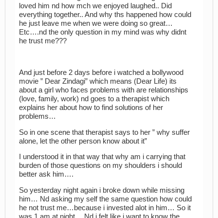
loved him nd how mch we enjoyed laughed.. Did
everything together.. And why ths happened how could
he just leave me when we were doing so great…
Etc….nd the only question in my mind was why didnt
he trust me???
And just before 2 days before i watched a bollywood
movie ” Dear Zindagi” which means (Dear Life) its
about a girl who faces problems with are relationships
(love, family, work) nd goes to a therapist which
explains her about how to find solutions of her
problems…
So in one scene that therapist says to her ” why suffer
alone, let the other person know about it”
I understood it in that way that why am i carrying that
burden of those questions on my shoulders i should
better ask him….
So yesterday night again i broke down while missing
him… Nd asking my self the same question how could
he not trust me…because i invested alot in him… So it
was 1 am at night… Nd i felt like i want to know the