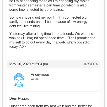
nd i m nt attending those as i m changing my major
from winter semester a part time job which is also
some how effected by coronavirus…
So now i hope u got my point… I m connected wd
family nd friends on call but because of low energy i
dont feel like talking….
Yesterday after a long time i met a friend.. We went nd
walked (11 km) nd spent good time… Thn i promised to
my self to go out every day fr a walk which btw i did
today 7.0 km
May 10, 2020 at 6:04 pm
#354374
Anonymous
Guest
Dear Puppo:
I just came back from my fast walk and feel better for