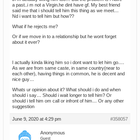
a past..i m not a Virgin.he dint have gf. My best friend
said me that i should tell him this thing as we meet…
Nd i want to tell him but how??
What if he rejects me?
Or if we move in to a relationship but he wont forget
about it ever?
I actually kinda liking him so i dont want to let him go….
As we are from same caste, in same country(near to
each other), having things in common, he is decent and
nice guy…
Whats ur opinion about it? What should i do and when
should i say… Should i wait longer to tell him? Or
should i tell him om call or infront of him… Or any other
suggestion
June 9, 2020 at 4:29 pm
#358057
Anonymous
Guest