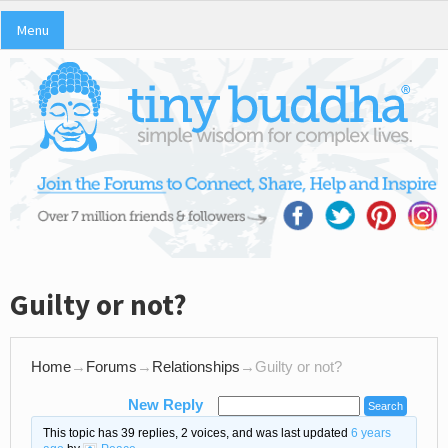
Menu
Guilty or not?
Home
→
Forums
→
Relationships
→
Guilty or not?
New Reply
This topic has 39 replies, 2 voices, and was last updated
6 years