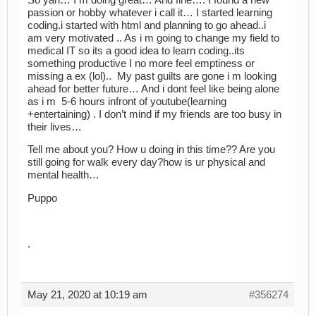
passion or hobby whatever i call it… I started learning
coding.i started with html and planning to go ahead..i
am very motivated .. As i m going to change my field to
medical IT so its a good idea to learn coding..its
something productive I no more feel emptiness or
missing a ex (lol).. My past guilts are gone i m looking
ahead for better future… And i dont feel like being alone
as i m 5-6 hours infront of youtube(learning
+entertaining) . I don’t mind if my friends are too busy in
their lives…
Tell me about you? How u doing in this time?? Are you
still going for walk every day?how is ur physical and
mental health…
Puppo
.
May 21, 2020 at 10:19 am
#356274