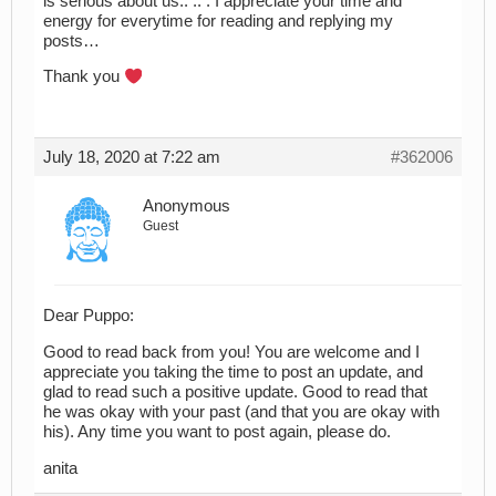
is serious about us.. .. . I appreciate your time and
energy for everytime for reading and replying my
posts…
Thank you
July 18, 2020 at 7:22 am
#362006
Anonymous
Guest
Dear Puppo:
Good to read back from you! You are welcome and I
appreciate you taking the time to post an update, and
glad to read such a positive update. Good to read that
he was okay with your past (and that you are okay with
his). Any time you want to post again, please do.
anita