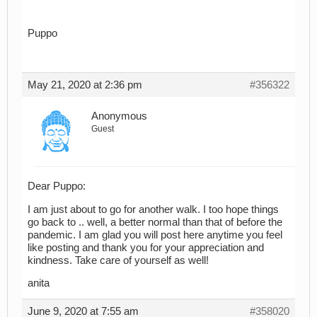
Puppo
May 21, 2020 at 2:36 pm
#356322
Anonymous
Guest
Dear Puppo:
I am just about to go for another walk. I too hope things
go back to .. well, a better normal than that of before the
pandemic. I am glad you will post here anytime you feel
like posting and thank you for your appreciation and
kindness. Take care of yourself as well!
anita
June 9, 2020 at 7:55 am
#358020