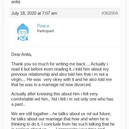
anita
July 18, 2020 at 7:07 am
#362004
Peace
Participant
Dear Anita,
Thank you so much for writing me back… Actually i
read it but before even reading it..i told him about my
previous relationship and also told him that i m not a
virgin… He was very okey with it and he also told me
that he was in a marriage nd now divorced.
Actually after knowing this about him i felt very
comfortable wd him.. Nd i felt i m not only one who has
a past..
We are still togather…he tallks about us nd out future,
he talks about our marriage that how and when he is
thinking to do it. I conclude from his such talking that he