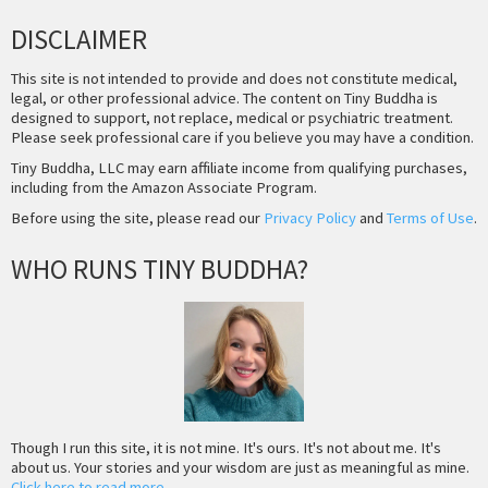
DISCLAIMER
This site is not intended to provide and does not constitute medical,
legal, or other professional advice. The content on Tiny Buddha is
designed to support, not replace, medical or psychiatric treatment.
Please seek professional care if you believe you may have a condition.
Tiny Buddha, LLC may earn affiliate income from qualifying purchases,
including from the Amazon Associate Program.
Before using the site, please read our
Privacy Policy
and
Terms of Use
.
WHO RUNS TINY BUDDHA?
Though I run this site, it is not mine. It's ours. It's not about me. It's
about us. Your stories and your wisdom are just as meaningful as mine.
Click here to read more
.