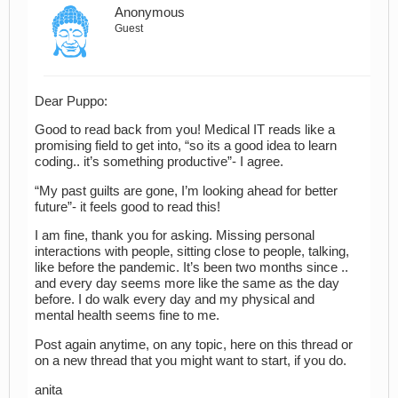
Anonymous
Guest
Dear Puppo:
Good to read back from you! Medical IT reads like a
promising field to get into, “so its a good idea to learn
coding.. it’s something productive”- I agree.
“My past guilts are gone, I’m looking ahead for better
future”- it feels good to read this!
I am fine, thank you for asking. Missing personal
interactions with people, sitting close to people, talking,
like before the pandemic. It’s been two months since ..
and every day seems more like the same as the day
before. I do walk every day and my physical and
mental health seems fine to me.
Post again anytime, on any topic, here on this thread or
on a new thread that you might want to start, if you do.
anita