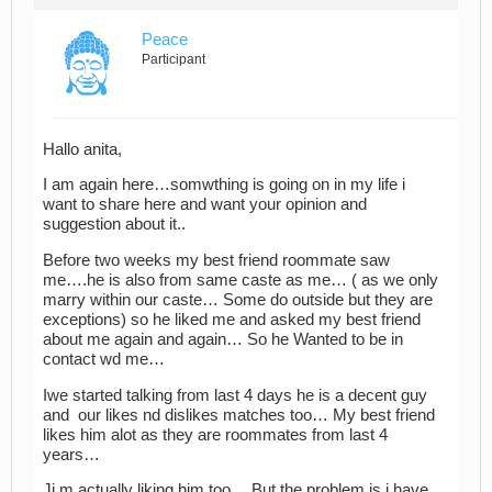
Peace
Participant
Hallo anita,
I am again here…somwthing is going on in my life i
want to share here and want your opinion and
suggestion about it..
Before two weeks my best friend roommate saw
me….he is also from same caste as me… ( as we only
marry within our caste… Some do outside but they are
exceptions) so he liked me and asked my best friend
about me again and again… So he Wanted to be in
contact wd me…
Iwe started talking from last 4 days he is a decent guy
and our likes nd dislikes matches too… My best friend
likes him alot as they are roommates from last 4
years…
Ji m actually liking him too… But the problem is i have