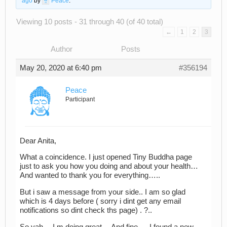
ago
by
Peace
.
Viewing 10 posts - 31 through 40 (of 40 total)
←
1
2
3
Author
Posts
May 20, 2020 at 6:40 pm
#356194
Peace
Participant
Dear Anita,
What a coincidence. I just opened Tiny Buddha page
just to ask you how you doing and about your health…
And wanted to thank you for everything…..
But i saw a message from your side.. I am so glad
which is 4 days before ( sorry i dint get any email
notifications so dint check ths page) . ?..
So yah… I m doing great… And fine…. I found a new