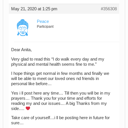
May 21, 2020 at 1:25 pm
#356308
Peace
Participant
Dear Anita,
Very glad to read this “I do walk every day and my
physical and mental health seems fine to me.”
I hope things get normal in few months and finally we
will be able to meet our loved ones nd friends in
personal like before…
Yes i ll post here any time… Till then you will be in my
prayers… Thank you for your time and efforts for
reading my and our issues… A big Thanks from my
side….
Take care of yourself…i ll be posting here in future for
sure…