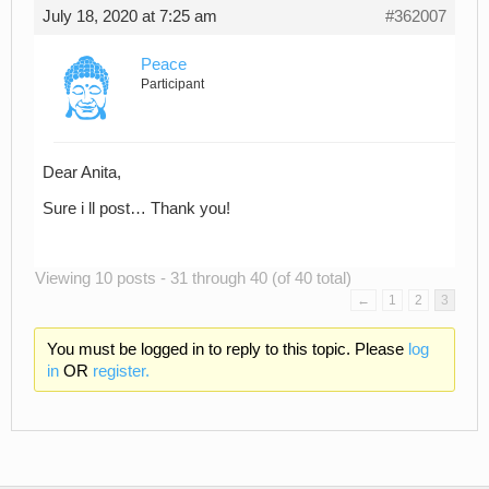
July 18, 2020 at 7:25 am
#362007
Peace
Participant
Dear Anita,
Sure i ll post… Thank you!
Viewing 10 posts - 31 through 40 (of 40 total)
←
1
2
3
You must be logged in to reply to this topic. Please
log
in
OR
register.