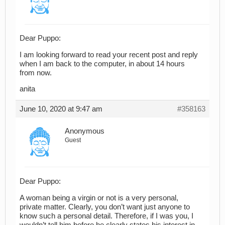
Dear Puppo:
I am looking forward to read your recent post and reply
when I am back to the computer, in about 14 hours
from now.
anita
June 10, 2020 at 9:47 am
#358163
Anonymous
Guest
Dear Puppo:
A woman being a virgin or not is a very personal,
private matter. Clearly, you don’t want just anyone to
know such a personal detail. Therefore, if I was you, I
wouldn’t tell him before he clearly states his interest in