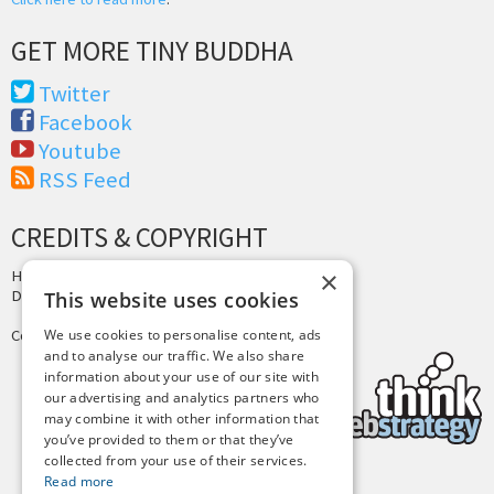
GET MORE TINY BUDDHA
Twitter
Facebook
Youtube
RSS Feed
CREDITS & COPYRIGHT
×
Hosting by
PressLabs
Design by
Joshua Denney
This website uses cookies
Copyright © 2025 Tiny Buddha, LLC
We use cookies to personalise content, ads
and to analyse our traffic. We also share
information about your use of our site with
our advertising and analytics partners who
may combine it with other information that
you’ve provided to them or that they’ve
collected from your use of their services.
Read more