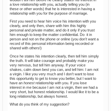
a love relationship with you, actually telling you (in
these or other words) that he is interested in having a
relationship with you for the purpose of marriage.
First you need to hear him voice his intention with you
clearly, and only then, share with him this highly
personal and private matter, and do it only if you trust
him enough to keep the matter confidential. Do it in
person and not on the phone or online (you don’t want a
record of this personal information being recorded or
shared with others!)
Once he states his intention clearly, then tell him simply
the truth. It will take courage and probably make you
very nervous, but tell him anyway. If your voice
shakes, calm down best you can, and tell him: I am not
a virgin. I like you very much and I don’t want to lose
this opportunity to get to know you better, but I want to
have an
honest
relationship with you. If you lose
interest in me because I am not a virgin, then we had a
very short, but honest relationship. I would like it to be a
long relationship, but always honest.
What do you think of my suggestion?