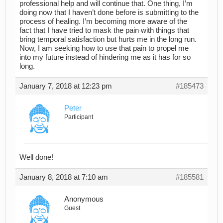
professional help and will continue that. One thing, I’m
doing now that I haven’t done before is submitting to the
process of healing. I’m becoming more aware of the
fact that I have tried to mask the pain with things that
bring temporal satisfaction but hurts me in the long run.
Now, I am seeking how to use that pain to propel me
into my future instead of hindering me as it has for so
long.
January 7, 2018 at 12:23 pm
#185473
Peter
Participant
Well done!
January 8, 2018 at 7:10 am
#185581
Anonymous
Guest