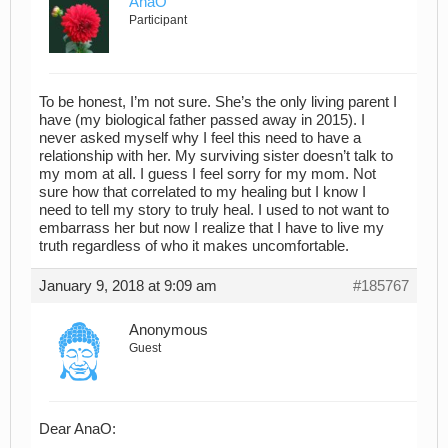
AnaO
Participant
To be honest, I’m not sure. She’s the only living parent I
have (my biological father passed away in 2015). I
never asked myself why I feel this need to have a
relationship with her. My surviving sister doesn’t talk to
my mom at all. I guess I feel sorry for my mom. Not
sure how that correlated to my healing but I know I
need to tell my story to truly heal. I used to not want to
embarrass her but now I realize that I have to live my
truth regardless of who it makes uncomfortable.
January 9, 2018 at 9:09 am
#185767
Anonymous
Guest
Dear AnaO: