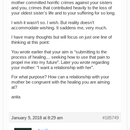
mother committed horrific crimes against your sisters
and you, crimes that contributed heavily to the loss of
your oldest sister’s life and to your suffering for so long.
I wish it wasn’t so. I wish. But reality doesn’t
accommodate wishing. It saddens me, very much.
I have many thoughts but will focus on just one line of
thinking at this point:
You wrote earlier that your aim is “submitting to the
process of healing… seeking how to use that pain to
propel me into my future”. Later you wrote regarding
your mother: “I want a relationship with her”.
For what purpose? How can a relationship with your
mother be congruent with the healing you are aiming
at?
anita
January 9, 2018 at 8:29 am
#185749