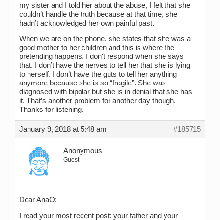
my sister and I told her about the abuse, I felt that she
couldn’t handle the truth because at that time, she
hadn’t acknowledged her own painful past.
When we are on the phone, she states that she was a
good mother to her children and this is where the
pretending happens. I don’t respond when she says
that. I don’t have the nerves to tell her that she is lying
to herself. I don’t have the guts to tell her anything
anymore because she is so “fragile”. She was
diagnosed with bipolar but she is in denial that she has
it. That’s another problem for another day though.
Thanks for listening.
January 9, 2018 at 5:48 am
#185715
Anonymous
Guest
Dear AnaO:
I read your most recent post: your father and your