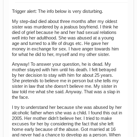
Trigger alert: The info below is very disturbing.
My step-dad died about three months after my oldest
sister was murdered by a jealous boyfriend. I think he
died of grief because he and her had sexual relations
well into her adulthood. She was abused at a young
age and turned to a life of drugs etc. He gave her
money in exchange for sex. I have anger towards him
for what he did to her, myself and my other sister.
Anyway! To answer your question, he is dead. My
mother stayed with him until his death. I felt betrayed
by her decision to stay with him for about 25 years.
She pretends to believe me in person but she tells my
sister in law that she doesn’t believe me. My sister in
law told me what she said. Anyway. That was a slap in
the face.
I try to understand her because she was abused by her
alcoholic father when she was a child. I found this out in
2005. Her mother didn’t believe her. I tried to make
excuses for her by considering the fact that she left
home early because of the abuse. Got married at 16
and never had a chance to develop as a person. When