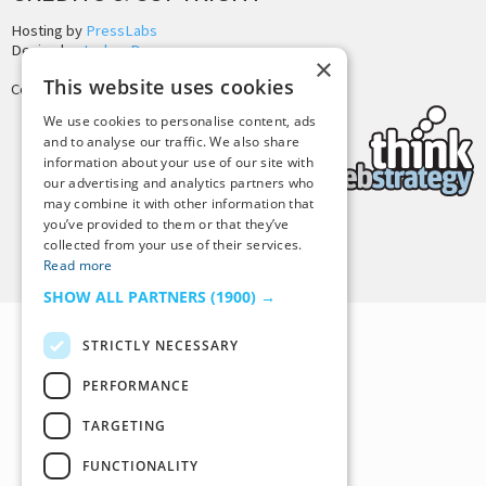
Hosting by
PressLabs
Design by
Joshua Denney
×
This website uses cookies
Copyright © 2025 Tiny Buddha, LLC
We use cookies to personalise content, ads
and to analyse our traffic. We also share
information about your use of our site with
our advertising and analytics partners who
may combine it with other information that
you’ve provided to them or that they’ve
collected from your use of their services.
Back to Top
Read more
SHOW ALL PARTNERS
(1900) →
STRICTLY NECESSARY
PERFORMANCE
TARGETING
FUNCTIONALITY