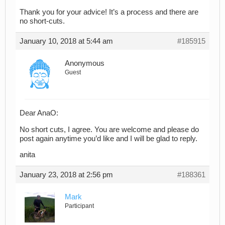
Thank you for your advice! It’s a process and there are
no short-cuts.
January 10, 2018 at 5:44 am
#185915
Anonymous
Guest
Dear AnaO:
No short cuts, I agree. You are welcome and please do
post again anytime you’d like and I will be glad to reply.
anita
January 23, 2018 at 2:56 pm
#188361
Mark
Participant