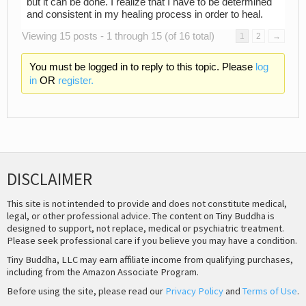
but it can be done. I realize that I have to be determined
and consistent in my healing process in order to heal.
Viewing 15 posts - 1 through 15 (of 16 total)
1
2
→
You must be logged in to reply to this topic. Please
log
in
OR
register.
DISCLAIMER
This site is not intended to provide and does not constitute medical,
legal, or other professional advice. The content on Tiny Buddha is
designed to support, not replace, medical or psychiatric treatment.
Please seek professional care if you believe you may have a condition.
Tiny Buddha, LLC may earn affiliate income from qualifying purchases,
including from the Amazon Associate Program.
Before using the site, please read our
Privacy Policy
and
Terms of Use
.