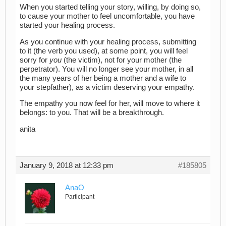
When you started telling your story, willing, by doing so,
to cause your mother to feel uncomfortable, you have
started your healing process.
As you continue with your healing process, submitting
to it (the verb you used), at some point, you will feel
sorry for
you
(the victim), not for your mother (the
perpetrator). You will no longer see your mother, in all
the many years of her being a mother and a wife to
your stepfather), as a victim deserving your empathy.
The empathy you now feel for her, will move to where it
belongs: to you. That will be a breakthrough.
anita
January 9, 2018 at 12:33 pm
#185805
AnaO
Participant