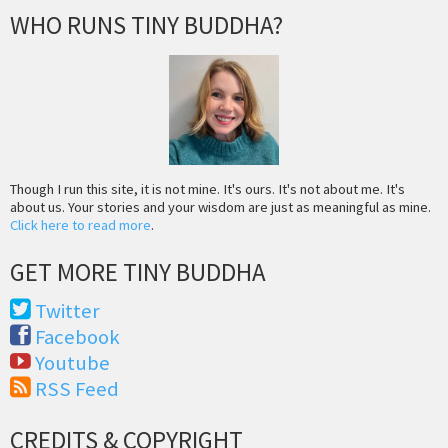
WHO RUNS TINY BUDDHA?
Though I run this site, it is not mine. It's ours. It's not about me. It's
about us. Your stories and your wisdom are just as meaningful as mine.
Click here to read more
.
GET MORE TINY BUDDHA
Twitter
Facebook
Youtube
RSS Feed
CREDITS & COPYRIGHT