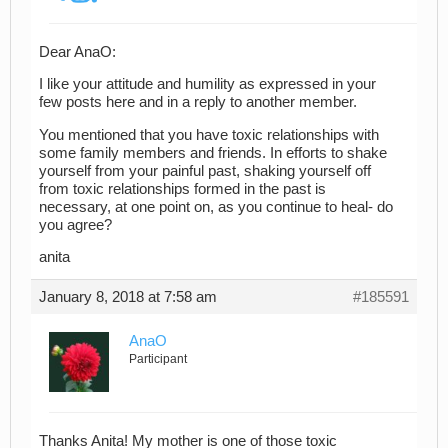
Dear AnaO:
I like your attitude and humility as expressed in your
few posts here and in a reply to another member.
You mentioned that you have toxic relationships with
some family members and friends. In efforts to shake
yourself from your painful past, shaking yourself off
from toxic relationships formed in the past is
necessary, at one point on, as you continue to heal- do
you agree?
anita
January 8, 2018 at 7:58 am
#185591
AnaO
Participant
Thanks Anita! My mother is one of those toxic