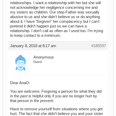
relationships. I want a relationship with her but she will
not acknowledge her negligence concerning me and
my sisters as children. Our step-Father was sexually
abusive to us and she didn’t believe us or do anything
about it. I have “forgiven” her complacency but I can’t
pretend it didn’t happen just so we can have a
relationship. I don’t call as often as I used too. I’m trying
to keep contact to a minimum.
January 8, 2018 at 8:17 am
#185597
Anonymous
Guest
Dear AnaO:
You are welcome. Forgiving a person for what they did
in the
past
is helpful only if you are no longer hurt by
that person in the
presen
t.
Have to remove yourself from situations where you get
hurt. The fact that she didn’t believe you and your sister