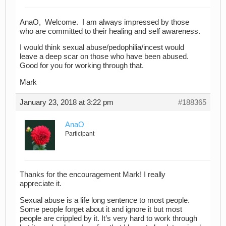
AnaO, Welcome. I am always impressed by those
who are committed to their healing and self awareness.
I would think sexual abuse/pedophilia/incest would
leave a deep scar on those who have been abused.
Good for you for working through that.
Mark
January 23, 2018 at 3:22 pm
#188365
AnaO
Participant
Thanks for the encouragement Mark! I really
appreciate it.
Sexual abuse is a life long sentence to most people.
Some people forget about it and ignore it but most
people are crippled by it. It’s very hard to work through