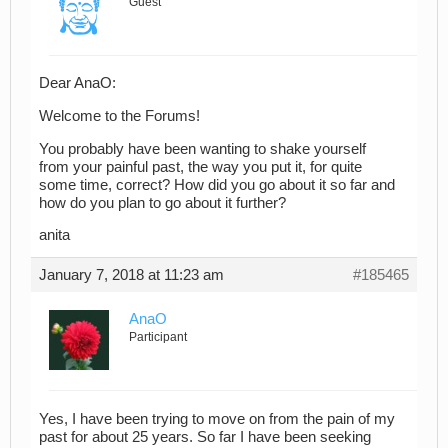
Guest
Dear AnaO:
Welcome to the Forums!
You probably have been wanting to shake yourself
from your painful past, the way you put it, for quite
some time, correct? How did you go about it so far and
how do you plan to go about it further?
anita
January 7, 2018 at 11:23 am
#185465
AnaO
Participant
Yes, I have been trying to move on from the pain of my
past for about 25 years. So far I have been seeking