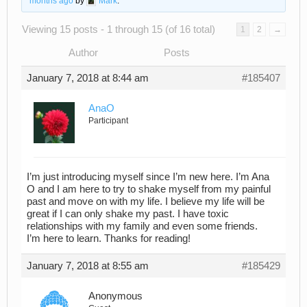
months ago
by
Mark
.
Viewing 15 posts - 1 through 15 (of 16 total)
1
2
→
Author
Posts
January 7, 2018 at 8:44 am
#185407
AnaO
Participant
I’m just introducing myself since I’m new here. I’m Ana
O and I am here to try to shake myself from my painful
past and move on with my life. I believe my life will be
great if I can only shake my past. I have toxic
relationships with my family and even some friends.
I’m here to learn. Thanks for reading!
January 7, 2018 at 8:55 am
#185429
Anonymous