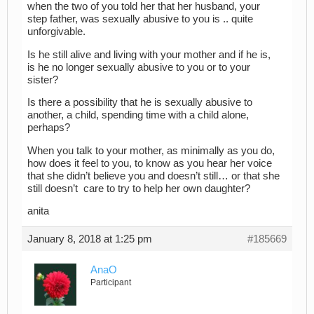
when the two of you told her that her husband, your
step father, was sexually abusive to you is .. quite
unforgivable.
Is he still alive and living with your mother and if he is,
is he no longer sexually abusive to you or to your
sister?
Is there a possibility that he is sexually abusive to
another, a child, spending time with a child alone,
perhaps?
When you talk to your mother, as minimally as you do,
how does it feel to you, to know as you hear her voice
that she didn’t believe you and doesn’t still… or that she
still doesn’t care to try to help her own daughter?
anita
January 8, 2018 at 1:25 pm
#185669
AnaO
Participant