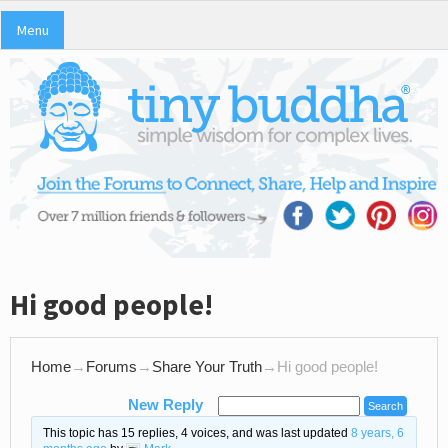
Menu
Hi good people!
Home
→
Forums
→
Share Your Truth
→
Hi good people!
New Reply
This topic has 15 replies, 4 voices, and was last updated
8 years, 6